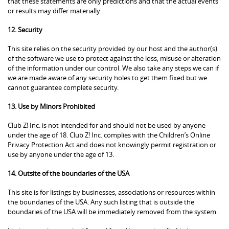
that these statements are only predictions and that the actual events
or results may differ materially.
12. Security
This site relies on the security provided by our host and the author(s)
of the software we use to protect against the loss, misuse or alteration
of the information under our control. We also take any steps we can if
we are made aware of any security holes to get them fixed but we
cannot guarantee complete security.
13. Use by Minors Prohibited
Club Z! Inc. is not intended for and should not be used by anyone
under the age of 18. Club Z! Inc. complies with the Children’s Online
Privacy Protection Act and does not knowingly permit registration or
use by anyone under the age of 13.
14. Outsite of the boundaries of the USA
This site is for listings by businesses, associations or resources within
the boundaries of the USA. Any such listing that is outside the
boundaries of the USA will be immediately removed from the system.