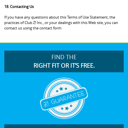
18. Contacting Us
If you have any questions about this Terms of Use Statement, the
practices of Club Z! Inc., or your dealings with this Web site, you can
contact us using the contact form
FIND THE
RIGHT FIT OR IT’S FREE.