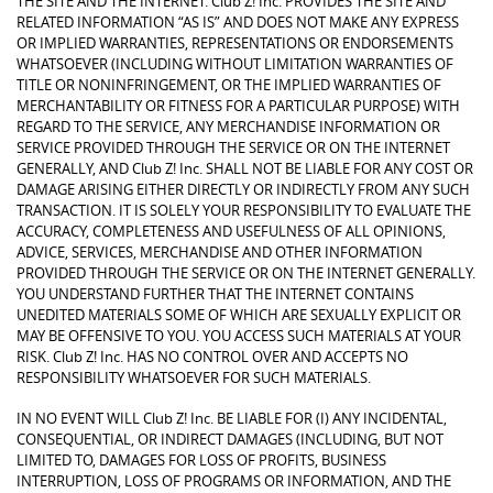
THE SITE AND THE INTERNET. Club Z! Inc. PROVIDES THE SITE AND
RELATED INFORMATION “AS IS” AND DOES NOT MAKE ANY EXPRESS
OR IMPLIED WARRANTIES, REPRESENTATIONS OR ENDORSEMENTS
WHATSOEVER (INCLUDING WITHOUT LIMITATION WARRANTIES OF
TITLE OR NONINFRINGEMENT, OR THE IMPLIED WARRANTIES OF
MERCHANTABILITY OR FITNESS FOR A PARTICULAR PURPOSE) WITH
REGARD TO THE SERVICE, ANY MERCHANDISE INFORMATION OR
SERVICE PROVIDED THROUGH THE SERVICE OR ON THE INTERNET
GENERALLY, AND Club Z! Inc. SHALL NOT BE LIABLE FOR ANY COST OR
DAMAGE ARISING EITHER DIRECTLY OR INDIRECTLY FROM ANY SUCH
TRANSACTION. IT IS SOLELY YOUR RESPONSIBILITY TO EVALUATE THE
ACCURACY, COMPLETENESS AND USEFULNESS OF ALL OPINIONS,
ADVICE, SERVICES, MERCHANDISE AND OTHER INFORMATION
PROVIDED THROUGH THE SERVICE OR ON THE INTERNET GENERALLY.
YOU UNDERSTAND FURTHER THAT THE INTERNET CONTAINS
UNEDITED MATERIALS SOME OF WHICH ARE SEXUALLY EXPLICIT OR
MAY BE OFFENSIVE TO YOU. YOU ACCESS SUCH MATERIALS AT YOUR
RISK. Club Z! Inc. HAS NO CONTROL OVER AND ACCEPTS NO
RESPONSIBILITY WHATSOEVER FOR SUCH MATERIALS.
IN NO EVENT WILL Club Z! Inc. BE LIABLE FOR (I) ANY INCIDENTAL,
CONSEQUENTIAL, OR INDIRECT DAMAGES (INCLUDING, BUT NOT
LIMITED TO, DAMAGES FOR LOSS OF PROFITS, BUSINESS
INTERRUPTION, LOSS OF PROGRAMS OR INFORMATION, AND THE