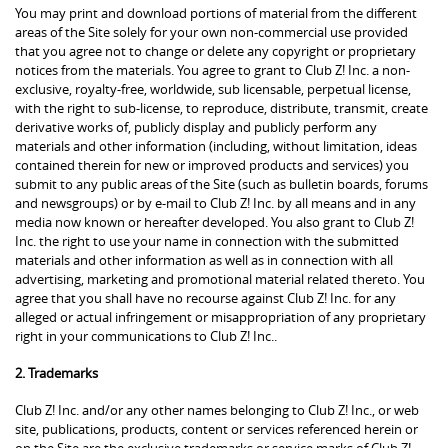
You may print and download portions of material from the different
areas of the Site solely for your own non-commercial use provided
that you agree not to change or delete any copyright or proprietary
notices from the materials. You agree to grant to Club Z! Inc. a non-
exclusive, royalty-free, worldwide, sub licensable, perpetual license,
with the right to sub-license, to reproduce, distribute, transmit, create
derivative works of, publicly display and publicly perform any
materials and other information (including, without limitation, ideas
contained therein for new or improved products and services) you
submit to any public areas of the Site (such as bulletin boards, forums
and newsgroups) or by e-mail to Club Z! Inc. by all means and in any
media now known or hereafter developed. You also grant to Club Z!
Inc. the right to use your name in connection with the submitted
materials and other information as well as in connection with all
advertising, marketing and promotional material related thereto. You
agree that you shall have no recourse against Club Z! Inc. for any
alleged or actual infringement or misappropriation of any proprietary
right in your communications to Club Z! Inc..
2. Trademarks
Club Z! Inc. and/or any other names belonging to Club Z! Inc., or web
site, publications, products, content or services referenced herein or
on the Site are the exclusive trademarks or service marks of Club Z!