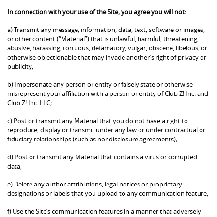
In connection with your use of the Site, you agree you will not:
a) Transmit any message, information, data, text, software or images,
or other content (“Material”) that is unlawful, harmful, threatening,
abusive, harassing, tortuous, defamatory, vulgar, obscene, libelous, or
otherwise objectionable that may invade another’s right of privacy or
publicity;
b) Impersonate any person or entity or falsely state or otherwise
misrepresent your affiliation with a person or entity of Club Z! Inc. and
Club Z! Inc. LLC;
c) Post or transmit any Material that you do not have a right to
reproduce, display or transmit under any law or under contractual or
fiduciary relationships (such as nondisclosure agreements);
d) Post or transmit any Material that contains a virus or corrupted
data;
e) Delete any author attributions, legal notices or proprietary
designations or labels that you upload to any communication feature;
f) Use the Site’s communication features in a manner that adversely