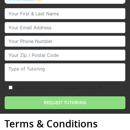
Your First & Last Name
Your Email
Your Phone Number
Your Zip/Postal Code
Type of Tutoring
consent to receive text messages from Club Z!
Terms & Conditions