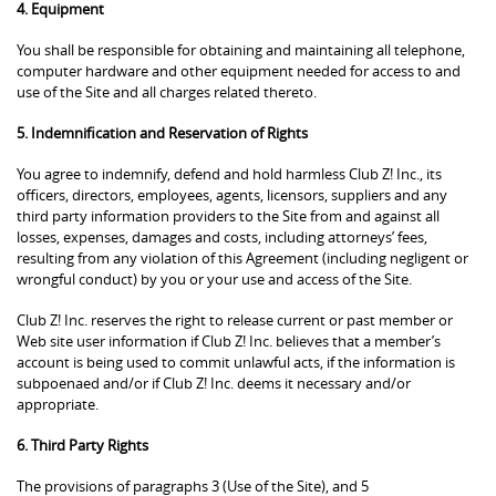
4. Equipment
You shall be responsible for obtaining and maintaining all telephone,
computer hardware and other equipment needed for access to and
use of the Site and all charges related thereto.
5. Indemnification and Reservation of Rights
You agree to indemnify, defend and hold harmless Club Z! Inc., its
officers, directors, employees, agents, licensors, suppliers and any
third party information providers to the Site from and against all
losses, expenses, damages and costs, including attorneys’ fees,
resulting from any violation of this Agreement (including negligent or
wrongful conduct) by you or your use and access of the Site.
Club Z! Inc. reserves the right to release current or past member or
Web site user information if Club Z! Inc. believes that a member’s
account is being used to commit unlawful acts, if the information is
subpoenaed and/or if Club Z! Inc. deems it necessary and/or
appropriate.
6. Third Party Rights
The provisions of paragraphs 3 (Use of the Site), and 5