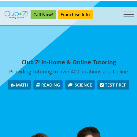
"
Call Now!
Franchise Info
Club Z! In-Home & Online Tutoring
Providing Tutoring to over 400 locations and Online
MATH
READING
SCIENCE
TEST PREP