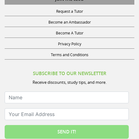
Request a Tutor
Become an Ambassador
Become A Tutor
Privacy Policy
Terms and Conditions
SUBSCRIBE TO OUR NEWSLETTER
Receive discounts, study tips, and more.
Name
Your Email