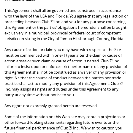
This Agreement shall all be governed and construed in accordance
with the laws of the USA and Florida. You agree that any legal action or
proceeding between Club Z! Inc. and you for any purpose concerning
this Agreement or the parties’ obligations hereunder shall be brought
exclusively in a municipal, provincial or federal court of competent
jurisdiction sitting in the City of Tampa Hillsborough County, Florida.
Any cause of action or claim you may have with respect to the Site
must be commenced within one (1) year after the claim or cause of
action arises or such claim or cause of action is barred. Club Z! Inc.
failure to insist upon or enforce strict performance of any provision of
this Agreement shall not be construed as a waiver of any provision or
right. Neither the course of conduct between the parties nor trade
practice shall act to modify any provision of this Agreement. Club Z!
Inc. may assign its rights and duties under this Agreement to any
party at any time without notice to you.
Any rights not expressly granted herein are reserved.
Some of the information on this Web site may contain projections or
other forward-looking statements regarding future events or the
future financial performance of Club Z! Inc.. We wish to caution you