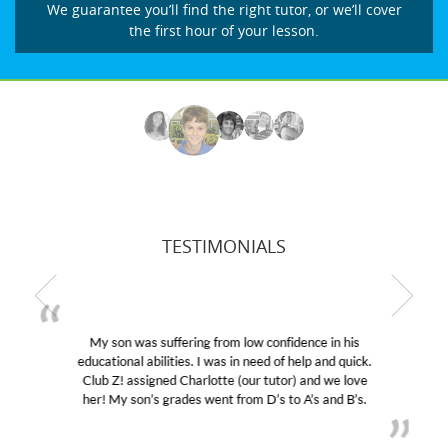
We guarantee you’ll find the right tutor, or we’ll cover
the first hour of your lesson.
TESTIMONIALS
My son was suffering from low confidence in his
educational abilities. I was in need of help and quick.
Club Z! assigned Charlotte (our tutor) and we love
her! My son’s grades went from D’s to A’s and B’s.