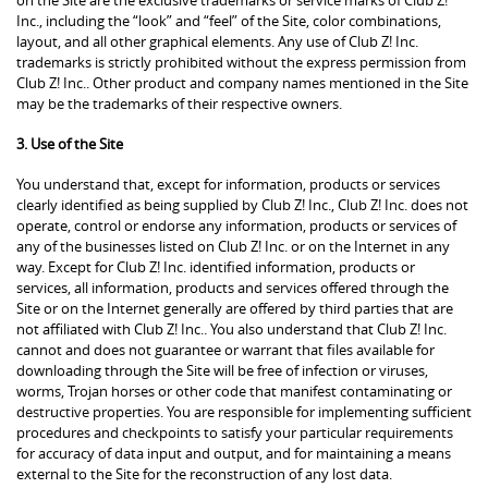
Inc., including the “look” and “feel” of the Site, color combinations,
layout, and all other graphical elements. Any use of Club Z! Inc.
trademarks is strictly prohibited without the express permission from
Club Z! Inc.. Other product and company names mentioned in the Site
may be the trademarks of their respective owners.
3. Use of the Site
You understand that, except for information, products or services
clearly identified as being supplied by Club Z! Inc., Club Z! Inc. does not
operate, control or endorse any information, products or services of
any of the businesses listed on Club Z! Inc. or on the Internet in any
way. Except for Club Z! Inc. identified information, products or
services, all information, products and services offered through the
Site or on the Internet generally are offered by third parties that are
not affiliated with Club Z! Inc.. You also understand that Club Z! Inc.
cannot and does not guarantee or warrant that files available for
downloading through the Site will be free of infection or viruses,
worms, Trojan horses or other code that manifest contaminating or
destructive properties. You are responsible for implementing sufficient
procedures and checkpoints to satisfy your particular requirements
for accuracy of data input and output, and for maintaining a means
external to the Site for the reconstruction of any lost data.