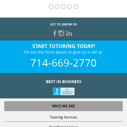
GET TO KNOW US
START TUTORING TODAY!
Fill out the form above or give us a call at:
714-669-2770
BEST IN BUSINESS
WHO WE ARE
Tutoring Services
Test Prep Services