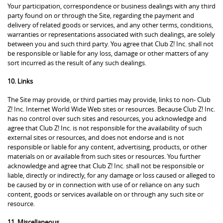
Your participation, correspondence or business dealings with any third
party found on or through the Site, regarding the payment and
delivery of related goods or services, and any other terms, conditions,
warranties or representations associated with such dealings, are solely
between you and such third party. You agree that Club Z! Inc. shall not
be responsible or liable for any loss, damage or other matters of any
sort incurred as the result of any such dealings.
10. Links
The Site may provide, or third parties may provide, links to non- Club
Z! Inc. Internet World Wide Web sites or resources. Because Club Z! Inc.
has no control over such sites and resources, you acknowledge and
agree that Club Z! Inc. is not responsible for the availability of such
external sites or resources, and does not endorse and is not
responsible or liable for any content, advertising, products, or other
materials on or available from such sites or resources. You further
acknowledge and agree that Club Z! Inc. shall not be responsible or
liable, directly or indirectly, for any damage or loss caused or alleged to
be caused by or in connection with use of or reliance on any such
content, goods or services available on or through any such site or
resource.
11. Miscellaneous