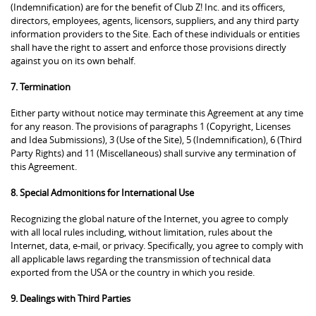
(Indemnification) are for the benefit of Club Z! Inc. and its officers,
directors, employees, agents, licensors, suppliers, and any third party
information providers to the Site. Each of these individuals or entities
shall have the right to assert and enforce those provisions directly
against you on its own behalf.
7. Termination
Either party without notice may terminate this Agreement at any time
for any reason. The provisions of paragraphs 1 (Copyright, Licenses
and Idea Submissions), 3 (Use of the Site), 5 (Indemnification), 6 (Third
Party Rights) and 11 (Miscellaneous) shall survive any termination of
this Agreement.
8. Special Admonitions for International Use
Recognizing the global nature of the Internet, you agree to comply
with all local rules including, without limitation, rules about the
Internet, data, e-mail, or privacy. Specifically, you agree to comply with
all applicable laws regarding the transmission of technical data
exported from the USA or the country in which you reside.
9. Dealings with Third Parties