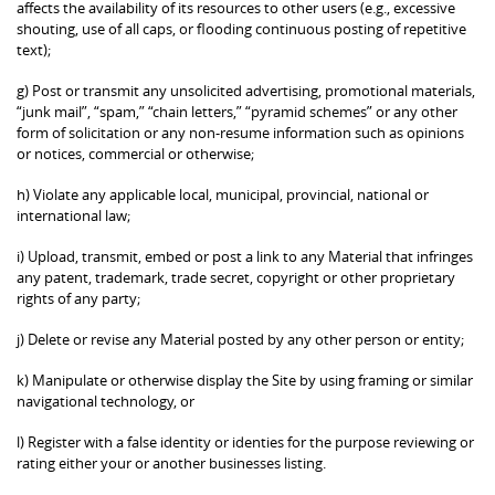
affects the availability of its resources to other users (e.g., excessive
shouting, use of all caps, or flooding continuous posting of repetitive
text);
g) Post or transmit any unsolicited advertising, promotional materials,
“junk mail”, “spam,” “chain letters,” “pyramid schemes” or any other
form of solicitation or any non-resume information such as opinions
or notices, commercial or otherwise;
h) Violate any applicable local, municipal, provincial, national or
international law;
i) Upload, transmit, embed or post a link to any Material that infringes
any patent, trademark, trade secret, copyright or other proprietary
rights of any party;
j) Delete or revise any Material posted by any other person or entity;
k) Manipulate or otherwise display the Site by using framing or similar
navigational technology, or
l) Register with a false identity or identies for the purpose reviewing or
rating either your or another businesses listing.