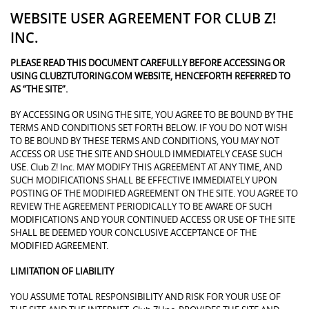
WEBSITE USER AGREEMENT FOR CLUB Z!
INC.
PLEASE READ THIS DOCUMENT CAREFULLY BEFORE ACCESSING OR
USING CLUBZTUTORING.COM WEBSITE, HENCEFORTH REFERRED TO
AS “THE SITE”.
BY ACCESSING OR USING THE SITE, YOU AGREE TO BE BOUND BY THE
TERMS AND CONDITIONS SET FORTH BELOW. IF YOU DO NOT WISH
TO BE BOUND BY THESE TERMS AND CONDITIONS, YOU MAY NOT
ACCESS OR USE THE SITE AND SHOULD IMMEDIATELY CEASE SUCH
USE. Club Z! Inc. MAY MODIFY THIS AGREEMENT AT ANY TIME, AND
SUCH MODIFICATIONS SHALL BE EFFECTIVE IMMEDIATELY UPON
POSTING OF THE MODIFIED AGREEMENT ON THE SITE. YOU AGREE TO
REVIEW THE AGREEMENT PERIODICALLY TO BE AWARE OF SUCH
MODIFICATIONS AND YOUR CONTINUED ACCESS OR USE OF THE SITE
SHALL BE DEEMED YOUR CONCLUSIVE ACCEPTANCE OF THE
MODIFIED AGREEMENT.
LIMITATION OF LIABILITY
YOU ASSUME TOTAL RESPONSIBILITY AND RISK FOR YOUR USE OF