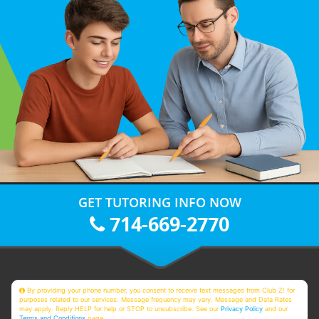
GET TUTORING INFO NOW
714-669-2770
By providing your phone number, you consent to receive text messages from Club Z! for
purposes related to our services. Message frequency may vary. Message and Data Rates
may apply. Reply HELP for help or STOP to unsubscribe. See our
Privacy Policy
and our
Terms and Conditions
page