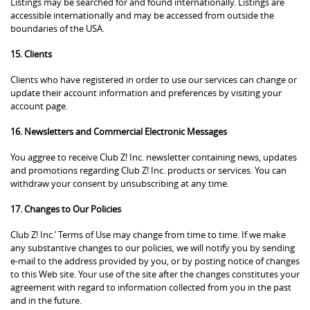
Listings may be searched for and found internationally. Listings are
accessible internationally and may be accessed from outside the
boundaries of the USA.
15. Clients
Clients who have registered in order to use our services can change or
update their account information and preferences by visiting your
account page.
16. Newsletters and Commercial Electronic Messages
You aggree to receive Club Z! Inc. newsletter containing news, updates
and promotions regarding Club Z! Inc. products or services. You can
withdraw your consent by unsubscribing at any time.
17. Changes to Our Policies
Club Z! Inc.’ Terms of Use may change from time to time. If we make
any substantive changes to our policies, we will notify you by sending
e-mail to the address provided by you, or by posting notice of changes
to this Web site. Your use of the site after the changes constitutes your
agreement with regard to information collected from you in the past
and in the future.