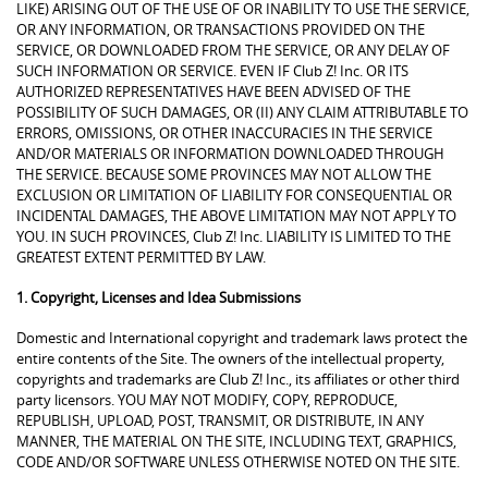
LIKE) ARISING OUT OF THE USE OF OR INABILITY TO USE THE SERVICE,
OR ANY INFORMATION, OR TRANSACTIONS PROVIDED ON THE
SERVICE, OR DOWNLOADED FROM THE SERVICE, OR ANY DELAY OF
SUCH INFORMATION OR SERVICE. EVEN IF Club Z! Inc. OR ITS
AUTHORIZED REPRESENTATIVES HAVE BEEN ADVISED OF THE
POSSIBILITY OF SUCH DAMAGES, OR (II) ANY CLAIM ATTRIBUTABLE TO
ERRORS, OMISSIONS, OR OTHER INACCURACIES IN THE SERVICE
AND/OR MATERIALS OR INFORMATION DOWNLOADED THROUGH
THE SERVICE. BECAUSE SOME PROVINCES MAY NOT ALLOW THE
EXCLUSION OR LIMITATION OF LIABILITY FOR CONSEQUENTIAL OR
INCIDENTAL DAMAGES, THE ABOVE LIMITATION MAY NOT APPLY TO
YOU. IN SUCH PROVINCES, Club Z! Inc. LIABILITY IS LIMITED TO THE
GREATEST EXTENT PERMITTED BY LAW.
1. Copyright, Licenses and Idea Submissions
Domestic and International copyright and trademark laws protect the
entire contents of the Site. The owners of the intellectual property,
copyrights and trademarks are Club Z! Inc., its affiliates or other third
party licensors. YOU MAY NOT MODIFY, COPY, REPRODUCE,
REPUBLISH, UPLOAD, POST, TRANSMIT, OR DISTRIBUTE, IN ANY
MANNER, THE MATERIAL ON THE SITE, INCLUDING TEXT, GRAPHICS,
CODE AND/OR SOFTWARE UNLESS OTHERWISE NOTED ON THE SITE.