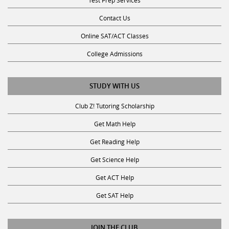
Contact Us
Online SAT/ACT Classes
College Admissions
STUDY WITH US
Club Z! Tutoring Scholarship
Get Math Help
Get Reading Help
Get Science Help
Get ACT Help
Get SAT Help
JOIN THE CLUB