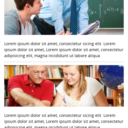
Lorem ipsum dolor sit amet, consectetur sicing elit. Lorem
ipsum dolor sit amet, Lorem ipsum dolor sit amet, consectetur
adipisicing elit, magna incididunt ut labore aliqua
Lorem ipsum dolor sit amet, consectetur sicing elit. Lorem
ipsum dolor sit amet, Lorem ipsum dolor sit amet, consectetur
adipisicing elit, magna incididunt ut labore aliqua