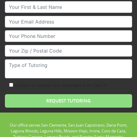
Your First & Last Name
Your Email
Your Phone Number
Your Zip/Postal Code
Type of Tutoring
consent to receive text messages from Club Z!
Our office serves San Clemente, San Juan Capistrano, Dana Point,
Laguna Woods, Laguna Hills, Mission Viejo, Irvine, Coto de Caza,
Trabacu Canyon, Laguna Beach, and Rancho Santa Margarita.