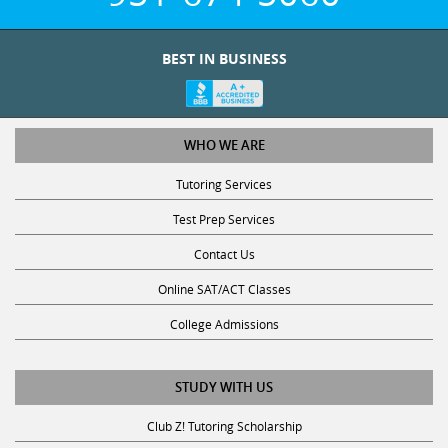
BEST IN BUSINESS
WHO WE ARE
Tutoring Services
Test Prep Services
Contact Us
Online SAT/ACT Classes
College Admissions
STUDY WITH US
Club Z! Tutoring Scholarship