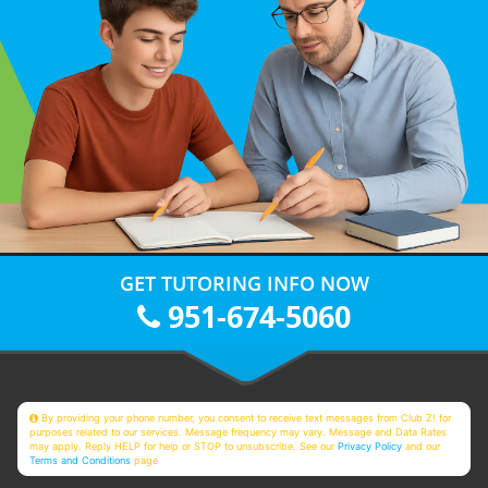
GET TUTORING INFO NOW
951-674-5060
By providing your phone number, you consent to receive text messages from Club Z! for
purposes related to our services. Message frequency may vary. Message and Data Rates
may apply. Reply HELP for help or STOP to unsubscribe. See our
Privacy Policy
and our
Terms and Conditions
page