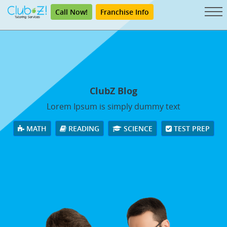
Call Now!
Franchise Info
ClubZ Blog
Lorem Ipsum is simply dummy text
MATH
READING
SCIENCE
TEST PREP