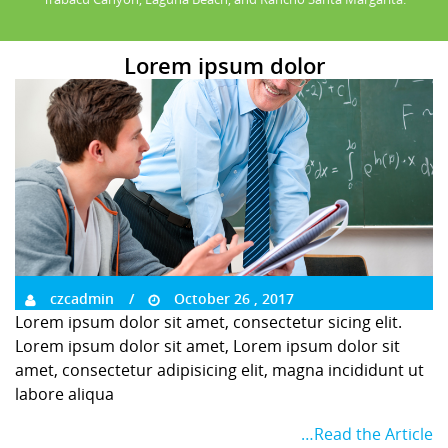
Lorem ipsum dolor
czcadmin
October 26 , 2017
Lorem ipsum dolor sit amet, consectetur sicing elit.
Lorem ipsum dolor sit amet, Lorem ipsum dolor sit
amet, consectetur adipisicing elit, magna incididunt ut
labore aliqua
…Read the Article