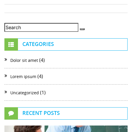
CATEGORIES
(4)
Dolor sit amet
(4)
Lorem ipsum
(1)
Uncategorized
RECENT POSTS