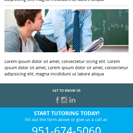
Lorem ipsum dolor sit amet, consectetur sicing elit. Lorem
ipsum dolor sit amet, Lorem ipsum dolor sit amet, consectetur
adipisicing elit, magna incididunt ut labore aliqua
GET TO KNOW US
START TUTORING TODAY!
Fill out the form above or give us a call at:
951-674-5060