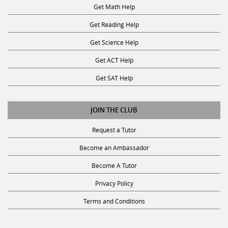
Get Math Help
Get Reading Help
Get Science Help
Get ACT Help
Get SAT Help
JOIN THE CLUB
Request a Tutor
Become an Ambassador
Become A Tutor
Privacy Policy
Terms and Conditions