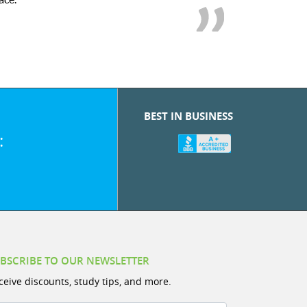
BEST IN BUSINESS
:
BSCRIBE TO OUR NEWSLETTER
ceive discounts, study tips, and more.