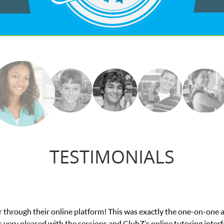
TESTIMONIALS
actly the one-on-one attention I needed for my math exam. I
online tutoring interface.