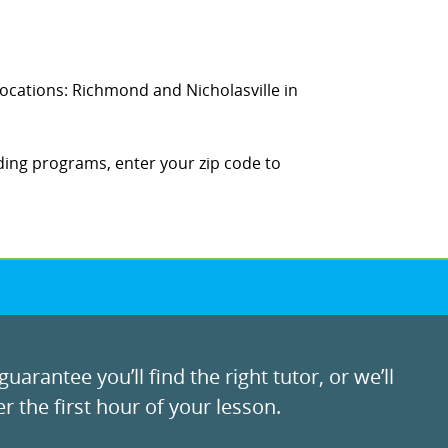
 locations: Richmond and Nicholasville in
ding programs, enter your zip code to
uarantee you’ll find the right tutor, or we’ll
r the first hour of your lesson.