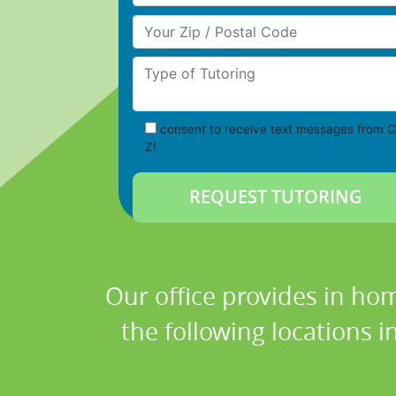
Your Zip/Postal Code
Type of Tutoring
consent to receive text messages from C
Z!
Our office provides in hom
the following locations 