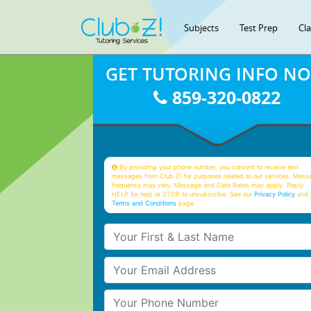
Subjects
Test Prep
Cl
GET TUTORING INFO N
859-320-0822
By providing your phone number, you consent to receive text
messages from Club Z! for purposes related to our services. Mess
frequency may vary. Message and Data Rates may apply. Reply
HELP for help or STOP to unsubscribe. See our
Privacy Policy
and 
Terms and Conditions
page
Your First & Last Name
Your Email
Your Phone Number