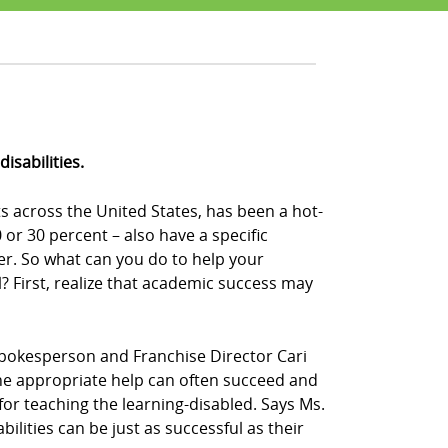
isabilities.
s across the United States, has been a hot-
or 30 percent – also have a specific
der. So what can you do to help your
 First, realize that academic success may
Z! spokesperson and Franchise Director Cari
n the appropriate help can often succeed and
 for teaching the learning-disabled. Says Ms.
bilities can be just as successful as their