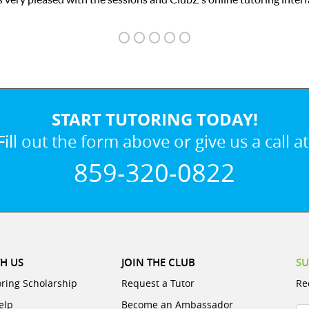
START TUTORING TODAY!
Fill out the form above or give us a call at
859-320-0822
H US
JOIN THE CLUB
SU
oring Scholarship
Request a Tutor
Re
elp
Become an Ambassador