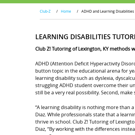
Club-Z
/
Home
/
ADHD and Learning Disabilities
LEARNING DISABILITIES TUTOR
Club Z! Tutoring of Lexington, KY methods w
ADHD (Attention Deficit Hyperactivity Disor
button topic in the educational arena for y
learning disability such as dyslexia, dyscal
struggling ADHD student overcome their uniq
still be a very real possibility. Second, mak
“A learning disability is nothing more than a
Diaz. While professionals state that a learn
thrive in school. Club Z! Tutoring of Lexingt
Diaz, “By working with the differences instea