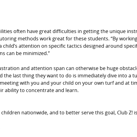
ities often have great difficulties in getting the unique ins
tutoring methods work great for these students. “By working
 child’s attention on specific tactics designed around specif
ons can be minimized.”
stration and attention span can otherwise be huge obstacle
d the last thing they want to do is immediately dive into a t
By meeting with you and your child on your own turf and at 
r ability to concentrate and learn.
hildren nationwide, and to better serve this goal, Club Z! 
.