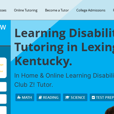
asses
Online Tutoring
Become a Tutor
College Admissions
OW
Learning Disabili
Tutoring in Lexin
Kentucky.
age
our
In Home & Online Learning Disabili
Club Z! Tutor.
MATH
READING
SCIENCE
TEST PRE