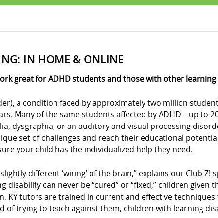
ING: IN HOME & ONLINE
ork great for ADHD students and those with other learning d
der), a condition faced by approximately two million student
ears. Many of the same students affected by ADHD – up to 20 
culia, dysgraphia, or an auditory and visual processing disor
ue set of challenges and reach their educational potential?
e sure your child has the individualized help they need.
 slightly different ‘wiring’ of the brain,” explains our Club 
ing disability can never be “cured” or “fixed,” children give
on, KY tutors are trained in current and effective techniques
d of trying to teach against them, children with learning disa