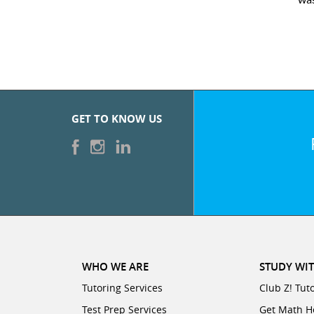
GET TO KNOW US
WHO WE ARE
STUDY WIT
Tutoring Services
Club Z! Tut
Test Prep Services
Get Math H