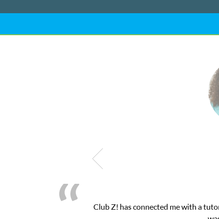
nected me with a tutor through their online platform! This was ex
was very pleased with the sessions and ClubZ’s 