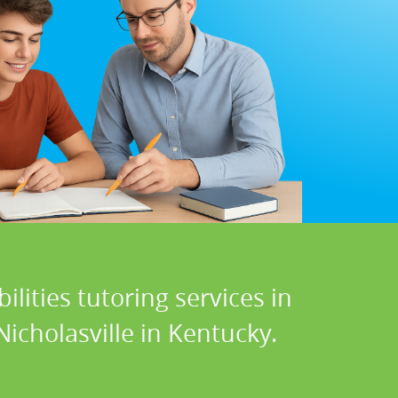
lities tutoring services in
icholasville in Kentucky.