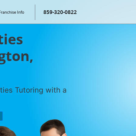
859-320-0822
Franchise Info
ties
gton,
ties Tutoring with a
P