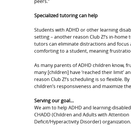
peers.”
Specialized tutoring can help
Students with ADHD or other learning disabil
setting – another reason Club Z!’s in-home 
tutors can eliminate distractions and focus a
comforting to a student, meaning frustrati
As many parents of ADHD children know, fru
many [children] have ‘reached their limit’ an
reason Club Z!’s scheduling is so flexible. 
children’s responsiveness and maximize thei
Serving our goal…
We aim to help ADHD and learning-disabled c
CHADD (Children and Adults with Attention
Deficit/Hyperactivity Disorder) organization