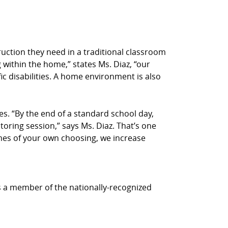
truction they need in a traditional classroom
 within the home,” states Ms. Diaz, “our
ic disabilities. A home environment is also
s. “By the end of a standard school day,
utoring session,” says Ms. Diaz. That’s one
times of your own choosing, we increase
is a member of the nationally-recognized