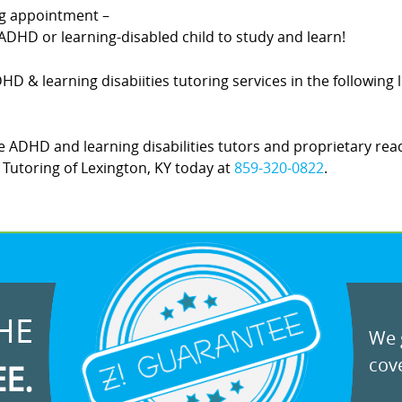
ing appointment –
DHD or learning-disabled child to study and learn!
DHD & learning disabiities tutoring services in the following
 ADHD and learning disabilities tutors and proprietary rea
Z! Tutoring of Lexington, KY today at
859-320-0822
.
HE
We g
cove
EE.