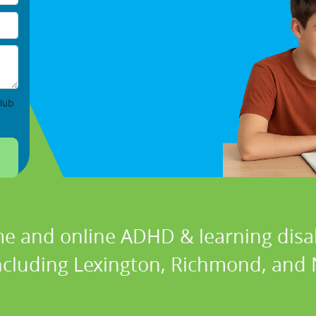
lub
e and online ADHD & learning disabi
including Lexington, Richmond, and N