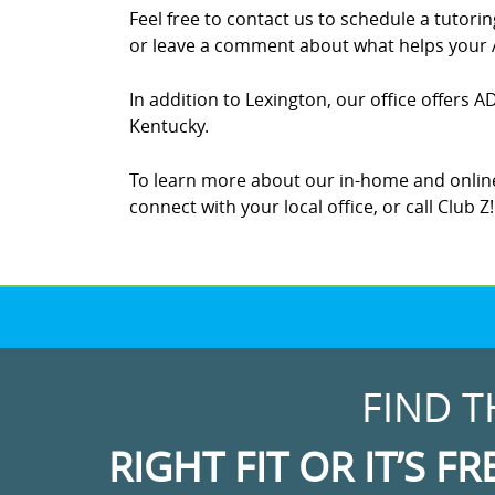
Feel free to contact us to schedule a tutor
or leave a comment about what helps your A
In addition to Lexington, our office offers A
Kentucky.
To learn more about our in-home and online
connect with your local office, or call Club 
FIND T
RIGHT FIT OR IT’S FR