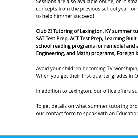
Sessions are also available online, or in sm
concepts from the previous school year, or 
to help him/her succeed!
Club Z! Tutoring of Lexington, KY summer t
SAT Test Prep, ACT Test Prep, Learning Built
school reading programs for remedial and a
Engineering, and Math) programs, Foreign 
Avoid your children becoming TV-worshipin
When you get their first-quarter grades in Oc
In addition to Lexington, our office offers 
To get details on what summer tutoring prog
our contact form to speak with an Educationa