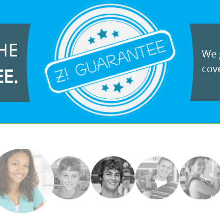
HE
We g
cove
EE.