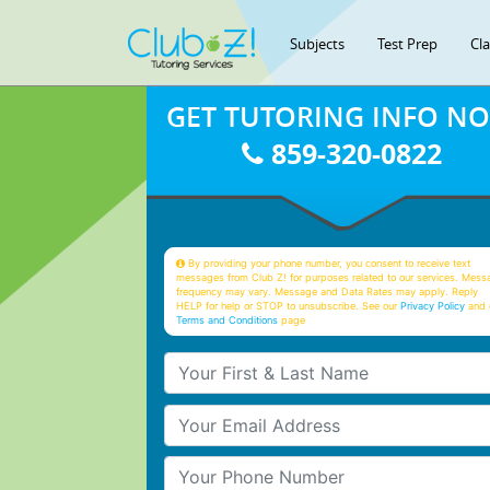
Subjects
Test Prep
Cl
GET TUTORING INFO N
859-320-0822
By providing your phone number, you consent to receive text
messages from Club Z! for purposes related to our services. Mess
frequency may vary. Message and Data Rates may apply. Reply
HELP for help or STOP to unsubscribe. See our
Privacy Policy
and 
Terms and Conditions
page
Your First & Last Name
Your Email
Your Phone Number