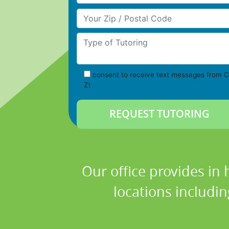
Your Zip/Postal Code
Type of Tutoring
consent to receive text messages from C
Z!
Our office provides in
locations includi