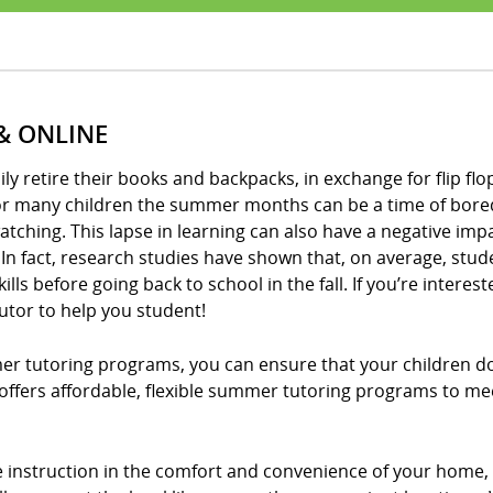
& ONLINE
 retire their books and backpacks, in exchange for flip flops
for many children the summer months can be a time of bored
tching. This lapse in learning can also have a negative imp
In fact, research studies have shown that, on average, stud
ls before going back to school in the fall. If you’re intere
utor to help you student!
mer tutoring programs, you can ensure that your children do
! offers affordable, flexible summer tutoring programs to me
ne instruction in the comfort and convenience of your hom