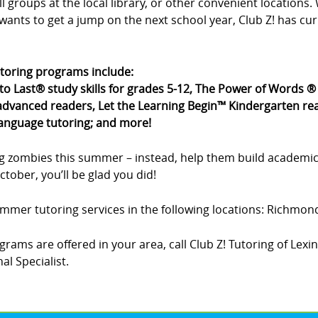
all groups at the local library, or other convenient location
wants to get a jump on the next school year, Club Z! has cu
utoring programs include:
 to Last® study skills for grades 5-12, The Power of Words 
dvanced readers, Let the Learning Begin™ Kindergarten rea
language tutoring; and more!
g zombies this summer – instead, help them build academic
tober, you’ll be glad you did!
summer tutoring services in the following locations: Richmon
rams are offered in your area, call Club Z! Tutoring of Lexi
l Specialist.