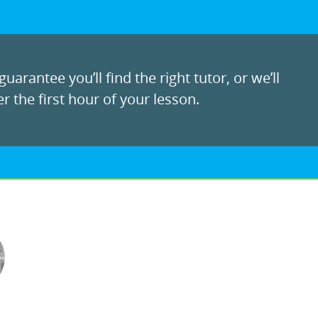
uarantee you’ll find the right tutor, or we’ll
r the first hour of your lesson.