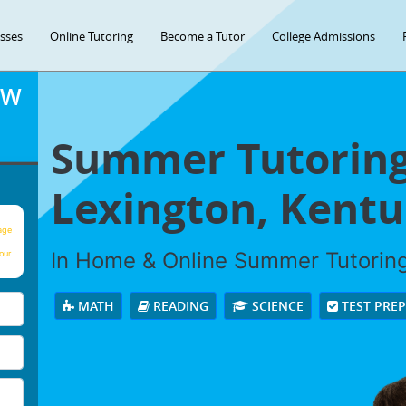
asses
Online Tutoring
Become a Tutor
College Admissions
OW
Summer Tutoring
Lexington, Kentu
age
In Home & Online Summer Tutoring 
our
MATH
READING
SCIENCE
TEST PRE