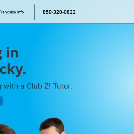
859-320-0822
Franchise Info
 in
cky.
with a Club Z! Tutor.
P