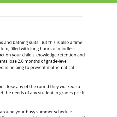
 and bathing suits. But this is also a time
om, filled with long hours of mindless
act on your child’s knowledge retention and
ents lose 2.6 months of grade-level
sted in helping to prevent mathematical
n’t lose any of the round they worked so
et the needs of any student in grades pre-K
e, around your busy summer schedule.