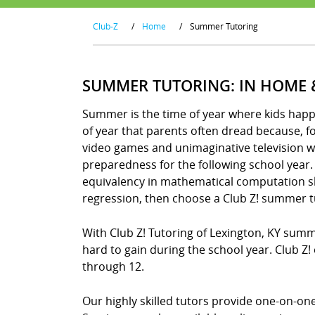
Club-Z
/
Home
/
Summer Tutoring
SUMMER TUTORING: IN HOME 
Summer is the time of year where kids happily
of year that parents often dread because, 
video games and unimaginative television wa
preparedness for the following school year. 
equivalency in mathematical computation skil
regression, then choose a Club Z! summer t
With Club Z! Tutoring of Lexington, KY sum
hard to gain during the school year. Club Z
through 12.
Our highly skilled tutors provide one-on-o