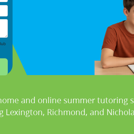
lub
 home and online summer tutoring se
ng Lexington, Richmond, and Nicholas