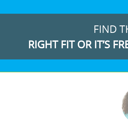
FIND T
RIGHT FIT OR IT’S FR