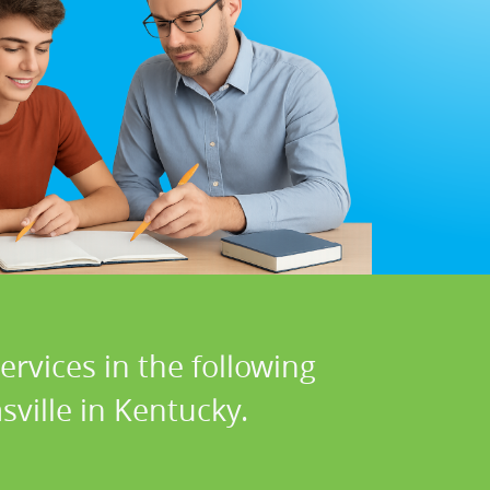
rvices in the following
ville in Kentucky.