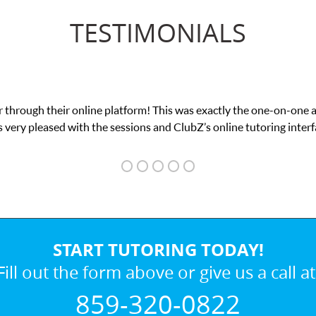
TESTIMONIALS
 This was exactly the one-on-one attention I needed for my math e
and ClubZ’s online tutoring interface.
START TUTORING TODAY!
Fill out the form above or give us a call at
859-320-0822