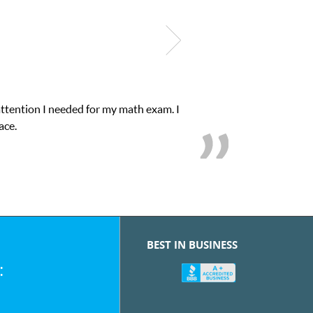
xam. I
My son was suffering from low confidenc
BEST IN BUSINESS
: