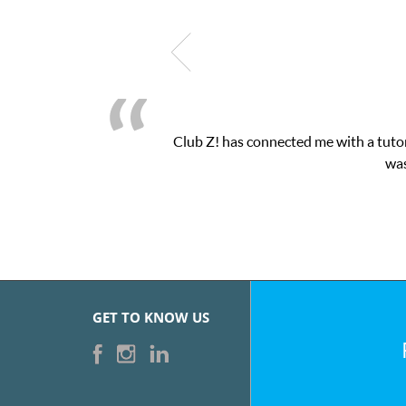
b Z! has connected me with a tutor through their online platform!
was very pleased with the sessions 
GET TO KNOW US