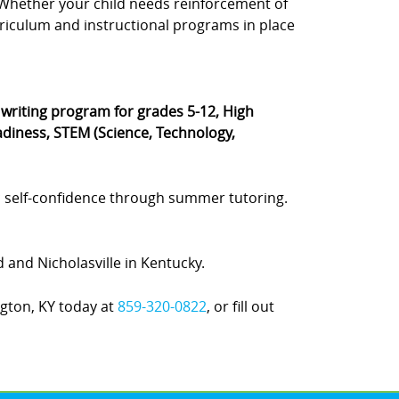
s. Whether your child needs reinforcement of
rriculum and instructional programs in place
® writing program for grades 5-12, High
diness, STEM (Science, Technology,
 self-confidence through summer tutoring.
d and Nicholasville in Kentucky.
ngton, KY today at
859-320-0822
, or fill out