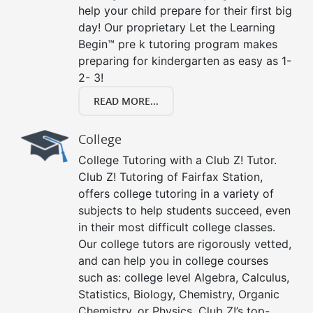
help your child prepare for their first big
day! Our proprietary Let the Learning
Begin™ pre k tutoring program makes
preparing for kindergarten as easy as 1-
2- 3!
READ MORE...
College
College Tutoring with a Club Z! Tutor.
Club Z! Tutoring of Fairfax Station,
offers college tutoring in a variety of
subjects to help students succeed, even
in their most difficult college classes.
Our college tutors are rigorously vetted,
and can help you in college courses
such as: college level Algebra, Calculus,
Statistics, Biology, Chemistry, Organic
Chemistry, or Physics. Club Z!’s top-