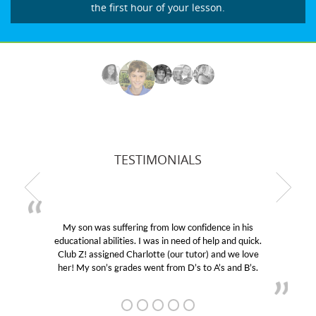
the first hour of your lesson.
TESTIMONIALS
My son was suffering from low confidence in his
educational abilities. I was in need of help and quick.
Club Z! assigned Charlotte (our tutor) and we love
her! My son’s grades went from D’s to A’s and B’s.