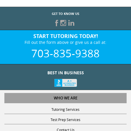
GET TO KNOW US
START TUTORING TODAY!
Fill out the form above or give us a call at:
703-835-9388
BEST IN BUSINESS
WHO WE ARE
Tutoring Services
Test Prep Services
Contact Us