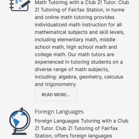
Math Tutoring with a Club Z! Tutor. Club
Z! Tutoring of Fairfax Station, in home
and online math tutoring provides
individualized math instruction for all
mathematical subjects and skill levels,
including elementary math, middle
school math, high school math and
college math. Our math tutors are
experienced in tutoring students on a
diverse range of math subjects,
including: algebra, geometry, calculus
and trigonometry.
READ MORE...
Foreign Languages
Foreign Languages Tutoring with a Club
Z! Tutor. Club Z! Tutoring of Fairfax
Station, offers foreign languages