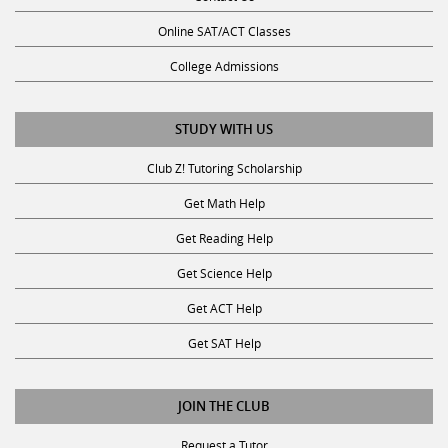
Online SAT/ACT Classes
College Admissions
STUDY WITH US
Club Z! Tutoring Scholarship
Get Math Help
Get Reading Help
Get Science Help
Get ACT Help
Get SAT Help
JOIN THE CLUB
Request a Tutor