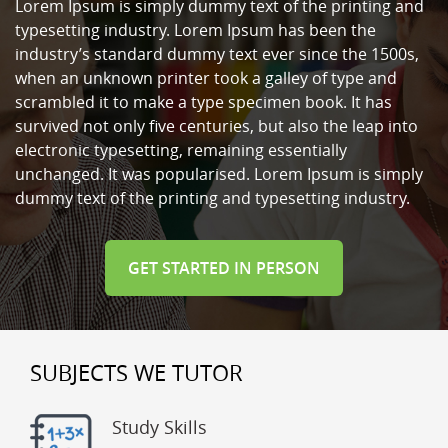
Lorem Ipsum is simply dummy text of the printing and
typesetting industry. Lorem Ipsum has been the
industry’s standard dummy text ever since the 1500s,
when an unknown printer took a galley of type and
scrambled it to make a type specimen book. It has
survived not only five centuries, but also the leap into
electronic typesetting, remaining essentially
unchanged. It was popularised. Lorem Ipsum is simply
dummy text of the printing and typesetting industry.
GET STARTED IN PERSON
SUBJECTS WE TUTOR
Study Skills