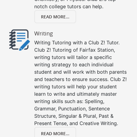
notch college tutors can help.
READ MORE...
Writing
Writing Tutoring with a Club Z! Tutor.
Club Z! Tutoring of Fairfax Station,
writing tutors will tailor a specific
writing strategy to each individual
student and will work with both parents
and teachers to ensure success. Club Z!
writing tutors will help your student
learn to write and ultimately master
writing skills such as: Spelling,
Grammar, Punctuation, Sentence
Structure, Singular & Plural, Past &
Present Tense, and Creative Writing.
READ MORE...