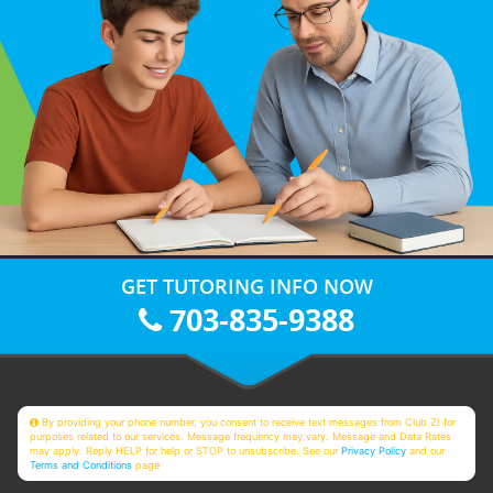
GET TUTORING INFO NOW
703-835-9388
By providing your phone number, you consent to receive text messages from Club Z! for
purposes related to our services. Message frequency may vary. Message and Data Rates
may apply. Reply HELP for help or STOP to unsubscribe. See our
Privacy Policy
and our
Terms and Conditions
page