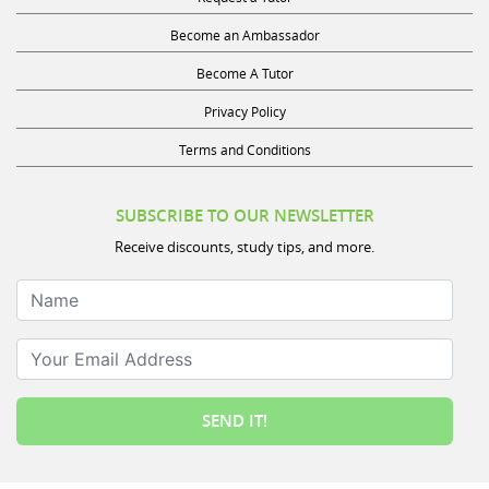
Become an Ambassador
Become A Tutor
Privacy Policy
Terms and Conditions
SUBSCRIBE TO OUR NEWSLETTER
Receive discounts, study tips, and more.
Name
Your Email