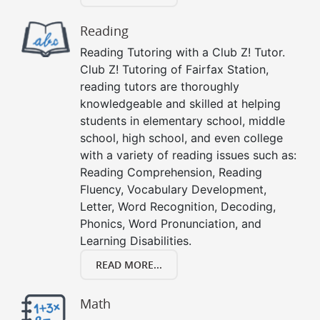
Reading
Reading Tutoring with a Club Z! Tutor.
Club Z! Tutoring of Fairfax Station,
reading tutors are thoroughly
knowledgeable and skilled at helping
students in elementary school, middle
school, high school, and even college
with a variety of reading issues such as:
Reading Comprehension, Reading
Fluency, Vocabulary Development,
Letter, Word Recognition, Decoding,
Phonics, Word Pronunciation, and
Learning Disabilities.
READ MORE...
Math