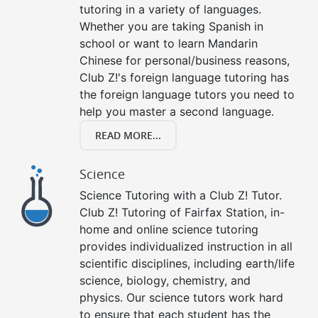
tutoring in a variety of languages.
Whether you are taking Spanish in
school or want to learn Mandarin
Chinese for personal/business reasons,
Club Z!'s foreign language tutoring has
the foreign language tutors you need to
help you master a second language.
READ MORE...
Science
Science Tutoring with a Club Z! Tutor.
Club Z! Tutoring of Fairfax Station, in-
home and online science tutoring
provides individualized instruction in all
scientific disciplines, including earth/life
science, biology, chemistry, and
physics. Our science tutors work hard
to ensure that each student has the