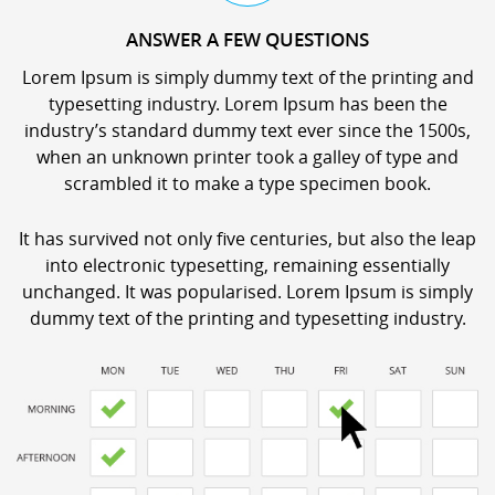
ANSWER A FEW QUESTIONS
Lorem Ipsum is simply dummy text of the printing and
typesetting industry. Lorem Ipsum has been the
industry’s standard dummy text ever since the 1500s,
when an unknown printer took a galley of type and
scrambled it to make a type specimen book.
It has survived not only five centuries, but also the leap
into electronic typesetting, remaining essentially
unchanged. It was popularised. Lorem Ipsum is simply
dummy text of the printing and typesetting industry.