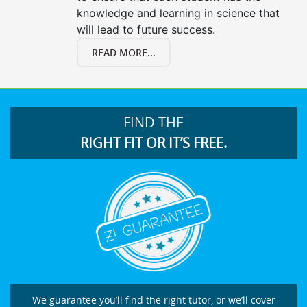
knowledge and learning in science that
will lead to future success.
READ MORE...
FIND THE
RIGHT FIT OR IT’S FREE.
We guarantee you’ll find the right tutor, or we’ll cover