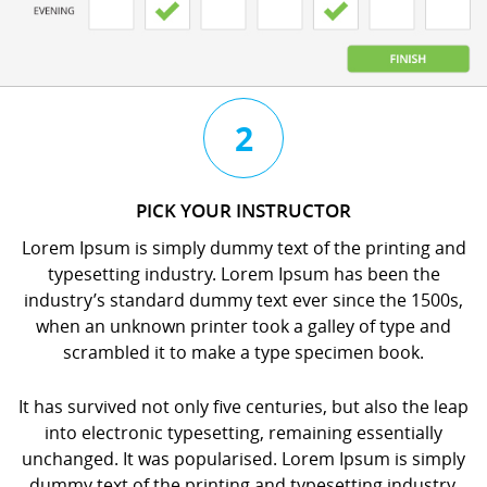
3
4
2
CHAT
BOOK
PICK YOUR INSTRUCTOR
WITH
YOUR
Lorem Ipsum is simply dummy text of the printing and
YOUR
LESSON
typesetting industry. Lorem Ipsum has been the
INSTRUCTOR
orem
industry’s standard dummy text ever since the 1500s,
orem
psum
when an unknown printer took a galley of type and
psum
s
scrambled it to make a type specimen book.
s
imply
imply
dummy
It has survived not only five centuries, but also the leap
dummy
ext
into electronic typesetting, remaining essentially
ext
f
unchanged. It was popularised. Lorem Ipsum is simply
f
he
dummy text of the printing and typesetting industry.