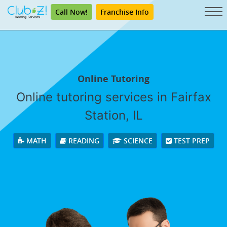
Call Now!
Franchise Info
Online Tutoring
Online tutoring services in Fairfax
Station, IL
MATH
READING
SCIENCE
TEST PREP