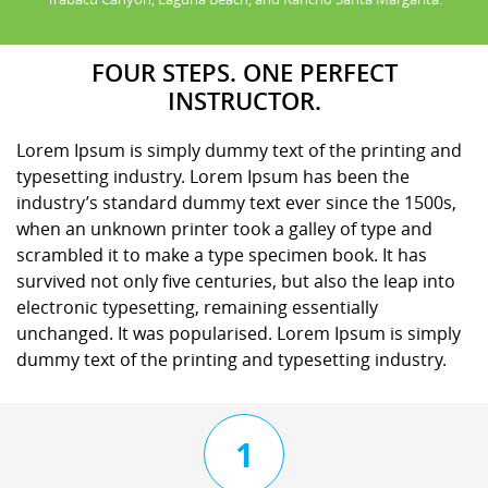
FOUR STEPS. ONE PERFECT
INSTRUCTOR.
Lorem Ipsum is simply dummy text of the printing and
typesetting industry. Lorem Ipsum has been the
industry’s standard dummy text ever since the 1500s,
when an unknown printer took a galley of type and
scrambled it to make a type specimen book. It has
survived not only five centuries, but also the leap into
electronic typesetting, remaining essentially
unchanged. It was popularised. Lorem Ipsum is simply
dummy text of the printing and typesetting industry.
1