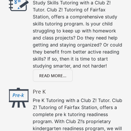
Study Skills Tutoring with a Club Z!
Tutor. Club Z! Tutoring of Fairfax
Station, offers a comprehensive study
skills tutoring program. Is your child
struggling to keep up with homework
and class projects? Do they need help
getting and staying organized? Or could
they benefit from better active reading
skills? If so, then it is time to start
studying smarter, and not harder!
READ MORE...
Pre K
Pre K Tutoring with a Club Z! Tutor. Club
Z! Tutoring of Fairfax Station, offers a
complete pre k tutoring readiness
program. With Club Z!’s proprietary
kindergarten readiness program, we will