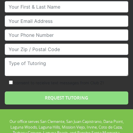
Your First & Last Name
Your Email
Your Phone Number
Your Zip/Postal Code
Type of Tutoring
consent to receive text messages from Club Z!
Our office serves San Clemente, San Juan Capistrano, Dana Point,
Laguna Woods, Laguna Hills, Mission Viejo, Irvine, Coto de Caza,
Trabacu Canyon, Laguna Beach, and Rancho Santa Margarita.