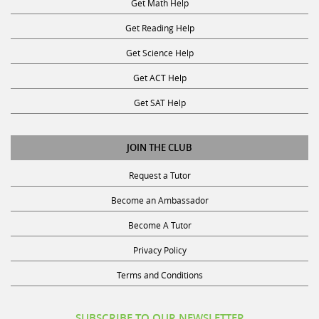
Get Reading Help
Get Science Help
Get ACT Help
Get SAT Help
JOIN THE CLUB
Request a Tutor
Become an Ambassador
Become A Tutor
Privacy Policy
Terms and Conditions
SUBSCRIBE TO OUR NEWSLETTER