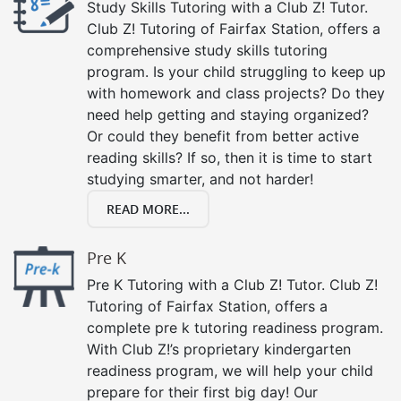
Study Skills Tutoring with a Club Z! Tutor.
Club Z! Tutoring of Fairfax Station, offers a
comprehensive study skills tutoring
program. Is your child struggling to keep up
with homework and class projects? Do they
need help getting and staying organized?
Or could they benefit from better active
reading skills? If so, then it is time to start
studying smarter, and not harder!
READ MORE...
Pre K
Pre K Tutoring with a Club Z! Tutor. Club Z!
Tutoring of Fairfax Station, offers a
complete pre k tutoring readiness program.
With Club Z!’s proprietary kindergarten
readiness program, we will help your child
prepare for their first big day! Our