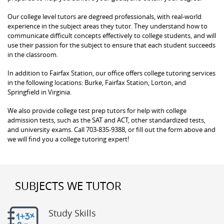
Our college level tutors are degreed professionals, with real-world
experience in the subject areas they tutor. They understand how to
communicate difficult concepts effectively to college students, and will
use their passion for the subject to ensure that each student succeeds
in the classroom.
In addition to Fairfax Station, our office offers college tutoring services
in the following locations: Burke, Fairfax Station, Lorton, and
Springfield in Virginia.
We also provide college test prep tutors for help with college
admission tests, such as the SAT and ACT, other standardized tests,
and university exams. Call 703-835-9388, or fill out the form above and
we will find you a college tutoring expert!
SUBJECTS WE TUTOR
Study Skills