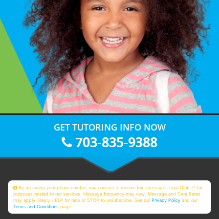
GET TUTORING INFO NOW
703-835-9388
By providing your phone number, you consent to receive text messages from Club Z! for
purposes related to our services. Message frequency may vary. Message and Data Rates
may apply. Reply HELP for help or STOP to unsubscribe. See our
Privacy Policy
and our
Terms and Conditions
page