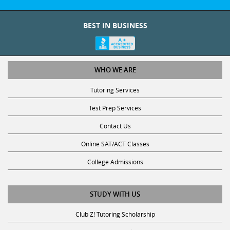
BEST IN BUSINESS
WHO WE ARE
Tutoring Services
Test Prep Services
Contact Us
Online SAT/ACT Classes
College Admissions
STUDY WITH US
Club Z! Tutoring Scholarship
Get Math Help