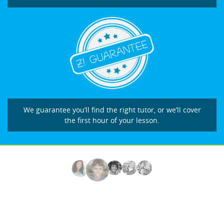
We guarantee you’ll find the right tutor, or we’ll cover
the first hour of your lesson.