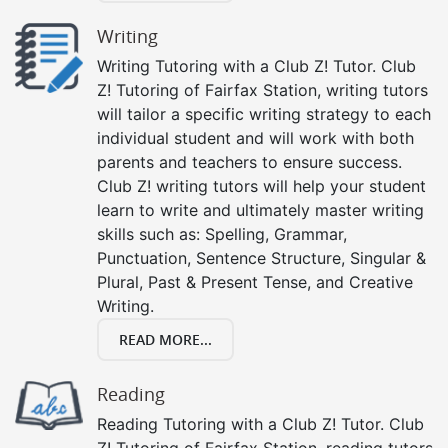
Writing
Writing Tutoring with a Club Z! Tutor. Club
Z! Tutoring of Fairfax Station, writing tutors
will tailor a specific writing strategy to each
individual student and will work with both
parents and teachers to ensure success.
Club Z! writing tutors will help your student
learn to write and ultimately master writing
skills such as: Spelling, Grammar,
Punctuation, Sentence Structure, Singular &
Plural, Past & Present Tense, and Creative
Writing.
READ MORE...
Reading
Reading Tutoring with a Club Z! Tutor. Club
Z! Tutoring of Fairfax Station, reading tutors