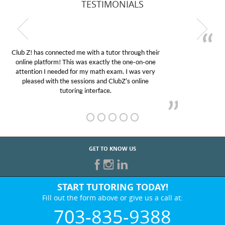
TESTIMONIALS
My son was suffering from low confidence in his
educational abilities. I was in need of help and quick.
Club Z! assigned Charlotte (our tutor) and we love
her! My son’s grades went from D’s to A’s and B’s.
GET TO KNOW US
START TUTORING TODAY!
Fill out the form above or give us a call at:
703-835-9388