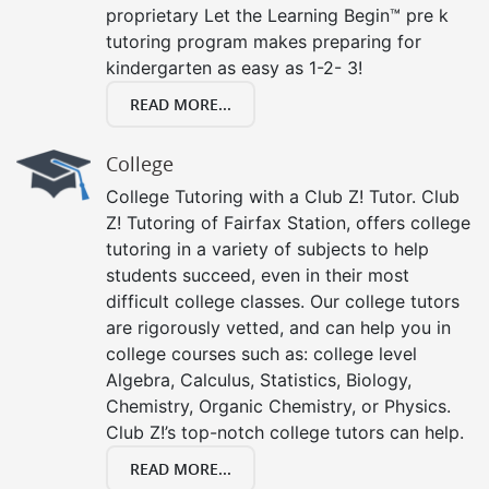
proprietary Let the Learning Begin™ pre k
tutoring program makes preparing for
kindergarten as easy as 1-2- 3!
READ MORE...
College
College Tutoring with a Club Z! Tutor. Club
Z! Tutoring of Fairfax Station, offers college
tutoring in a variety of subjects to help
students succeed, even in their most
difficult college classes. Our college tutors
are rigorously vetted, and can help you in
college courses such as: college level
Algebra, Calculus, Statistics, Biology,
Chemistry, Organic Chemistry, or Physics.
Club Z!’s top-notch college tutors can help.
READ MORE...