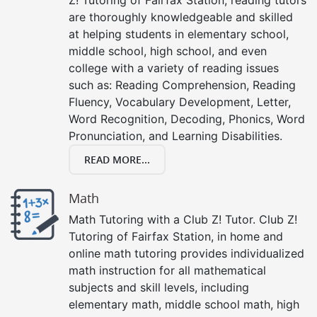
are thoroughly knowledgeable and skilled
at helping students in elementary school,
middle school, high school, and even
college with a variety of reading issues
such as: Reading Comprehension, Reading
Fluency, Vocabulary Development, Letter,
Word Recognition, Decoding, Phonics, Word
Pronunciation, and Learning Disabilities.
READ MORE...
Math
Math Tutoring with a Club Z! Tutor. Club Z!
Tutoring of Fairfax Station, in home and
online math tutoring provides individualized
math instruction for all mathematical
subjects and skill levels, including
elementary math, middle school math, high