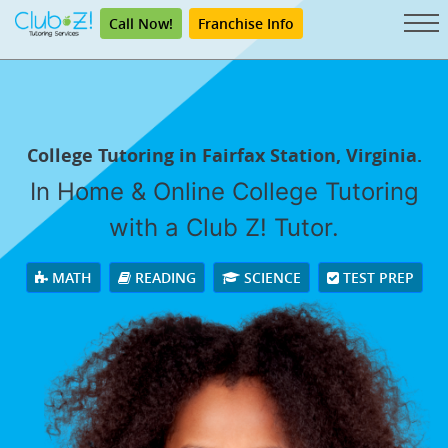
Call Now!
Franchise Info
College Tutoring in Fairfax Station, Virginia.
In Home & Online College Tutoring
with a Club Z! Tutor.
MATH
READING
SCIENCE
TEST PREP