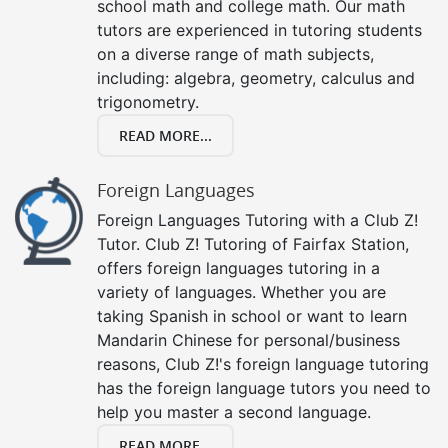
school math and college math. Our math
tutors are experienced in tutoring students
on a diverse range of math subjects,
including: algebra, geometry, calculus and
trigonometry.
READ MORE...
Foreign Languages
Foreign Languages Tutoring with a Club Z!
Tutor. Club Z! Tutoring of Fairfax Station,
offers foreign languages tutoring in a
variety of languages. Whether you are
taking Spanish in school or want to learn
Mandarin Chinese for personal/business
reasons, Club Z!'s foreign language tutoring
has the foreign language tutors you need to
help you master a second language.
READ MORE...