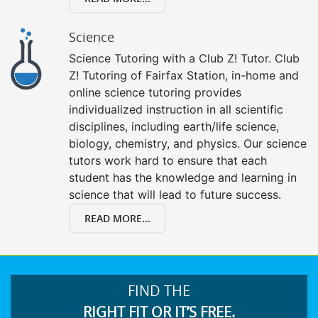
Science
Science Tutoring with a Club Z! Tutor. Club
Z! Tutoring of Fairfax Station, in-home and
online science tutoring provides
individualized instruction in all scientific
disciplines, including earth/life science,
biology, chemistry, and physics. Our science
tutors work hard to ensure that each
student has the knowledge and learning in
science that will lead to future success.
READ MORE...
FIND THE
RIGHT FIT OR IT’S FREE.