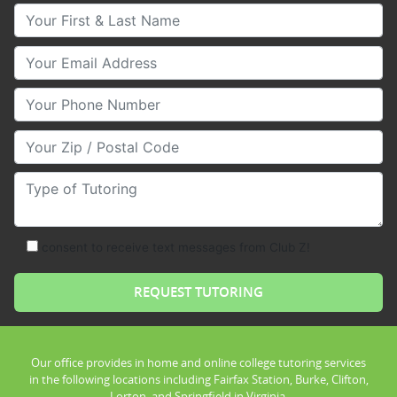
Your First & Last Name
Your Email
Your Phone Number
Your Zip/Postal Code
Type of Tutoring
consent to receive text messages from Club Z!
Our office provides in home and online college tutoring services
in the following locations including Fairfax Station, Burke, Clifton,
Lorton, and Springfield in Virginia.