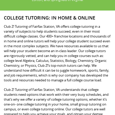
COLLEGE TUTORING: IN HOME & ONLINE
Club Z! Tutoring of Fairfax Station, VA offers college tutoring in a
variety of subjects to help students succeed, even in their most
difficult college classes. Our 400+ franchise locations and thousands of
in home and online tutors will help your college student succeed even
in the most complex subjects. We have resources available to us that
will help your student become an in-class leader. Our college tutors
are rigorously vetted, and can help you in college courses such as:
college level Algebra, Calculus, Statistics, Biology, Chemistry, Organic
Chemistry, or Physics, Club Z!’s top-notch tutors can help. We
understand how difficult it can be to juggle homework, sports, family,
and job requirements, which is why our company has developed the
tools and resources needed to manage a full college course load.
Club Z! Tutoring of Fairfax Station, VA understands that college
students need options that work with their very busy schedules, and
that’s why we offer a variety of college tutoring options, whether it’s
one-on- one college tutoring in your home, small group tutoring on
campus, or even college tutoring online. Our college tutors are well
prepared to help you achieve your goals, and obtain your degree.