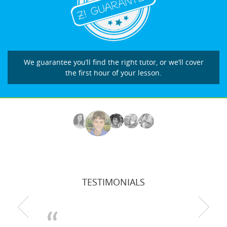
We guarantee you’ll find the right tutor, or we’ll cover
the first hour of your lesson.
TESTIMONIALS