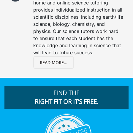
home and online science tutoring
provides individualized instruction in all
scientific disciplines, including earth/life
science, biology, chemistry, and
physics. Our science tutors work hard
to ensure that each student has the
knowledge and learning in science that
will lead to future success.
READ MORE...
FIND THE
RIGHT FIT OR IT’S FREE.