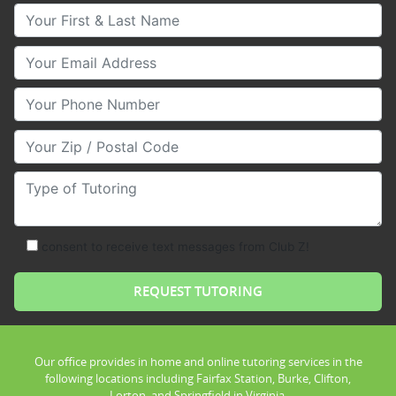
Your First & Last Name
Your Email
Your Phone Number
Your Zip/Postal Code
Type of Tutoring
consent to receive text messages from Club Z!
Our office provides in home and online tutoring services in the
following locations including Fairfax Station, Burke, Clifton,
Lorton, and Springfield in Virginia.