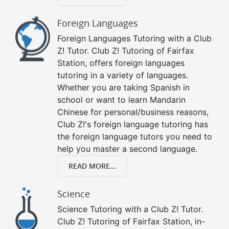
Foreign Languages
Foreign Languages Tutoring with a Club
Z! Tutor. Club Z! Tutoring of Fairfax
Station, offers foreign languages
tutoring in a variety of languages.
Whether you are taking Spanish in
school or want to learn Mandarin
Chinese for personal/business reasons,
Club Z!'s foreign language tutoring has
the foreign language tutors you need to
help you master a second language.
READ MORE...
Science
Science Tutoring with a Club Z! Tutor.
Club Z! Tutoring of Fairfax Station, in-