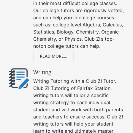
in their most difficult college classes.
Our college tutors are rigorously vetted,
and can help you in college courses
such as: college level Algebra, Calculus,
Statistics, Biology, Chemistry, Organic
Chemistry, or Physics. Club Z!’s top-
notch college tutors can help.
READ MORE...
Writing
Writing Tutoring with a Club Z! Tutor.
Club Z! Tutoring of Fairfax Station,
writing tutors will tailor a specific
writing strategy to each individual
student and will work with both parents
and teachers to ensure success. Club Z!
writing tutors will help your student
learn to write and ultimately master