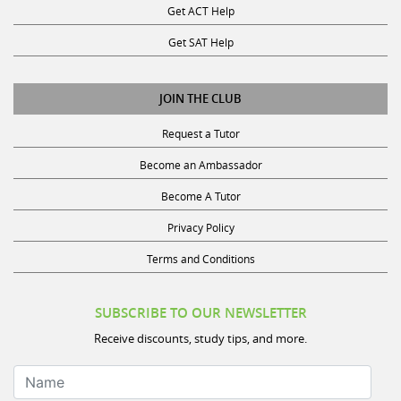
Get SAT Help
JOIN THE CLUB
Request a Tutor
Become an Ambassador
Become A Tutor
Privacy Policy
Terms and Conditions
SUBSCRIBE TO OUR NEWSLETTER
Receive discounts, study tips, and more.
Name