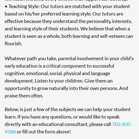
• Teaching Style: Our tutors are matched with your student
based on his/her preferred learning style. Our tutors are
effective because they understand the personality, interests,
and learning style of their students. We believe that when a
student is seen as a whole, both learning and self-esteem can
flourish.
Whatever path you take, parental involvement in your child’s
early education is a critical component to successful
cognitive, emotional, social, physical and language
development. Listen to your children. Give them an
opportunity to grow naturally into their own persons. And
praise them often.
Below, is just a few of the subjects we can help your student
learn. If you have any questions, or would like to speak
directly with an educational consultant, please call
703-835-
9388
or fill out the form above!