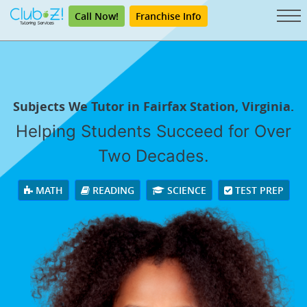
Call Now!
Franchise Info
Subjects We Tutor in Fairfax Station, Virginia.
Helping Students Succeed for Over
Two Decades.
MATH
READING
SCIENCE
TEST PREP