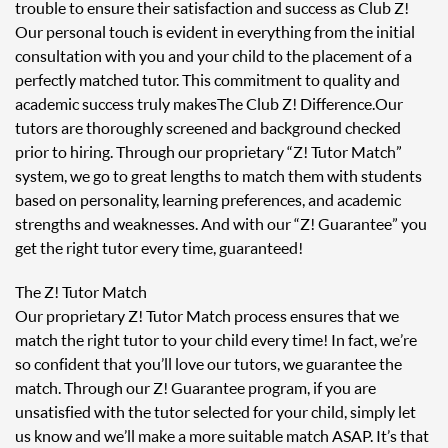
trouble to ensure their satisfaction and success as Club Z!
Our personal touch is evident in everything from the initial
consultation with you and your child to the placement of a
perfectly matched tutor. This commitment to quality and
academic success truly makes The Club Z! Difference. Our
tutors are thoroughly screened and background checked
prior to hiring. Through our proprietary “Z! Tutor Match”
system, we go to great lengths to match them with students
based on personality, learning preferences, and academic
strengths and weaknesses. And with our “Z! Guarantee” you
get the right tutor every time, guaranteed!
The Z! Tutor Match
Our proprietary Z! Tutor Match process ensures that we
match the right tutor to your child every time! In fact, we’re
so confident that you’ll love our tutors, we guarantee the
match. Through our Z! Guarantee program, if you are
unsatisfied with the tutor selected for your child, simply let
us know and we’ll make a more suitable match ASAP. It’s that