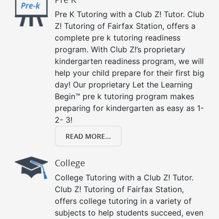
Pre K Tutoring with a Club Z! Tutor. Club
Z! Tutoring of Fairfax Station, offers a
complete pre k tutoring readiness
program. With Club Z!’s proprietary
kindergarten readiness program, we will
help your child prepare for their first big
day! Our proprietary Let the Learning
Begin™ pre k tutoring program makes
preparing for kindergarten as easy as 1-
2- 3!
READ MORE...
College
College Tutoring with a Club Z! Tutor.
Club Z! Tutoring of Fairfax Station,
offers college tutoring in a variety of
subjects to help students succeed, even