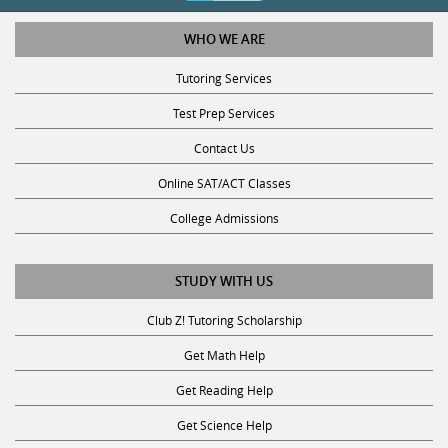
WHO WE ARE
Tutoring Services
Test Prep Services
Contact Us
Online SAT/ACT Classes
College Admissions
STUDY WITH US
Club Z! Tutoring Scholarship
Get Math Help
Get Reading Help
Get Science Help
Get ACT Help