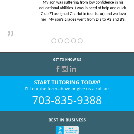
My son was suffering from low confidence in his
educational abilities. I was in need of help and quick.
Club Z! assigned Charlotte (our tutor) and we love
her! My son’s grades went from D’s to A’s and B’s.
GET TO KNOW US
START TUTORING TODAY!
Fill out the form above or give us a call at:
703-835-9388
BEST IN BUSINESS