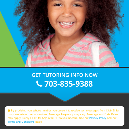
GET TUTORING INFO NOW
703-835-9388
By providing your phone number, you consent to receive text messages from Club Z! for
purposes related to our services. Message frequency may vary. Message and Data Rates
may apply. Reply HELP for help or STOP to unsubscribe. See our
Privacy Policy
and our
Terms and Conditions
page