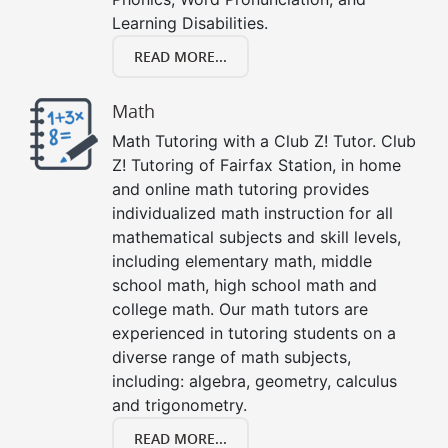
Learning Disabilities.
READ MORE...
Math
Math Tutoring with a Club Z! Tutor. Club
Z! Tutoring of Fairfax Station, in home
and online math tutoring provides
individualized math instruction for all
mathematical subjects and skill levels,
including elementary math, middle
school math, high school math and
college math. Our math tutors are
experienced in tutoring students on a
diverse range of math subjects,
including: algebra, geometry, calculus
and trigonometry.
READ MORE...