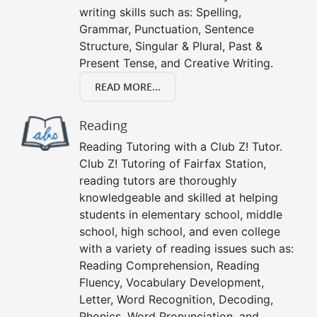
writing skills such as: Spelling,
Grammar, Punctuation, Sentence
Structure, Singular & Plural, Past &
Present Tense, and Creative Writing.
READ MORE...
Reading
Reading Tutoring with a Club Z! Tutor.
Club Z! Tutoring of Fairfax Station,
reading tutors are thoroughly
knowledgeable and skilled at helping
students in elementary school, middle
school, high school, and even college
with a variety of reading issues such as:
Reading Comprehension, Reading
Fluency, Vocabulary Development,
Letter, Word Recognition, Decoding,
Phonics, Word Pronunciation, and