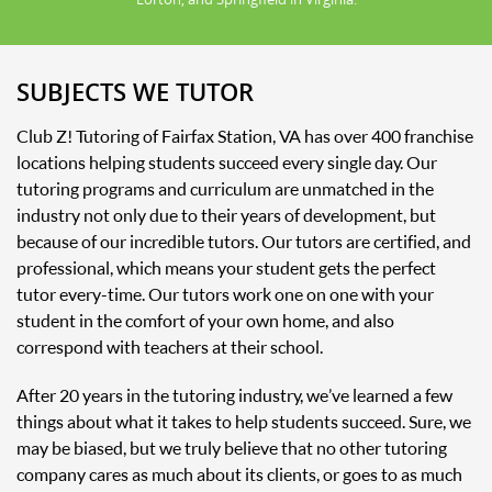
SUBJECTS WE TUTOR
Club Z! Tutoring of Fairfax Station, VA has over 400 franchise
locations helping students succeed every single day. Our
tutoring programs and curriculum are unmatched in the
industry not only due to their years of development, but
because of our incredible tutors. Our tutors are certified, and
professional, which means your student gets the perfect
tutor every-time. Our tutors work one on one with your
student in the comfort of your own home, and also
correspond with teachers at their school.
After 20 years in the tutoring industry, we’ve learned a few
things about what it takes to help students succeed. Sure, we
may be biased, but we truly believe that no other tutoring
company cares as much about its clients, or goes to as much