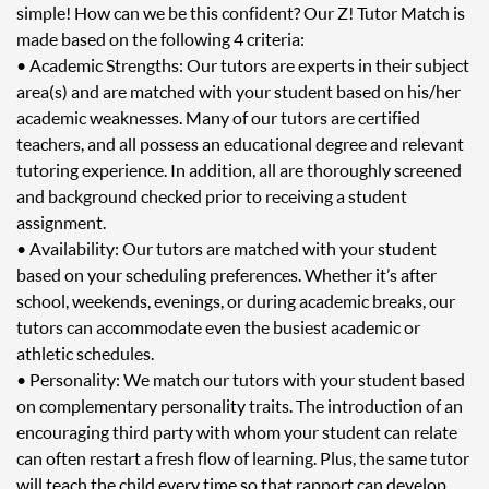
simple! How can we be this confident? Our Z! Tutor Match is
made based on the following 4 criteria:
• Academic Strengths: Our tutors are experts in their subject
area(s) and are matched with your student based on his/her
academic weaknesses. Many of our tutors are certified
teachers, and all possess an educational degree and relevant
tutoring experience. In addition, all are thoroughly screened
and background checked prior to receiving a student
assignment.
• Availability: Our tutors are matched with your student
based on your scheduling preferences. Whether it’s after
school, weekends, evenings, or during academic breaks, our
tutors can accommodate even the busiest academic or
athletic schedules.
• Personality: We match our tutors with your student based
on complementary personality traits. The introduction of an
encouraging third party with whom your student can relate
can often restart a fresh flow of learning. Plus, the same tutor
will teach the child every time so that rapport can develop.