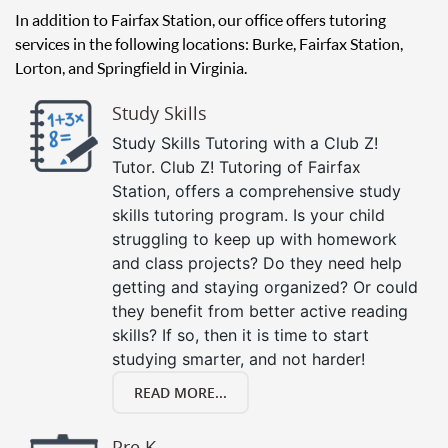
In addition to Fairfax Station, our office offers tutoring
services in the following locations: Burke, Fairfax Station,
Lorton, and Springfield in Virginia.
Study Skills
Study Skills Tutoring with a Club Z!
Tutor. Club Z! Tutoring of Fairfax
Station, offers a comprehensive study
skills tutoring program. Is your child
struggling to keep up with homework
and class projects? Do they need help
getting and staying organized? Or could
they benefit from better active reading
skills? If so, then it is time to start
studying smarter, and not harder!
READ MORE...
Pre K