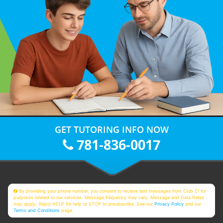
GET TUTORING INFO NOW
781-836-0017
By providing your phone number, you consent to receive text messages from Club Z! for
purposes related to our services. Message frequency may vary. Message and Data Rates
may apply. Reply HELP for help or STOP to unsubscribe. See our
Privacy Policy
and our
Terms and Conditions
page