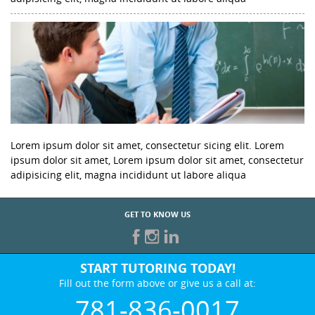
Lorem ipsum dolor sit amet, consectetur sicing elit. Lorem
ipsum dolor sit amet, Lorem ipsum dolor sit amet, consectetur
adipisicing elit, magna incididunt ut labore aliqua
GET TO KNOW US
START TUTORING TODAY!
Fill out the form above or give us a call at:
781-836-0017