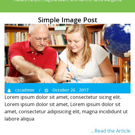
Simple Image Post
czcadmin
October 26 , 2017
Lorem ipsum dolor sit amet, consectetur sicing elit.
Lorem ipsum dolor sit amet, Lorem ipsum dolor sit
amet, consectetur adipisicing elit, magna incididunt ut
labore aliqua
…Read the Article