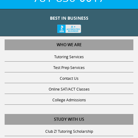
BEST IN BUSINESS
WHO WE ARE
Tutoring Services
Test Prep Services
Contact Us
Online SAT/ACT Classes
College Admissions
STUDY WITH US
Club Z! Tutoring Scholarship