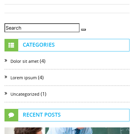
CATEGORIES
(4)
Dolor sit amet
(4)
Lorem ipsum
(1)
Uncategorized
RECENT POSTS