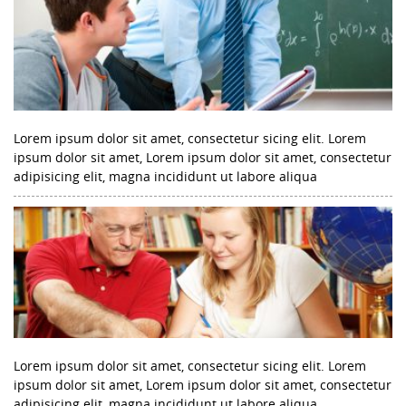
Lorem ipsum dolor sit amet, consectetur sicing elit. Lorem
ipsum dolor sit amet, Lorem ipsum dolor sit amet, consectetur
adipisicing elit, magna incididunt ut labore aliqua
Lorem ipsum dolor sit amet, consectetur sicing elit. Lorem
ipsum dolor sit amet, Lorem ipsum dolor sit amet, consectetur
adipisicing elit, magna incididunt ut labore aliqua