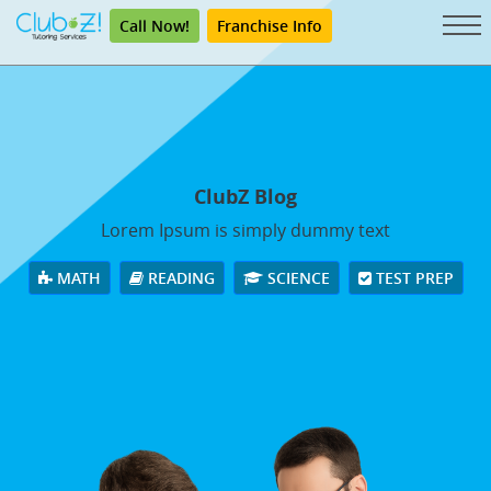
Call Now!
Franchise Info
ClubZ Blog
Lorem Ipsum is simply dummy text
MATH
READING
SCIENCE
TEST PREP