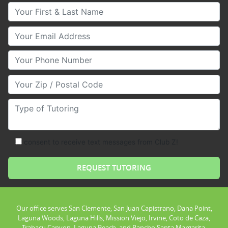
Your First & Last Name
Your Email
Your Phone Number
Your Zip/Postal Code
Type of Tutoring
consent to receive text messages from Club Z!
Our office serves San Clemente, San Juan Capistrano, Dana Point,
Laguna Woods, Laguna Hills, Mission Viejo, Irvine, Coto de Caza,
Trabacu Canyon, Laguna Beach, and Rancho Santa Margarita.