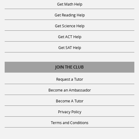
Get Math Help
Get Reading Help
Get Science Help
Get ACT Help
Get SAT Help
JOIN THE CLUB
Request a Tutor
Become an Ambassador
Become A Tutor
Privacy Policy
Terms and Conditions