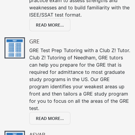
practice exam to assess strengths and
weaknesses and to build familiarity with the
ISEE/SSAT test format.
READ MORE...
GRE
GRE Test Prep Tutoring with a Club Z! Tutor.
Club Z! Tutoring of Needham, GRE tutors
can help you prepare for the GRE that is
required for admittance to most graduate
study programs in the US. Our GRE
program identifies your weakest areas up
front and then tailors a GRE study program
for you to focus on all the areas of the GRE
test.
READ MORE...
ASVAB