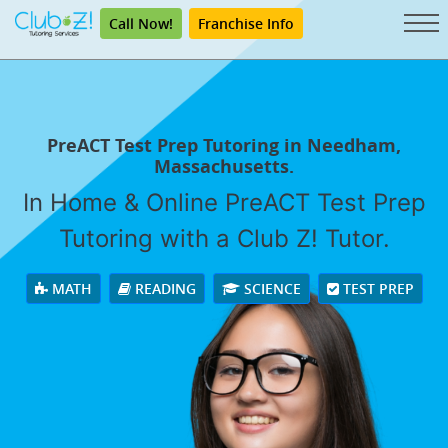
Call Now!
Franchise Info
PreACT Test Prep Tutoring in Needham,
Massachusetts.
In Home & Online PreACT Test Prep
Tutoring with a Club Z! Tutor.
MATH
READING
SCIENCE
TEST PREP