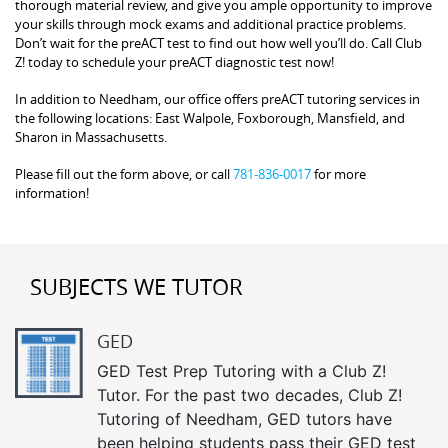
thorough material review, and give you ample opportunity to improve
your skills through mock exams and additional practice problems.
Don’t wait for the preACT test to find out how well you’ll do. Call Club
Z! today to schedule your preACT diagnostic test now!
In addition to Needham, our office offers preACT tutoring services in
the following locations: East Walpole, Foxborough, Mansfield, and
Sharon in Massachusetts.
Please fill out the form above, or call
781-836-0017
for more
information!
SUBJECTS WE TUTOR
GED
GED Test Prep Tutoring with a Club Z!
Tutor. For the past two decades, Club Z!
Tutoring of Needham, GED tutors have
been helping students pass their GED test