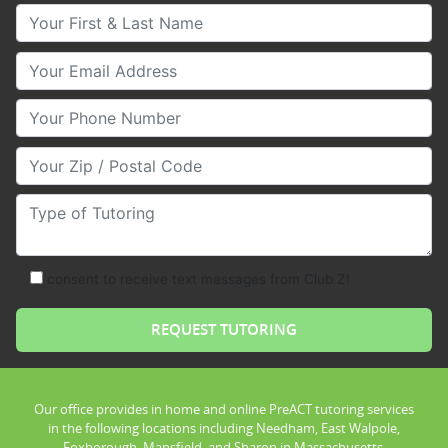
Your First & Last Name
Your Email
Your Phone Number
Your Zip/Postal Code
Type of Tutoring
consent to receive text messages from Club Z!
Our office provides in home and online PreACT tutoring services
in the following locations including Needham, East Walpole,
Foxborough, Mansfield, and Sharon in Massachusetts.