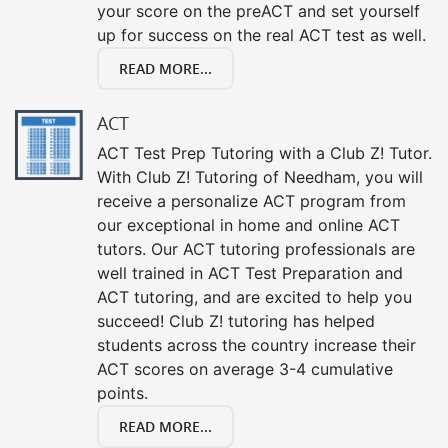
your score on the preACT and set yourself
up for success on the real ACT test as well.
READ MORE...
ACT
ACT Test Prep Tutoring with a Club Z! Tutor.
With Club Z! Tutoring of Needham, you will
receive a personalize ACT program from
our exceptional in home and online ACT
tutors. Our ACT tutoring professionals are
well trained in ACT Test Preparation and
ACT tutoring, and are excited to help you
succeed! Club Z! tutoring has helped
students across the country increase their
ACT scores on average 3-4 cumulative
points.
READ MORE...