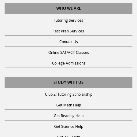
WHO WE ARE
Tutoring Services
Test Prep Services
Contact Us
Online SAT/ACT Classes
College Admissions
STUDY WITH US
Club Z! Tutoring Scholarship
Get Math Help
Get Reading Help
Get Science Help
Get ACT Help