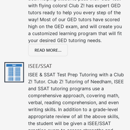
with flying colors! Club Z! has expert GED
tutors ready to help you every step of the
way! Most of our GED tutors have scored
high on the GED exam, and will create you
a customized learning program that will fit
your desired GED tutoring needs.
READ MORE...
ISEE/SSAT
ISEE & SSAT Test Prep Tutoring with a Club
Z! Tutor. Club Z! Tutoring of Needham, ISEE
and SSAT tutoring programs use a
comprehensive approach, covering math,
verbal, reading comprehension, and even
writing skills. In addition to a grade-level
appropriate review of all the above skills,
the student will be given a ISEE/SSAT