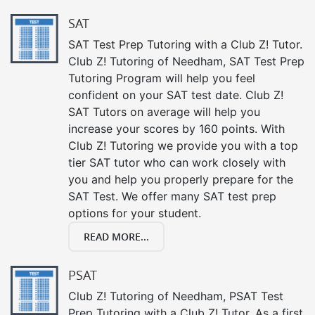
SAT
SAT Test Prep Tutoring with a Club Z! Tutor.
Club Z! Tutoring of Needham, SAT Test Prep
Tutoring Program will help you feel
confident on your SAT test date. Club Z!
SAT Tutors on average will help you
increase your scores by 160 points. With
Club Z! Tutoring we provide you with a top
tier SAT tutor who can work closely with
you and help you properly prepare for the
SAT Test. We offer many SAT test prep
options for your student.
READ MORE...
PSAT
Club Z! Tutoring of Needham, PSAT Test
Prep Tutoring with a Club Z! Tutor. As a first