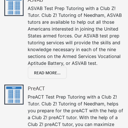
ASVAB Test Prep Tutoring with a Club Z!
Tutor. Club Z! Tutoring of Needham, ASVAB
tutors are available to help out all those
Americans interested in joining the United
States armed forces. Our ASVAB test prep
tutoring services will provide the skills and
knowledge necessary in each of the nine
sections on the Armed Services Vocational
Aptitude Battery, or ASVAB test.
READ MORE...
PreACT
PreACT Test Prep Tutoring with a Club Z!
Tutor. Club Z! Tutoring of Needham, helps
you prepare for the preACT with the help of
a Club Z! preACT tutor. With the help of a
Club Z! preACT tutor, you can maximize