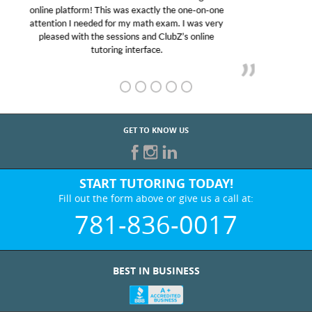
educational abilities. I was in need of help and quick.
Club Z! assigned Charlotte (our tutor) and we love
her! My son’s grades went from D’s to A’s and B’s.
GET TO KNOW US
START TUTORING TODAY!
Fill out the form above or give us a call at:
781-836-0017
BEST IN BUSINESS