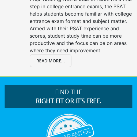
step in college entrance exams, the PSAT
helps students become familiar with college
entrance exam format and subject matter.
Armed with their PSAT experience and
scores, student study time can be more
productive and the focus can be on areas
where they need improvement.
READ MORE...
FIND THE
RIGHT FIT OR IT’S FREE.