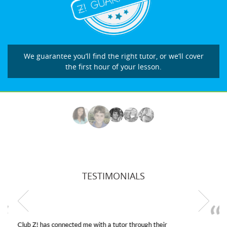
We guarantee you’ll find the right tutor, or we’ll cover
the first hour of your lesson.
TESTIMONIALS
My son was suffering from low confidence in his