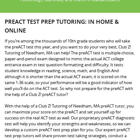
PREACT TEST PREP TUTORING: IN HOME &
ONLINE
If you’re among the thousands of 10th grade students who will take
the preACT test this year, and you want to do your very best, Club Z!
Tutoring of Needham, MA can help! The preACT test is multiple-choice,
paper-and-pencil exam designed to mimic the actual ACT college
entrance exam in test question formatting and difficulty. It tests
student knowledge in reading, science, math, and English.And
although it is shorter than the actual ACT exam, it is scored on the
same 1-36 scale, so your performance will be a good indicator of how
well you’ll do on the ACT test. So why not prepare for the preACT with
the help of a Club Z! preACT tutor?
With the help of a Club Z! Tutoring of Needham, MA preACT tutor, you
can maximize your score on the preACT and set yourself up for
success on the real ACT test as well. Our proprietary preACT diagnostic
test will help you identify your strengths and weaknesses, so we can
develop a custom preACT test prep plan for you. Our expert preACT
test prep tutors will share proven test taking strategies, conduct a