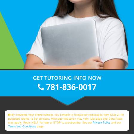
GET TUTORING INFO NOW
781-836-0017
By providing your phone number, you consent to receive text messages from Club Z! for
purposes related to our services. Message frequency may vary. Message and Data Rates
may apply. Reply HELP for help or STOP to unsubscribe. See our
Privacy Policy
and our
Terms and Conditions
page