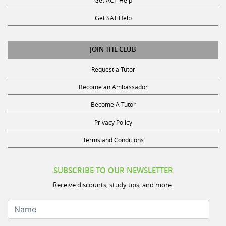
Get SAT Help
JOIN THE CLUB
Request a Tutor
Become an Ambassador
Become A Tutor
Privacy Policy
Terms and Conditions
SUBSCRIBE TO OUR NEWSLETTER
Receive discounts, study tips, and more.
Name
Your Email