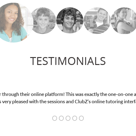
TESTIMONIALS
ce in his educational abilities. I was in need of help and quick. C
we love her! My son’s grades went from D’s to A’s and B’s.