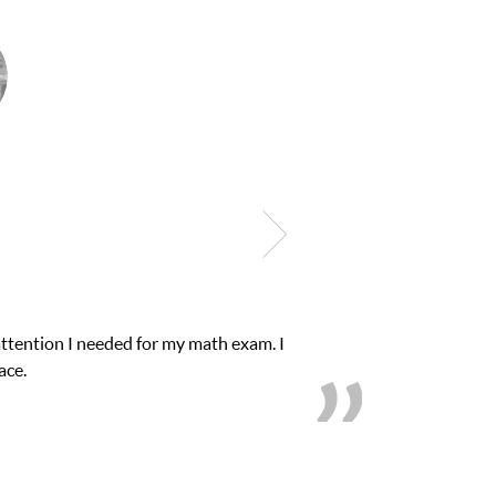
lub Z! assigned Charlotte (our tutor) and