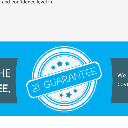
 and confidence level in
HE
We g
cove
EE.