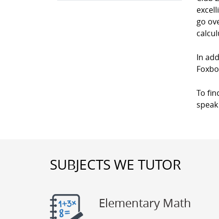
excell
go ove
calcul
In add
Foxbo
To fin
speak 
SUBJECTS WE TUTOR
Elementary Math