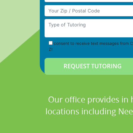
Your Zip/Postal Code
Type of Tutoring
consent to receive text messages from C
Z!
Our office provides in 
locations including Ne