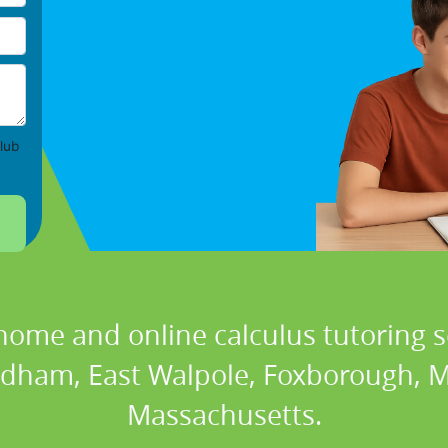
lub
home and online calculus tutoring s
edham, East Walpole, Foxborough, M
Massachusetts.