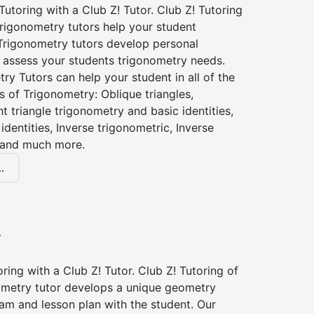
utoring with a Club Z! Tutor. Club Z! Tutoring
rigonometry tutors help your student
Trigonometry tutors develop personal
 assess your students trigonometry needs.
ry Tutors can help your student in all of the
s of Trigonometry: Oblique triangles,
ht triangle trigonometry and basic identities,
identities, Inverse trigonometric, Inverse
 and much more.
.
y
ing with a Club Z! Tutor. Club Z! Tutoring of
etry tutor develops a unique geometry
am and lesson plan with the student. Our