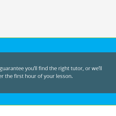
uarantee you’ll find the right tutor, or we’ll
r the first hour of your lesson.