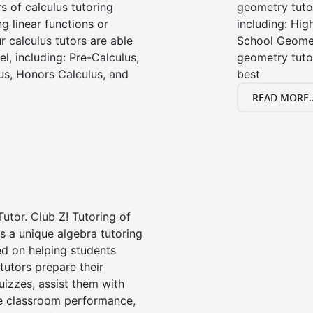
s of calculus tutoring
geometry tutor
g linear functions or
including: Hi
ur calculus tutors are able
School Geomet
el, including: Pre-Calculus,
geometry tutor
us, Honors Calculus, and
best
READ MORE..
Tutor. Club Z! Tutoring of
 a unique algebra tutoring
d on helping students
tutors prepare their
uizzes, assist them with
e classroom performance,