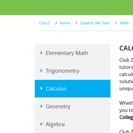
Club-Z
/
Home
/
Subjects We Tutor
/
Math
CAL
Elementary Math
Club Z
tutor
Trigonometry
calcul
soluti
Calculus
unique
Whethe
Geometry
you to
Colleg
Algebra
Club Z