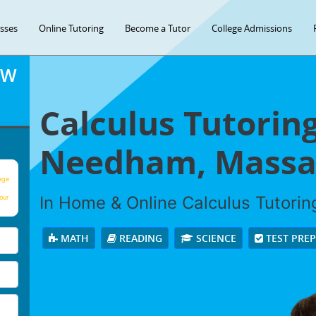
asses
Online Tutoring
Become a Tutor
College Admissions
OW
Calculus Tutoring
Needham, Massa
age
In Home & Online Calculus Tutoring
our
MATH
READING
SCIENCE
TEST PRE