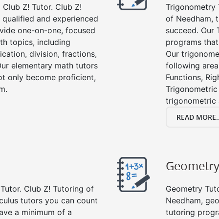
Club Z! Tutor. Club Z!
Trigonometry T
 qualified and experienced
of Needham, t
vide one-on-one, focused
succeed. Our 
th topics, including
programs that
cation, division, fractions,
Our trigonomet
r elementary math tutors
following area
ot only become proficient,
Functions, Rig
om.
Trigonometric 
trigonometric
READ MORE..
Geometr
Tutor. Club Z! Tutoring of
Geometry Tutor
culus tutors you can count
Needham, geom
 have a minimum of a
tutoring progr