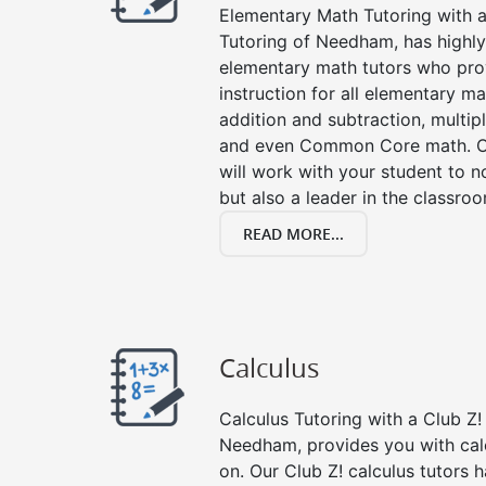
Elementary Math Tutoring with a 
Tutoring of Needham, has highly
elementary math tutors who pro
instruction for all elementary ma
addition and subtraction, multipli
and even Common Core math. Ou
will work with your student to n
but also a leader in the classro
READ MORE...
Calculus
Calculus Tutoring with a Club Z! 
Needham, provides you with cal
on. Our Club Z! calculus tutors