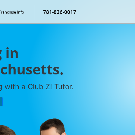
781-836-0017
Franchise Info
 in
chusetts.
 with a Club Z! Tutor.
P