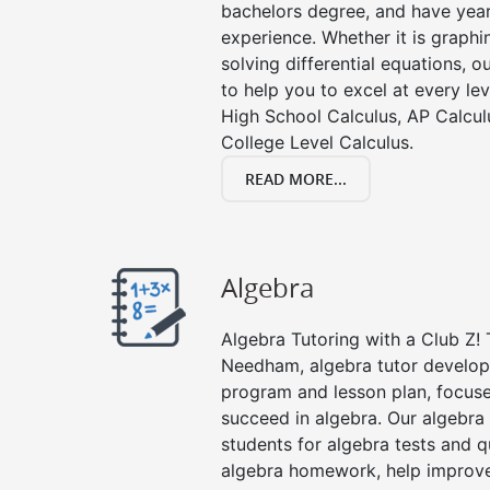
bachelors degree, and have year
experience. Whether it is graphin
solving differential equations, o
to help you to excel at every lev
High School Calculus, AP Calcul
College Level Calculus.
READ MORE...
Algebra
Algebra Tutoring with a Club Z! 
Needham, algebra tutor develops
program and lesson plan, focuse
succeed in algebra. Our algebra 
students for algebra tests and q
algebra homework, help improv