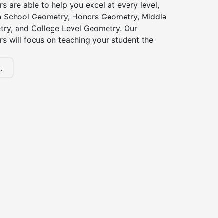
s are able to help you excel at every level,
gh School Geometry, Honors Geometry, Middle
ry, and College Level Geometry. Our
s will focus on teaching your student the
.