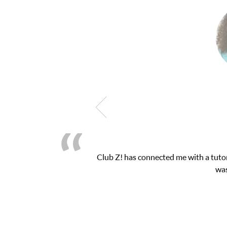
 exam. I
My son was suffering from low confiden