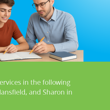
ervices in the following
ansfield, and Sharon in