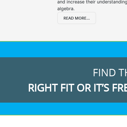
and increase their understanding
algebra.
READ MORE...
FIND T
RIGHT FIT OR IT’S FR