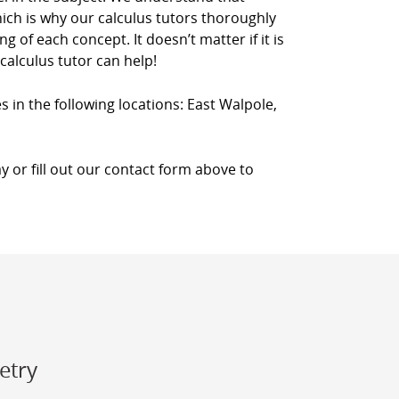
which is why our calculus tutors thoroughly
 of each concept. It doesn’t matter if it is
calculus tutor can help!
s in the following locations: East Walpole,
y or fill out our contact form above to
etry