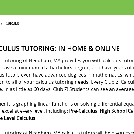
/
Calculus
CULUS TUTORING: IN HOME & ONLINE
! Tutoring of Needham, MA provides you with calculus tutor
s have a minimum of a bachelors degree, and have years of 
us tutors even have advanced degrees in mathematics, which
on to all of your calculus tutoring needs. Every Club Z! Calc
. In as little as 60 days, Club Z! Students can see an average
r it is graphing linear functions or solving differential equ
 excel at every level, including:
Pre-Calculus, High School Ca
e Level Calculus
.
! Tutoring of Needham, MA calculus tutors will help you exc