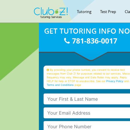
Tutoring
Test Prep
Cl
GET TUTORING INFO N
781-836-0017
By providing your phone number, you consent to receive text
messages from Club Z! for purposes related to our services. Mess
frequency may vary. Message and Data Rates may apply. Reply
HELP for help or STOP to unsubscribe. See our
Privacy Policy
and 
Terms and Conditions
page
Your First & Last Name
Your Email
Your Phone Number