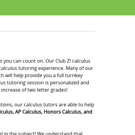
s you can count on. Our Club Z! calculus
calculus tutoring experience. Many of our
 will help provide you a full turnkey
ulus tutoring session is personalized and
 increase of two letter grades!
ations, our calculus tutors are able to help
lculus, AP Calculus, Honors Calculus, and
el in the subject! We understand that