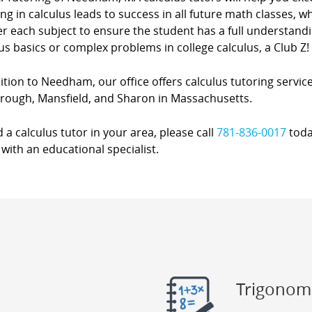
ing in calculus leads to success in all future math classes, 
r each subject to ensure the student has a full understanding
us basics or complex problems in college calculus, a Club Z! 
ition to Needham, our office offers calculus tutoring service
rough, Mansfield, and Sharon in Massachusetts.
d a calculus tutor in your area, please call
781-836-0017
toda
with an educational specialist.
Trigonom