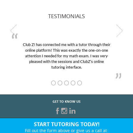
TESTIMONIALS
Club Z! has connected me with a tutor through their
online platform! This was exactly the one-on-one
attention I needed for my math exam. I was very
pleased with the sessions and ClubZ’s online
tutoring interface.
GET TO KNOW US
START TUTORING TODAY!
Fill out the form above or give us a call at: