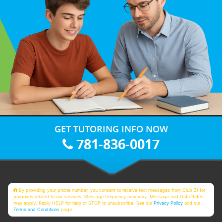
GET TUTORING INFO NOW
781-836-0017
By providing your phone number, you consent to receive text messages from Club Z! for
purposes related to our services. Message frequency may vary. Message and Data Rates
may apply. Reply HELP for help or STOP to unsubscribe. See our
Privacy Policy
and our
Terms and Conditions
page