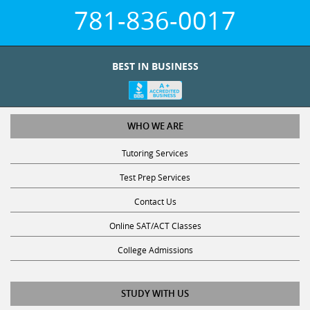
781-836-0017
BEST IN BUSINESS
WHO WE ARE
Tutoring Services
Test Prep Services
Contact Us
Online SAT/ACT Classes
College Admissions
STUDY WITH US