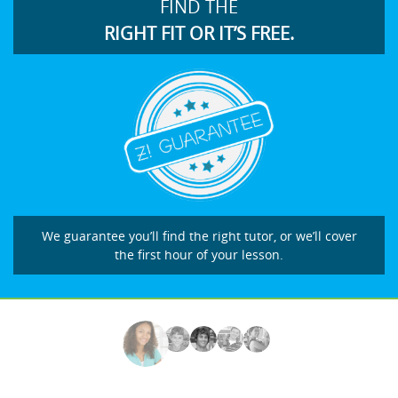
FIND THE
RIGHT FIT OR IT’S FREE.
We guarantee you’ll find the right tutor, or we’ll cover
the first hour of your lesson.