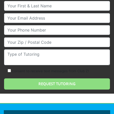
Your First & Last Name
Your Email
Your Phone Number
Your Zip/Postal Code
Type of Tutoring
consent to receive text messages from Club Z!