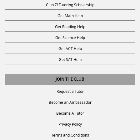
Club Z! Tutoring Scholarship
Get Math Help
Get Reading Help
Get Science Help
Get ACT Help
Get SAT Help
JOIN THE CLUB
Request a Tutor
Become an Ambassador
Become A Tutor
Privacy Policy
Terms and Conditions