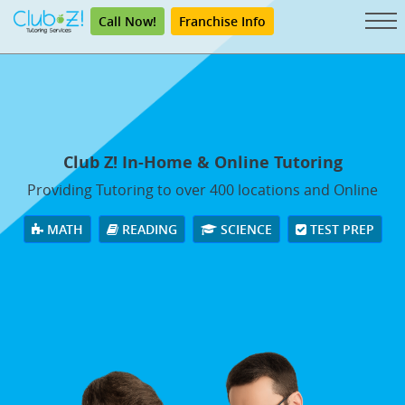
Call Now!
Franchise Info
Club Z! In-Home & Online Tutoring
Providing Tutoring to over 400 locations and Online
MATH
READING
SCIENCE
TEST PREP