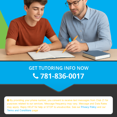
GET TUTORING INFO NOW
781-836-0017
By providing your phone number, you consent to receive text messages from Club Z! for
purposes related to our services. Message frequency may vary. Message and Data Rates
may apply. Reply HELP for help or STOP to unsubscribe. See our
Privacy Policy
and our
Terms and Conditions
page