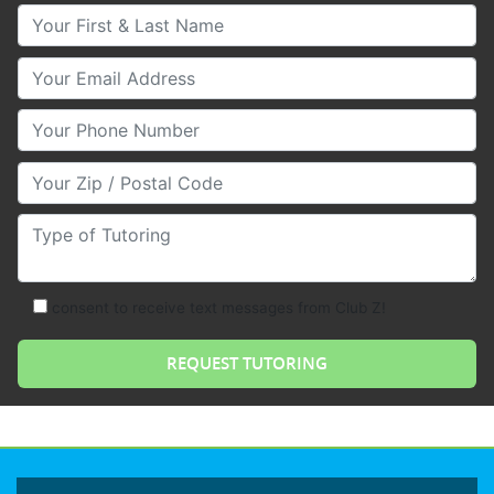
Your First & Last Name
Your Email
Your Phone Number
Your Zip/Postal Code
Type of Tutoring
consent to receive text messages from Club Z!