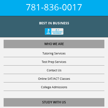
781-836-0017
BEST IN BUSINESS
WHO WE ARE
Tutoring Services
Test Prep Services
Contact Us
Online SAT/ACT Classes
College Admissions
STUDY WITH US