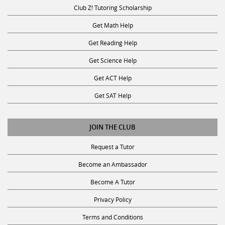
Club Z! Tutoring Scholarship
Get Math Help
Get Reading Help
Get Science Help
Get ACT Help
Get SAT Help
JOIN THE CLUB
Request a Tutor
Become an Ambassador
Become A Tutor
Privacy Policy
Terms and Conditions