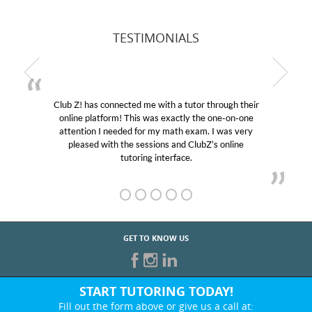
TESTIMONIALS
Club Z! has connected me with a tutor through their
online platform! This was exactly the one-on-one
attention I needed for my math exam. I was very
pleased with the sessions and ClubZ’s online
tutoring interface.
GET TO KNOW US
START TUTORING TODAY!
Fill out the form above or give us a call at: