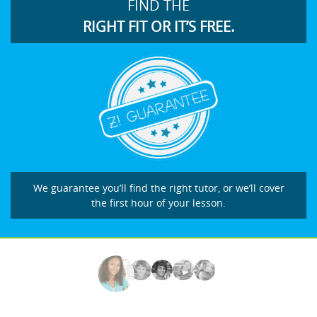
FIND THE
RIGHT FIT OR IT’S FREE.
We guarantee you’ll find the right tutor, or we’ll cover
the first hour of your lesson.