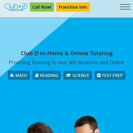
Call Now!
Franchise Info
Club Z! In-Home & Online Tutoring
Providing Tutoring to over 400 locations and Online
MATH
READING
SCIENCE
TEST PREP