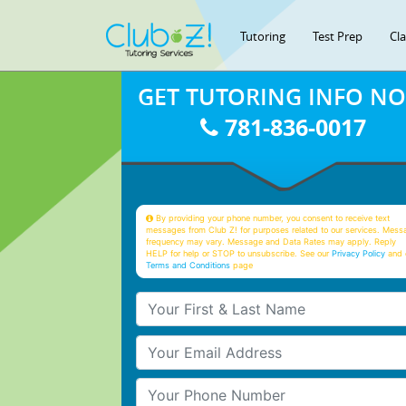
Tutoring
Test Prep
Cl
GET TUTORING INFO N
781-836-0017
By providing your phone number, you consent to receive text
messages from Club Z! for purposes related to our services. Mess
frequency may vary. Message and Data Rates may apply. Reply
HELP for help or STOP to unsubscribe. See our
Privacy Policy
and 
Terms and Conditions
page
Your First & Last Name
Your Email
Your Phone Number