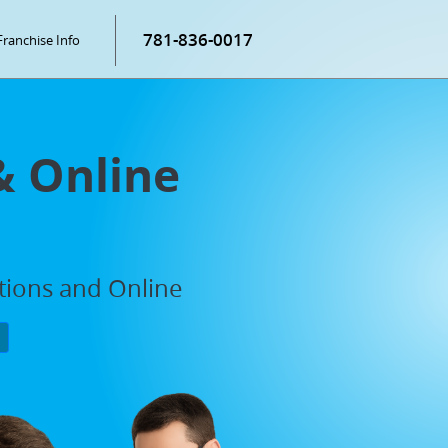
781-836-0017
Franchise Info
& Online
ations and Online
P