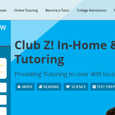
asses
Online Tutoring
Become a Tutor
College Admissions
OW
Club Z! In-Home 
Tutoring
age
Providing Tutoring to over 400 loc
our
MATH
READING
SCIENCE
TEST PRE