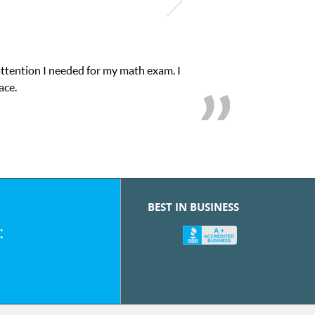
attention I needed for my math exam. I
ace.
BEST IN BUSINESS
: