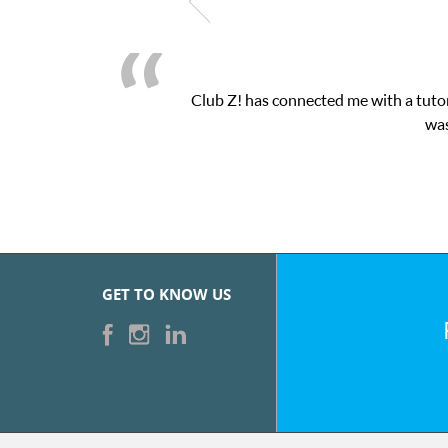
Club Z! has connected me with a tutor
was
GET TO KNOW US