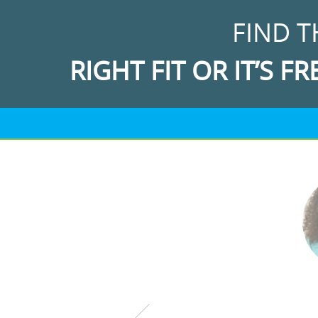
FIND T
RIGHT FIT OR IT’S FR