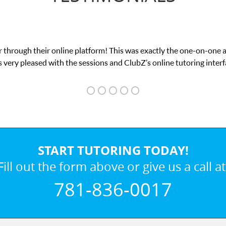
 through their online platform! This was exactly the one-on-one 
 very pleased with the sessions and ClubZ’s online tutoring interf
START TUTORING TODAY!
Fill out the form above or give us a call at
781-836-0017