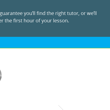
uarantee you’ll find the right tutor, or we’ll
r the first hour of your lesson.