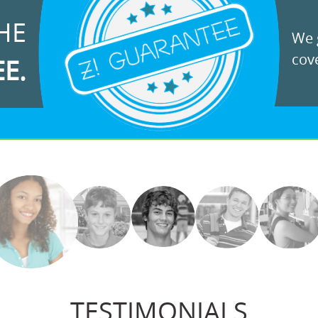
HE
We g
cove
EE.
TESTIMONIALS