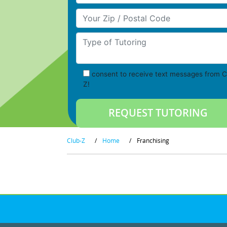
Your Zip/Postal Code
Type of Tutoring
consent to receive text messages from C
Z!
Club-Z
/
Home
/
Franchising