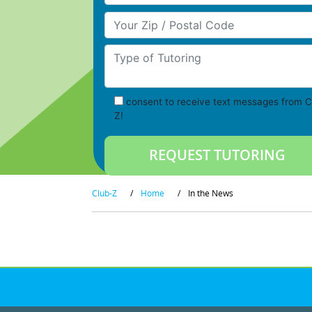
Your Zip/Postal Code
Type of Tutoring
consent to receive text messages from C
Z!
Club-Z
/
Home
/
In the News