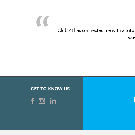
Club Z! has connected me with a tutor
was
GET TO KNOW US