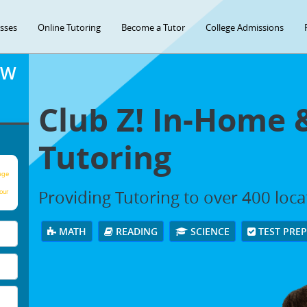
asses
Online Tutoring
Become a Tutor
College Admissions
OW
Club Z! In-Home 
Tutoring
age
Providing Tutoring to over 400 loc
our
MATH
READING
SCIENCE
TEST PRE