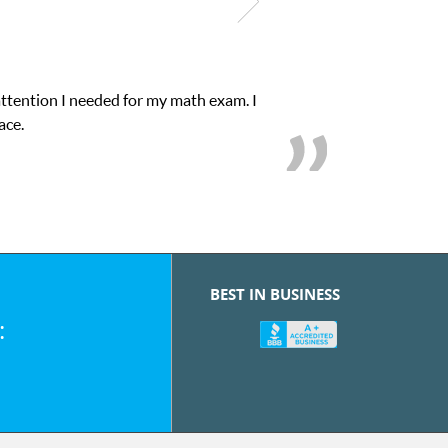
attention I needed for my math exam. I
ace.
BEST IN BUSINESS
: