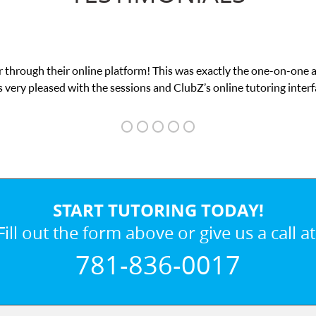
 through their online platform! This was exactly the one-on-one 
 very pleased with the sessions and ClubZ’s online tutoring interf
START TUTORING TODAY!
Fill out the form above or give us a call at
781-836-0017