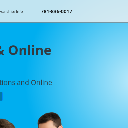
781-836-0017
Franchise Info
& Online
ations and Online
P