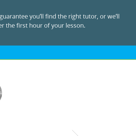
uarantee you’ll find the right tutor, or we’ll
r the first hour of your lesson.