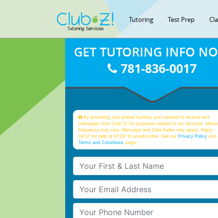
Tutoring
Test Prep
Cl
GET TUTORING INFO N
781-836-0017
By providing your phone number, you consent to receive text
messages from Club Z! for purposes related to our services. Mess
frequency may vary. Message and Data Rates may apply. Reply
HELP for help or STOP to unsubscribe. See our
Privacy Policy
and 
Terms and Conditions
page
Your First & Last Name
Your Email
Your Phone Number