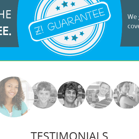
HE
We g
cove
EE.
TESTIMONIALS