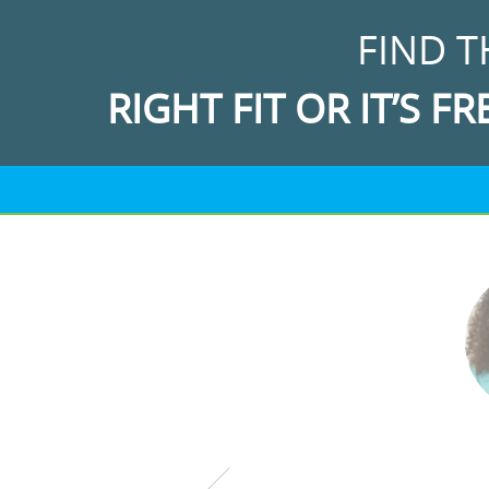
FIND T
RIGHT FIT OR IT’S FR