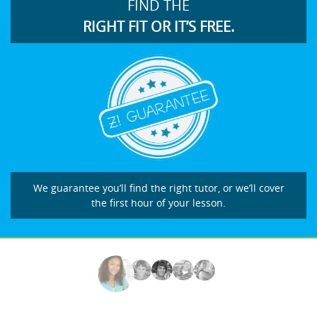
FIND THE
RIGHT FIT OR IT’S FREE.
We guarantee you’ll find the right tutor, or we’ll cover
the first hour of your lesson.