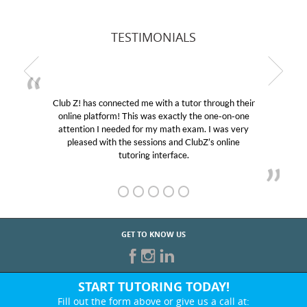
TESTIMONIALS
Club Z! has connected me with a tutor through their
online platform! This was exactly the one-on-one
attention I needed for my math exam. I was very
pleased with the sessions and ClubZ’s online
tutoring interface.
GET TO KNOW US
START TUTORING TODAY!
Fill out the form above or give us a call at: