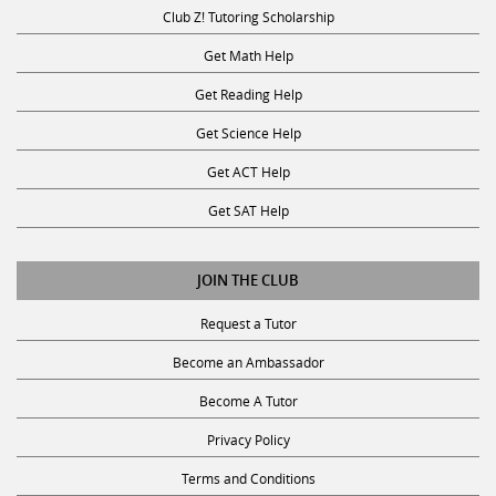
Club Z! Tutoring Scholarship
Get Math Help
Get Reading Help
Get Science Help
Get ACT Help
Get SAT Help
JOIN THE CLUB
Request a Tutor
Become an Ambassador
Become A Tutor
Privacy Policy
Terms and Conditions