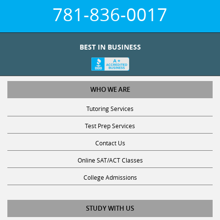
781-836-0017
BEST IN BUSINESS
WHO WE ARE
Tutoring Services
Test Prep Services
Contact Us
Online SAT/ACT Classes
College Admissions
STUDY WITH US