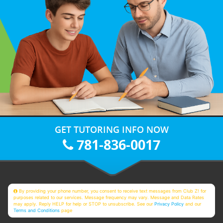
GET TUTORING INFO NOW
781-836-0017
By providing your phone number, you consent to receive text messages from Club Z! for
purposes related to our services. Message frequency may vary. Message and Data Rates
may apply. Reply HELP for help or STOP to unsubscribe. See our
Privacy Policy
and our
Terms and Conditions
page