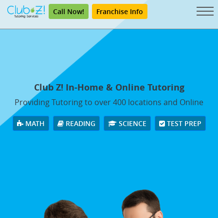
Call Now!
Franchise Info
Club Z! In-Home & Online Tutoring
Providing Tutoring to over 400 locations and Online
MATH
READING
SCIENCE
TEST PREP