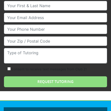
Your First & Last Name
Your Email
Your Phone Number
Your Zip/Postal Code
Type of Tutoring
consent to receive text messages from Club Z!