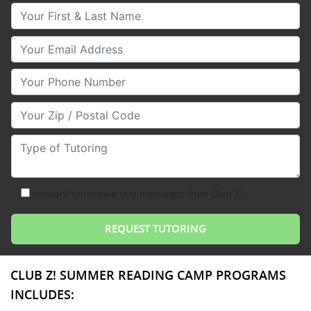
Your First & Last Name
Your Email
Your Phone Number
Your Zip/Postal Code
Type of Tutoring
consent to receive text messages from Club Z!
CLUB Z! SUMMER READING CAMP PROGRAMS
INCLUDES: