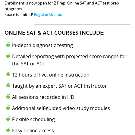
Enrollment is now open for Z Prep! Online SAT and ACT test prep
programs.
Space is limited!
Register Online
.
ONLINE SAT & ACT COURSES INCLUDE:
In-depth diagnostic testing
Detailed reporting with projected score ranges for
the SAT or ACT
12 hours of live, online instruction
Taught by an expert SAT or ACT instructor
All sessions recorded in HD
Additional self-guided video study modules
Flexible scheduling
Easy online access