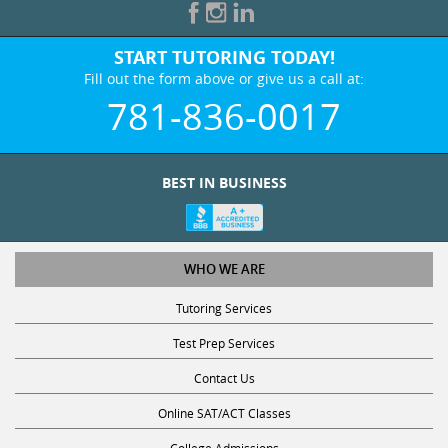
START TUTORING TODAY!
Fill out the form above or give us a call at:
781-836-0017
BEST IN BUSINESS
WHO WE ARE
Tutoring Services
Test Prep Services
Contact Us
Online SAT/ACT Classes