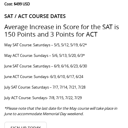
Cost: $499 USD
SAT / ACT COURSE DATES
Average Increase in Score for the SAT is
150 Points and 3 Points for ACT
May SAT Course: Saturdays – 5/5, 5/12, 5/19, 6/2*
May ACT Course: Sundays – 5/6, 5/13, 5/20, 6/3*
June SAT Course: Saturdays – 6/9, 6/16, 6/23, 6/30
June ACT Course: Sundays- 6/3, 6/10, 6/17, 6/24
July SAT Course: Saturdays – 7/7, 7/14, 7/21, 7/28
July ACT Course: Sundays- 7/8, 7/15, 7/22, 7/29
*Please note that the last date for the May course will take place in
June to accommodate Memorial Day weekend.
SIGN UP TODAY