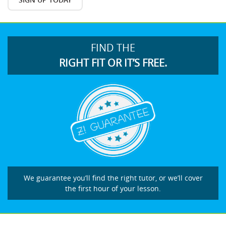
FIND THE
RIGHT FIT OR IT’S FREE.
We guarantee you’ll find the right tutor, or we’ll cover
the first hour of your lesson.