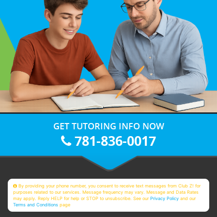
GET TUTORING INFO NOW
781-836-0017
By providing your phone number, you consent to receive text messages from Club Z! for
purposes related to our services. Message frequency may vary. Message and Data Rates
may apply. Reply HELP for help or STOP to unsubscribe. See our
Privacy Policy
and our
Terms and Conditions
page