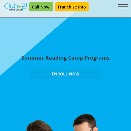
Call Now!
Franchise Info
Summer Reading Camp Programs
ENROLL NOW