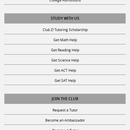
College Admissions
STUDY WITH US
Club Z! Tutoring Scholarship
Get Math Help
Get Reading Help
Get Science Help
Get ACT Help
Get SAT Help
JOIN THE CLUB
Request a Tutor
Become an Ambassador