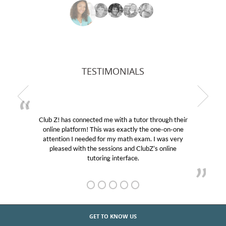
TESTIMONIALS
Club Z! has connected me with a tutor through their
online platform! This was exactly the one-on-one
attention I needed for my math exam. I was very
pleased with the sessions and ClubZ’s online
tutoring interface.
GET TO KNOW US