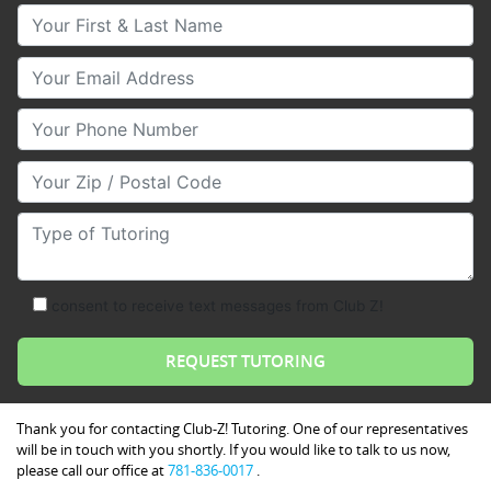
Your First & Last Name
Your Email
Your Phone Number
Your Zip/Postal Code
Type of Tutoring
consent to receive text messages from Club Z!
Thank you for contacting Club-Z! Tutoring. One of our representatives
will be in touch with you shortly. If you would like to talk to us now,
please call our office at
781-836-0017
.