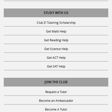
STUDY WITH US
Club Z! Tutoring Scholarship
Get Math Help
Get Reading Help
Get Science Help
Get ACT Help
Get SAT Help
JOIN THE CLUB
Request a Tutor
Become an Ambassador
Become A Tutor