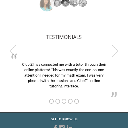
TESTIMONIALS
Club Z! has connected me with a tutor through their
online platform! This was exactly the one-on-one
attention I needed for my math exam. I was very
pleased with the sessions and ClubZ’s online
tutoring interface.
GET TO KNOW US