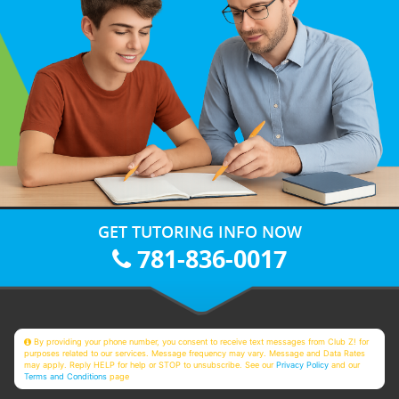
GET TUTORING INFO NOW
781-836-0017
By providing your phone number, you consent to receive text messages from Club Z! for
purposes related to our services. Message frequency may vary. Message and Data Rates
may apply. Reply HELP for help or STOP to unsubscribe. See our
Privacy Policy
and our
Terms and Conditions
page