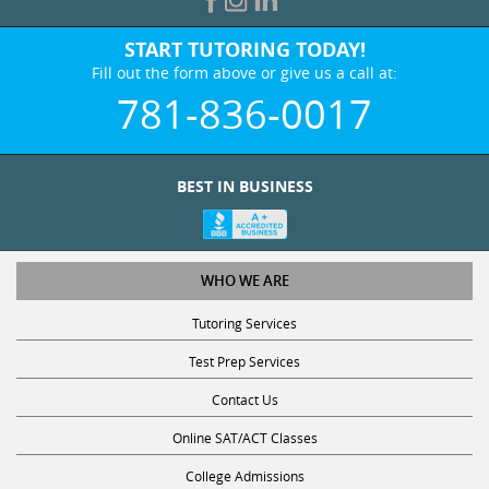
START TUTORING TODAY!
Fill out the form above or give us a call at:
781-836-0017
BEST IN BUSINESS
WHO WE ARE
Tutoring Services
Test Prep Services
Contact Us
Online SAT/ACT Classes
College Admissions