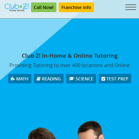
Call Now!
Franchise Info
Club Z! In-Home & Online Tutoring
Providing Tutoring to over 400 locations and Online
MATH
READING
SCIENCE
TEST PREP