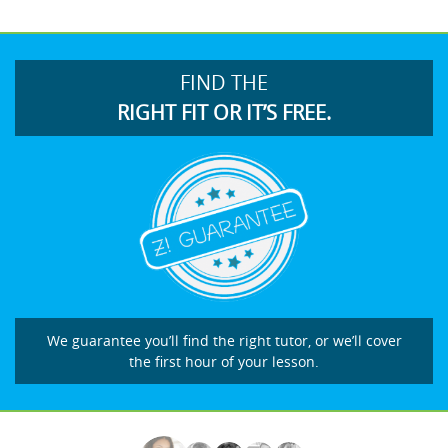
FIND THE
RIGHT FIT OR IT’S FREE.
We guarantee you’ll find the right tutor, or we’ll cover
the first hour of your lesson.