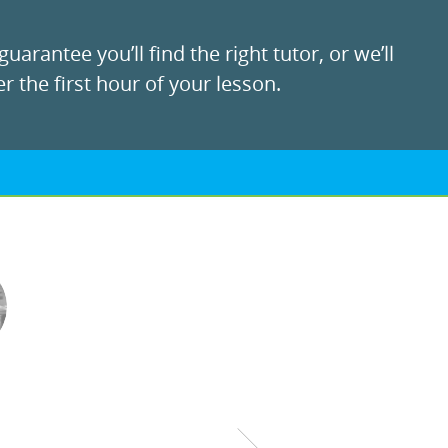
uarantee you’ll find the right tutor, or we’ll
r the first hour of your lesson.