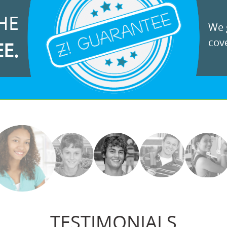
HE
We g
cove
EE.
TESTIMONIALS