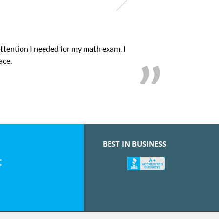
attention I needed for my math exam. I
ace.
BEST IN BUSINESS
: