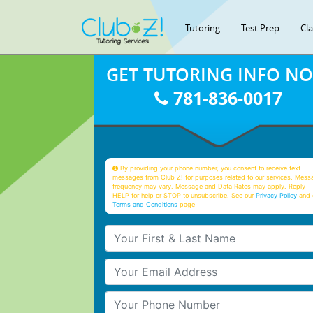
Tutoring
Test Prep
Cl
GET TUTORING INFO N
781-836-0017
By providing your phone number, you consent to receive text
messages from Club Z! for purposes related to our services. Mess
frequency may vary. Message and Data Rates may apply. Reply
HELP for help or STOP to unsubscribe. See our
Privacy Policy
and 
Terms and Conditions
page
Your First & Last Name
Your Email
Your Phone Number