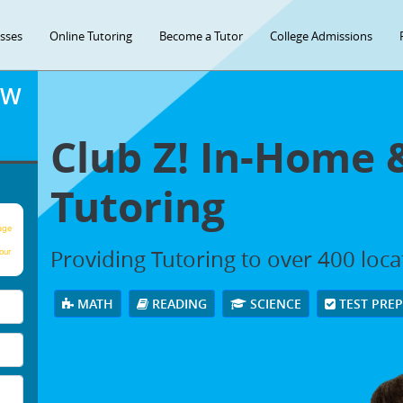
asses
Online Tutoring
Become a Tutor
College Admissions
OW
Club Z! In-Home 
Tutoring
age
Providing Tutoring to over 400 loc
our
MATH
READING
SCIENCE
TEST PRE