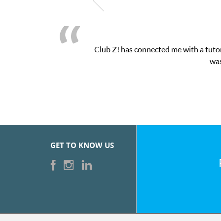
Club Z! has connected me with a tutor
was
GET TO KNOW US