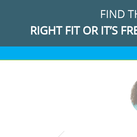
FIND T
RIGHT FIT OR IT’S FR