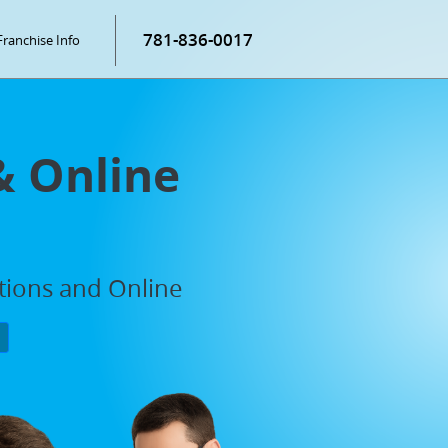
781-836-0017
Franchise Info
& Online
ations and Online
P