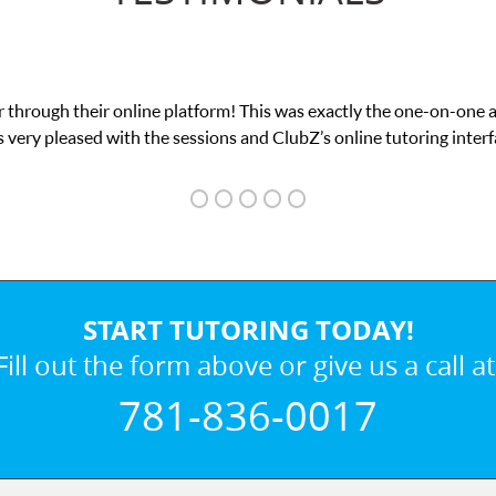
 through their online platform! This was exactly the one-on-one 
 very pleased with the sessions and ClubZ’s online tutoring interf
START TUTORING TODAY!
Fill out the form above or give us a call at
781-836-0017