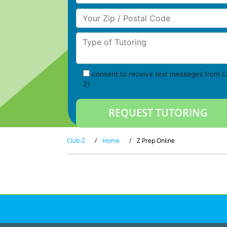
Your Zip/Postal Code
Type of Tutoring
consent to receive text messages from C
Z!
Club-Z
/
Home
/
Z Prep Online