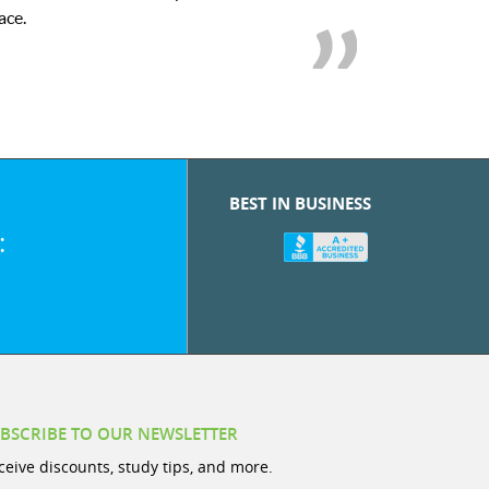
we love her! My son’s g
BEST IN BUSINESS
:
BSCRIBE TO OUR NEWSLETTER
ceive discounts, study tips, and more.