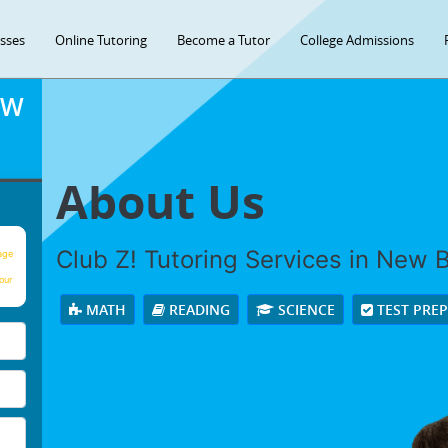
asses
Online Tutoring
Become a Tutor
College Admissions
OW
About Us
Club Z! Tutoring Services in New Ber
age
our
MATH
READING
SCIENCE
TEST PRE