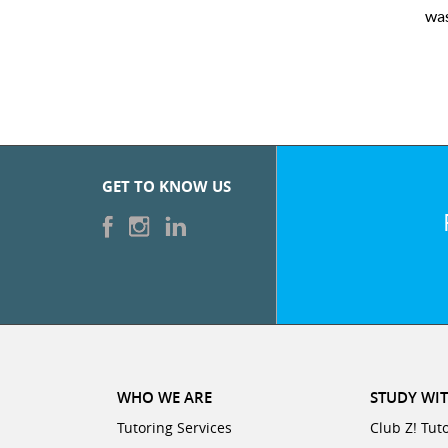
was very pleased with the sessions and ClubZ’s online tutoring
GET TO KNOW US
WHO WE ARE
STUDY WIT
Tutoring Services
Club Z! Tut