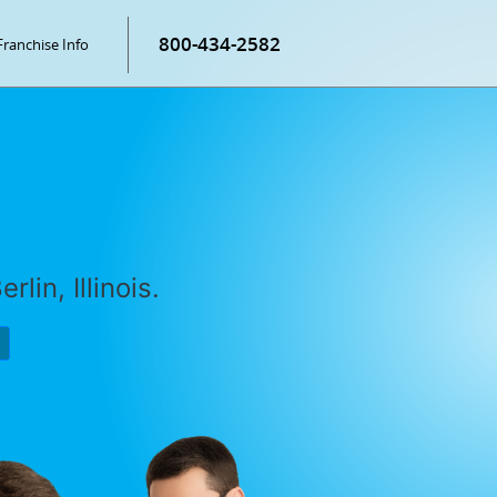
800-434-2582
Franchise Info
lin, Illinois.
P