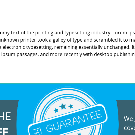
my text of the printing and typesetting industry. Lorem Ip
nknown printer took a galley of type and scrambled it to ma
to electronic typesetting, remaining essentially unchanged. 
m Ipsum passages, and more recently with desktop publishin
HE
We g
cove
EE.