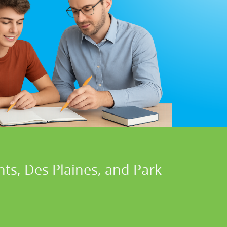
ts, Des Plaines, and Park