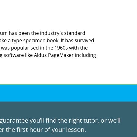
sum has been the industry’s standard
ke a type specimen book. It has survived
It was popularised in the 1960s with the
g software like Aldus PageMaker including
uarantee you’ll find the right tutor, or we’ll
r the first hour of your lesson.