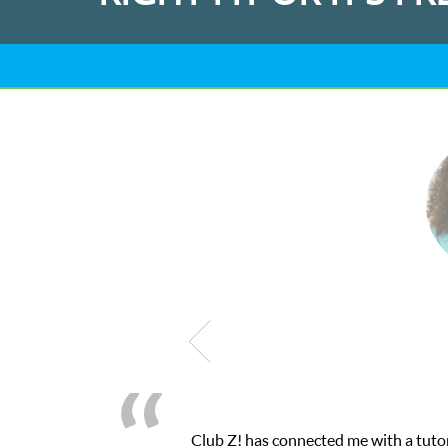
 a tutor through their online platform! This was exactly the one-