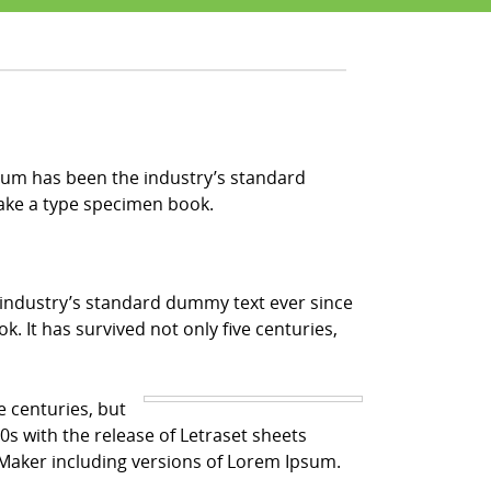
sum has been the industry’s standard
make a type specimen book.
 industry’s standard dummy text ever since
 It has survived not only five centuries,
e centuries, but
0s with the release of Letraset sheets
Maker including versions of Lorem Ipsum.