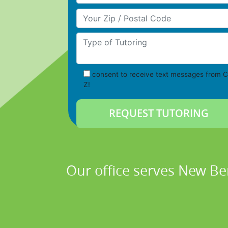
Your Zip/Postal Code
Type of Tutoring
consent to receive text messages from C
Z!
Our office serves New Be