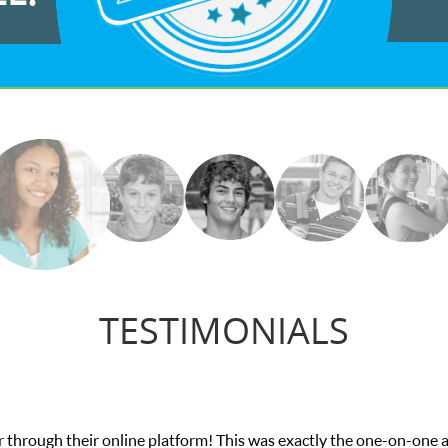
TESTIMONIALS
on-one attention I needed for my math exam. I