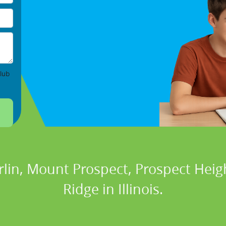
lub
rlin, Mount Prospect, Prospect Heigh
Ridge in Illinois.