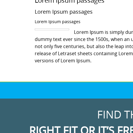
Lorem Ipsum passages
Lorem Ipsum passages
Lorem Ipsum passages
Lorem Ipsum is simply dum
dummy text ever since the 1500s, when an u
not only five centuries, but also the leap in
release of Letraset sheets containing Lore
versions of Lorem Ipsum.
FIND T
RIGHT FIT OR IT’S FR