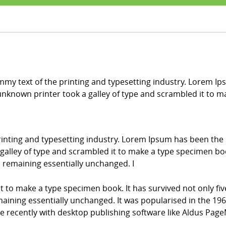
my text of the printing and typesetting industry. Lorem Ip
nknown printer took a galley of type and scrambled it to 
inting and typesetting industry. Lorem Ipsum has been the
alley of type and scrambled it to make a type specimen book.
g, remaining essentially unchanged. I
it to make a type specimen book. It has survived not only fiv
emaining essentially unchanged. It was popularised in the 196
recently with desktop publishing software like Aldus Page