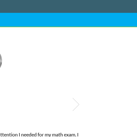
My son was suffering from low confidence in his educational abiliti