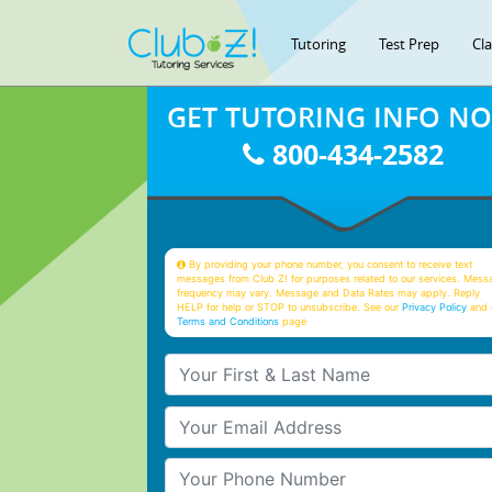
Tutoring
Test Prep
Cl
GET TUTORING INFO N
800-434-2582
By providing your phone number, you consent to receive text
messages from Club Z! for purposes related to our services. Mess
frequency may vary. Message and Data Rates may apply. Reply
HELP for help or STOP to unsubscribe. See our
Privacy Policy
and 
Terms and Conditions
page
Your First & Last Name
Your Email
Your Phone Number