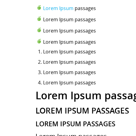
Lorem Ipsum
passages
Lorem Ipsum passages
Lorem Ipsum passages
Lorem Ipsum passages
Lorem Ipsum
passages
Lorem Ipsum passages
Lorem Ipsum passages
Lorem Ipsum passages
Lorem Ipsum passa
LOREM IPSUM PASSAGES
LOREM IPSUM PASSAGES