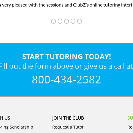
 interface.
START TUTORING TODAY!
Fill out the form above or give us a call at
800-434-2582
H US
JOIN THE CLUB
SU
oring Scholarship
Request a Tutor
Re