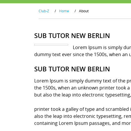
Club-Z
/
Home
/
About
SUB TUTOR NEW BERLIN
Lorem Ipsum is simply dum
dummy text ever since the 1500s, when an u
SUB TUTOR NEW BERLIN
Lorem Ipsum is simply dummy text of the pr
the 1500s, when an unknown printer took a g
but also the leap into electronic typesettin
printer took a galley of type and scrambled 
also the leap into electronic typesetting, r
containing Lorem Ipsum passages, and more 