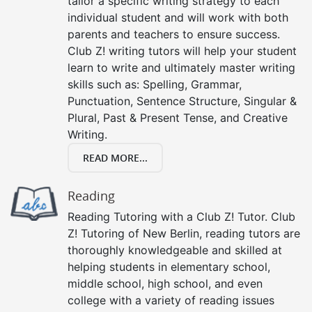
tailor a specific writing strategy to each
individual student and will work with both
parents and teachers to ensure success.
Club Z! writing tutors will help your student
learn to write and ultimately master writing
skills such as: Spelling, Grammar,
Punctuation, Sentence Structure, Singular &
Plural, Past & Present Tense, and Creative
Writing.
READ MORE...
Reading
Reading Tutoring with a Club Z! Tutor. Club
Z! Tutoring of New Berlin, reading tutors are
thoroughly knowledgeable and skilled at
helping students in elementary school,
middle school, high school, and even
college with a variety of reading issues