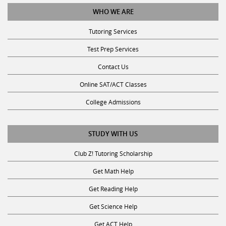
WHO WE ARE
Tutoring Services
Test Prep Services
Contact Us
Online SAT/ACT Classes
College Admissions
STUDY WITH US
Club Z! Tutoring Scholarship
Get Math Help
Get Reading Help
Get Science Help
Get ACT Help