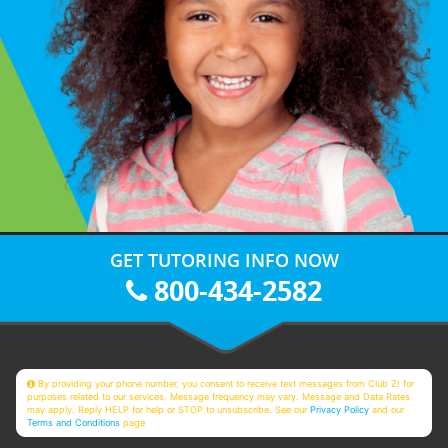
GET TUTORING INFO NOW
800-434-2582
By providing your phone number, you consent to receive text messages from Club Z! for
purposes related to our services. Message frequency may vary. Message and Data Rates
may apply. Reply HELP for help or STOP to unsubscribe. See our
Privacy Policy
and our
Terms and Conditions
page