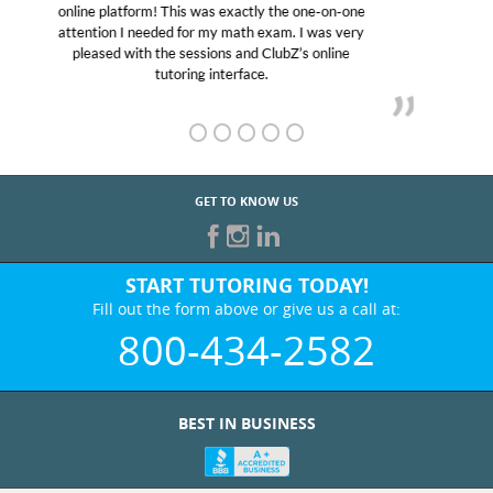
educational abilities. I was in need of help and quick.
Club Z! assigned Charlotte (our tutor) and we love
her! My son’s grades went from D’s to A’s and B’s.
GET TO KNOW US
START TUTORING TODAY!
Fill out the form above or give us a call at:
800-434-2582
BEST IN BUSINESS