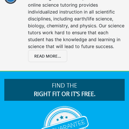
online science tutoring provides
individualized instruction in all scientific
disciplines, including earth/life science,
biology, chemistry, and physics. Our science
tutors work hard to ensure that each
student has the knowledge and learning in
science that will lead to future success.
READ MORE...
FIND THE
RIGHT FIT OR IT’S FREE.