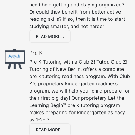
need help getting and staying organized?
Or could they benefit from better active
reading skills? If so, then it is time to start
studying smarter, and not harder!
READ MORE...
Pre K
Pre K Tutoring with a Club Z! Tutor. Club Z!
Tutoring of New Berlin, offers a complete
pre k tutoring readiness program. With Club
Z!’s proprietary kindergarten readiness
program, we will help your child prepare for
their first big day! Our proprietary Let the
Learning Begin™ pre k tutoring program
makes preparing for kindergarten as easy
as 1-2- 3!
READ MORE...