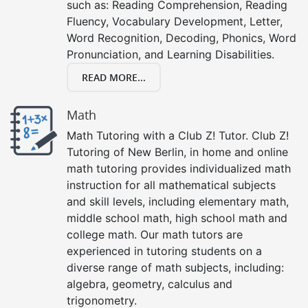
such as: Reading Comprehension, Reading
Fluency, Vocabulary Development, Letter,
Word Recognition, Decoding, Phonics, Word
Pronunciation, and Learning Disabilities.
READ MORE...
Math
Math Tutoring with a Club Z! Tutor. Club Z!
Tutoring of New Berlin, in home and online
math tutoring provides individualized math
instruction for all mathematical subjects
and skill levels, including elementary math,
middle school math, high school math and
college math. Our math tutors are
experienced in tutoring students on a
diverse range of math subjects, including:
algebra, geometry, calculus and
trigonometry.