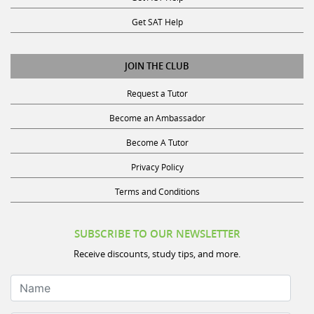
Get SAT Help
JOIN THE CLUB
Request a Tutor
Become an Ambassador
Become A Tutor
Privacy Policy
Terms and Conditions
SUBSCRIBE TO OUR NEWSLETTER
Receive discounts, study tips, and more.
Name
Your Email