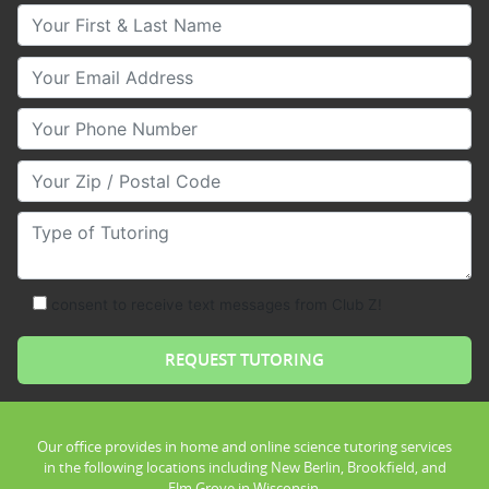
Your First & Last Name
Your Email
Your Phone Number
Your Zip/Postal Code
Type of Tutoring
consent to receive text messages from Club Z!
Our office provides in home and online science tutoring services
in the following locations including New Berlin, Brookfield, and
Elm Grove in Wisconsin.