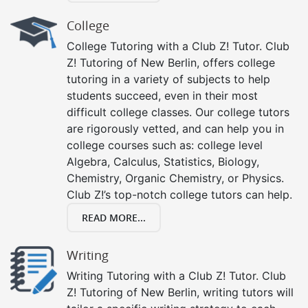
College
College Tutoring with a Club Z! Tutor. Club
Z! Tutoring of New Berlin, offers college
tutoring in a variety of subjects to help
students succeed, even in their most
difficult college classes. Our college tutors
are rigorously vetted, and can help you in
college courses such as: college level
Algebra, Calculus, Statistics, Biology,
Chemistry, Organic Chemistry, or Physics.
Club Z!’s top-notch college tutors can help.
READ MORE...
Writing
Writing Tutoring with a Club Z! Tutor. Club
Z! Tutoring of New Berlin, writing tutors will