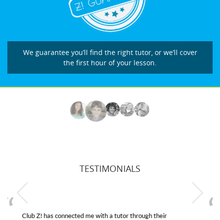
We guarantee you’ll find the right tutor, or we’ll cover
the first hour of your lesson.
TESTIMONIALS
My son was suffering from low confidence in his