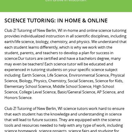
SCIENCE TUTORING: IN HOME & ONLINE
Club Z! Tutoring of New Berlin, WI in-home and online science tutoring
provides individualized instruction in all scientific disciplines, including
earth/life science, biology, chemistry, and physics. We understand that
each student learns differently, which is why we work with the
student, parents, and teachers to develop a plan for success in
science.Our tutors are certified and have a bachelors degree, many
may even be teachers! Each science tutor will be educated and
experienced in tutoring students on your specific science subject
including: Earth Science, Life Science, Environmental Science, Physical
Science, Biology, Physics, Chemistry, Social Sciences, Science for Kids,
Elementary School Science, Middle School Science, High School
Science, College Level Science, Basic/General Science, AP Science, and
Honors Science.
Club Z! Tutoring of New Berlin, WI science tutors work hard to ensure
that each student has the knowledge and understanding in science
that will lead to future success. They are equipped with the science
tools and resources needed to help with any type of work, including
science homework, science projects, science fairs and studying for