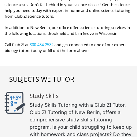
science tests. Don’t fall behind in your science classes! Get the science
help you need today with expert in-home and online science tutoring
from Club Z! science tutors.
In addition to New Berlin, our office offers science tutoring services in
the following locations: Brookfield and Elm Grove in Wisconsin.
Call Club Z! at
800-434-2582
and get connected to one of our expert
biology tutors today or fill out the form above.
SUBJECTS WE TUTOR
Study Skills
Study Skills Tutoring with a Club Z! Tutor.
Club Z! Tutoring of New Berlin, offers a
comprehensive study skills tutoring
program. Is your child struggling to keep up
with homework and class projects? Do they