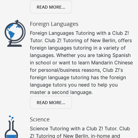
READ MORE...
Foreign Languages
Foreign Languages Tutoring with a Club Z!
Tutor. Club Z! Tutoring of New Berlin, offers
foreign languages tutoring in a variety of
languages. Whether you are taking Spanish
in school or want to learn Mandarin Chinese
for personal/business reasons, Club Z!'s
foreign language tutoring has the foreign
language tutors you need to help you
master a second language.
READ MORE...
Science
Science Tutoring with a Club Z! Tutor. Club
Z! Tutoring of New Berlin, in-home and