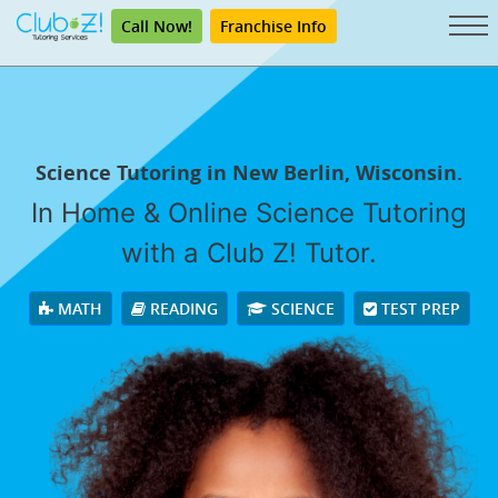
Call Now!
Franchise Info
Science Tutoring in New Berlin, Wisconsin.
In Home & Online Science Tutoring
with a Club Z! Tutor.
MATH
READING
SCIENCE
TEST PREP