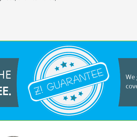
HE
We g
cove
EE.