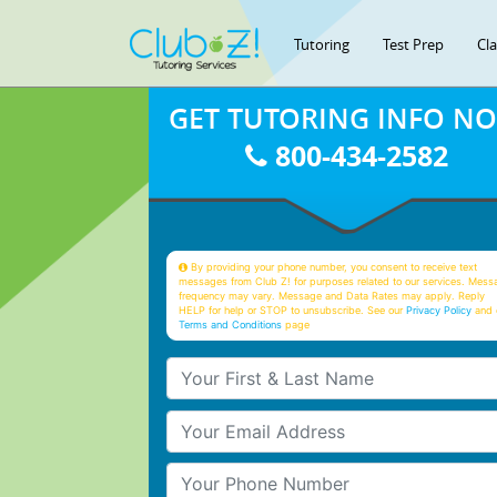
Tutoring
Test Prep
Cl
GET TUTORING INFO N
800-434-2582
By providing your phone number, you consent to receive text
messages from Club Z! for purposes related to our services. Mess
frequency may vary. Message and Data Rates may apply. Reply
HELP for help or STOP to unsubscribe. See our
Privacy Policy
and 
Terms and Conditions
page
Your First & Last Name
Your Email
Your Phone Number