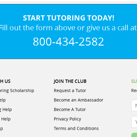
START TUTORING TODAY!
Fill out the form above or give us a call at
800-434-2582
H US
JOIN THE CLUB
SU
oring Scholarship
Request a Tutor
Re
elp
Become an Ambassador
N
g Help
Become A Tutor
e Help
Privacy Policy
Yo
lp
Terms and Conditions