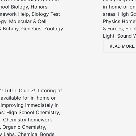
chool Biology, Honors
in-home or onl
mework Help, Biology Test
areas: High Sc
gy, Molecular & Cell
Physics Homew
& Botany, Genetics, Zoology
& Forces, Ele
Light, Sound 
READ MORE..
! Tutor. Club Z! Tutoring of
 available for in-home or
t improving immediately in
as: High School Chemistry,
y, Chemistry homework
, Organic Chemistry,
 Labs, Chemical Bonds,