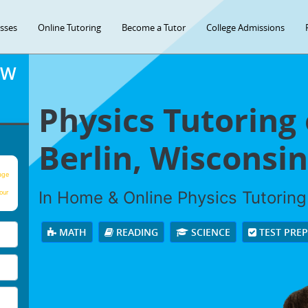
asses
Online Tutoring
Become a Tutor
College Admissions
OW
Physics Tutoring
Berlin, Wisconsin
age
In Home & Online Physics Tutoring 
our
MATH
READING
SCIENCE
TEST PRE