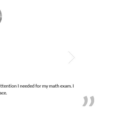
onfidence in his educational abilities. I was in need of help and q
we love her! My son’s grades went from D’s to A’s and 