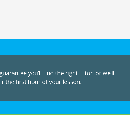
uarantee you’ll find the right tutor, or we’ll
r the first hour of your lesson.