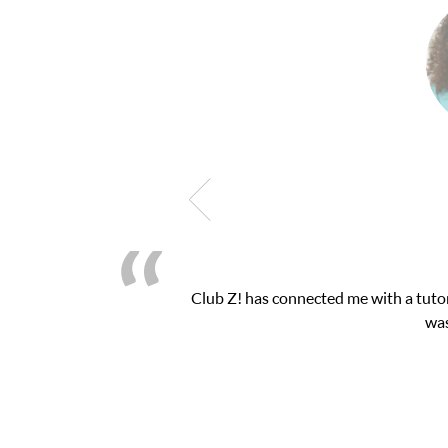
latform! This was exactly the one-on-one attention I needed for 
essions and ClubZ’s online tutoring interface.