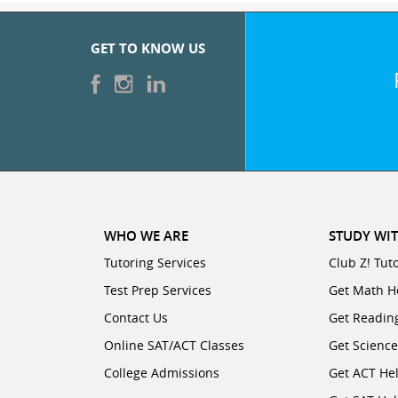
GET TO KNOW US
WHO WE ARE
STUDY WIT
Tutoring Services
Club Z! Tut
Test Prep Services
Get Math H
Contact Us
Get Readin
Online SAT/ACT Classes
Get Scienc
College Admissions
Get ACT He