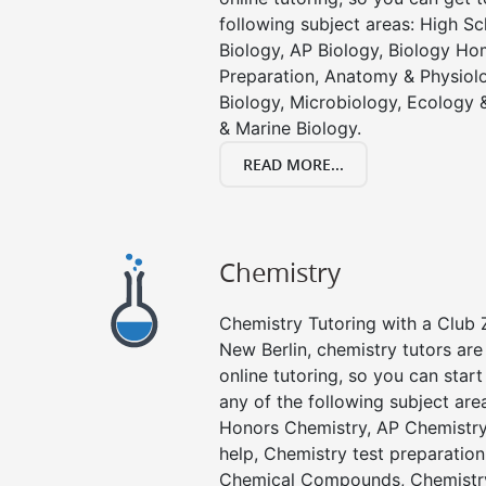
following subject areas: High S
Biology, AP Biology, Biology Ho
Preparation, Anatomy & Physiolo
Biology, Microbiology, Ecology 
& Marine Biology.
READ MORE...
Chemistry
Chemistry Tutoring with a Club Z
New Berlin, chemistry tutors are
online tutoring, so you can star
any of the following subject are
Honors Chemistry, AP Chemistr
help, Chemistry test preparation
Chemical Compounds, Chemistry