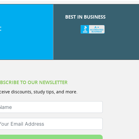
BEST IN BUSINESS
:
BSCRIBE TO OUR NEWSLETTER
ceive discounts, study tips, and more.
ame
ur Email