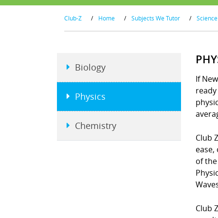
Club-Z
/
Home
/
Subjects We Tutor
/
Science
PHY
Biology
If New
ready 
Physics
physi
averag
Chemistry
Club Z
ease, 
of the
Physi
Waves
Club Z