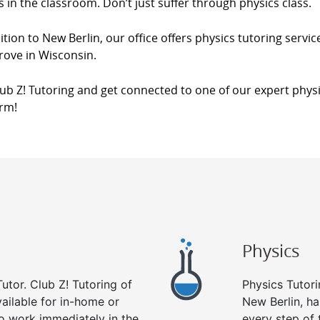
s in the classroom. Don’t just suffer through physics class.
ition to New Berlin, our office offers physics tutoring servic
rove in Wisconsin.
lub Z! Tutoring and get connected to one of our expert physi
orm!
Physics
utor. Club Z! Tutoring of
Physics Tutori
vailable for in-home or
New Berlin, ha
to work immediately in the
every step of 