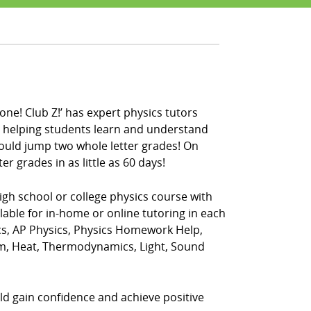
one! Club Z!’ has expert physics tutors
en helping students learn and understand
could jump two whole letter grades! On
r grades in as little as 60 days!
igh school or college physics course with
ilable for in-home or online tutoring in each
ics, AP Physics, Physics Homework Help,
ism, Heat, Thermodynamics, Light, Sound
ild gain confidence and achieve positive