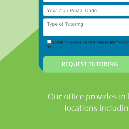
Your Zip/Postal Code
Type of Tutoring
consent to receive text messages from C
Z!
Our office provides in
locations includi