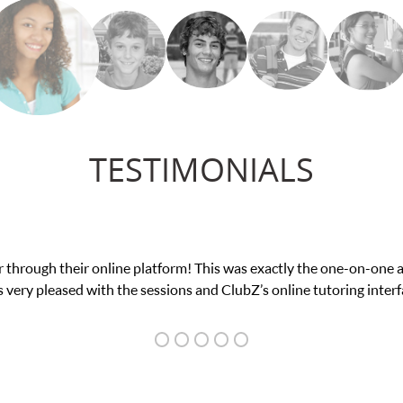
TESTIMONIALS
my math exam. I
My son was suffering from low c