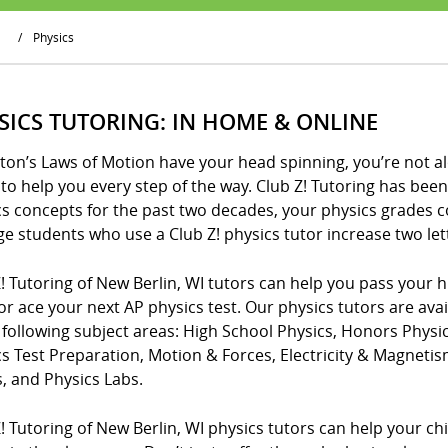
/
Physics
SICS TUTORING: IN HOME & ONLINE
ton’s Laws of Motion have your head spinning, you’re not al
to help you every step of the way. Club Z! Tutoring has be
cs concepts for the past two decades, your physics grades 
e students who use a Club Z! physics tutor increase two lette
! Tutoring of New Berlin, WI tutors can help you pass your h
or ace your next AP physics test. Our physics tutors are ava
 following subject areas: High School Physics, Honors Phys
cs Test Preparation, Motion & Forces, Electricity & Magnet
, and Physics Labs.
! Tutoring of New Berlin, WI physics tutors can help your ch