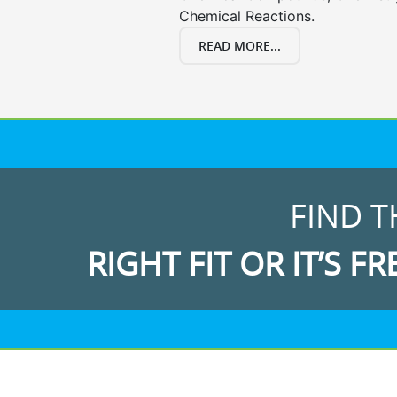
Chemical Reactions.
READ MORE...
FIND T
RIGHT FIT OR IT’S FR