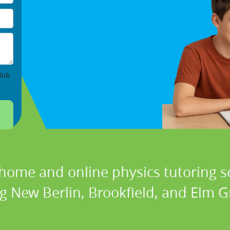
lub
 home and online physics tutoring se
ng New Berlin, Brookfield, and Elm G