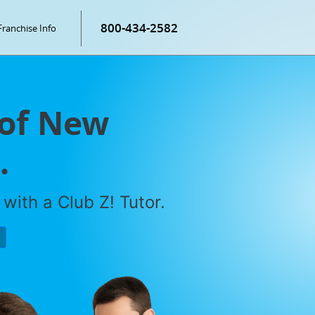
800-434-2582
Franchise Info
 of New
.
with a Club Z! Tutor.
P