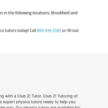
es in the following locations: Brookfield and
cs tutors today! Call
800-434-2582
or fill out
ng with a Club Z! Tutor. Club Z! Tutoring of
s expert physics tutors ready to help you
the way. Our physics tutors are available for