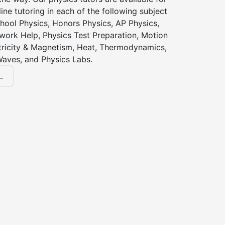
ine tutoring in each of the following subject
hool Physics, Honors Physics, AP Physics,
ork Help, Physics Test Preparation, Motion
ctricity & Magnetism, Heat, Thermodynamics,
Waves, and Physics Labs.
.