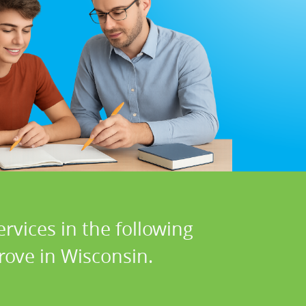
rvices in the following
rove in Wisconsin.