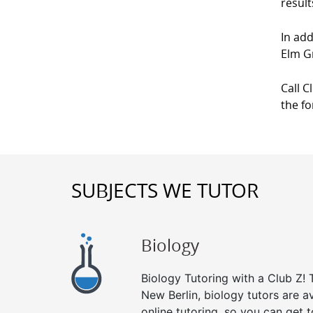
result
In add
Elm G
Call C
the f
SUBJECTS WE TUTOR
Biology
Biology Tutoring with a Club Z! T
New Berlin, biology tutors are a
online tutoring, so you can get 