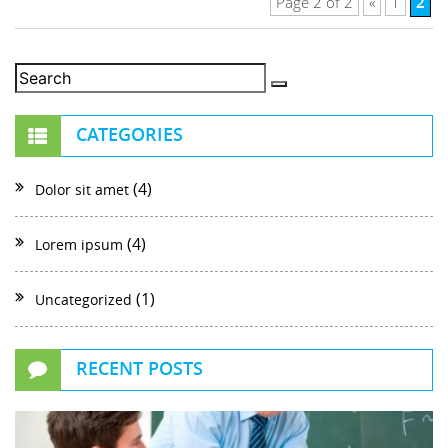
2
Page 2 of 2
«
1
CATEGORIES
(4)
Dolor sit amet
(4)
Lorem ipsum
(1)
Uncategorized
RECENT POSTS