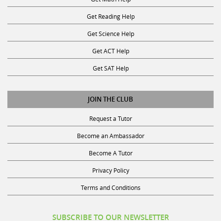
Get Reading Help
Get Science Help
Get ACT Help
Get SAT Help
JOIN THE CLUB
Request a Tutor
Become an Ambassador
Become A Tutor
Privacy Policy
Terms and Conditions
SUBSCRIBE TO OUR NEWSLETTER