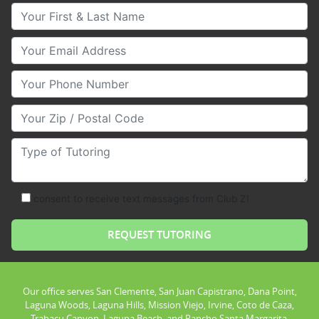
Your First & Last Name
Your Email
Your Phone Number
Your Zip/Postal Code
Type of Tutoring
consent to receive text messages from Club Z!
Our office serves San Clemente, San Juan Capistrano, Dana Point,
Laguna Woods, Laguna Hills, Mission Viejo, Irvine, Coto de Caza,
Trabacu Canyon, Laguna Beach, and Rancho Santa Margarita.