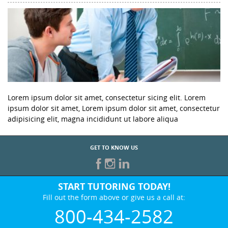
Lorem ipsum dolor sit amet, consectetur sicing elit. Lorem
ipsum dolor sit amet, Lorem ipsum dolor sit amet, consectetur
adipisicing elit, magna incididunt ut labore aliqua
GET TO KNOW US
START TUTORING TODAY!
Fill out the form above or give us a call at:
800-434-2582