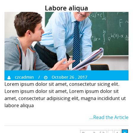
Labore aliqua
czcadmin
October 26 , 2017
Lorem ipsum dolor sit amet, consectetur sicing elit.
Lorem ipsum dolor sit amet, Lorem ipsum dolor sit
amet, consectetur adipisicing elit, magna incididunt ut
labore aliqua
…Read the Article