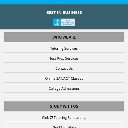
BEST IN BUSINESS
WHO WE ARE
Tutoring Services
Test Prep Services
Contact Us
Online SAT/ACT Classes
College Admissions
STUDY WITH US
Club Z! Tutoring Scholarship
Get Math Help