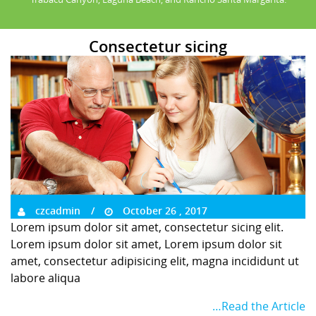
Consectetur sicing
czcadmin
October 26 , 2017
Lorem ipsum dolor sit amet, consectetur sicing elit.
Lorem ipsum dolor sit amet, Lorem ipsum dolor sit
amet, consectetur adipisicing elit, magna incididunt ut
labore aliqua
…Read the Article