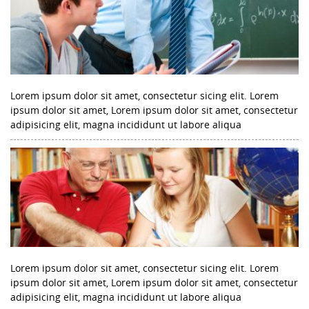
Lorem ipsum dolor sit amet, consectetur sicing elit. Lorem
ipsum dolor sit amet, Lorem ipsum dolor sit amet, consectetur
adipisicing elit, magna incididunt ut labore aliqua
Lorem ipsum dolor sit amet, consectetur sicing elit. Lorem
ipsum dolor sit amet, Lorem ipsum dolor sit amet, consectetur
adipisicing elit, magna incididunt ut labore aliqua