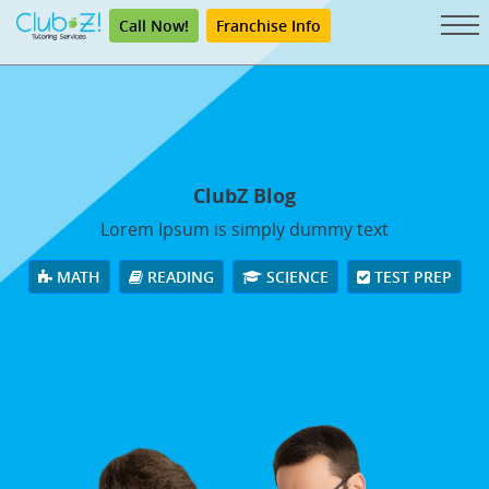
Call Now!
Franchise Info
ClubZ Blog
Lorem Ipsum is simply dummy text
MATH
READING
SCIENCE
TEST PREP