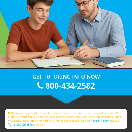
GET TUTORING INFO NOW
800-434-2582
By providing your phone number, you consent to receive text messages from Club Z! for
purposes related to our services. Message frequency may vary. Message and Data Rates
may apply. Reply HELP for help or STOP to unsubscribe. See our
Privacy Policy
and our
Terms and Conditions
page