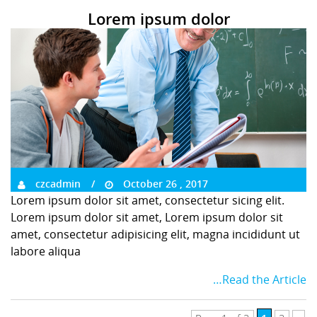
Lorem ipsum dolor
czcadmin
October 26 , 2017
Lorem ipsum dolor sit amet, consectetur sicing elit.
Lorem ipsum dolor sit amet, Lorem ipsum dolor sit
amet, consectetur adipisicing elit, magna incididunt ut
labore aliqua
…Read the Article