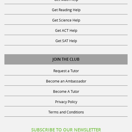
Get Reading Help
Get Science Help
Get ACT Help
Get SAT Help
JOIN THE CLUB
Request a Tutor
Become an Ambassador
Become A Tutor
Privacy Policy
Terms and Conditions
SUBSCRIBE TO OUR NEWSLETTER