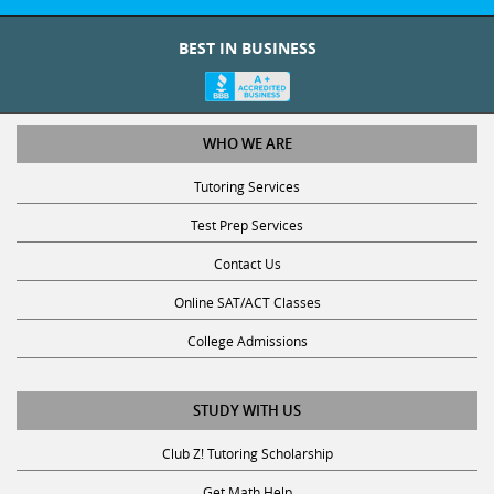
BEST IN BUSINESS
WHO WE ARE
Tutoring Services
Test Prep Services
Contact Us
Online SAT/ACT Classes
College Admissions
STUDY WITH US
Club Z! Tutoring Scholarship
Get Math Help