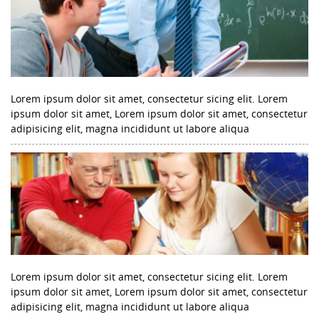
Lorem ipsum dolor sit amet, consectetur sicing elit. Lorem
ipsum dolor sit amet, Lorem ipsum dolor sit amet, consectetur
adipisicing elit, magna incididunt ut labore aliqua
Lorem ipsum dolor sit amet, consectetur sicing elit. Lorem
ipsum dolor sit amet, Lorem ipsum dolor sit amet, consectetur
adipisicing elit, magna incididunt ut labore aliqua