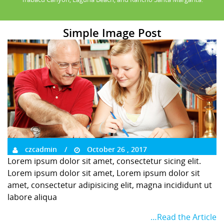
Simple Image Post
czcadmin
October 26 , 2017
Lorem ipsum dolor sit amet, consectetur sicing elit.
Lorem ipsum dolor sit amet, Lorem ipsum dolor sit
amet, consectetur adipisicing elit, magna incididunt ut
labore aliqua
…Read the Article