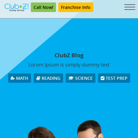
Call Now!
Franchise Info
ClubZ Blog
Lorem Ipsum is simply dummy text
MATH
READING
SCIENCE
TEST PREP