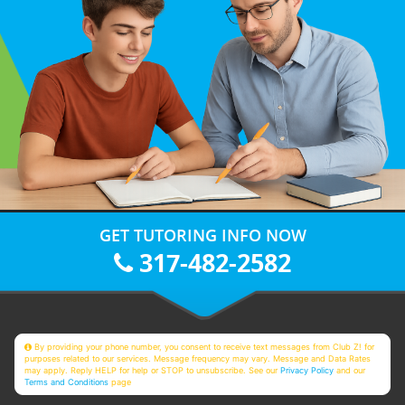
GET TUTORING INFO NOW
317-482-2582
By providing your phone number, you consent to receive text messages from Club Z! for
purposes related to our services. Message frequency may vary. Message and Data Rates
may apply. Reply HELP for help or STOP to unsubscribe. See our
Privacy Policy
and our
Terms and Conditions
page