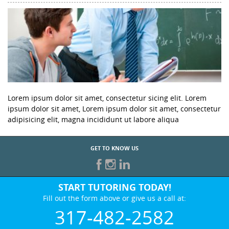
Lorem ipsum dolor sit amet, consectetur sicing elit. Lorem
ipsum dolor sit amet, Lorem ipsum dolor sit amet, consectetur
adipisicing elit, magna incididunt ut labore aliqua
GET TO KNOW US
START TUTORING TODAY!
Fill out the form above or give us a call at:
317-482-2582