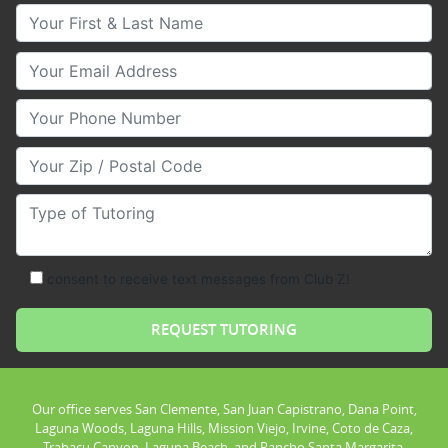
Your First & Last Name
Your Email
Your Phone Number
Your Zip/Postal Code
Type of Tutoring
consent to receive text messages from Club Z!
Our office serves San Clemente, San Juan Capistrano, Dana Point,
Laguna Woods, Laguna Hills, Mission Viejo, Irvine, Coto de Caza,
Trabacu Canyon, Laguna Beach, and Rancho Santa Margarita.