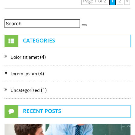
1
Page 1 of 2
2
»
CATEGORIES
(4)
Dolor sit amet
(4)
Lorem ipsum
(1)
Uncategorized
RECENT POSTS