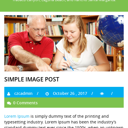
SIMPLE IMAGE POST
czcadmin
October 26 , 2017
0 Comments
Lorem Ipsum
is simply dummy text of the printing and
typesetting industry. Lorem Ipsum has been the industry’s
standard dummy text ever since the 1500s, when an unknown