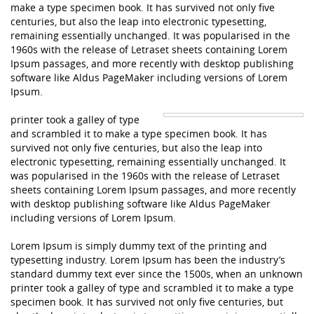
make a type specimen book. It has survived not only five
centuries, but also the leap into electronic typesetting,
remaining essentially unchanged. It was popularised in the
1960s with the release of Letraset sheets containing Lorem
Ipsum passages, and more recently with desktop publishing
software like Aldus PageMaker including versions of Lorem
Ipsum.
printer took a galley of type
and scrambled it to make a type specimen book. It has
survived not only five centuries, but also the leap into
electronic typesetting, remaining essentially unchanged. It
was popularised in the 1960s with the release of Letraset
sheets containing Lorem Ipsum passages, and more recently
with desktop publishing software like Aldus PageMaker
including versions of Lorem Ipsum.
Lorem Ipsum is simply dummy text of the printing and
typesetting industry. Lorem Ipsum has been the industry’s
standard dummy text ever since the 1500s, when an unknown
printer took a galley of type and scrambled it to make a type
specimen book. It has survived not only five centuries, but