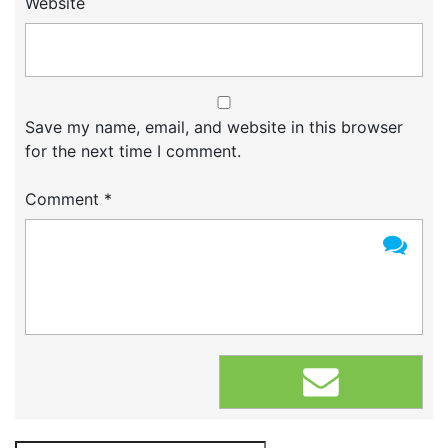
Website
Save my name, email, and website in this browser
for the next time I comment.
Comment
*