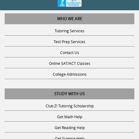
WHO WE ARE
Tutoring Services
Test Prep Services
Contact Us
Online SAT/ACT Classes
College Admissions
STUDY WITH US
Club Z! Tutoring Scholarship
Get Math Help
Get Reading Help
Get Science Help