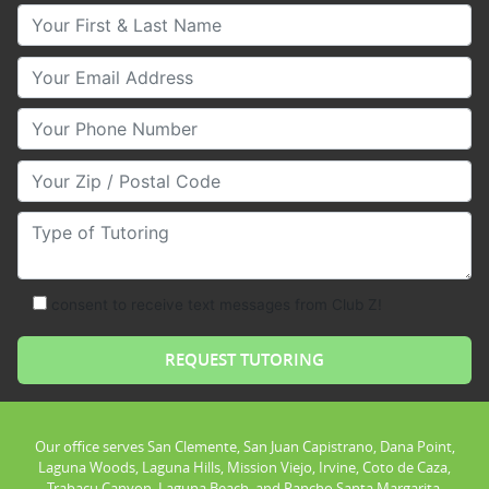
Your First & Last Name
Your Email
Your Phone Number
Your Zip/Postal Code
Type of Tutoring
consent to receive text messages from Club Z!
Our office serves San Clemente, San Juan Capistrano, Dana Point,
Laguna Woods, Laguna Hills, Mission Viejo, Irvine, Coto de Caza,
Trabacu Canyon, Laguna Beach, and Rancho Santa Margarita.