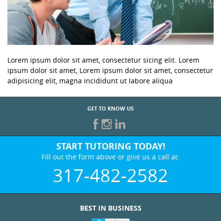
Lorem ipsum dolor sit amet, consectetur sicing elit. Lorem
ipsum dolor sit amet, Lorem ipsum dolor sit amet, consectetur
adipisicing elit, magna incididunt ut labore aliqua
GET TO KNOW US
START TUTORING TODAY!
Fill out the form above or give us a call at:
317-482-2582
BEST IN BUSINESS