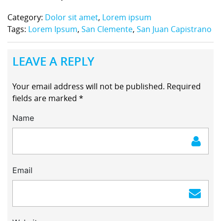
Category:
Dolor sit amet
,
Lorem ipsum
Tags:
Lorem Ipsum
,
San Clemente
,
San Juan Capistrano
LEAVE A REPLY
Your email address will not be published.
Required
fields are marked
*
Name
Email