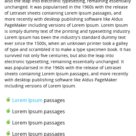
also the leap into electronic typesetting, remaining essentially
unchanged. It was popularised in the 1960s with the release
of Letraset sheets containing Lorem Ipsum passages, and
more recently with desktop publishing software like Aldus
PageMaker including versions of Lorem Ipsum. Lorem Ipsum
is simply dummy text of the printing and typesetting industry.
Lorem Ipsum has been the industry’s standard dummy text
ever since the 1500s, when an unknown printer took a galley
of type and scrambled it to make a type specimen book. It has
survived not only five centuries, but also the leap into
electronic typesetting, remaining essentially unchanged. It
was popularised in the 1960s with the release of Letraset
sheets containing Lorem Ipsum passages, and more recently
with desktop publishing software like Aldus PageMaker
including versions of Lorem Ipsum.
Lorem Ipsum
passages
Lorem Ipsum passages
Lorem Ipsum passages
Lorem Ipsum passages