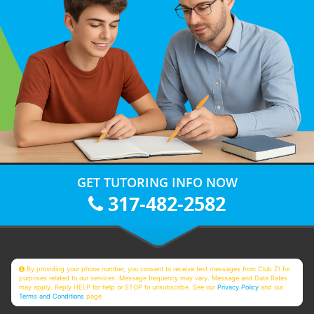
GET TUTORING INFO NOW
317-482-2582
By providing your phone number, you consent to receive text messages from Club Z! for
purposes related to our services. Message frequency may vary. Message and Data Rates
may apply. Reply HELP for help or STOP to unsubscribe. See our
Privacy Policy
and our
Terms and Conditions
page