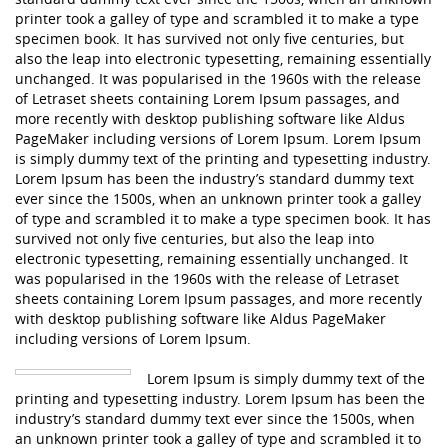
printer took a galley of type and scrambled it to make a type
specimen book. It has survived not only five centuries, but
also the leap into electronic typesetting, remaining essentially
unchanged. It was popularised in the 1960s with the release
of Letraset sheets containing Lorem Ipsum passages, and
more recently with desktop publishing software like Aldus
PageMaker including versions of Lorem Ipsum. Lorem Ipsum
is simply dummy text of the printing and typesetting industry.
Lorem Ipsum has been the industry’s standard dummy text
ever since the 1500s, when an unknown printer took a galley
of type and scrambled it to make a type specimen book. It has
survived not only five centuries, but also the leap into
electronic typesetting, remaining essentially unchanged. It
was popularised in the 1960s with the release of Letraset
sheets containing Lorem Ipsum passages, and more recently
with desktop publishing software like Aldus PageMaker
including versions of Lorem Ipsum.
Lorem Ipsum is simply dummy text of the
printing and typesetting industry. Lorem Ipsum has been the
industry’s standard dummy text ever since the 1500s, when
an unknown printer took a galley of type and scrambled it to