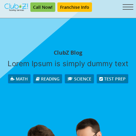
Call Now!
Franchise Info
ClubZ Blog
Lorem Ipsum is simply dummy text
MATH
READING
SCIENCE
TEST PREP