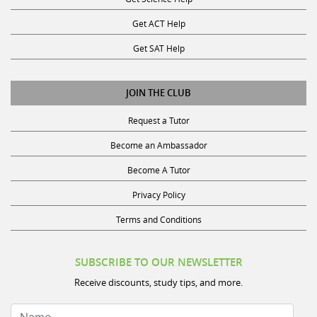
Get ACT Help
Get SAT Help
JOIN THE CLUB
Request a Tutor
Become an Ambassador
Become A Tutor
Privacy Policy
Terms and Conditions
SUBSCRIBE TO OUR NEWSLETTER
Receive discounts, study tips, and more.
Name