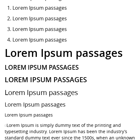
Lorem Ipsum
passages
Lorem Ipsum passages
Lorem Ipsum passages
Lorem Ipsum passages
Lorem Ipsum passages
LOREM IPSUM PASSAGES
LOREM IPSUM PASSAGES
Lorem Ipsum passages
Lorem Ipsum passages
Lorem Ipsum passages
Lorem Ipsum is simply dummy text of the printing and
typesetting industry. Lorem Ipsum has been the industry’s
standard dummy text ever since the 1500s, when an unknown