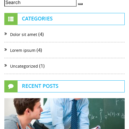
CATEGORIES
(4)
Dolor sit amet
(4)
Lorem ipsum
(1)
Uncategorized
RECENT POSTS