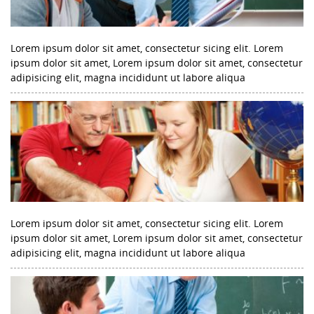
Lorem ipsum dolor sit amet, consectetur sicing elit. Lorem
ipsum dolor sit amet, Lorem ipsum dolor sit amet, consectetur
adipisicing elit, magna incididunt ut labore aliqua
Lorem ipsum dolor sit amet, consectetur sicing elit. Lorem
ipsum dolor sit amet, Lorem ipsum dolor sit amet, consectetur
adipisicing elit, magna incididunt ut labore aliqua