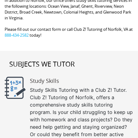
In addition to Norfolk, our office offers study skills tutoring services in
the following locations: Ocean View, Janaf, Ghent, Riverview, Neon
District, Broad Creek, Newtown, Colonial Heights, and Glenwood Park
in Virginia.
Please fill out our contact form or call Club Z! Tutoring of Norfolk, VA at
888-434-2582
today!
SUBJECTS WE TUTOR
Study Skills
Study Skills Tutoring with a Club Z! Tutor.
Club Z! Tutoring of Norfolk, offers a
comprehensive study skills tutoring
program. Is your child struggling to keep up
with homework and class projects? Do they
need help getting and staying organized?
Or could they benefit from better active