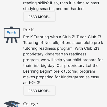
reading skills? If so, then it is time to start
studying smarter, and not harder!
READ MORE...
Pre K
Pre K Tutoring with a Club Z! Tutor. Club Z!
Tutoring of Norfolk, offers a complete pre k
tutoring readiness program. With Club Z!’s
proprietary kindergarten readiness
program, we will help your child prepare for
their first big day! Our proprietary Let the
Learning Begin™ pre k tutoring program
makes preparing for kindergarten as easy
as 1-2- 3!
READ MORE...
College