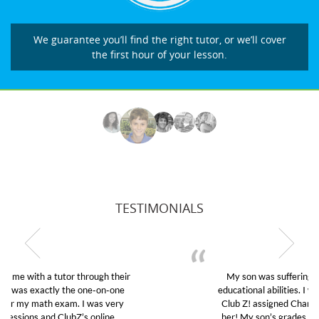
We guarantee you’ll find the right tutor, or we’ll cover
the first hour of your lesson.
TESTIMONIALS
My son was suffering from low confidence in his
educational abilities. I was in need of help and quick.
Club Z! assigned Charlotte (our tutor) and we love
her! My son’s grades went from D’s to A’s and B’s.