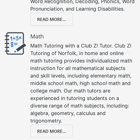
Word Recognition, Decoding, Phonics, Word
Pronunciation, and Learning Disabilities.
READ MORE...
Math
Math Tutoring with a Club Z! Tutor. Club Z!
Tutoring of Norfolk, in home and online
math tutoring provides individualized math
instruction for all mathematical subjects
and skill levels, including elementary math,
middle school math, high school math and
college math. Our math tutors are
experienced in tutoring students on a
diverse range of math subjects, including:
algebra, geometry, calculus and
trigonometry.
READ MORE...