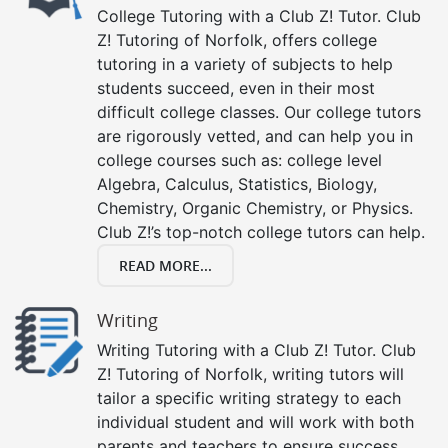
College Tutoring with a Club Z! Tutor. Club
Z! Tutoring of Norfolk, offers college
tutoring in a variety of subjects to help
students succeed, even in their most
difficult college classes. Our college tutors
are rigorously vetted, and can help you in
college courses such as: college level
Algebra, Calculus, Statistics, Biology,
Chemistry, Organic Chemistry, or Physics.
Club Z!’s top-notch college tutors can help.
READ MORE...
Writing
Writing Tutoring with a Club Z! Tutor. Club
Z! Tutoring of Norfolk, writing tutors will
tailor a specific writing strategy to each
individual student and will work with both
parents and teachers to ensure success.