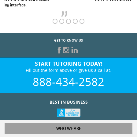
GET TO KNOW US
START TUTORING TODAY!
Fill out the form above or give us a call at:
888-434-2582
BEST IN BUSINESS
WHO WE ARE
Tutoring Services