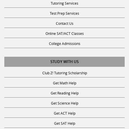
Test Prep Services
Contact Us
Online SAT/ACT Classes
College Admissions
STUDY WITH US
Club Z! Tutoring Scholarship
Get Math Help
Get Reading Help
Get Science Help
Get ACT Help
Get SAT Help