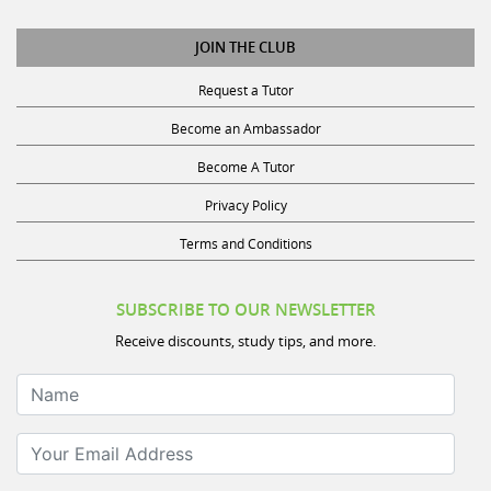
JOIN THE CLUB
Request a Tutor
Become an Ambassador
Become A Tutor
Privacy Policy
Terms and Conditions
SUBSCRIBE TO OUR NEWSLETTER
Receive discounts, study tips, and more.
Name
Your Email