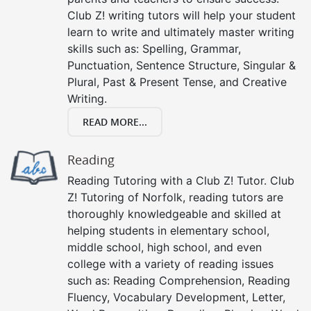
Club Z! writing tutors will help your student
learn to write and ultimately master writing
skills such as: Spelling, Grammar,
Punctuation, Sentence Structure, Singular &
Plural, Past & Present Tense, and Creative
Writing.
READ MORE...
Reading
Reading Tutoring with a Club Z! Tutor. Club
Z! Tutoring of Norfolk, reading tutors are
thoroughly knowledgeable and skilled at
helping students in elementary school,
middle school, high school, and even
college with a variety of reading issues
such as: Reading Comprehension, Reading
Fluency, Vocabulary Development, Letter,