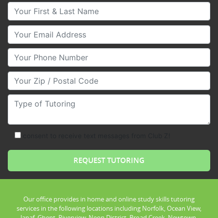
Your First & Last Name
Your Email
Your Phone Number
Your Zip/Postal Code
Type of Tutoring
consent to receive text messages from Club Z!
Our office provides in home and online study skills tutoring
services in the following locations including Norfolk, Ocean View,
Janaf, Ghent, Riverview, Neon District, Broad Creek, Newtown,