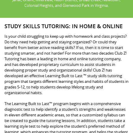
Colonial Heights, and Glenwood Park in Virginia.
STUDY SKILLS TUTORING: IN HOME & ONLINE
Is your child struggling to keep up with homework and class projects?
Do they need help getting and staying organized? Or could they
benefit from better active reading skills? If so, then it is time to start
studying smarter, and not harder! For more than two decades Club Z!
Tutoring has been a leading in home and online tutoring company,
and has developed proprietary curriculum to assist students in
developing proper study and organizational skills! Club Z! has
developed an effective Learning Built to Last ™ study skills tutoring
program that targets different learning styles and habits of students in
grades 5-12, to help students develop lifelong study and
organizational habits.
The Learning Built to Last™ program begins with a comprehensive
diagnostic test to help identify a student’s strengths and weaknesses
in eleven different academic areas, so that a customized syllabus can
be created to guide the tutoring lessons. In addition, students take a
learning style test to help explore the student’s preferred method of
learning, which enhances the tutoring program, and helps the student