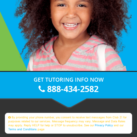
GET TUTORING INFO NOW
888-434-2582
By providing your phone number, you consent to receive text messages from Club Z! for
purposes related to our services. Message frequency may vary. Message and Data Rates
may apply. Reply HELP for help or STOP to unsubscribe. See our
Privacy Policy
and our
Terms and Conditions
page