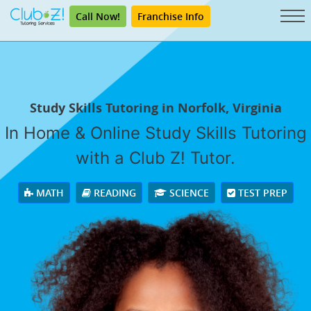
Call Now!
Franchise Info
Study Skills Tutoring in Norfolk, Virginia
In Home & Online Study Skills Tutoring
with a Club Z! Tutor.
MATH
READING
SCIENCE
TEST PREP