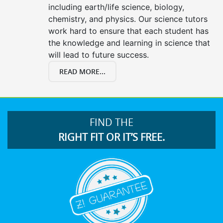
including earth/life science, biology,
chemistry, and physics. Our science tutors
work hard to ensure that each student has
the knowledge and learning in science that
will lead to future success.
READ MORE...
FIND THE
RIGHT FIT OR IT’S FREE.