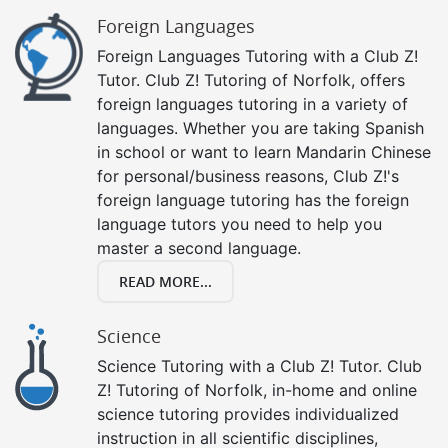
Foreign Languages
Foreign Languages Tutoring with a Club Z!
Tutor. Club Z! Tutoring of Norfolk, offers
foreign languages tutoring in a variety of
languages. Whether you are taking Spanish
in school or want to learn Mandarin Chinese
for personal/business reasons, Club Z!'s
foreign language tutoring has the foreign
language tutors you need to help you
master a second language.
READ MORE...
Science
Science Tutoring with a Club Z! Tutor. Club
Z! Tutoring of Norfolk, in-home and online
science tutoring provides individualized
instruction in all scientific disciplines,