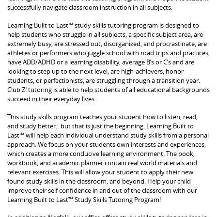
successfully navigate classroom instruction in all subjects.
Learning Built to Last™ study skills tutoring program is designed to
help students who struggle in all subjects, a specific subject area, are
extremely busy, are stressed out, disorganized, and procrastinate, are
athletes or performers who juggle school with road trips and practices,
have ADD/ADHD or a learning disability, average B’s or C’s and are
looking to step up to the next level, are high-achievers, honor
students, or perfectionists, are struggling through a transition year.
Club Z! tutoring is able to help students of all educational backgrounds
succeed in their everyday lives.
This study skills program teaches your student how to listen, read,
and study better…but that is just the beginning. Learning Built to
Last™ will help each individual understand study skills from a personal
approach. We focus on your students own interests and experiences,
which creates a more conducive learning environment. The book,
workbook, and academic planner contain real world materials and
relevant exercises. This will allow your student to apply their new
found study skills in the classroom, and beyond. Help your child
improve their self confidence in and out of the classroom with our
Learning Built to Last™ Study Skills Tutoring Program!