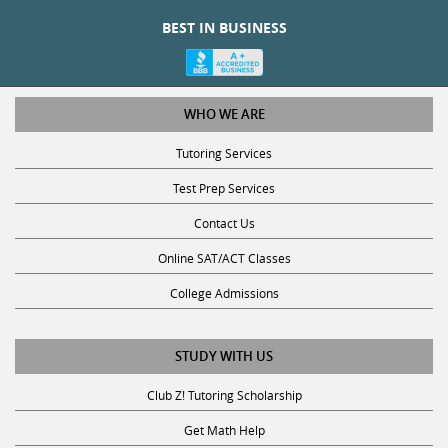
BEST IN BUSINESS
WHO WE ARE
Tutoring Services
Test Prep Services
Contact Us
Online SAT/ACT Classes
College Admissions
STUDY WITH US
Club Z! Tutoring Scholarship
Get Math Help
Get Reading Help