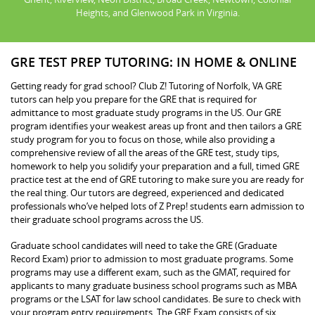
Heights, and Glenwood Park in Virginia.
GRE TEST PREP TUTORING: IN HOME & ONLINE
Getting ready for grad school? Club Z! Tutoring of Norfolk, VA GRE
tutors can help you prepare for the GRE that is required for
admittance to most graduate study programs in the US. Our GRE
program identifies your weakest areas up front and then tailors a GRE
study program for you to focus on those, while also providing a
comprehensive review of all the areas of the GRE test, study tips,
homework to help you solidify your preparation and a full, timed GRE
practice test at the end of GRE tutoring to make sure you are ready for
the real thing. Our tutors are degreed, experienced and dedicated
professionals who’ve helped lots of Z Prep! students earn admission to
their graduate school programs across the US.
Graduate school candidates will need to take the GRE (Graduate
Record Exam) prior to admission to most graduate programs. Some
programs may use a different exam, such as the GMAT, required for
applicants to many graduate business school programs such as MBA
programs or the LSAT for law school candidates. Be sure to check with
your program entry requirements. The GRE Exam consists of six