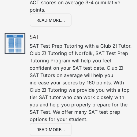
ACT scores on average 3-4 cumulative
points.
READ MORE...
SAT
SAT Test Prep Tutoring with a Club Z! Tutor.
Club Z! Tutoring of Norfolk, SAT Test Prep
Tutoring Program will help you feel
confident on your SAT test date. Club Z!
SAT Tutors on average will help you
increase your scores by 160 points. With
Club Z! Tutoring we provide you with a top
tier SAT tutor who can work closely with
you and help you properly prepare for the
SAT Test. We offer many SAT test prep
options for your student.
READ MORE...