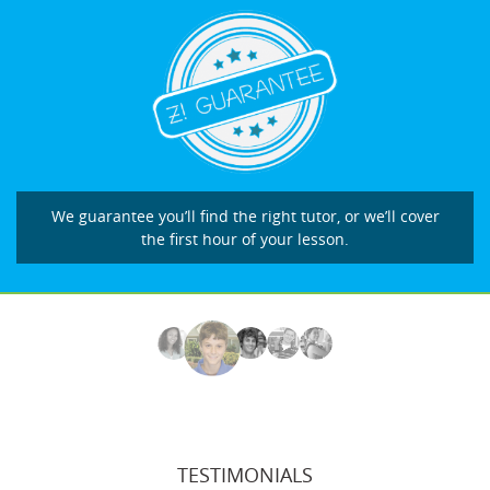
We guarantee you’ll find the right tutor, or we’ll cover
the first hour of your lesson.
TESTIMONIALS