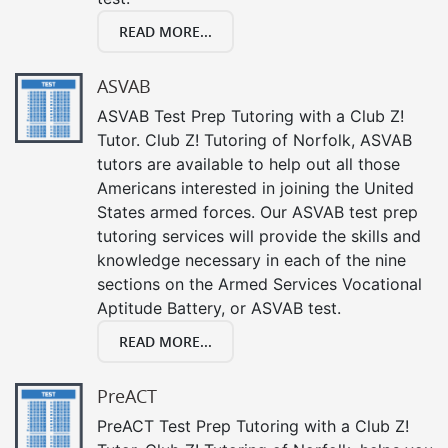
READ MORE...
ASVAB
ASVAB Test Prep Tutoring with a Club Z!
Tutor. Club Z! Tutoring of Norfolk, ASVAB
tutors are available to help out all those
Americans interested in joining the United
States armed forces. Our ASVAB test prep
tutoring services will provide the skills and
knowledge necessary in each of the nine
sections on the Armed Services Vocational
Aptitude Battery, or ASVAB test.
READ MORE...
PreACT
PreACT Test Prep Tutoring with a Club Z!