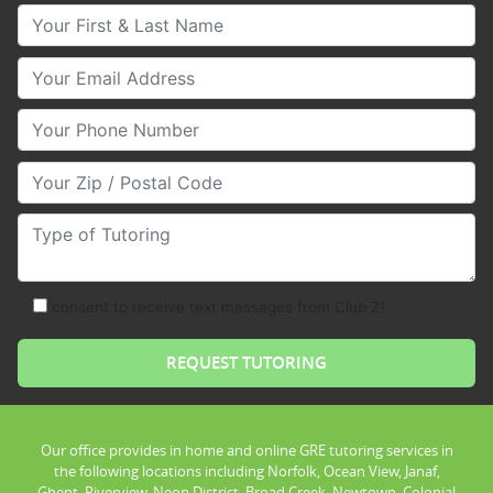
Your First & Last Name
Your Email
Your Phone Number
Your Zip/Postal Code
Type of Tutoring
consent to receive text messages from Club Z!
Our office provides in home and online GRE tutoring services in
the following locations including Norfolk, Ocean View, Janaf,
Ghent, Riverview, Neon District, Broad Creek, Newtown, Colonial