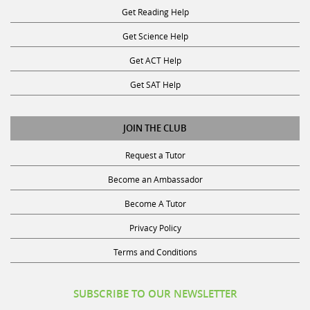
Get Science Help
Get ACT Help
Get SAT Help
JOIN THE CLUB
Request a Tutor
Become an Ambassador
Become A Tutor
Privacy Policy
Terms and Conditions
SUBSCRIBE TO OUR NEWSLETTER
Receive discounts, study tips, and more.