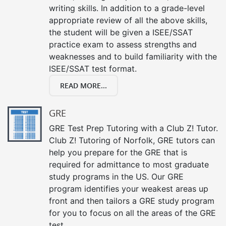
writing skills. In addition to a grade-level
appropriate review of all the above skills,
the student will be given a ISEE/SSAT
practice exam to assess strengths and
weaknesses and to build familiarity with the
ISEE/SSAT test format.
READ MORE...
GRE
GRE Test Prep Tutoring with a Club Z! Tutor.
Club Z! Tutoring of Norfolk, GRE tutors can
help you prepare for the GRE that is
required for admittance to most graduate
study programs in the US. Our GRE
program identifies your weakest areas up
front and then tailors a GRE study program
for you to focus on all the areas of the GRE
test.