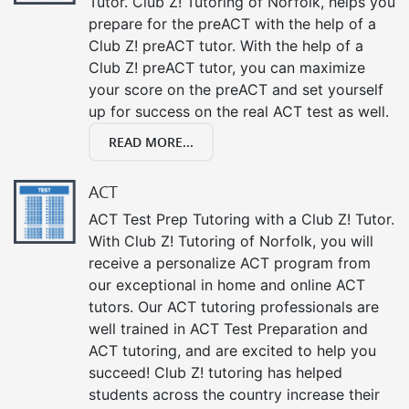
Tutor. Club Z! Tutoring of Norfolk, helps you
prepare for the preACT with the help of a
Club Z! preACT tutor. With the help of a
Club Z! preACT tutor, you can maximize
your score on the preACT and set yourself
up for success on the real ACT test as well.
READ MORE...
ACT
ACT Test Prep Tutoring with a Club Z! Tutor.
With Club Z! Tutoring of Norfolk, you will
receive a personalize ACT program from
our exceptional in home and online ACT
tutors. Our ACT tutoring professionals are
well trained in ACT Test Preparation and
ACT tutoring, and are excited to help you
succeed! Club Z! tutoring has helped
students across the country increase their