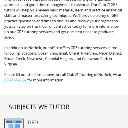
approach and good time management is essential. Our Club Z! GRE
tutors will help you review basic material, learn and practice analytical
skills and master test taking techniques. We’ll provide plenty of GRE
practice questions and time to discuss and review your progress so
you can stay on track. Call or contact us today for more information
on our GRE tutoring services and get one step closer to graduate
school.
In addition to Norfolk, our office offers GRE tutoring services in the
following locations: Ocean View, Janaf, Ghent, Riverview, Neon District,
Broad Creek, Newtown, Colonial Heights, and Glenwood Park in
Virginia.
Please fill out the form above, or call Club Z! Tutoring of Norfolk, VA at
888-434-2582
for more information!
SUBJECTS WE TUTOR
GED