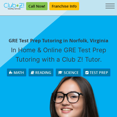
Call Now!
Franchise Info
GRE Test Prep Tutoring in Norfolk, Virginia
In Home & Online GRE Test Prep
Tutoring with a Club Z! Tutor.
MATH
READING
SCIENCE
TEST PREP