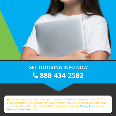
GET TUTORING INFO NOW
888-434-2582
By providing your phone number, you consent to receive text messages from Club Z! for
purposes related to our services. Message frequency may vary. Message and Data Rates
may apply. Reply HELP for help or STOP to unsubscribe. See our
Privacy Policy
and our
Terms and Conditions
page