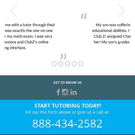
My son was suffering from low confidence in his
educational abilities. I was in need of help and quick.
Club Z! assigned Charlotte (our tutor) and we love
her! My son’s grades went from D’s to A’s and B’s.
GET TO KNOW US
START TUTORING TODAY!
Fill out the form above or give us a call at:
888-434-2582