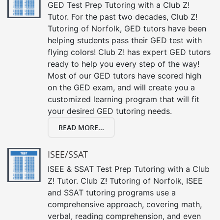
GED Test Prep Tutoring with a Club Z!
Tutor. For the past two decades, Club Z!
Tutoring of Norfolk, GED tutors have been
helping students pass their GED test with
flying colors! Club Z! has expert GED tutors
ready to help you every step of the way!
Most of our GED tutors have scored high
on the GED exam, and will create you a
customized learning program that will fit
your desired GED tutoring needs.
READ MORE...
ISEE/SSAT
ISEE & SSAT Test Prep Tutoring with a Club
Z! Tutor. Club Z! Tutoring of Norfolk, ISEE
and SSAT tutoring programs use a
comprehensive approach, covering math,
verbal, reading comprehension, and even