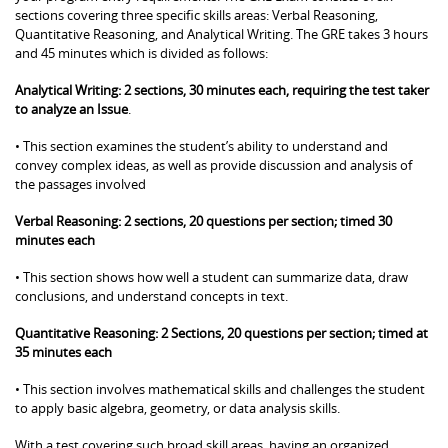
sections covering three specific skills areas: Verbal Reasoning,
Quantitative Reasoning, and Analytical Writing. The GRE takes 3 hours
and 45 minutes which is divided as follows:
Analytical Writing: 2 sections, 30 minutes each, requiring the test taker
to analyze an Issue
.
• This section examines the student’s ability to understand and
convey complex ideas, as well as provide discussion and analysis of
the passages involved
Verbal Reasoning: 2 sections, 20 questions per section; timed 30
minutes each
• This section shows how well a student can summarize data, draw
conclusions, and understand concepts in text.
Quantitative Reasoning: 2 Sections, 20 questions per section; timed at
35 minutes each
• This section involves mathematical skills and challenges the student
to apply basic algebra, geometry, or data analysis skills.
With a test covering such broad skill areas, having an organized