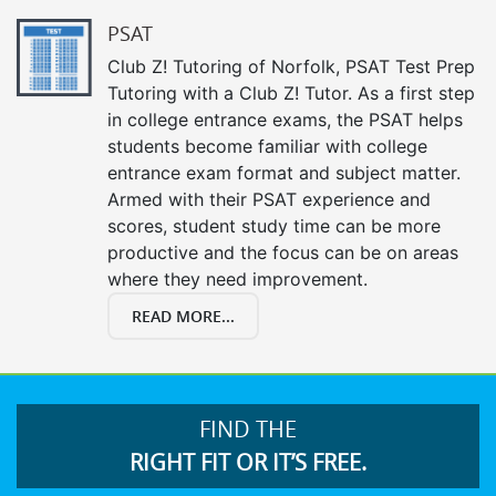
PSAT
Club Z! Tutoring of Norfolk, PSAT Test Prep
Tutoring with a Club Z! Tutor. As a first step
in college entrance exams, the PSAT helps
students become familiar with college
entrance exam format and subject matter.
Armed with their PSAT experience and
scores, student study time can be more
productive and the focus can be on areas
where they need improvement.
READ MORE...
FIND THE
RIGHT FIT OR IT’S FREE.