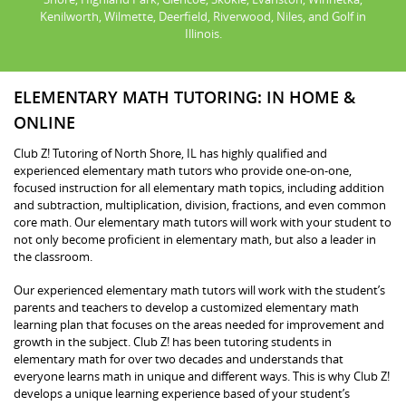
Kenilworth, Wilmette, Deerfield, Riverwood, Niles, and Golf in
Illinois.
ELEMENTARY MATH TUTORING: IN HOME &
ONLINE
Club Z! Tutoring of North Shore, IL has highly qualified and
experienced elementary math tutors who provide one-on-one,
focused instruction for all elementary math topics, including addition
and subtraction, multiplication, division, fractions, and even common
core math. Our elementary math tutors will work with your student to
not only become proficient in elementary math, but also a leader in
the classroom.
Our experienced elementary math tutors will work with the student’s
parents and teachers to develop a customized elementary math
learning plan that focuses on the areas needed for improvement and
growth in the subject. Club Z! has been tutoring students in
elementary math for over two decades and understands that
everyone learns math in unique and different ways. This is why Club Z!
develops a unique learning experience based of your student’s