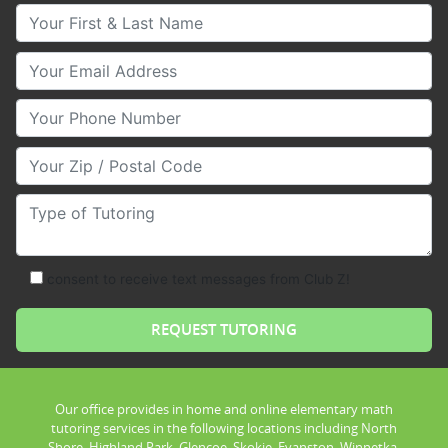
Your First & Last Name
Your Email
Your Phone Number
Your Zip/Postal Code
Type of Tutoring
consent to receive text messages from Club Z!
Our office provides in home and online elementary math
tutoring services in the following locations including North
Shore, Highland Park, Glencoe, Skokie, Evanston, Winnetka,