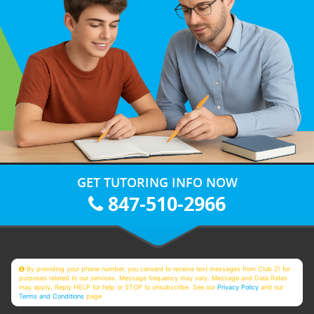
GET TUTORING INFO NOW
847-510-2966
By providing your phone number, you consent to receive text messages from Club Z! for
purposes related to our services. Message frequency may vary. Message and Data Rates
may apply. Reply HELP for help or STOP to unsubscribe. See our
Privacy Policy
and our
Terms and Conditions
page