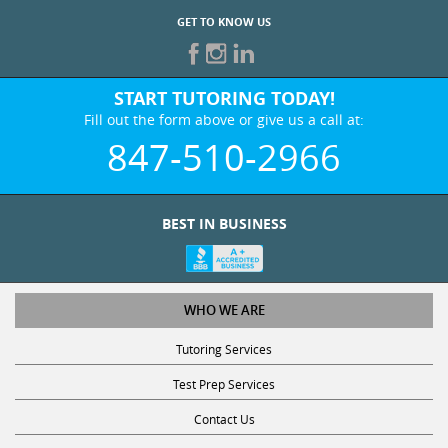
GET TO KNOW US
START TUTORING TODAY!
Fill out the form above or give us a call at:
847-510-2966
BEST IN BUSINESS
WHO WE ARE
Tutoring Services
Test Prep Services
Contact Us