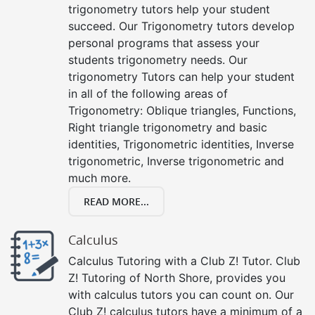
trigonometry tutors help your student
succeed. Our Trigonometry tutors develop
personal programs that assess your
students trigonometry needs. Our
trigonometry Tutors can help your student
in all of the following areas of
Trigonometry: Oblique triangles, Functions,
Right triangle trigonometry and basic
identities, Trigonometric identities, Inverse
trigonometric, Inverse trigonometric and
much more.
READ MORE...
Calculus
Calculus Tutoring with a Club Z! Tutor. Club
Z! Tutoring of North Shore, provides you
with calculus tutors you can count on. Our
Club Z! calculus tutors have a minimum of a