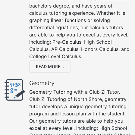
bachelors degree, and have years of
calculus tutoring experience. Whether it is
graphing linear functions or solving
differential equations, our calculus tutors
are able to help you to excel at every level,
including: Pre-Calculus, High School
Calculus, AP Calculus, Honors Calculus, and
College Level Calculus.
READ MORE...
Geometry
Geometry Tutoring with a Club Z! Tutor.
Club Z! Tutoring of North Shore, geometry
tutor develops a unique geometry tutoring
program and lesson plan with the student.
Our geometry tutors are able to help you
excel at every level, including: High School