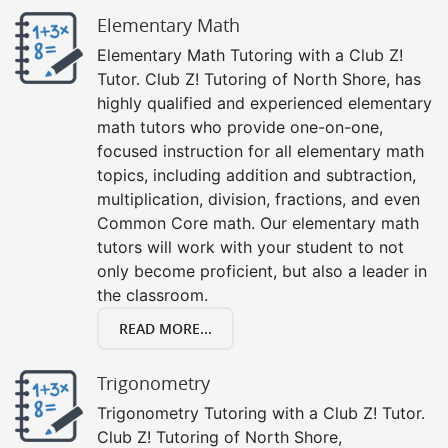
Elementary Math
Elementary Math Tutoring with a Club Z!
Tutor. Club Z! Tutoring of North Shore, has
highly qualified and experienced elementary
math tutors who provide one-on-one,
focused instruction for all elementary math
topics, including addition and subtraction,
multiplication, division, fractions, and even
Common Core math. Our elementary math
tutors will work with your student to not
only become proficient, but also a leader in
the classroom.
READ MORE...
Trigonometry
Trigonometry Tutoring with a Club Z! Tutor.
Club Z! Tutoring of North Shore,