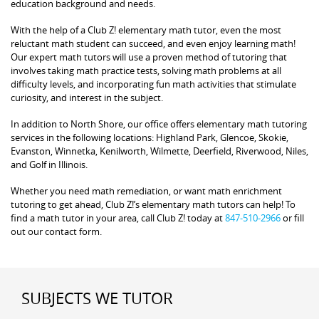
education background and needs.
With the help of a Club Z! elementary math tutor, even the most
reluctant math student can succeed, and even enjoy learning math!
Our expert math tutors will use a proven method of tutoring that
involves taking math practice tests, solving math problems at all
difficulty levels, and incorporating fun math activities that stimulate
curiosity, and interest in the subject.
In addition to North Shore, our office offers elementary math tutoring
services in the following locations: Highland Park, Glencoe, Skokie,
Evanston, Winnetka, Kenilworth, Wilmette, Deerfield, Riverwood, Niles,
and Golf in Illinois.
Whether you need math remediation, or want math enrichment
tutoring to get ahead, Club Z!’s elementary math tutors can help! To
find a math tutor in your area, call Club Z! today at
847-510-2966
or fill
out our contact form.
SUBJECTS WE TUTOR