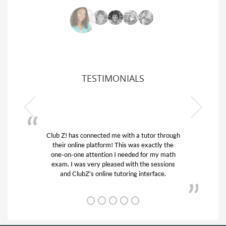
TESTIMONIALS
 through
My son was suffering from low confidence in
ly the
his educational abilities. I was in need of help
y math
and quick. Club Z! assigned Charlotte (our
ssions
tutor) and we love her! My son’s grades went
ce.
from D’s to A’s and B’s.