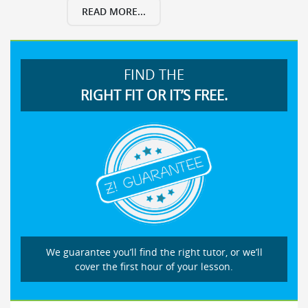
READ MORE...
FIND THE
RIGHT FIT OR IT’S FREE.
We guarantee you’ll find the right tutor, or we’ll
cover the first hour of your lesson.