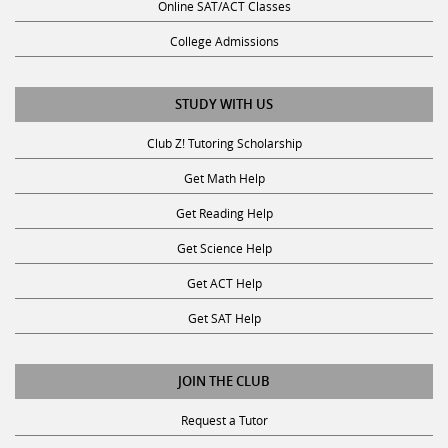
Online SAT/ACT Classes
College Admissions
STUDY WITH US
Club Z! Tutoring Scholarship
Get Math Help
Get Reading Help
Get Science Help
Get ACT Help
Get SAT Help
JOIN THE CLUB
Request a Tutor