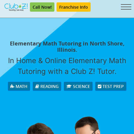
Call Now!
Franchise Info
Elementary Math Tutoring in North Shore,
Illinois.
In Home & Online Elementary Math
Tutoring with a Club Z! Tutor.
MATH
READING
SCIENCE
TEST PREP