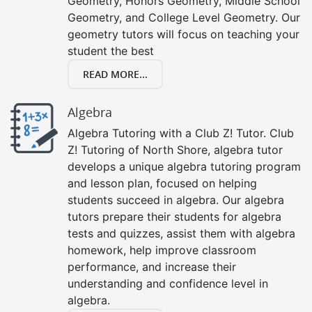
Geometry, Honors Geometry, Middle School
Geometry, and College Level Geometry. Our
geometry tutors will focus on teaching your
student the best
READ MORE...
Algebra
Algebra Tutoring with a Club Z! Tutor. Club
Z! Tutoring of North Shore, algebra tutor
develops a unique algebra tutoring program
and lesson plan, focused on helping
students succeed in algebra. Our algebra
tutors prepare their students for algebra
tests and quizzes, assist them with algebra
homework, help improve classroom
performance, and increase their
understanding and confidence level in
algebra.