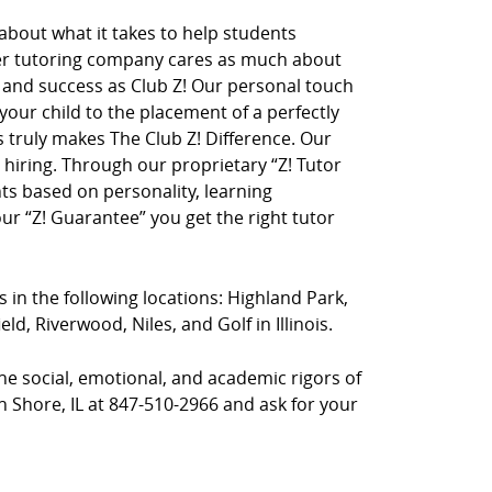
 about what it takes to help students
her tutoring company cares as much about
on and success as Club Z! Our personal touch
 your child to the placement of a perfectly
truly makes The Club Z! Difference. Our
hiring. Through our proprietary “Z! Tutor
ts based on personality, learning
r “Z! Guarantee” you get the right tutor
s in the following locations: Highland Park,
d, Riverwood, Niles, and Golf in Illinois.
he social, emotional, and academic rigors of
th Shore, IL at 847-510-2966 and ask for your