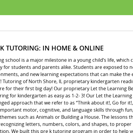
 K TUTORING: IN HOME & ONLINE
ng school is a major milestone in a young child’s life, whic
y for students and parents alike. Students are exposed to 
onments, and new learning expectations that can make the e
! Tutoring of North Shore, IL proprietary kindergarten read
e for their first big day! Our proprietary Let the Learning
ing for kindergarten as easy as 1-2- 3! Our Let the Learnin
ged approach that we refer to as “Think about it!, Go for it!,
important motor, cognitive, and language skills through fun
 themes such as Animals or Building a House. The lessons 
ecognizing letters, numbers, colors, and shapes, to proper 
ion. We built this pre k tutoring program in order to help y