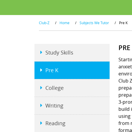
Club-Z
/
Home
/
Subjects We Tutor
/
Pre K
PRE
Study Skills
Starti
anxiet
Pre K
envir
Club Z
College
prepar
prepar
3-pron
Writing
build 
using
Reading
from r
format