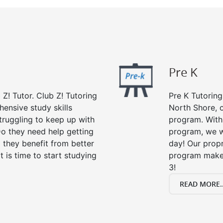
Pre K
 Z! Tutor. Club Z! Tutoring
Pre K Tutoring
ensive study skills
North Shore, o
struggling to keep up with
program. With 
o they need help getting
program, we wi
 they benefit from better
day! Our propr
it is time to start studying
program makes
3!
READ MORE..