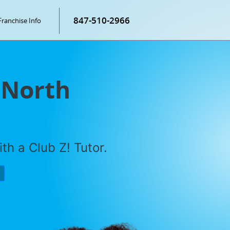
847-510-2966
Franchise Info
 North
th a Club Z! Tutor.
P