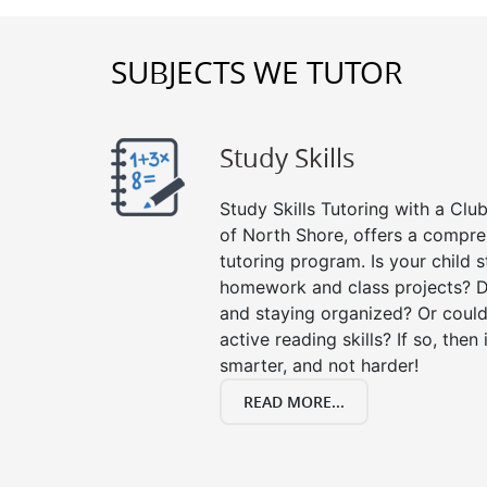
SUBJECTS WE TUTOR
Study Skills
Study Skills Tutoring with a Club
of North Shore, offers a compreh
tutoring program. Is your child 
homework and class projects? D
and staying organized? Or could
active reading skills? If so, then 
smarter, and not harder!
READ MORE...