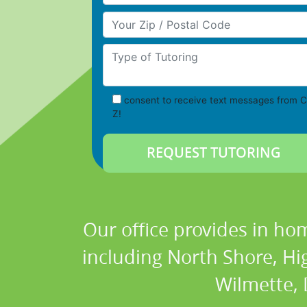
Your Zip/Postal Code
Type of Tutoring
consent to receive text messages from C
Z!
Our office provides in hom
including North Shore, Hi
Wilmette, D