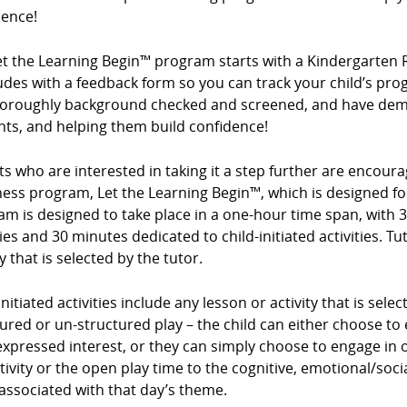
dence!
et the Learning Begin™ program starts with a Kindergarten 
des with a feedback form so you can track your child’s prog
horoughly background checked and screened, and have demo
nts, and helping them build confidence!
s who are interested in taking it a step further are encour
ess program, Let the Learning Begin™, which is designed for
m is designed to take place in a one-hour time span, with 3
ties and 30 minutes dedicated to child-initiated activities. Tu
ty that is selected by the tutor.
initiated activities include any lesson or activity that is sel
ured or un-structured play – the child can either choose to e
expressed interest, or they can simply choose to engage in op
tivity or the open play time to the cognitive, emotional/so
associated with that day’s theme.