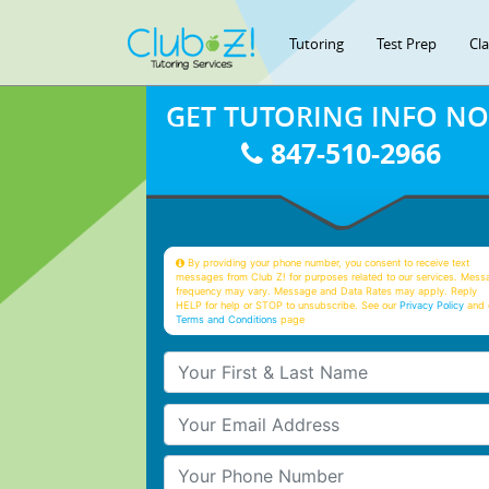
Tutoring
Test Prep
Cl
GET TUTORING INFO N
847-510-2966
By providing your phone number, you consent to receive text
messages from Club Z! for purposes related to our services. Mess
frequency may vary. Message and Data Rates may apply. Reply
HELP for help or STOP to unsubscribe. See our
Privacy Policy
and 
Terms and Conditions
page
Your First & Last Name
Your Email
Your Phone Number