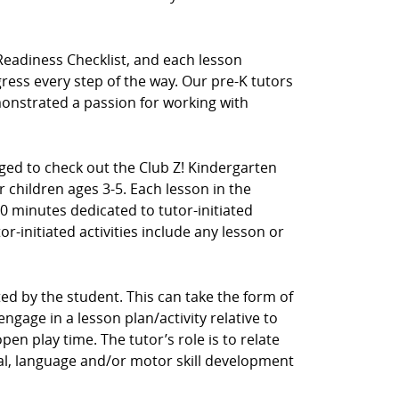
Readiness Checklist, and each lesson
ress every step of the way. Our pre-K tutors
nstrated a passion for working with
aged to check out the Club Z! Kindergarten
 children ages 3-5. Each lesson in the
0 minutes dedicated to tutor-initiated
tor-initiated activities include any lesson or
ected by the student. This can take the form of
ngage in a lesson plan/activity relative to
en play time. The tutor’s role is to relate
cial, language and/or motor skill development