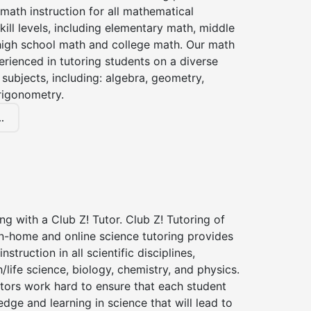
 math instruction for all mathematical
kill levels, including elementary math, middle
high school math and college math. Our math
erienced in tutoring students on a diverse
subjects, including: algebra, geometry,
rigonometry.
.
ng with a Club Z! Tutor. Club Z! Tutoring of
in-home and online science tutoring provides
instruction in all scientific disciplines,
h/life science, biology, chemistry, and physics.
tors work hard to ensure that each student
dge and learning in science that will lead to