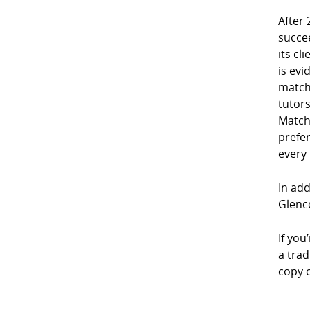
After 
succe
its cl
is evi
match
tutor
Match
prefe
every
In add
Glenco
If you
a trad
copy 