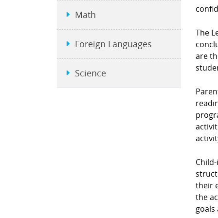
confi
Math
The L
Foreign Languages
conclu
are t
stude
Science
Parent
readin
progra
activi
activi
Child-
struct
their 
the ac
goals 