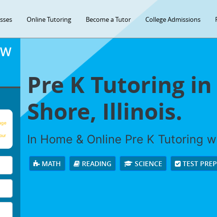
asses
Online Tutoring
Become a Tutor
College Admissions
OW
Pre K Tutoring in
Shore, Illinois.
age
In Home & Online Pre K Tutoring wi
our
MATH
READING
SCIENCE
TEST PRE