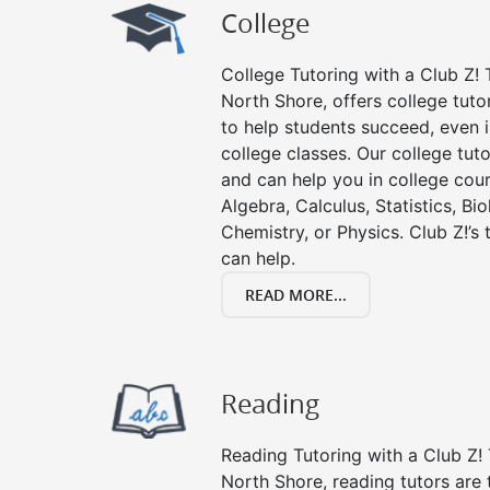
College
College Tutoring with a Club Z! T
North Shore, offers college tutor
to help students succeed, even in
college classes. Our college tuto
and can help you in college cour
Algebra, Calculus, Statistics, Bi
Chemistry, or Physics. Club Z!’s
can help.
READ MORE...
Reading
Reading Tutoring with a Club Z! 
North Shore, reading tutors ar