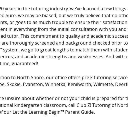
20 years in the tutoring industry, we’ve learned a few things
ed.Sure, we may be biased, but we truly believe that no ot
ients, or goes to as much trouble to ensure their satisfacti
dent in everything from the initial consultation with you and
ed tutor. This commitment to quality and academic success 
s are thoroughly screened and background checked prior to 
” system, we go to great lengths to match them with studen
rences, and academic strengths and weaknesses. And with ou
 time, guaranteed!
ition to North Shore, our office offers pre k tutoring service
e, Skokie, Evanston, Winnetka, Kenilworth, Wilmette, Deerfiel
’re unsure about whether or not your child is prepared for t
itional kindergarten classroom, call Club Z! Tutoring of Nor
of our Let the Learning Begin™ Parent Guide.