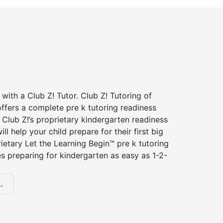
 with a Club Z! Tutor. Club Z! Tutoring of
ffers a complete pre k tutoring readiness
Club Z!’s proprietary kindergarten readiness
ll help your child prepare for their first big
ietary Let the Learning Begin™ pre k tutoring
 preparing for kindergarten as easy as 1-2-
.