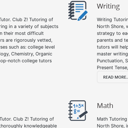
Writing
utor. Club Z! Tutoring of
Writing Tutori
ing in a variety of subjects
North Shore, wr
 their most difficult
strategy to ea
rs are rigorously vetted,
parents and te
ses such as: college level
tutors will he
ology, Chemistry, Organic
master writing
 top-notch college tutors
Punctuation, S
Present Tense,
READ MORE..
Math
Tutor. Club Z! Tutoring of
Math Tutoring 
e thoroughly knowledgeable
North Shore, 