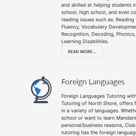
and skilled at helping students 
school, high school, and even co
reading issues such as: Readin
Fluency, Vocabulary Developmen
Recognition, Decoding, Phonics,
Learning Disabilities.
READ MORE...
Foreign Languages
Foreign Languages Tutoring with 
Tutoring of North Shore, offers 
in a variety of languages. Wheth
school or want to learn Mandari
personal/business reasons, Club
tutoring has the foreign languag