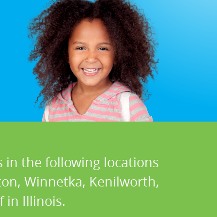
 in the following locations
ton, Winnetka, Kenilworth,
in Illinois.