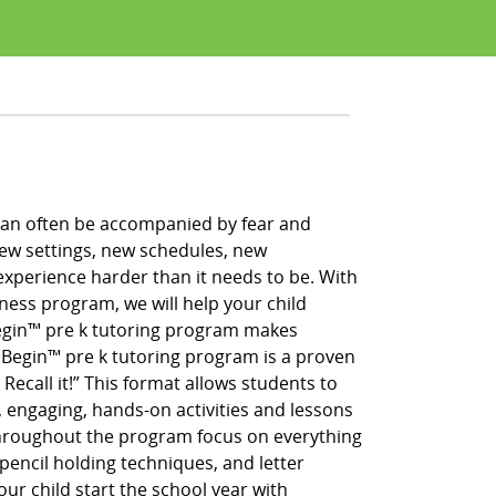
h can often be accompanied by fear and
new settings, new schedules, new
xperience harder than it needs to be. With
iness program, we will help your child
 Begin™ pre k tutoring program makes
g Begin™ pre k tutoring program is a proven
 Recall it!” This format allows students to
, engaging, hands-on activities and lessons
throughout the program focus on everything
pencil holding techniques, and letter
our child start the school year with