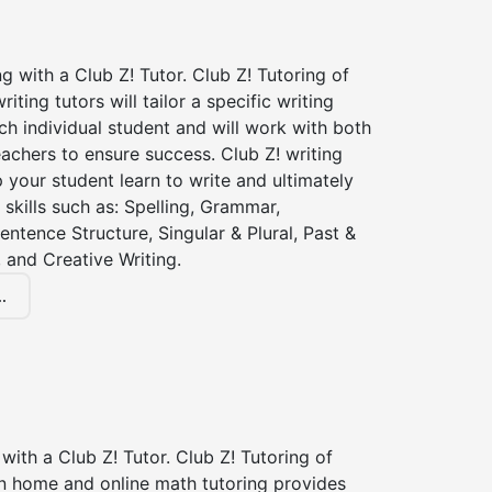
ng with a Club Z! Tutor. Club Z! Tutoring of
iting tutors will tailor a specific writing
ch individual student and will work with both
achers to ensure success. Club Z! writing
lp your student learn to write and ultimately
 skills such as: Spelling, Grammar,
entence Structure, Singular & Plural, Past &
 and Creative Writing.
.
with a Club Z! Tutor. Club Z! Tutoring of
in home and online math tutoring provides