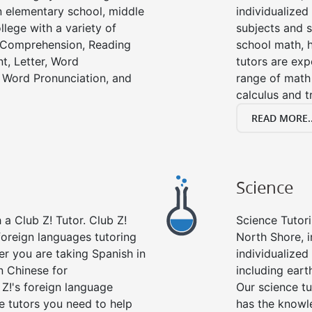
in elementary school, middle
individualized
llege with a variety of
subjects and s
g Comprehension, Reading
school math, 
t, Letter, Word
tutors are exp
 Word Pronunciation, and
range of math 
calculus and t
READ MORE..
Science
a Club Z! Tutor. Club Z!
Science Tutori
foreign languages tutoring
North Shore, 
er you are taking Spanish in
individualized 
n Chinese for
including eart
 Z!'s foreign language
Our science tu
e tutors you need to help
has the knowle