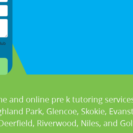
lub
e and online pre k tutoring services
ghland Park, Glencoe, Skokie, Evans
eerfield, Riverwood, Niles, and Golf 