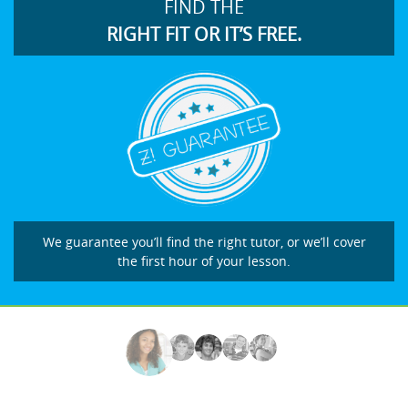
FIND THE
RIGHT FIT OR IT’S FREE.
We guarantee you’ll find the right tutor, or we’ll cover
the first hour of your lesson.