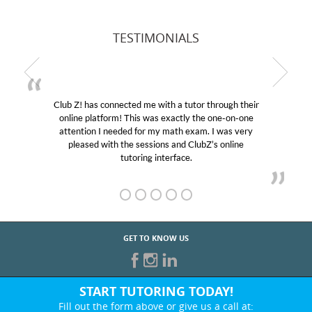
TESTIMONIALS
Club Z! has connected me with a tutor through their
online platform! This was exactly the one-on-one
attention I needed for my math exam. I was very
pleased with the sessions and ClubZ’s online
tutoring interface.
GET TO KNOW US
START TUTORING TODAY!
Fill out the form above or give us a call at: