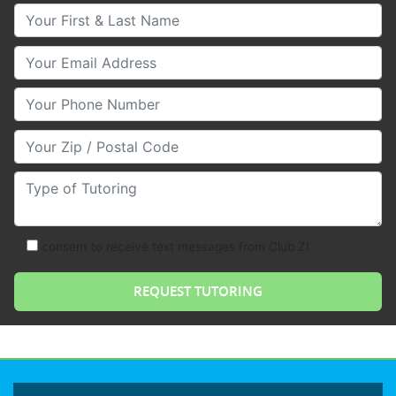
Your First & Last Name
Your Email
Your Phone Number
Your Zip/Postal Code
Type of Tutoring
consent to receive text messages from Club Z!