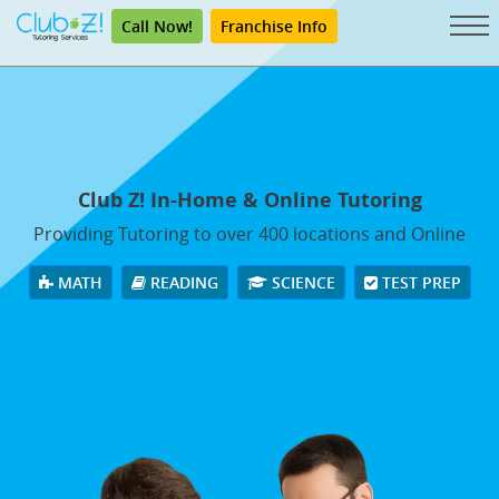
Call Now!
Franchise Info
Club Z! In-Home & Online Tutoring
Providing Tutoring to over 400 locations and Online
MATH
READING
SCIENCE
TEST PREP