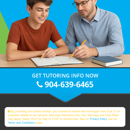
GET TUTORING INFO NOW
904-639-6465
By providing your phone number, you consent to receive text messages from Club Z! for
purposes related to our services. Message frequency may vary. Message and Data Rates
may apply. Reply HELP for help or STOP to unsubscribe. See our
Privacy Policy
and our
Terms and Conditions
page