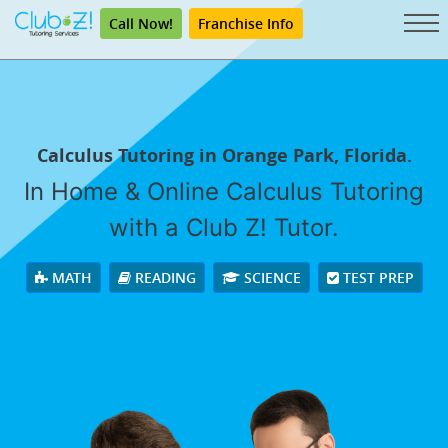
Call Now!
Franchise Info
Calculus Tutoring in Orange Park, Florida.
In Home & Online Calculus Tutoring
with a Club Z! Tutor.
MATH
READING
SCIENCE
TEST PREP