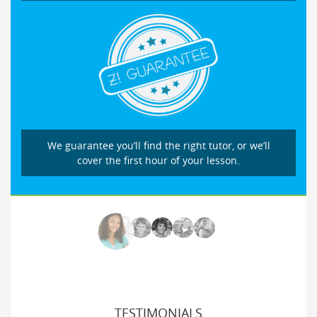
We guarantee you’ll find the right tutor, or we’ll
cover the first hour of your lesson.
TESTIMONIALS