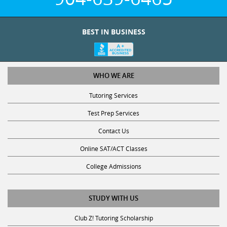
BEST IN BUSINESS
WHO WE ARE
Tutoring Services
Test Prep Services
Contact Us
Online SAT/ACT Classes
College Admissions
STUDY WITH US
Club Z! Tutoring Scholarship