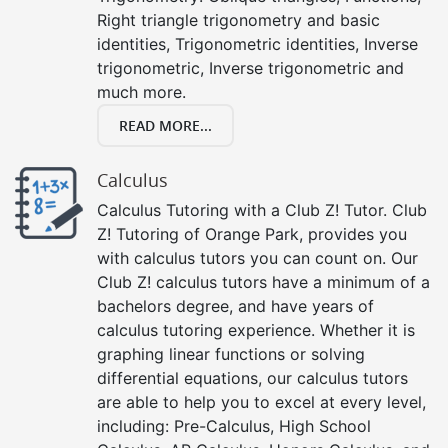
Right triangle trigonometry and basic
identities, Trigonometric identities, Inverse
trigonometric, Inverse trigonometric and
much more.
READ MORE...
Calculus
Calculus Tutoring with a Club Z! Tutor. Club
Z! Tutoring of Orange Park, provides you
with calculus tutors you can count on. Our
Club Z! calculus tutors have a minimum of a
bachelors degree, and have years of
calculus tutoring experience. Whether it is
graphing linear functions or solving
differential equations, our calculus tutors
are able to help you to excel at every level,
including: Pre-Calculus, High School