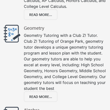
Calculus, AP Calculus, Honors Calculus, and
College Level Calculus.
READ MORE...
Geometry
Geometry Tutoring with a Club Z! Tutor.
Club Z! Tutoring of Orange Park, geometry
tutor develops a unique geometry tutoring
program and lesson plan with the student.
Our geometry tutors are able to help you
excel at every level, including: High School
Geometry, Honors Geometry, Middle School
Geometry, and College Level Geometry. Our
geometry tutors will focus on teaching your
student the best
READ MORE...
Algebra