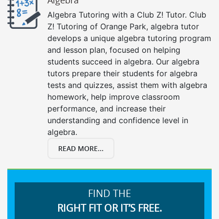
Algebra Tutoring with a Club Z! Tutor. Club
Z! Tutoring of Orange Park, algebra tutor
develops a unique algebra tutoring program
and lesson plan, focused on helping
students succeed in algebra. Our algebra
tutors prepare their students for algebra
tests and quizzes, assist them with algebra
homework, help improve classroom
performance, and increase their
understanding and confidence level in
algebra.
READ MORE...
FIND THE
RIGHT FIT OR IT’S FREE.