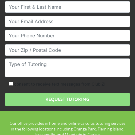
Your First & Last Name
Your Email
Your Phone Number
Your Zip/Postal Code
Type of Tutoring
consent to receive text messages from Club Z!
Our office provides in home and online calculus tutoring services
in the following locations including Orange Park, Fleming Island,
Jacksonville, and Mandarin in Florida.