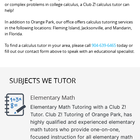
or complex problems in college calculus, a Club Z! calculus tutor can
help!
In addition to Orange Park, our office offers calculus tutoring services
in the following locations: Fleming Island, Jacksonville, and Mandarin,
in Florida.
To find a calculus tutor in your area, please call
904-639-6465
today or
fill out our contact form above to speak with an educational specialist.
SUBJECTS WE TUTOR
Elementary Math
Elementary Math Tutoring with a Club Z!
Tutor. Club Z! Tutoring of Orange Park, has
highly qualified and experienced elementary
math tutors who provide one-on-one,
focused instruction for all elementary math