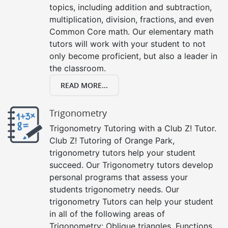
topics, including addition and subtraction,
multiplication, division, fractions, and even
Common Core math. Our elementary math
tutors will work with your student to not
only become proficient, but also a leader in
the classroom.
READ MORE...
Trigonometry
Trigonometry Tutoring with a Club Z! Tutor.
Club Z! Tutoring of Orange Park,
trigonometry tutors help your student
succeed. Our Trigonometry tutors develop
personal programs that assess your
students trigonometry needs. Our
trigonometry Tutors can help your student
in all of the following areas of
Trigonometry: Oblique triangles, Functions,