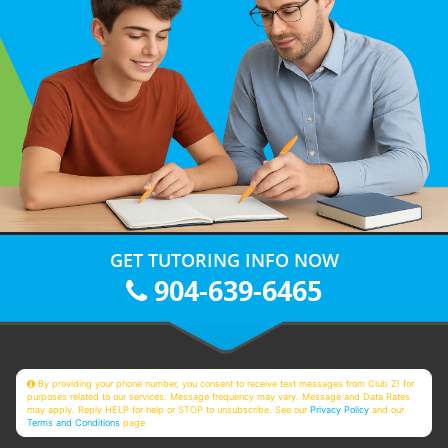
GET TUTORING INFO NOW
904-639-6465
By providing your phone number, you consent to receive text messages from Club Z! for
purposes related to our services. Message frequency may vary. Message and Data Rates
may apply. Reply HELP for help or STOP to unsubscribe. See our
Privacy Policy
and our
Terms and Conditions
page