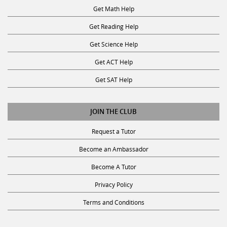
Get Math Help
Get Reading Help
Get Science Help
Get ACT Help
Get SAT Help
JOIN THE CLUB
Request a Tutor
Become an Ambassador
Become A Tutor
Privacy Policy
Terms and Conditions