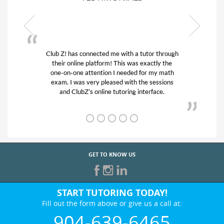
ith a tutor through
My son was suffering from low confid
is was exactly the
his educational abilities. I was in need
eeded for my math
and quick. Club Z! assigned Charlot
with the sessions
tutor) and we love her! My son’s gra
ring interface.
from D’s to A’s and B’s.
GET TO KNOW US
START TUTORING TODAY!
Fill out the form above or give us a call at:
904-639-6465