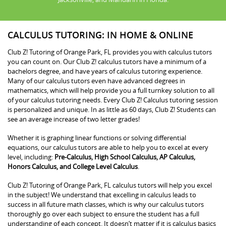
CALCULUS TUTORING: IN HOME & ONLINE
Club Z! Tutoring of Orange Park, FL provides you with calculus tutors
you can count on. Our Club Z! calculus tutors have a minimum of a
bachelors degree, and have years of calculus tutoring experience.
Many of our calculus tutors even have advanced degrees in
mathematics, which will help provide you a full turnkey solution to all
of your calculus tutoring needs. Every Club Z! Calculus tutoring session
is personalized and unique. In as little as 60 days, Club Z! Students can
see an average increase of two letter grades!
Whether it is graphing linear functions or solving differential
equations, our calculus tutors are able to help you to excel at every
level, including:
Pre-Calculus, High School Calculus, AP Calculus,
Honors Calculus, and College Level Calculus
.
Club Z! Tutoring of Orange Park, FL calculus tutors will help you excel
in the subject! We understand that excelling in calculus leads to
success in all future math classes, which is why our calculus tutors
thoroughly go over each subject to ensure the student has a full
understanding of each concept. It doesn’t matter if it is calculus basics