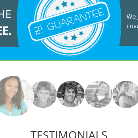
HE
We g
cove
EE.
TESTIMONIALS