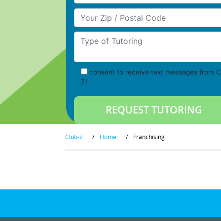
Your Zip/Postal Code
Type of Tutoring
consent to receive text messages from C
Z!
Club-Z
/
Home
/
Franchising