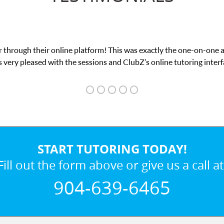
 through their online platform! This was exactly the one-on-one 
 very pleased with the sessions and ClubZ’s online tutoring interf
START TUTORING TODAY!
Fill out the form above or give us a call at
904-639-6465