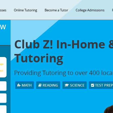
asses
Online Tutoring
Become a Tutor
College Admissions
OW
Club Z! In-Home 
Tutoring
age
Providing Tutoring to over 400 loc
our
MATH
READING
SCIENCE
TEST PRE