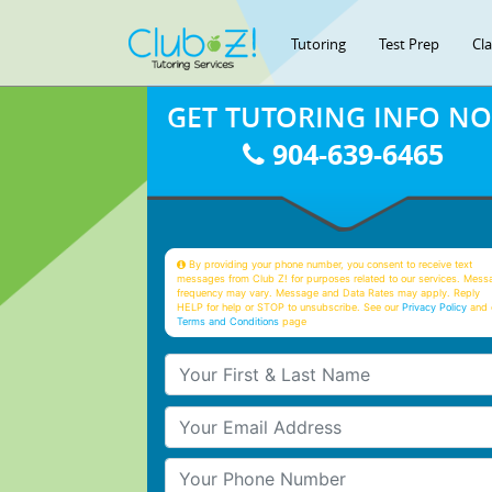
Tutoring
Test Prep
Cl
GET TUTORING INFO N
904-639-6465
By providing your phone number, you consent to receive text
messages from Club Z! for purposes related to our services. Mess
frequency may vary. Message and Data Rates may apply. Reply
HELP for help or STOP to unsubscribe. See our
Privacy Policy
and 
Terms and Conditions
page
Your First & Last Name
Your Email
Your Phone Number