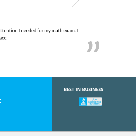
attention I needed for my math exam. I
ace.
BEST IN BUSINESS
: