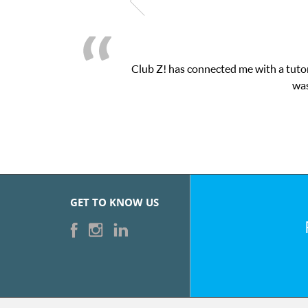
Club Z! has connected me with a tutor
was
GET TO KNOW US