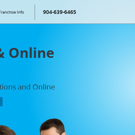
904-639-6465
Franchise Info
& Online
ations and Online
P