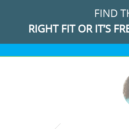
FIND T
RIGHT FIT OR IT’S FR