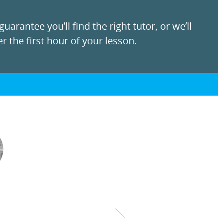
uarantee you’ll find the right tutor, or we’ll
r the first hour of your lesson.