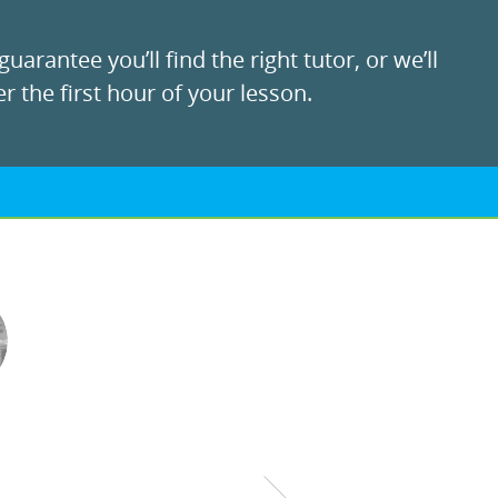
uarantee you’ll find the right tutor, or we’ll
r the first hour of your lesson.