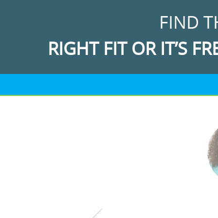
FIND T
RIGHT FIT OR IT’S FR