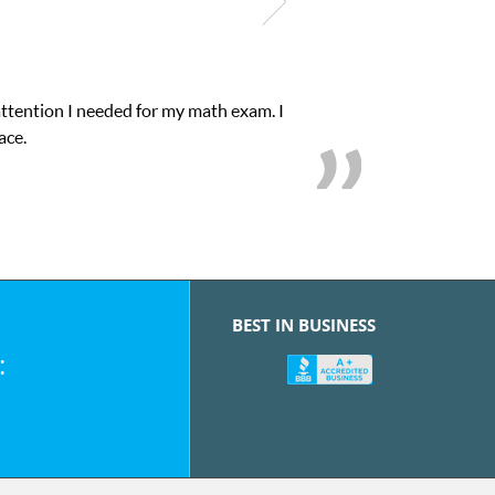
attention I needed for my math exam. I
ace.
BEST IN BUSINESS
: