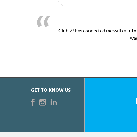
Club Z! has connected me with a tutor
was
GET TO KNOW US