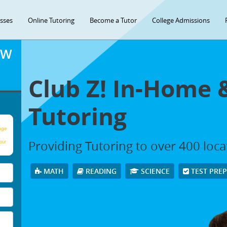
asses
Online Tutoring
Become a Tutor
College Admissions
OW
Club Z! In-Home 
Tutoring
age
Providing Tutoring to over 400 loc
our
MATH
READING
SCIENCE
TEST PRE