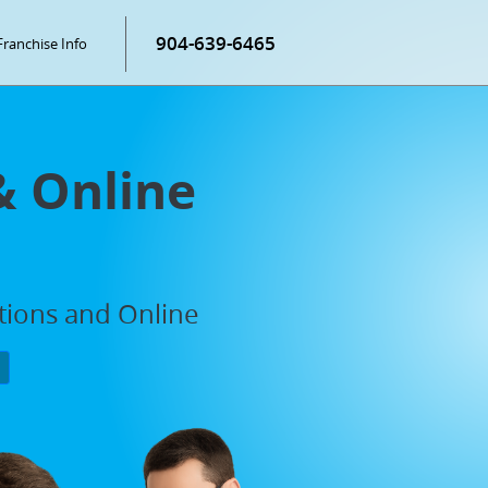
904-639-6465
Franchise Info
& Online
ations and Online
P