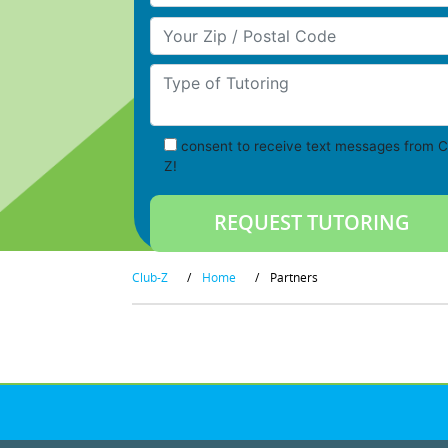
Your Zip/Postal Code
Type of Tutoring
consent to receive text messages from C
Z!
Club-Z
/
Home
/
Partners