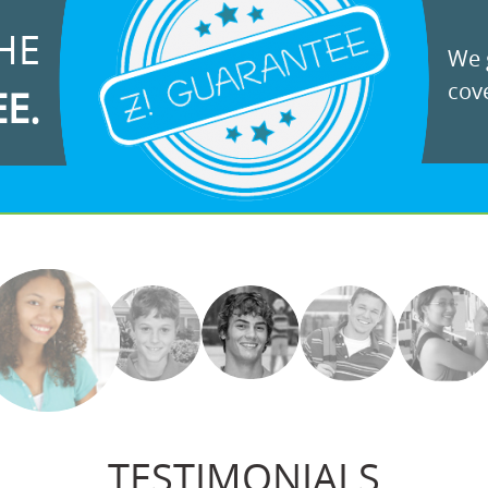
HE
We g
cove
EE.
TESTIMONIALS