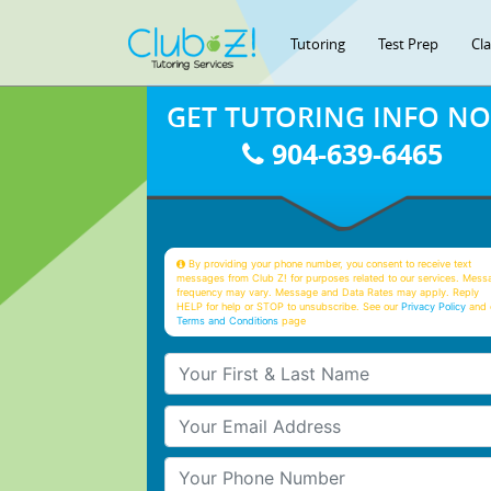
Tutoring
Test Prep
Cl
GET TUTORING INFO N
904-639-6465
By providing your phone number, you consent to receive text
messages from Club Z! for purposes related to our services. Mess
frequency may vary. Message and Data Rates may apply. Reply
HELP for help or STOP to unsubscribe. See our
Privacy Policy
and 
Terms and Conditions
page
Your First & Last Name
Your Email
Your Phone Number