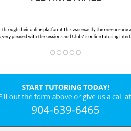
 through their online platform! This was exactly the one-on-one 
 very pleased with the sessions and ClubZ’s online tutoring interf
START TUTORING TODAY!
Fill out the form above or give us a call at
904-639-6465