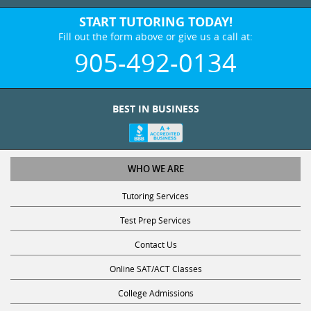
START TUTORING TODAY!
Fill out the form above or give us a call at:
905-492-0134
BEST IN BUSINESS
WHO WE ARE
Tutoring Services
Test Prep Services
Contact Us
Online SAT/ACT Classes
College Admissions