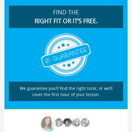
FIND THE
RIGHT FIT OR IT’S FREE.
We guarantee you’ll find the right tutor, or we’ll
cover the first hour of your lesson.