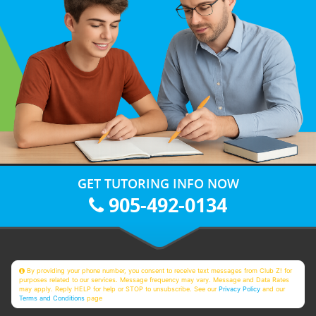
GET TUTORING INFO NOW
905-492-0134
By providing your phone number, you consent to receive text messages from Club Z! for
purposes related to our services. Message frequency may vary. Message and Data Rates
may apply. Reply HELP for help or STOP to unsubscribe. See our
Privacy Policy
and our
Terms and Conditions
page