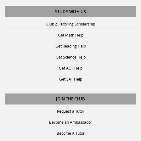
STUDY WITH US
Club Z! Tutoring Scholarship
Get Math Help
Get Reading Help
Get Science Help
Get ACT Help
Get SAT Help
JOIN THE CLUB
Request a Tutor
Become an Ambassador
Become A Tutor