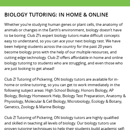
BIOLOGY TUTORING: IN HOME & ONLINE
Whether you’re studying human genes or plant cells, the anatomy of
animals or changes in the Earth’s environment, biology doesn’t have
to be boring. Club Z!’s expert biology tutors make difficult concepts
easy to understand, so you can ace your next biology test. We have
been helping students across the country for the past 20 years
become biology pros with the help of our multiple resources, and
cutting edge technology. Club Z! offers affordable in home and online
biology tutoring to students who are struggling, and even those who
are just looking to get ahead!
Club Z! Tutoring of Pickering, ON biology tutors are available for in-
home or online tutoring, so you can get to work immediately in the
following subject areas: High School Biology, Honors Biology, AP
Biology, Biology Homework Help, Biology Test Preparation, Anatomy &
Physiology, Molecular & Cell Biology, Microbiology, Ecology & Botany,
Genetics, Zoology & Marine Biology.
Club Z! Tutoring of Pickering, ON biology tutors are highly qualified
and skilled in teaching all levels of biology. Our biology tutors use
proven tutoring techniques to help their students build academic self-