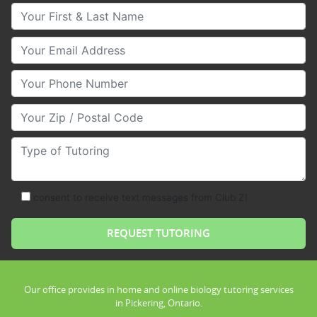
Your First & Last Name
Your Email
Your Phone Number
Your Zip/Postal Code
Type of Tutoring
consent to receive text messages from Club Z!
Our office provides in home and online biology tutoring services
in Pickering, Ontario.