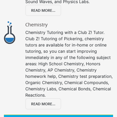
Sound Waves, and Physics Labs.
READ MORE...
Chemistry
Chemistry Tutoring with a Club Z! Tutor.
Club Z! Tutoring of Pickering, chemistry
tutors are available for in-home or online
tutoring, so you can start improving
immediately in any of the following subject
areas: High School Chemistry, Honors
Chemistry, AP Chemistry, Chemistry
homework help, Chemistry test preparation,
Organic Chemistry, Chemical Compounds,
Chemistry Labs, Chemical Bonds, Chemical
Reactions.
READ MORE...