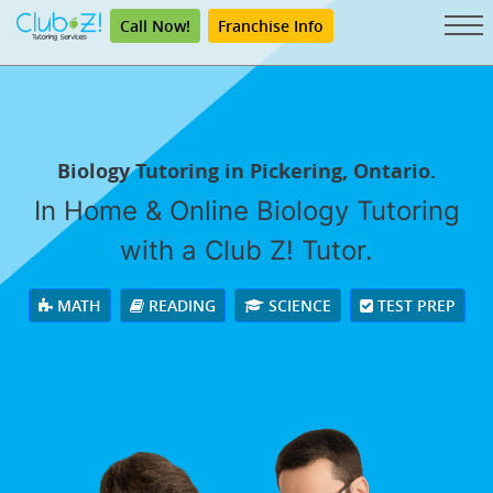
Call Now!
Franchise Info
Biology Tutoring in Pickering, Ontario.
In Home & Online Biology Tutoring
with a Club Z! Tutor.
MATH
READING
SCIENCE
TEST PREP