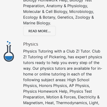
Preparation, Anatomy & Physiology,
Molecular & Cell Biology, Microbiology,
Ecology & Botany, Genetics, Zoology &
Marine Biology.
READ MORE...
Physics
Physics Tutoring with a Club Z! Tutor. Club
Z! Tutoring of Pickering, has expert physics
tutors ready to help you every step of the
way. Our physics tutors are available for in-
home or online tutoring in each of the
following subject areas: High School
Physics, Honors Physics, AP Physics,
Physics Homework Help, Physics Test
Preparation, Motion & Forces, Electricity &
Magnetism, Heat, Thermodynamics, Light,