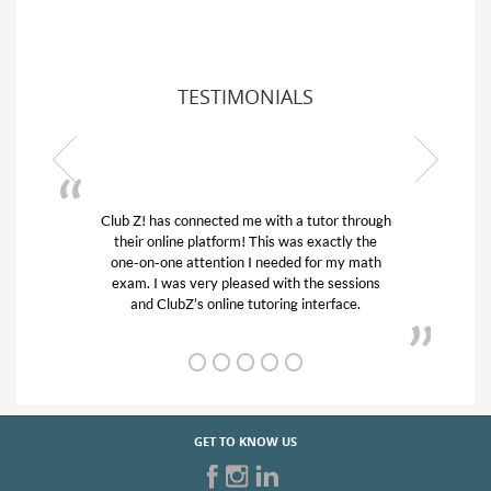
TESTIMONIALS
Club Z! has connected me with a tutor through
My son w
their online platform! This was exactly the
his educa
one-on-one attention I needed for my math
and qui
exam. I was very pleased with the sessions
tutor) an
and ClubZ’s online tutoring interface.
GET TO KNOW US