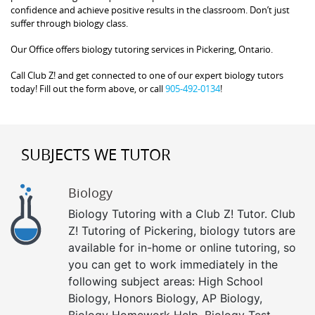
confidence and achieve positive results in the classroom. Don’t just
suffer through biology class.
Our Office offers biology tutoring services in Pickering, Ontario.
Call Club Z! and get connected to one of our expert biology tutors
today! Fill out the form above, or call
905-492-0134
!
SUBJECTS WE TUTOR
Biology
Biology Tutoring with a Club Z! Tutor. Club
Z! Tutoring of Pickering, biology tutors are
available for in-home or online tutoring, so
you can get to work immediately in the
following subject areas: High School
Biology, Honors Biology, AP Biology,
Biology Homework Help, Biology Test