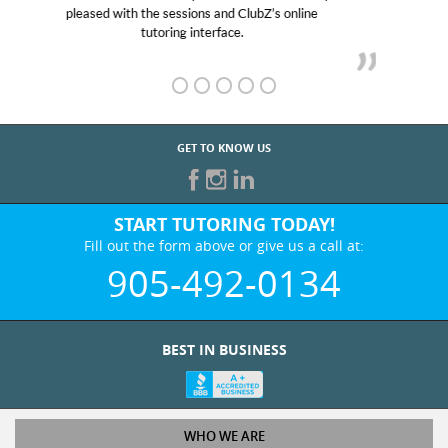
her! My son’s grades went from D’s to A’s and B’s.
GET TO KNOW US
START TUTORING TODAY!
Fill out the form above or give us a call at:
905-492-0134
BEST IN BUSINESS
WHO WE ARE