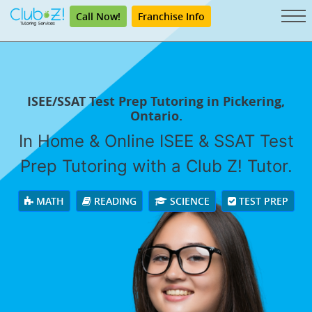
Call Now!
Franchise Info
ISEE/SSAT Test Prep Tutoring in Pickering,
Ontario.
In Home & Online ISEE & SSAT Test
Prep Tutoring with a Club Z! Tutor.
MATH
READING
SCIENCE
TEST PREP