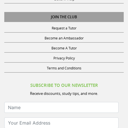
JOIN THE CLUB
Request a Tutor
Become an Ambassador
Become A Tutor
Privacy Policy
Terms and Conditions
SUBSCRIBE TO OUR NEWSLETTER
Receive discounts, study tips, and more.
Name
Your Email