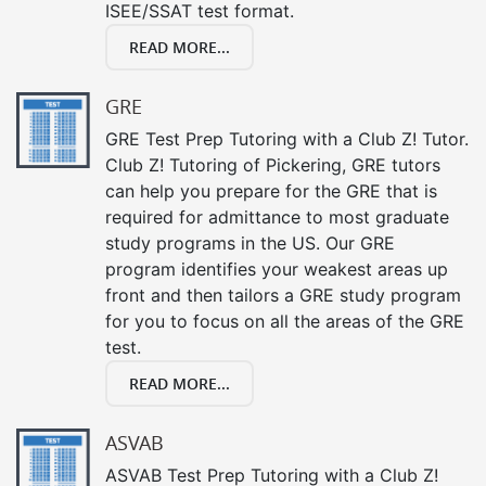
ISEE/SSAT test format.
READ MORE...
GRE
GRE Test Prep Tutoring with a Club Z! Tutor.
Club Z! Tutoring of Pickering, GRE tutors
can help you prepare for the GRE that is
required for admittance to most graduate
study programs in the US. Our GRE
program identifies your weakest areas up
front and then tailors a GRE study program
for you to focus on all the areas of the GRE
test.
READ MORE...
ASVAB
ASVAB Test Prep Tutoring with a Club Z!