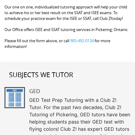
Our one on one, individualized tutoring approach will help your child
to achieve his or her best result on the SSAT and ISEE exams. To
schedule your practice exam for the ISEE or SSAT, call Club Z!today!
Our Office offers ISEE and SSAT tutoring services in Pickering, Ontario.
Please fill out the form above, or call
905-492-0134
for more
information!
SUBJECTS WE TUTOR
GED
GED Test Prep Tutoring with a Club Z!
Tutor. For the past two decades, Club Z!
Tutoring of Pickering, GED tutors have been
helping students pass their GED test with
flying colors! Club Z! has expert GED tutors