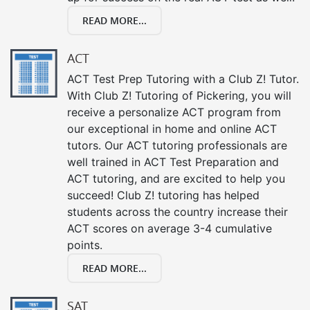
READ MORE...
ACT
ACT Test Prep Tutoring with a Club Z! Tutor.
With Club Z! Tutoring of Pickering, you will
receive a personalize ACT program from
our exceptional in home and online ACT
tutors. Our ACT tutoring professionals are
well trained in ACT Test Preparation and
ACT tutoring, and are excited to help you
succeed! Club Z! tutoring has helped
students across the country increase their
ACT scores on average 3-4 cumulative
points.
READ MORE...
SAT