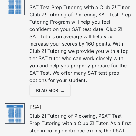
SAT Test Prep Tutoring with a Club Z! Tutor.
Club Z! Tutoring of Pickering, SAT Test Prep
Tutoring Program will help you feel
confident on your SAT test date. Club Z!
SAT Tutors on average will help you
increase your scores by 160 points. With
Club Z! Tutoring we provide you with a top
tier SAT tutor who can work closely with
you and help you properly prepare for the
SAT Test. We offer many SAT test prep
options for your student.
READ MORE...
PSAT
Club Z! Tutoring of Pickering, PSAT Test
Prep Tutoring with a Club Z! Tutor. As a first
step in college entrance exams, the PSAT