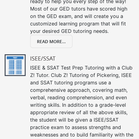
ready to help you every step of the way!
Most of our GED tutors have scored high
on the GED exam, and will create you a
customized learning program that will fit
your desired GED tutoring needs.
READ MORE...
ISEE/SSAT
ISEE & SSAT Test Prep Tutoring with a Club
Z! Tutor. Club Z! Tutoring of Pickering, ISEE
and SSAT tutoring programs use a
comprehensive approach, covering math,
verbal, reading comprehension, and even
writing skills. In addition to a grade-level
appropriate review of all the above skills,
the student will be given a ISEE/SSAT
practice exam to assess strengths and
weaknesses and to build familiarity with the