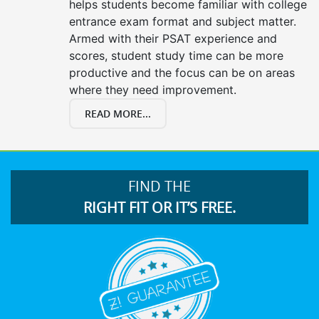
helps students become familiar with college
entrance exam format and subject matter.
Armed with their PSAT experience and
scores, student study time can be more
productive and the focus can be on areas
where they need improvement.
READ MORE...
FIND THE
RIGHT FIT OR IT’S FREE.