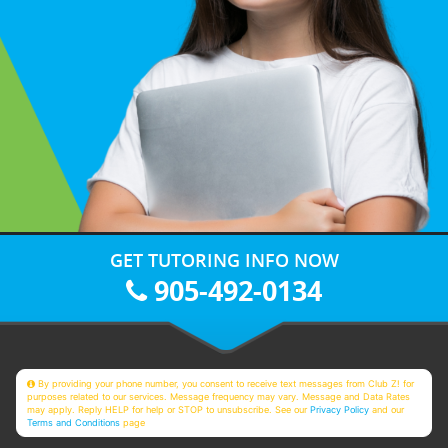
GET TUTORING INFO NOW
905-492-0134
By providing your phone number, you consent to receive text messages from Club Z! for
purposes related to our services. Message frequency may vary. Message and Data Rates
may apply. Reply HELP for help or STOP to unsubscribe. See our
Privacy Policy
and our
Terms and Conditions
page