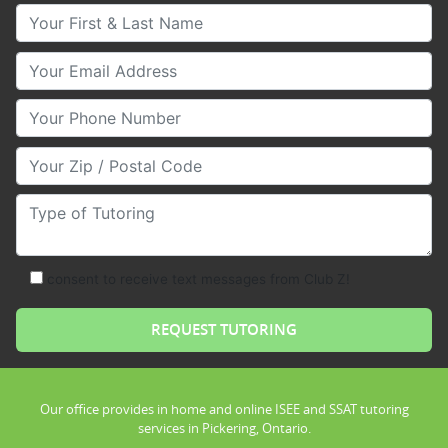
Your First & Last Name
Your Email
Your Phone Number
Your Zip/Postal Code
Type of Tutoring
consent to receive text messages from Club Z!
Our office provides in home and online ISEE and SSAT tutoring
services in Pickering, Ontario.