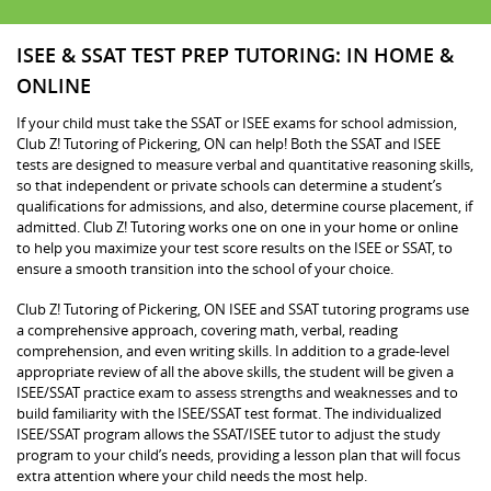
ISEE & SSAT TEST PREP TUTORING: IN HOME &
ONLINE
If your child must take the SSAT or ISEE exams for school admission,
Club Z! Tutoring of Pickering, ON can help! Both the SSAT and ISEE
tests are designed to measure verbal and quantitative reasoning skills,
so that independent or private schools can determine a student’s
qualifications for admissions, and also, determine course placement, if
admitted. Club Z! Tutoring works one on one in your home or online
to help you maximize your test score results on the ISEE or SSAT, to
ensure a smooth transition into the school of your choice.
Club Z! Tutoring of Pickering, ON ISEE and SSAT tutoring programs use
a comprehensive approach, covering math, verbal, reading
comprehension, and even writing skills. In addition to a grade-level
appropriate review of all the above skills, the student will be given a
ISEE/SSAT practice exam to assess strengths and weaknesses and to
build familiarity with the ISEE/SSAT test format. The individualized
ISEE/SSAT program allows the SSAT/ISEE tutor to adjust the study
program to your child’s needs, providing a lesson plan that will focus
extra attention where your child needs the most help.