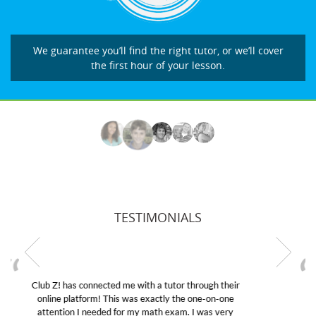
We guarantee you’ll find the right tutor, or we’ll cover
the first hour of your lesson.
TESTIMONIALS
My son was suffering from low confidence in his
educational abilities. I was in need of help and quick.
Club Z! assigned Charlotte (our tutor) and we love