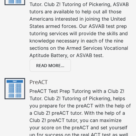
Tutor. Club Z! Tutoring of Pickering, ASVAB
tutors are available to help out all those
Americans interested in joining the United
States armed forces. Our ASVAB test prep
tutoring services will provide the skills and
knowledge necessary in each of the nine
sections on the Armed Services Vocational
Aptitude Battery, or ASVAB test.
READ MORE...
PreACT
PreACT Test Prep Tutoring with a Club Z!
Tutor. Club Z! Tutoring of Pickering, helps
you prepare for the preACT with the help of
a Club Z! preACT tutor. With the help of a
Club Z! preACT tutor, you can maximize
your score on the preACT and set yourself
up for success on the real ACT test as well.