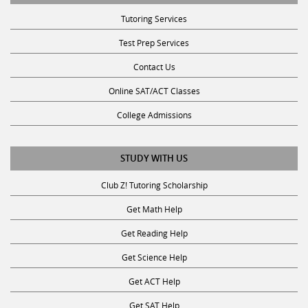
Tutoring Services
Test Prep Services
Contact Us
Online SAT/ACT Classes
College Admissions
STUDY WITH US
Club Z! Tutoring Scholarship
Get Math Help
Get Reading Help
Get Science Help
Get ACT Help
Get SAT Help