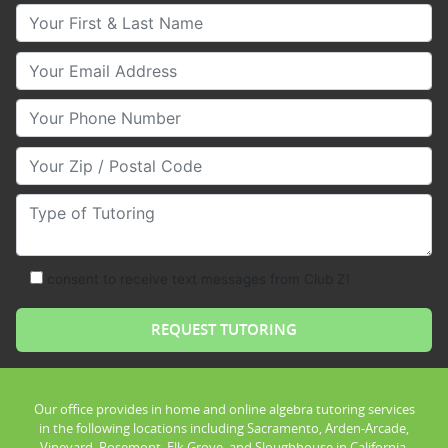
Your First & Last Name
Your Email
Your Phone Number
Your Zip/Postal Code
Type of Tutoring
consent to receive text messages from Club Z!
Our office provides in home and online algebra tutoring services
in the following locations including Sacramento, Arden-Arcade,
Vineyard, Rosemont, Elk Grove, and Sloughhouse in California.