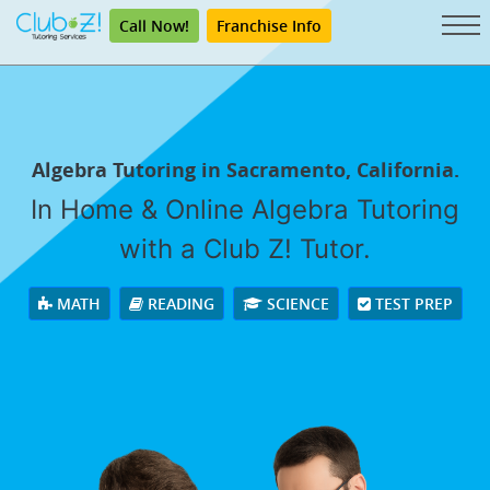
Call Now!
Franchise Info
Algebra Tutoring in Sacramento, California.
In Home & Online Algebra Tutoring
with a Club Z! Tutor.
MATH
READING
SCIENCE
TEST PREP