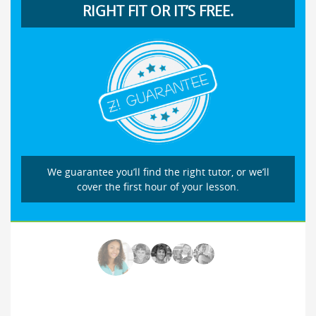
RIGHT FIT OR IT’S FREE.
We guarantee you’ll find the right tutor, or we’ll
cover the first hour of your lesson.