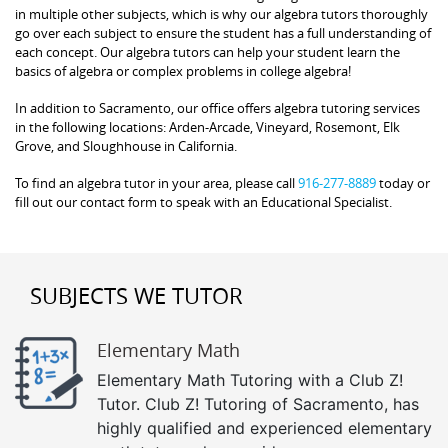
in multiple other subjects, which is why our algebra tutors thoroughly
go over each subject to ensure the student has a full understanding of
each concept. Our algebra tutors can help your student learn the
basics of algebra or complex problems in college algebra!
In addition to Sacramento, our office offers algebra tutoring services
in the following locations: Arden-Arcade, Vineyard, Rosemont, Elk
Grove, and Sloughhouse in California.
To find an algebra tutor in your area, please call
916-277-8889
today or
fill out our contact form to speak with an Educational Specialist.
SUBJECTS WE TUTOR
Elementary Math
Elementary Math Tutoring with a Club Z!
Tutor. Club Z! Tutoring of Sacramento, has
highly qualified and experienced elementary