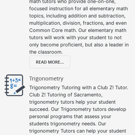
math tutors who provide one-on-one,
focused instruction for all elementary math
topics, including addition and subtraction,
multiplication, division, fractions, and even
Common Core math. Our elementary math
tutors will work with your student to not
only become proficient, but also a leader in
the classroom.
READ MORE...
Trigonometry
Trigonometry Tutoring with a Club Z! Tutor.
Club Z! Tutoring of Sacramento,
trigonometry tutors help your student
succeed. Our Trigonometry tutors develop
personal programs that assess your
students trigonometry needs. Our
trigonometry Tutors can help your student