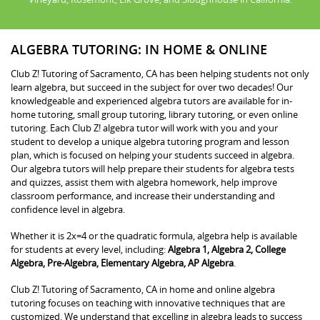
ALGEBRA TUTORING: IN HOME & ONLINE
Club Z! Tutoring of Sacramento, CA has been helping students not only
learn algebra, but succeed in the subject for over two decades! Our
knowledgeable and experienced algebra tutors are available for in-
home tutoring, small group tutoring, library tutoring, or even online
tutoring. Each Club Z! algebra tutor will work with you and your
student to develop a unique algebra tutoring program and lesson
plan, which is focused on helping your students succeed in algebra.
Our algebra tutors will help prepare their students for algebra tests
and quizzes, assist them with algebra homework, help improve
classroom performance, and increase their understanding and
confidence level in algebra.
Whether it is 2x=4 or the quadratic formula, algebra help is available
for students at every level, including:
Algebra 1, Algebra 2, College
Algebra, Pre-Algebra, Elementary Algebra, AP Algebra
.
Club Z! Tutoring of Sacramento, CA in home and online algebra
tutoring focuses on teaching with innovative techniques that are
customized. We understand that excelling in algebra leads to success