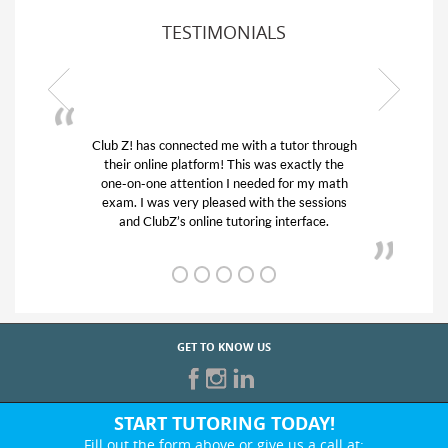
TESTIMONIALS
or through
My son was suffering from low confidence in
actly the
his educational abilities. I was in need of help
r my math
and quick. Club Z! assigned Charlotte (our
 sessions
tutor) and we love her! My son’s grades went
rface.
from D’s to A’s and B’s.
GET TO KNOW US
START TUTORING TODAY!
Fill out the form above or give us a call at: