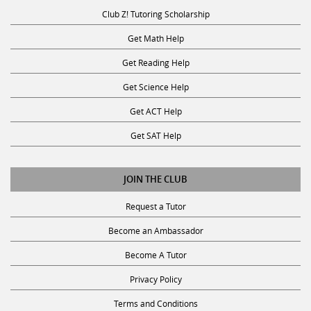
Club Z! Tutoring Scholarship
Get Math Help
Get Reading Help
Get Science Help
Get ACT Help
Get SAT Help
JOIN THE CLUB
Request a Tutor
Become an Ambassador
Become A Tutor
Privacy Policy
Terms and Conditions