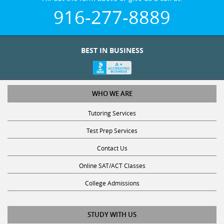
916-277-8889
BEST IN BUSINESS
WHO WE ARE
Tutoring Services
Test Prep Services
Contact Us
Online SAT/ACT Classes
College Admissions
STUDY WITH US