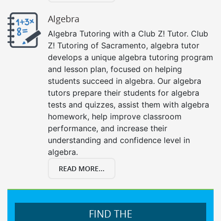
Algebra
Algebra Tutoring with a Club Z! Tutor. Club
Z! Tutoring of Sacramento, algebra tutor
develops a unique algebra tutoring program
and lesson plan, focused on helping
students succeed in algebra. Our algebra
tutors prepare their students for algebra
tests and quizzes, assist them with algebra
homework, help improve classroom
performance, and increase their
understanding and confidence level in
algebra.
READ MORE...
FIND THE