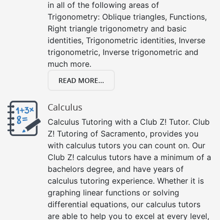
in all of the following areas of
Trigonometry: Oblique triangles, Functions,
Right triangle trigonometry and basic
identities, Trigonometric identities, Inverse
trigonometric, Inverse trigonometric and
much more.
READ MORE...
Calculus
Calculus Tutoring with a Club Z! Tutor. Club
Z! Tutoring of Sacramento, provides you
with calculus tutors you can count on. Our
Club Z! calculus tutors have a minimum of a
bachelors degree, and have years of
calculus tutoring experience. Whether it is
graphing linear functions or solving
differential equations, our calculus tutors
are able to help you to excel at every level,