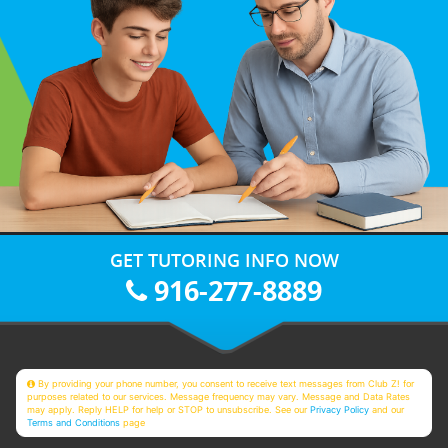
GET TUTORING INFO NOW
916-277-8889
By providing your phone number, you consent to receive text messages from Club Z! for
purposes related to our services. Message frequency may vary. Message and Data Rates
may apply. Reply HELP for help or STOP to unsubscribe. See our
Privacy Policy
and our
Terms and Conditions
page