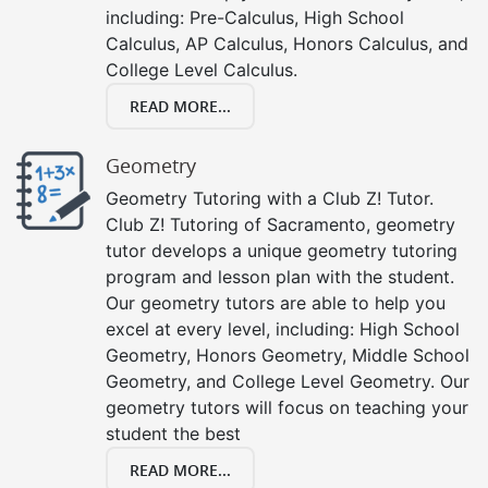
including: Pre-Calculus, High School
Calculus, AP Calculus, Honors Calculus, and
College Level Calculus.
READ MORE...
Geometry
Geometry Tutoring with a Club Z! Tutor.
Club Z! Tutoring of Sacramento, geometry
tutor develops a unique geometry tutoring
program and lesson plan with the student.
Our geometry tutors are able to help you
excel at every level, including: High School
Geometry, Honors Geometry, Middle School
Geometry, and College Level Geometry. Our
geometry tutors will focus on teaching your
student the best
READ MORE...