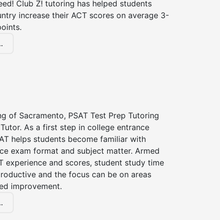
ed! Club Z! tutoring has helped students
untry increase their ACT scores on average 3-
oints.
.
ing of Sacramento, PSAT Test Prep Tutoring
Tutor. As a first step in college entrance
AT helps students become familiar with
nce exam format and subject matter. Armed
T experience and scores, student study time
roductive and the focus can be on areas
eed improvement.
.