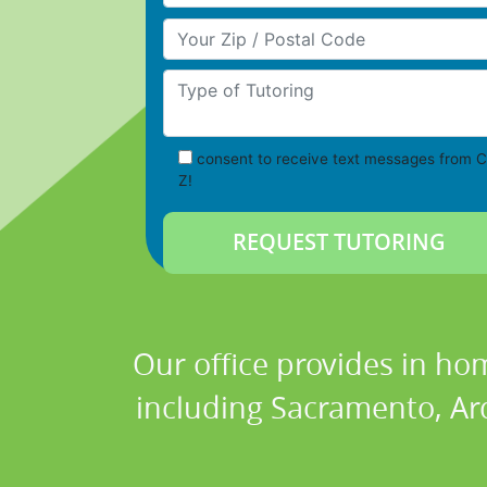
Your Zip/Postal Code
Type of Tutoring
consent to receive text messages from C
Z!
Our office provides in hom
including Sacramento, Ar