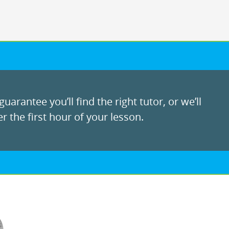
uarantee you’ll find the right tutor, or we’ll
r the first hour of your lesson.