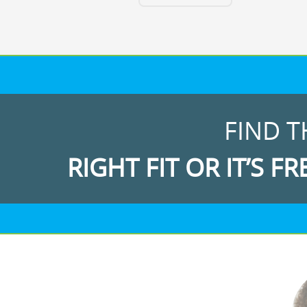
FIND T
RIGHT FIT OR IT’S FR