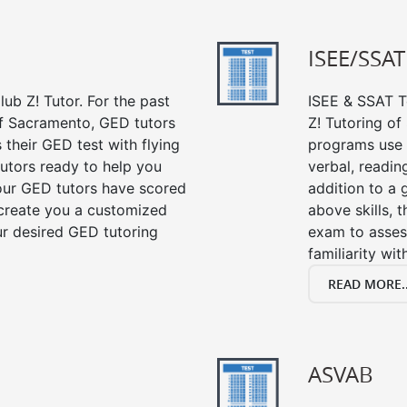
ISEE/SSAT
ub Z! Tutor. For the past
ISEE & SSAT Te
of Sacramento, GED tutors
Z! Tutoring o
their GED test with flying
programs use 
tutors ready to help you
verbal, readin
our GED tutors have scored
addition to a 
 create you a customized
above skills, 
our desired GED tutoring
exam to asses
familiarity wi
READ MORE..
ASVAB