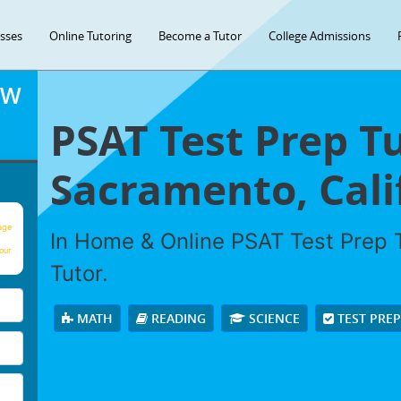
asses
Online Tutoring
Become a Tutor
College Admissions
OW
PSAT Test Prep Tu
Sacramento, Cali
age
In Home & Online PSAT Test Prep T
our
Tutor.
MATH
READING
SCIENCE
TEST PRE