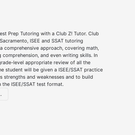
st Prep Tutoring with a Club Z! Tutor. Club
f Sacramento, ISEE and SSAT tutoring
a comprehensive approach, covering math,
g comprehension, and even writing skills. In
grade-level appropriate review of all the
the student will be given a ISEE/SSAT practice
s strengths and weaknesses and to build
th the ISEE/SSAT test format.
.