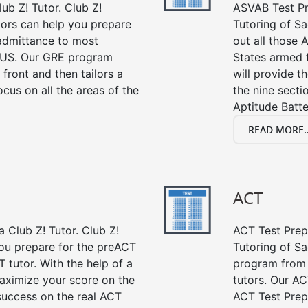
ub Z! Tutor. Club Z!
ASVAB Test Pre
tors can help you prepare
Tutoring of Sa
 admittance to most
out all those 
 US. Our GRE program
States armed 
 front and then tailors a
will provide t
cus on all the areas of the
the nine sect
Aptitude Batte
READ MORE..
ACT
 Club Z! Tutor. Club Z!
ACT Test Prep 
ou prepare for the preACT
Tutoring of Sa
 tutor. With the help of a
program from 
aximize your score on the
tutors. Our AC
success on the real ACT
ACT Test Prep