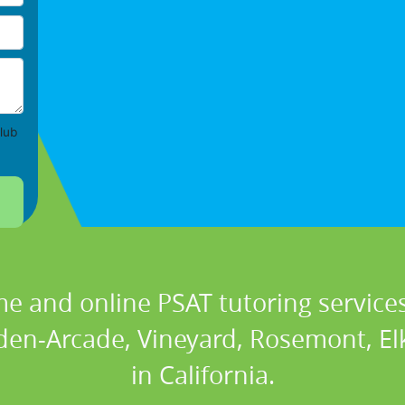
lub
e and online PSAT tutoring services
den-Arcade, Vineyard, Rosemont, E
in California.