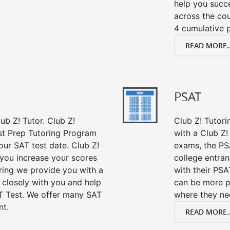
help you succe
across the co
4 cumulative p
READ MORE..
PSAT
ub Z! Tutor. Club Z!
Club Z! Tutor
st Prep Tutoring Program
with a Club Z! 
our SAT test date. Club Z!
exams, the PS
 you increase your scores
college entra
oring we provide you with a
with their PSA
 closely with you and help
can be more p
T Test. We offer many SAT
where they n
nt.
READ MORE..