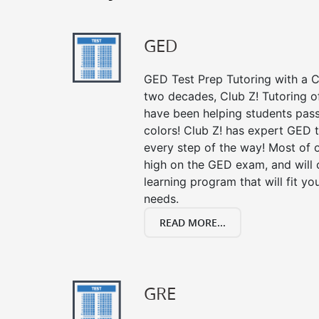
GED
GED Test Prep Tutoring with a Cl
two decades, Club Z! Tutoring 
have been helping students pass 
colors! Club Z! has expert GED 
every step of the way! Most of 
high on the GED exam, and will
learning program that will fit y
needs.
READ MORE...
GRE