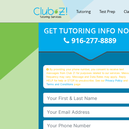
Tutoring
Test Prep
Cl
GET TUTORING INFO N
916-277-8889
By providing your phone number, you consent to receive text
messages from Club Z! for purposes related to our services. Mess
frequency may vary. Message and Data Rates may apply. Reply
HELP for help or STOP to unsubscribe. See our
Privacy Policy
and 
Terms and Conditions
page
Your First & Last Name
Your Email
Your Phone Number