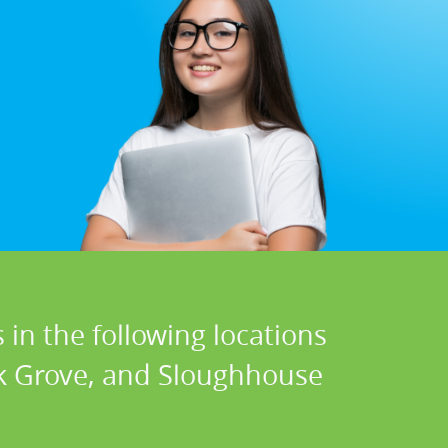
 in the following locations
lk Grove, and Sloughhouse