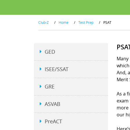
Club-Z
/
Home
/
Test Prep
/
PSAT
PSA
GED
Many p
which 
ISEE/SSAT
And, a
Merit 
GRE
As a f
exam 
ASVAB
more 
our h
PreACT
Here’s