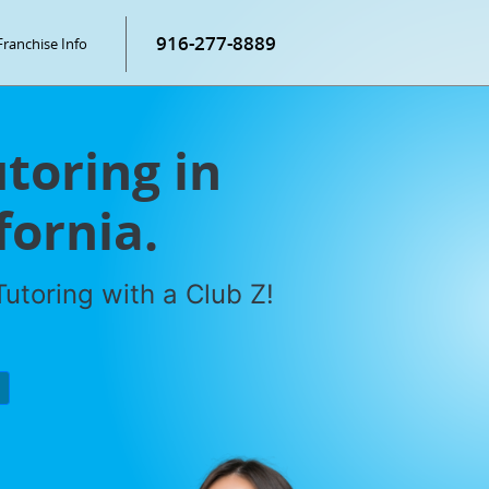
916-277-8889
Franchise Info
toring in
fornia.
utoring with a Club Z!
P