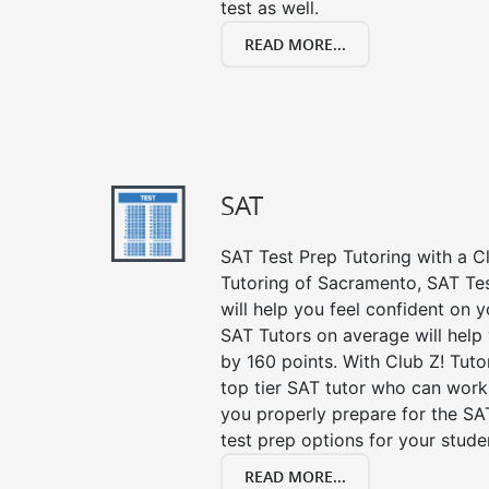
test as well.
READ MORE...
SAT
SAT Test Prep Tutoring with a Cl
Tutoring of Sacramento, SAT Te
will help you feel confident on y
SAT Tutors on average will help
by 160 points. With Club Z! Tut
top tier SAT tutor who can work
you properly prepare for the SA
test prep options for your stude
READ MORE...