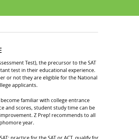
E
ssessment Test), the precursor to the SAT
ant test in their educational experience.
 or not they are eligible for the National
llege applicants.
s become familiar with college entrance
ce and scores, student study time can be
 improvement. Z Prep! recommends to all
sophomore year.
: practice for the SAT or ACT, qualify for