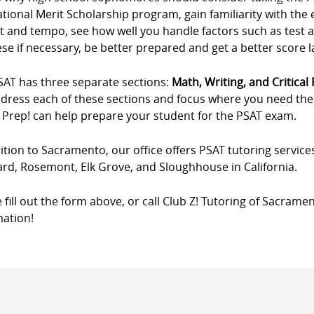
ational Merit Scholarship program, gain familiarity with th
t and tempo, see how well you handle factors such as test 
se if necessary, be better prepared and get a better score 
SAT has three separate sections:
Math, Writing, and Critical
ddress each of these sections and focus where you need the m
 Prep! can help prepare your student for the PSAT exam.
ition to Sacramento, our office offers PSAT tutoring service
ard, Rosemont, Elk Grove, and Sloughhouse in California.
 fill out the form above, or call Club Z! Tutoring of Sacrame
mation!