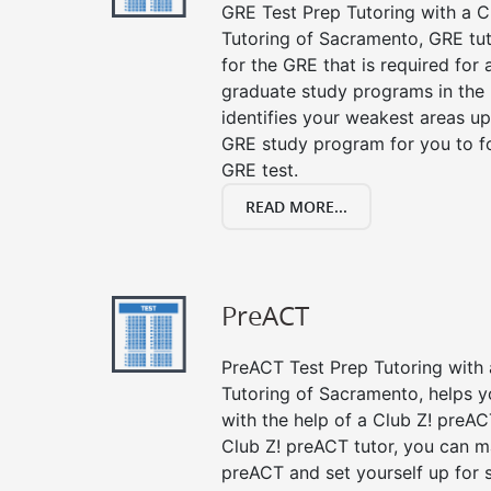
GRE Test Prep Tutoring with a Cl
Tutoring of Sacramento, GRE tu
for the GRE that is required for
graduate study programs in the
identifies your weakest areas up
GRE study program for you to fo
GRE test.
READ MORE...
PreACT
PreACT Test Prep Tutoring with a
Tutoring of Sacramento, helps y
with the help of a Club Z! preACT
Club Z! preACT tutor, you can m
preACT and set yourself up for 