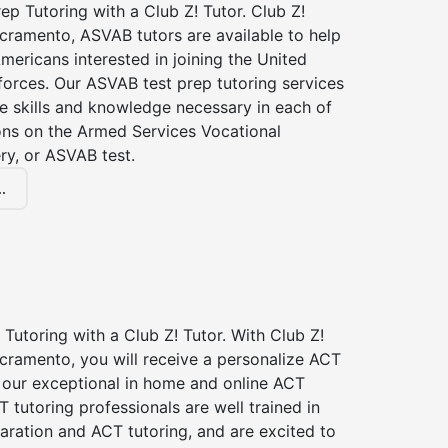
p Tutoring with a Club Z! Tutor. Club Z!
cramento, ASVAB tutors are available to help
Americans interested in joining the United
forces. Our ASVAB test prep tutoring services
he skills and knowledge necessary in each of
ions on the Armed Services Vocational
ry, or ASVAB test.
.
Tutoring with a Club Z! Tutor. With Club Z!
cramento, you will receive a personalize ACT
our exceptional in home and online ACT
T tutoring professionals are well trained in
aration and ACT tutoring, and are excited to