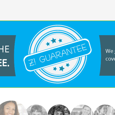
HE
We g
cove
EE.