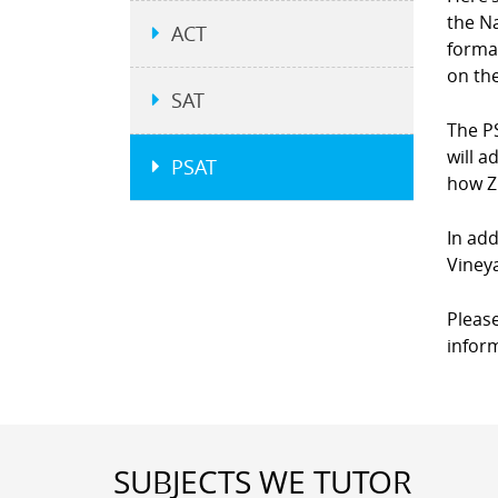
the N
ACT
forma
on the
SAT
The P
will a
PSAT
how Z
In add
Viney
Please
infor
SUBJECTS WE TUTOR