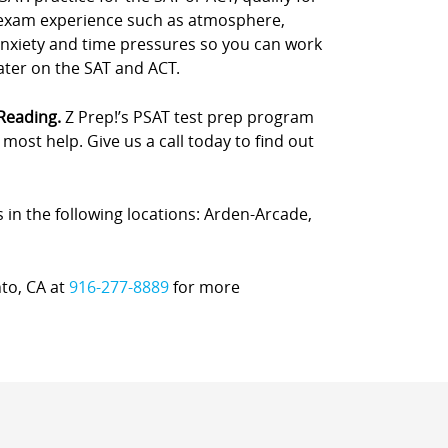
e exam experience such as atmosphere,
anxiety and time pressures so you can work
later on the SAT and ACT.
 Reading.
Z Prep!’s PSAT test prep program
ost help. Give us a call today to find out
s in the following locations: Arden-Arcade,
nto, CA at
916-277-8889
for more