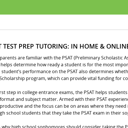
T TEST PREP TUTORING: IN HOME & ONLIN
arents are familiar with the PSAT (Preliminary Scholastic A
helps determine how ready a student is for the most import
 student’s performance on the PSAT also determines whether
Scholarship program, which can provide vital funding for co
irst step in college entrance exams, the PSAT helps student
format and subject matter. Armed with their PSAT experien
productive and the focus can be on areas where they need
igh school students that they take the PSAT exam in their 
 why high school sophomores should consider taking the PSAT