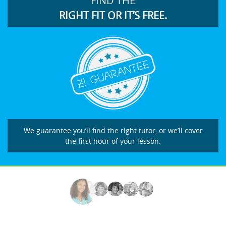
FIND THE
RIGHT FIT OR IT’S FREE.
We guarantee you’ll find the right tutor, or we’ll cover
the first hour of your lesson.