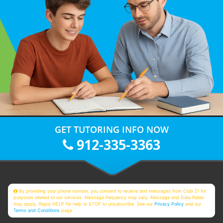
GET TUTORING INFO NOW
912-335-3363
By providing your phone number, you consent to receive text messages from Club Z! for
purposes related to our services. Message frequency may vary. Message and Data Rates
may apply. Reply HELP for help or STOP to unsubscribe. See our
Privacy Policy
and our
Terms and Conditions
page