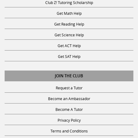
Club Z! Tutoring Scholarship
Get Math Help
Get Reading Help
Get Science Help
Get ACT Help
Get SAT Help
JOIN THE CLUB
Request a Tutor
Become an Ambassador
Become A Tutor
Privacy Policy
Terms and Conditions