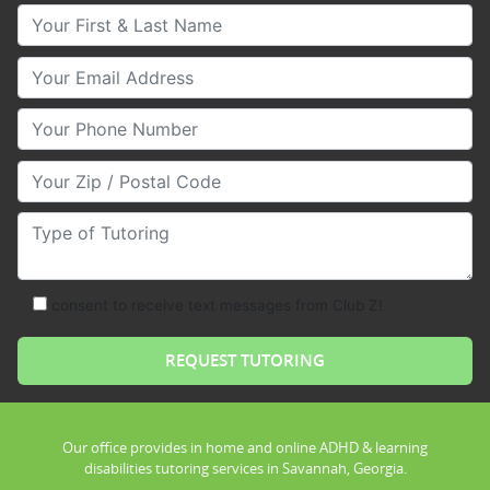
Your First & Last Name
Your Email
Your Phone Number
Your Zip/Postal Code
Type of Tutoring
consent to receive text messages from Club Z!
Our office provides in home and online ADHD & learning
disabilities tutoring services in Savannah, Georgia.