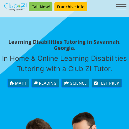
Call Now!
Franchise Info
Learning Disabilities Tutoring in Savannah,
Georgia.
In Home & Online Learning Disabilities
Tutoring with a Club Z! Tutor.
MATH
READING
SCIENCE
TEST PREP