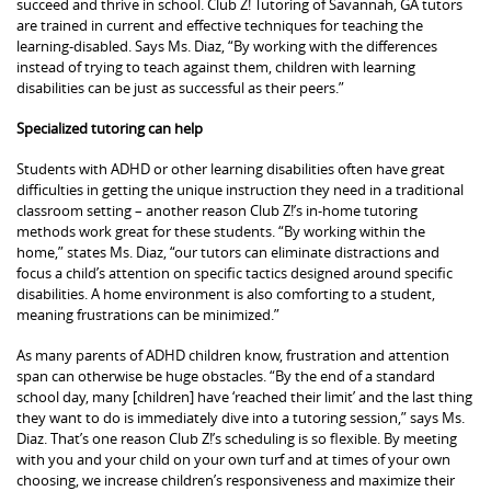
succeed and thrive in school. Club Z! Tutoring of Savannah, GA tutors
are trained in current and effective techniques for teaching the
learning-disabled. Says Ms. Diaz, “By working with the differences
instead of trying to teach against them, children with learning
disabilities can be just as successful as their peers.”
Specialized tutoring can help
Students with ADHD or other learning disabilities often have great
difficulties in getting the unique instruction they need in a traditional
classroom setting – another reason Club Z!’s in-home tutoring
methods work great for these students. “By working within the
home,” states Ms. Diaz, “our tutors can eliminate distractions and
focus a child’s attention on specific tactics designed around specific
disabilities. A home environment is also comforting to a student,
meaning frustrations can be minimized.”
As many parents of ADHD children know, frustration and attention
span can otherwise be huge obstacles. “By the end of a standard
school day, many [children] have ‘reached their limit’ and the last thing
they want to do is immediately dive into a tutoring session,” says Ms.
Diaz. That’s one reason Club Z!’s scheduling is so flexible. By meeting
with you and your child on your own turf and at times of your own
choosing, we increase children’s responsiveness and maximize their