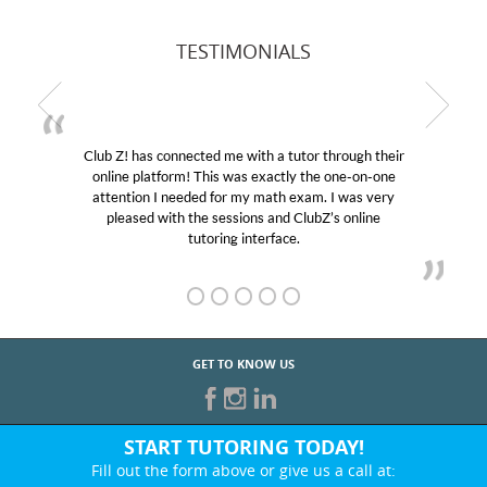
TESTIMONIALS
Club Z! has connected me with a tutor through their
M
online platform! This was exactly the one-on-one
edu
attention I needed for my math exam. I was very
Cl
pleased with the sessions and ClubZ’s online
he
tutoring interface.
GET TO KNOW US
START TUTORING TODAY!
Fill out the form above or give us a call at: