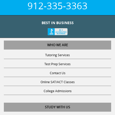
912-335-3363
BEST IN BUSINESS
WHO WE ARE
Tutoring Services
Test Prep Services
Contact Us
Online SAT/ACT Classes
College Admissions
STUDY WITH US