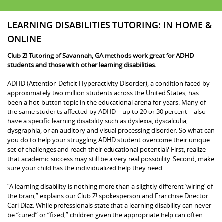
LEARNING DISABILITIES TUTORING: IN HOME &
ONLINE
Club Z! Tutoring of Savannah, GA methods work great for ADHD
students and those with other learning disabilities.
ADHD (Attention Deficit Hyperactivity Disorder), a condition faced by
approximately two million students across the United States, has
been a hot-button topic in the educational arena for years. Many of
the same students affected by ADHD – up to 20 or 30 percent – also
have a specific learning disability such as dyslexia, dyscalculia,
dysgraphia, or an auditory and visual processing disorder. So what can
you do to help your struggling ADHD student overcome their unique
set of challenges and reach their educational potential? First, realize
that academic success may still be a very real possibility. Second, make
sure your child has the individualized help they need.
“A learning disability is nothing more than a slightly different ‘wiring’ of
the brain,” explains our Club Z! spokesperson and Franchise Director
Cari Diaz. While professionals state that a learning disability can never
be “cured” or “fixed,” children given the appropriate help can often