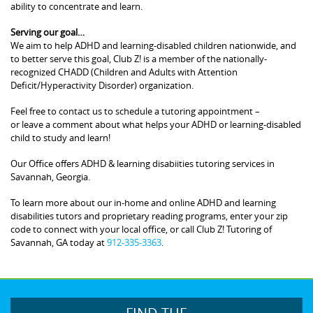
ability to concentrate and learn.
Serving our goal…
We aim to help ADHD and learning-disabled children nationwide, and
to better serve this goal, Club Z! is a member of the nationally-
recognized CHADD (Children and Adults with Attention
Deficit/Hyperactivity Disorder) organization.
Feel free to contact us to schedule a tutoring appointment –
or leave a comment about what helps your ADHD or learning-disabled
child to study and learn!
Our Office offers ADHD & learning disabiities tutoring services in
Savannah, Georgia.
To learn more about our in-home and online ADHD and learning
disabilities tutors and proprietary reading programs, enter your zip
code to connect with your local office, or call Club Z! Tutoring of
Savannah, GA today at
912-335-3363
.