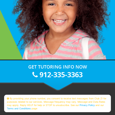
GET TUTORING INFO NOW
912-335-3363
By providing your phone number, you consent to receive text messages from Club Z! for
purposes related to our services. Message frequency may vary. Message and Data Rates
may apply. Reply HELP for help or STOP to unsubscribe. See our
Privacy Policy
and our
Terms and Conditions
page