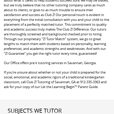
about what it takes to help students succeed.Sure, we may be biased,
but we truly believe that no other tutoring company cares as much
about its clients, or goes to as much trouble to ensure their
satisfaction and success as Club Z! Our personal touch is evident in
everything from the initial consultation with you and your child to the
placement of a perfectly matched tutor. This commitment to quality
and academic success truly makes The Club Z! Difference. Our tutors
are thoroughly screened and background checked prior to hiring.
Through our proprietary “Z! Tutor Match” system, we go to great
lengths to match them with students based on personality, learning
preferences, and academic strengths and weaknesses. And with our
“Z! Guarantee” you get the right tutor every time, guaranteed!
Our Office offers pre k tutoring services in Savannah, Georgia.
If you’re unsure about whether or not your child is prepared for the
social, emotional, and academic rigors of a traditional kindergarten
classroom, call Club Z! Tutoring of Savannah, GA at 912-335-3363 and
ask for your copy of our Let the Learning Begin™ Parent Guide.
SUBJECTS WE TUTOR