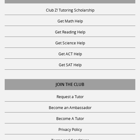
Club Z! Tutoring Scholarship
Get Math Help
Get Reading Help
Get Science Help
Get ACT Help
Get SAT Help
JOIN THE CLUB
Request a Tutor
Become an Ambassador
Become A Tutor
Privacy Policy
Terms and Conditions