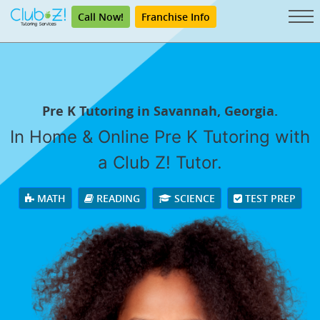
Call Now!
Franchise Info
Pre K Tutoring in Savannah, Georgia.
In Home & Online Pre K Tutoring with
a Club Z! Tutor.
MATH
READING
SCIENCE
TEST PREP