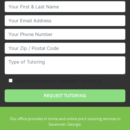
Your First & Last Name
Your Email
Your Phone Number
Your Zip/Postal Code
Type of Tutoring
consent to receive text messages from Club Z!
Our office provides in home and online pre k tutoring services in
Savannah, Georgia.