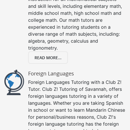
and skill levels, including elementary math,
middle school math, high school math and
college math. Our math tutors are
experienced in tutoring students on a
diverse range of math subjects, including:
algebra, geometry, calculus and
trigonometry.
READ MORE...
Foreign Languages
Foreign Languages Tutoring with a Club Z!
Tutor. Club Z! Tutoring of Savannah, offers
foreign languages tutoring in a variety of
languages. Whether you are taking Spanish
in school or want to learn Mandarin Chinese
for personal/business reasons, Club Z!'s
foreign language tutoring has the foreign