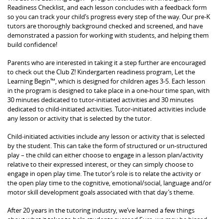
Readiness Checklist, and each lesson concludes with a feedback form
so you can track your child’s progress every step of the way. Our pre-K
tutors are thoroughly background checked and screened, and have
demonstrated a passion for working with students, and helping them
build confidence!
Parents who are interested in taking it a step further are encouraged
to check out the Club Z! Kindergarten readiness program, Let the
Learning Begin™, which is designed for children ages 3-5. Each lesson
in the program is designed to take place in a one-hour time span, with
30 minutes dedicated to tutor-initiated activities and 30 minutes
dedicated to child-initiated activities. Tutor-initiated activities include
any lesson or activity that is selected by the tutor.
Child-initiated activities include any lesson or activity that is selected
by the student. This can take the form of structured or un-structured
play – the child can either choose to engage in a lesson plan/activity
relative to their expressed interest, or they can simply choose to
engage in open play time. The tutor’s role is to relate the activity or
the open play time to the cognitive, emotional/social, language and/or
motor skill development goals associated with that day’s theme.
After 20 years in the tutoring industry, we’ve learned a few things