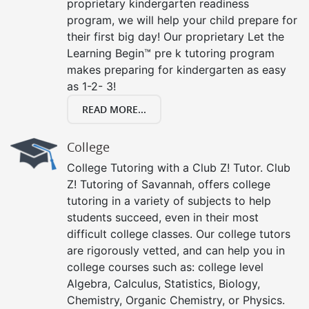
proprietary kindergarten readiness
program, we will help your child prepare for
their first big day! Our proprietary Let the
Learning Begin™ pre k tutoring program
makes preparing for kindergarten as easy
as 1-2- 3!
READ MORE...
College
College Tutoring with a Club Z! Tutor. Club
Z! Tutoring of Savannah, offers college
tutoring in a variety of subjects to help
students succeed, even in their most
difficult college classes. Our college tutors
are rigorously vetted, and can help you in
college courses such as: college level
Algebra, Calculus, Statistics, Biology,
Chemistry, Organic Chemistry, or Physics.