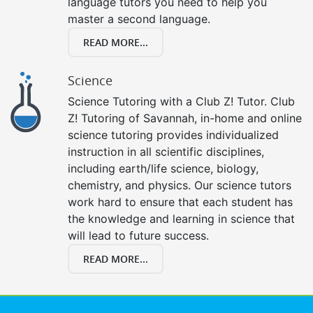
language tutors you need to help you
master a second language.
READ MORE...
Science
Science Tutoring with a Club Z! Tutor. Club
Z! Tutoring of Savannah, in-home and online
science tutoring provides individualized
instruction in all scientific disciplines,
including earth/life science, biology,
chemistry, and physics. Our science tutors
work hard to ensure that each student has
the knowledge and learning in science that
will lead to future success.
READ MORE...