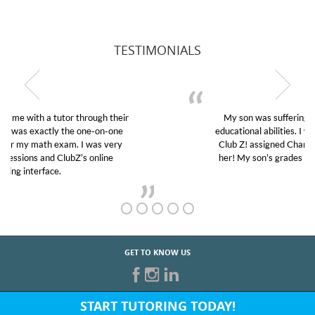
TESTIMONIALS
My son was suffering from low confidence in his
educational abilities. I was in need of help and quick.
Club Z! assigned Charlotte (our tutor) and we love
her! My son’s grades went from D’s to A’s and B’s.
GET TO KNOW US
START TUTORING TODAY!
Fill out the form above or give us a call at: