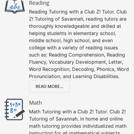
Reading
Reading Tutoring with a Club Z! Tutor. Club
Z! Tutoring of Savannah, reading tutors are
thoroughly knowledgeable and skilled at
helping students in elementary school,
middle school, high school, and even
college with a variety of reading issues
such as: Reading Comprehension, Reading
Fluency, Vocabulary Development, Letter,
Word Recognition, Decoding, Phonics, Word
Pronunciation, and Learning Disabilities.
READ MORE...
Math
Math Tutoring with a Club Z! Tutor. Club Z!
Tutoring of Savannah, in home and online
math tutoring provides individualized math
instruction for all mathematical subjects