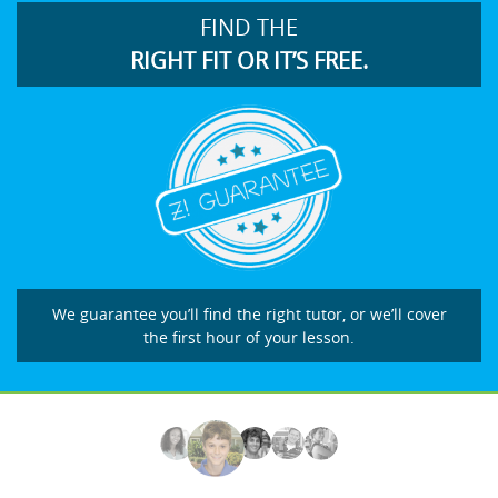
FIND THE
RIGHT FIT OR IT’S FREE.
We guarantee you’ll find the right tutor, or we’ll cover
the first hour of your lesson.