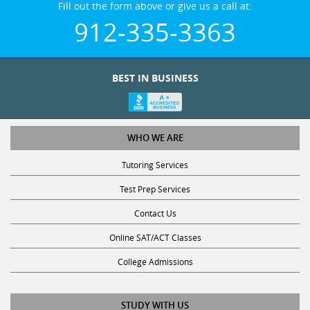
912-335-3363
BEST IN BUSINESS
WHO WE ARE
Tutoring Services
Test Prep Services
Contact Us
Online SAT/ACT Classes
College Admissions
STUDY WITH US