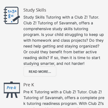
Study Skills
Study Skills Tutoring with a Club Z! Tutor.
Club Z! Tutoring of Savannah, offers a
comprehensive study skills tutoring
program. Is your child struggling to keep up
with homework and class projects? Do they
need help getting and staying organized?
Or could they benefit from better active
reading skills? If so, then it is time to start
studying smarter, and not harder!
READ MORE...
Pre K
Pre K Tutoring with a Club Z! Tutor. Club Z!
Tutoring of Savannah, offers a complete pre
k tutoring readiness program. With Club Z!’s