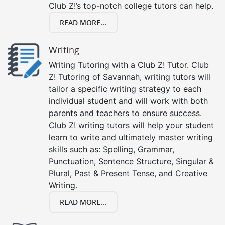
Club Z!’s top-notch college tutors can help.
READ MORE...
Writing
Writing Tutoring with a Club Z! Tutor. Club
Z! Tutoring of Savannah, writing tutors will
tailor a specific writing strategy to each
individual student and will work with both
parents and teachers to ensure success.
Club Z! writing tutors will help your student
learn to write and ultimately master writing
skills such as: Spelling, Grammar,
Punctuation, Sentence Structure, Singular &
Plural, Past & Present Tense, and Creative
Writing.
READ MORE...