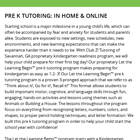
PRE K TUTORING: IN HOME & ONLINE
Starting school is a major milestone in a young child’s life, which can
often be accompanied by fear and anxiety for students and parents
alike. Students are exposed to new settings, new schedules, new
environments, and new learning expectations that can make the
experience harder than it needs to be. With Club Z! Tutoring of
Savannah, GA proprietary kindergarten readiness program, we will
help your child prepare for their first big day! Our proprietary Let the
Learning Begin™ pre k tutoring program makes preparing for
kindergarten as easy as 1-2- 3! Our Let the Learning Begin™ pre k
tutoring program is a proven 3-pronged approach that we refer to as
“Think about it!, Go for it!, Recall it!” This format allows students to
build important motor, cognitive, and language skills through fun,
engaging, hands-on activities and lessons using themes such as
Animals or Building a House. The lessons throughout the program
focus on everything from recognizing letters, numbers, colors, and
shapes, to proper pencil holding techniques, and letter formation. We
built this pre k tutoring program in order to help your child start the
school year with confidence!
The Let the Learning Begin™ program starts with a Kindergarten