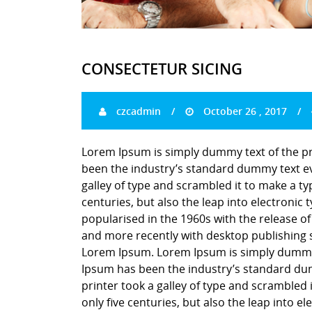
CONSECTETUR SICING
czcadmin
October 26 , 2017
Lorem Ipsum is simply dummy text of the pr
been the industry’s standard dummy text ev
galley of type and scrambled it to make a ty
centuries, but also the leap into electronic
popularised in the 1960s with the release o
and more recently with desktop publishing 
Lorem Ipsum. Lorem Ipsum is simply dummy t
Ipsum has been the industry’s standard du
printer took a galley of type and scrambled 
only five centuries, but also the leap into e