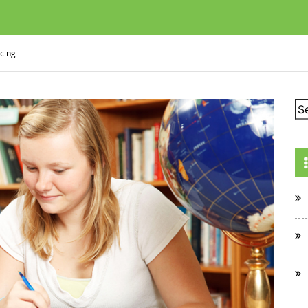
icing