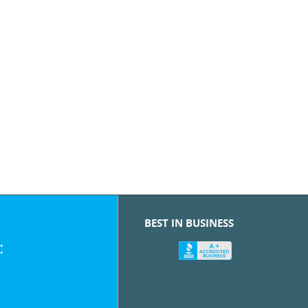
BEST IN BUSINESS
: