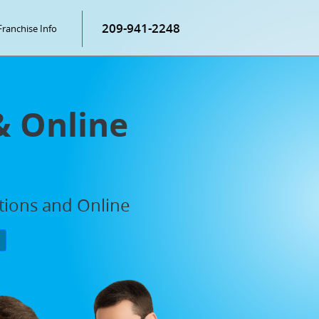
209-941-2248
Franchise Info
& Online
ations and Online
P