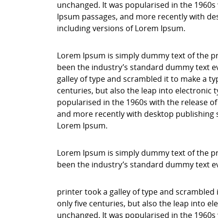
unchanged. It was popularised in the 1960s 
Ipsum passages, and more recently with des
including versions of Lorem Ipsum.
Lorem Ipsum is simply dummy text of the pr
been the industry’s standard dummy text ev
galley of type and scrambled it to make a ty
centuries, but also the leap into electronic
popularised in the 1960s with the release o
and more recently with desktop publishing 
Lorem Ipsum.
Lorem Ipsum is simply dummy text of the pr
been the industry’s standard dummy text e
printer took a galley of type and scrambled 
only five centuries, but also the leap into e
unchanged. It was popularised in the 1960s 