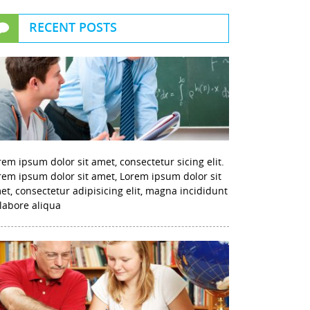
RECENT POSTS
rem ipsum dolor sit amet, consectetur sicing elit.
rem ipsum dolor sit amet, Lorem ipsum dolor sit
et, consectetur adipisicing elit, magna incididunt
 labore aliqua