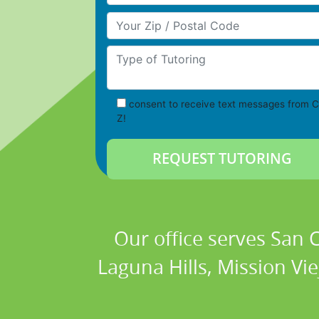
Your Zip/Postal Code
Type of Tutoring
consent to receive text messages from C
Z!
Our office serves San
Laguna Hills, Mission Vi