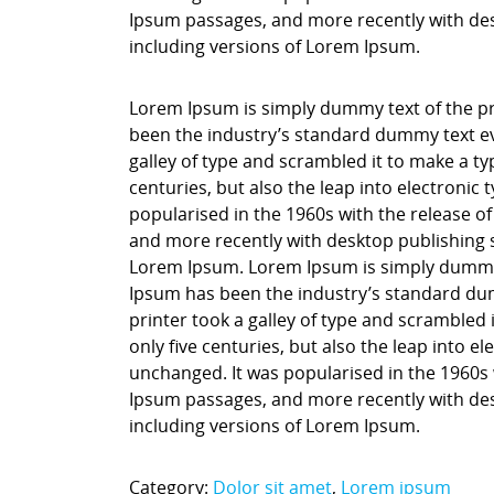
Ipsum passages, and more recently with des
including versions of Lorem Ipsum.
Lorem Ipsum is simply dummy text of the pr
been the industry’s standard dummy text ev
galley of type and scrambled it to make a ty
centuries, but also the leap into electronic
popularised in the 1960s with the release o
and more recently with desktop publishing 
Lorem Ipsum. Lorem Ipsum is simply dummy t
Ipsum has been the industry’s standard du
printer took a galley of type and scrambled 
only five centuries, but also the leap into e
unchanged. It was popularised in the 1960s 
Ipsum passages, and more recently with des
including versions of Lorem Ipsum.
Category:
Dolor sit amet
,
Lorem ipsum