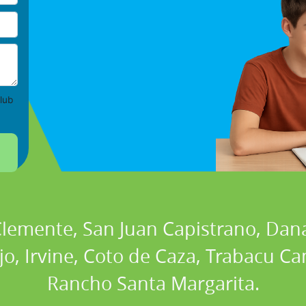
lub
 Clemente, San Juan Capistrano, Dan
ejo, Irvine, Coto de Caza, Trabacu 
Rancho Santa Margarita.