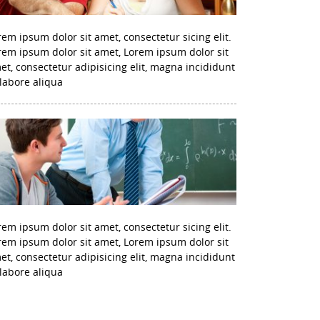
rem ipsum dolor sit amet, consectetur sicing elit.
rem ipsum dolor sit amet, Lorem ipsum dolor sit
et, consectetur adipisicing elit, magna incididunt
 labore aliqua
rem ipsum dolor sit amet, consectetur sicing elit.
rem ipsum dolor sit amet, Lorem ipsum dolor sit
et, consectetur adipisicing elit, magna incididunt
 labore aliqua