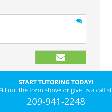
START TUTORING TODAY!
Fill out the form above or give us a call at
209-941-2248