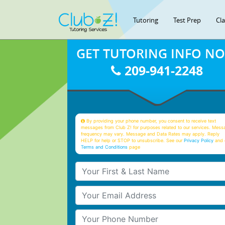
Tutoring
Test Prep
Cl
GET TUTORING INFO N
209-941-2248
By providing your phone number, you consent to receive text
messages from Club Z! for purposes related to our services. Mess
frequency may vary. Message and Data Rates may apply. Reply
HELP for help or STOP to unsubscribe. See our
Privacy Policy
and 
Terms and Conditions
page
Your First & Last Name
Your Email
Your Phone Number