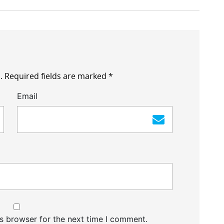
.
Required fields are marked
*
Email
s browser for the next time I comment.