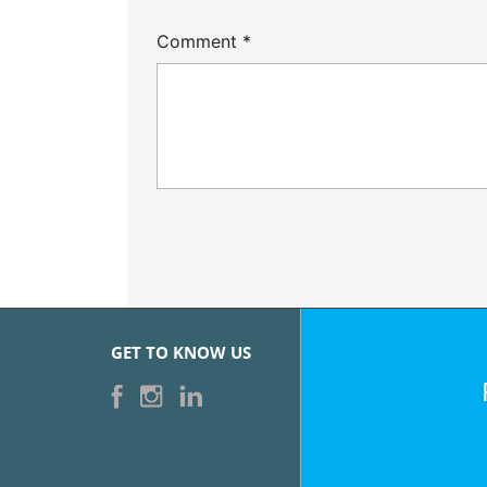
Comment
*
GET TO KNOW US