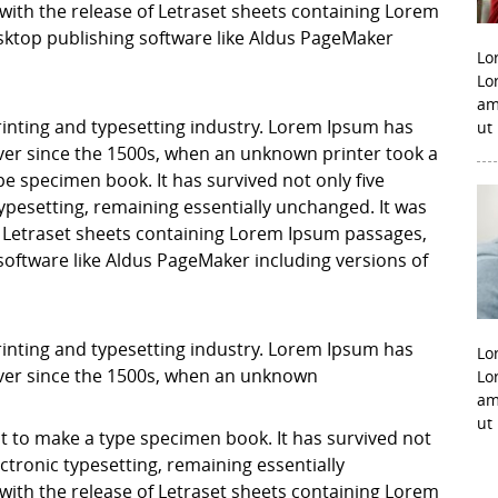
with the release of Letraset sheets containing Lorem
ktop publishing software like Aldus PageMaker
Lo
Lo
am
inting and typesetting industry. Lorem Ipsum has
ut
er since the 1500s, when an unknown printer took a
pe specimen book. It has survived not only five
 typesetting, remaining essentially unchanged. It was
f Letraset sheets containing Lorem Ipsum passages,
software like Aldus PageMaker including versions of
inting and typesetting industry. Lorem Ipsum has
Lo
ver since the 1500s, when an unknown
Lo
am
ut
it to make a type specimen book. It has survived not
lectronic typesetting, remaining essentially
with the release of Letraset sheets containing Lorem