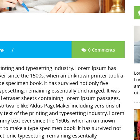
0 Comments
inting and typesetting industry. Lorem Ipsum has
Lo
er since the 1500s, when an unknown printer took a
Lo
pe specimen book. It has survived not only five
am
 typesetting, remaining essentially unchanged. It was
ut
f Letraset sheets containing Lorem Ipsum passages,
software like Aldus PageMaker including versions of
ext of the printing and typesetting industry. Lorem
mmy text ever since the 1500s, when an unknown
it to make a type specimen book. It has survived not
lectronic typesetting, remaining essentially