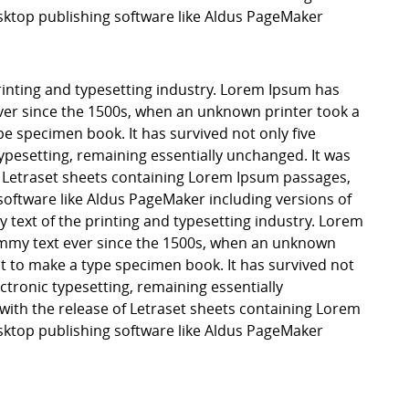
ktop publishing software like Aldus PageMaker
inting and typesetting industry. Lorem Ipsum has
er since the 1500s, when an unknown printer took a
pe specimen book. It has survived not only five
 typesetting, remaining essentially unchanged. It was
f Letraset sheets containing Lorem Ipsum passages,
software like Aldus PageMaker including versions of
ext of the printing and typesetting industry. Lorem
mmy text ever since the 1500s, when an unknown
it to make a type specimen book. It has survived not
lectronic typesetting, remaining essentially
with the release of Letraset sheets containing Lorem
ktop publishing software like Aldus PageMaker