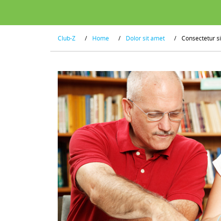
Club-Z
/
Home
/
Dolor sit amet
/
Consectetur s