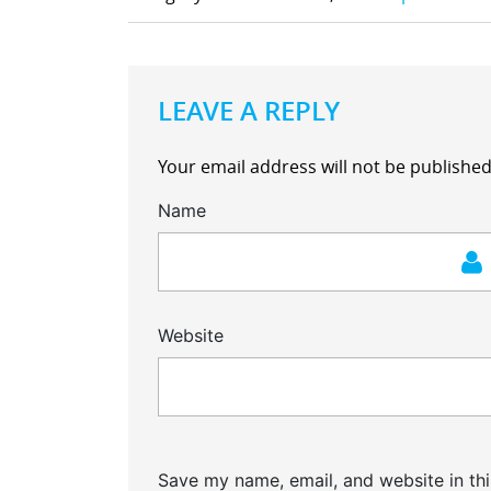
LEAVE A REPLY
Your email address will not be published
Name
Website
Save my name, email, and website in thi