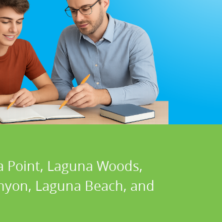
a Point, Laguna Woods,
Canyon, Laguna Beach, and