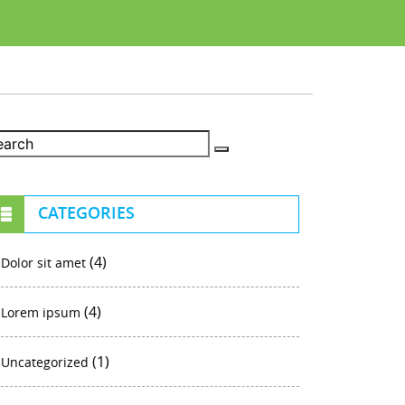
CATEGORIES
(4)
Dolor sit amet
(4)
Lorem ipsum
(1)
Uncategorized