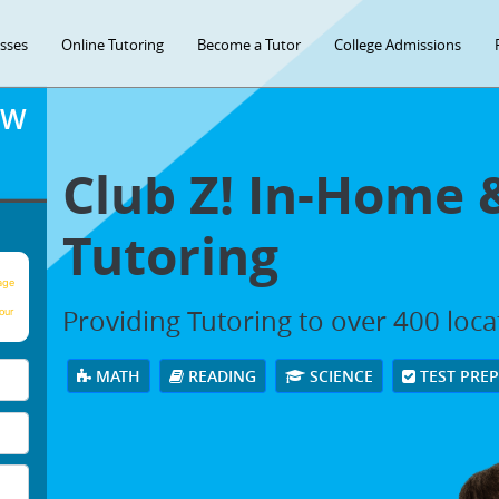
asses
Online Tutoring
Become a Tutor
College Admissions
OW
Club Z! In-Home 
Tutoring
age
Providing Tutoring to over 400 loc
our
MATH
READING
SCIENCE
TEST PRE