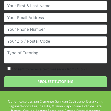
Your First & Last Name
Your Email
Your Phone Number
Your Zip/Postal Code
Type of Tutoring
consent to receive text messages from Club Z!
Our office serves San Clemente, San Juan Capistrano, Dana Point,
Laguna Woods, Laguna Hills, Mission Viejo, Irvine, Coto de Caza,
Trabacu Canyon, Laguna Beach, and Rancho Santa Margarita.