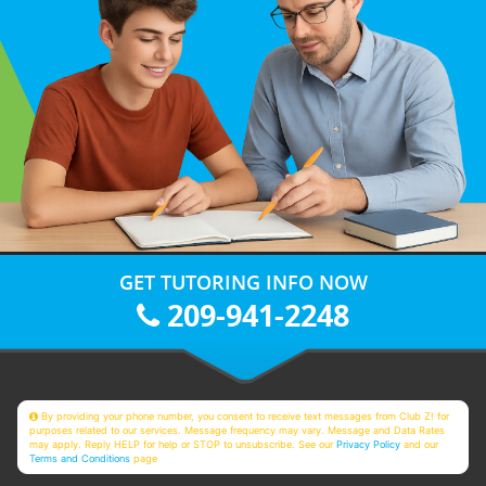
GET TUTORING INFO NOW
209-941-2248
By providing your phone number, you consent to receive text messages from Club Z! for
purposes related to our services. Message frequency may vary. Message and Data Rates
may apply. Reply HELP for help or STOP to unsubscribe. See our
Privacy Policy
and our
Terms and Conditions
page