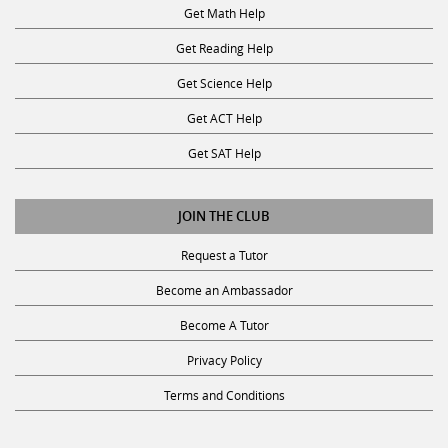
Get Math Help
Get Reading Help
Get Science Help
Get ACT Help
Get SAT Help
JOIN THE CLUB
Request a Tutor
Become an Ambassador
Become A Tutor
Privacy Policy
Terms and Conditions