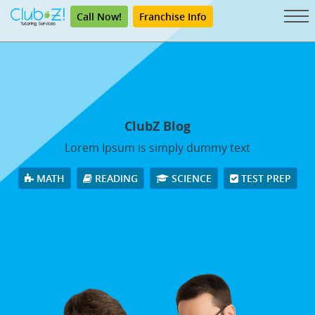
Call Now!
Franchise Info
ClubZ Blog
Lorem Ipsum is simply dummy text
MATH
READING
SCIENCE
TEST PREP