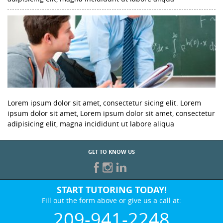
Lorem ipsum dolor sit amet, consectetur sicing elit. Lorem
ipsum dolor sit amet, Lorem ipsum dolor sit amet, consectetur
adipisicing elit, magna incididunt ut labore aliqua
GET TO KNOW US
START TUTORING TODAY!
Fill out the form above or give us a call at:
209-941-2248