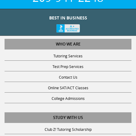
BEST IN BUSINESS
WHO WE ARE
Tutoring Services
Test Prep Services
Contact Us
Online SAT/ACT Classes
College Admissions
STUDY WITH US
Club Z! Tutoring Scholarship