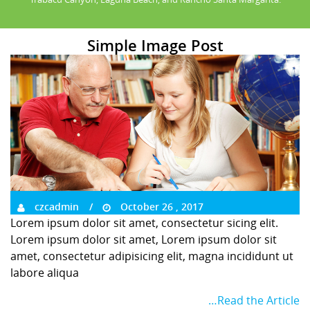
Simple Image Post
czcadmin
October 26 , 2017
Lorem ipsum dolor sit amet, consectetur sicing elit.
Lorem ipsum dolor sit amet, Lorem ipsum dolor sit
amet, consectetur adipisicing elit, magna incididunt ut
labore aliqua
…Read the Article