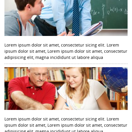
Lorem ipsum dolor sit amet, consectetur sicing elit. Lorem
ipsum dolor sit amet, Lorem ipsum dolor sit amet, consectetur
adipisicing elit, magna incididunt ut labore aliqua
Lorem ipsum dolor sit amet, consectetur sicing elit. Lorem
ipsum dolor sit amet, Lorem ipsum dolor sit amet, consectetur
adipisicing elit, magna incididunt ut labore aliqua