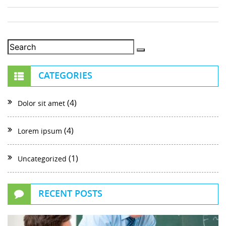
CATEGORIES
(4)
Dolor sit amet
(4)
Lorem ipsum
(1)
Uncategorized
RECENT POSTS