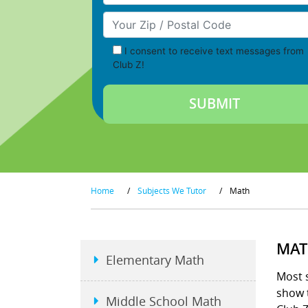
Your Zip/Postal Code
I consent to receive text messages from
Club Z!
Home
/
Subjects We Tutor
/
Math
MAT
Elementary Math
Most s
show t
Middle School Math