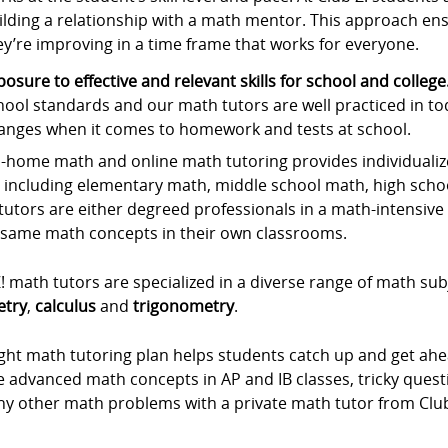
ilding a relationship with a math mentor. This approach ens
ey’re improving in a time frame that works for everyone.
posure to effective and relevant skills for school and college
hool standards and our math tutors are well practiced in to
anges when it comes to homework and tests at school.
-home math and online math tutoring provides individualize
, including elementary math, middle school math, high scho
utors are either degreed professionals in a math-intensive f
 same math concepts in their own classrooms.
! math tutors are specialized in a diverse range of math sub
try
,
calculus
and
trigonometry
.
ight math tutoring plan helps students catch up and get ah
he advanced math concepts in AP and IB classes, tricky que
ny other math problems with a private math tutor from Club 