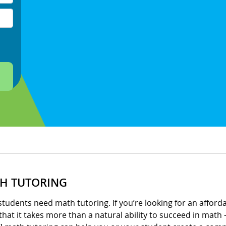
H TUTORING
tudents need math tutoring. If you’re looking for an afford
hat it takes more than a natural ability to succeed in math –