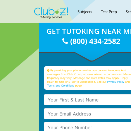
Subjects
Test Prep
Sc
GET TUTORING NEAR M
(800) 434-2582
By providing your phone number, you consent to receive text
messages from Club Z! for purposes related to our services. Mess
frequency may vary. Message and Data Rates may apply. Reply
HELP for help or STOP to unsubscribe. See our
Privacy Policy
and 
Terms and Conditions
page
Your First & Last Name
Your Email
Your Phone Number