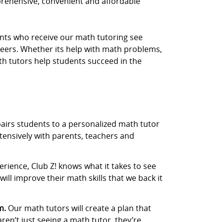
prehensive, convenient and affordable
dents who receive our math tutoring see
eers. Whether its help with math problems,
th tutors help students succeed in the
airs students to a personalized math tutor
tensively with parents, teachers and
rience, Club Z! knows what it takes to see
ill improve their math skills that we back it
m.
Our math tutors will create a plan that
aren’t just seeing a math tutor, they’re