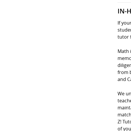
IN-
If you
studen
tutor 
Math i
memori
dilige
from 
and C
We und
teach
mainta
matche
Z! Tut
of you