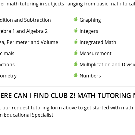
fer math tutoring in subjects ranging from basic math to ca
dition and Subtraction
Graphing
gebra 1 and Algebra 2
Integers
ea, Perimeter and Volume
Integrated Math
cimals
Measurement
actions
Multiplication and Divis
ometry
Numbers
ERE CAN I FIND CLUB Z! MATH TUTORING 
ut our request tutoring form above to get started with math 
n Educational Specialist.