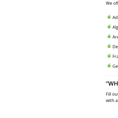
We of
Ad
Al
Ar
De
Fr
Ge
“WH
Fill o
with a