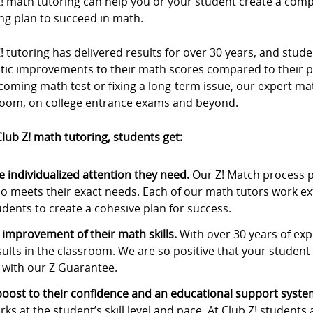
Z! math tutoring can help you or your student create a com
ng plan to succeed in math.
! tutoring has delivered results for over 30 years, and stu
stic improvements to their math scores compared to their p
oming math test or fixing a long-term issue, our expert ma
room, on college entrance exams and beyond.
lub Z! math tutoring, students get:
e individualized attention they need.
Our Z! Match process p
o meets their exact needs. Each of our math tutors work ex
udents to create a cohesive plan for success.
 improvement of their math skills.
With over 30 years of expe
sults in the classroom. We are so positive that your student w
 with our Z Guarantee.
boost to their confidence and an educational support syste
rks at the student’s skill level and pace. At Club Z! students 