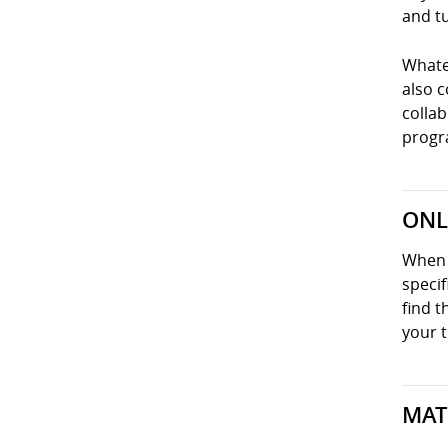
and tu
Whatev
also 
collab
progra
ONL
When y
specif
find t
your t
MAT