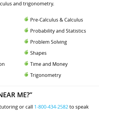
lculus and trigonometry.
Pre-Calculus & Calculus
Probability and Statistics
Problem Solving
Shapes
ion
Time and Money
Trigonometry
NEAR ME?”
tutoring or call
1-800-434-2582
to speak