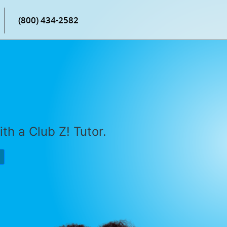
(800) 434-2582
th a Club Z! Tutor.
P