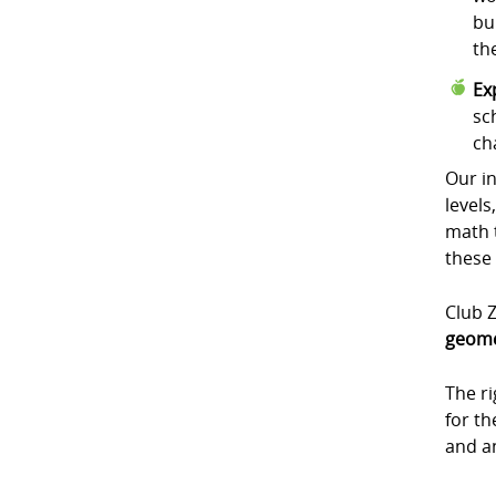
bu
th
Ex
sc
ch
Our in
levels
math t
these
Club Z
geome
The r
for t
and a