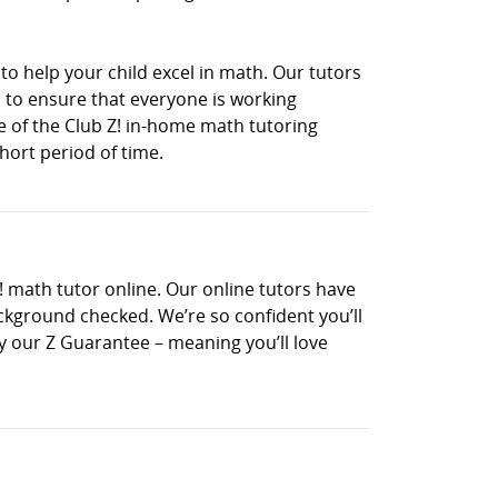
to help your child excel in math. Our tutors
 to ensure that everyone is working
ne of the Club Z! in-home math tutoring
hort period of time.
! math tutor online. Our online tutors have
ckground checked. We’re so confident you’ll
 by our Z Guarantee – meaning you’ll love