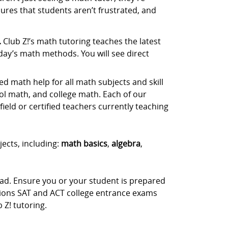
ures that students aren’t frustrated, and
.
Club Z!’s math tutoring teaches the latest
day’s math methods. You will see direct
d math help for all math subjects and skill
ol math, and college math. Each of our
ield or certified teachers currently teaching
jects, including:
math basics
,
algebra
,
ead. Ensure you or your student is prepared
stions SAT and ACT college entrance exams
Z! tutoring.