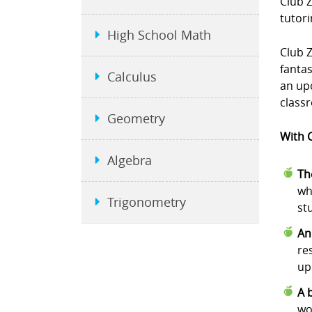
Club 
tutori
High School Math
Club Z
fanta
Calculus
an upc
class
Geometry
With C
Algebra
Th
wh
Trigonometry
st
An
re
up
A 
wo