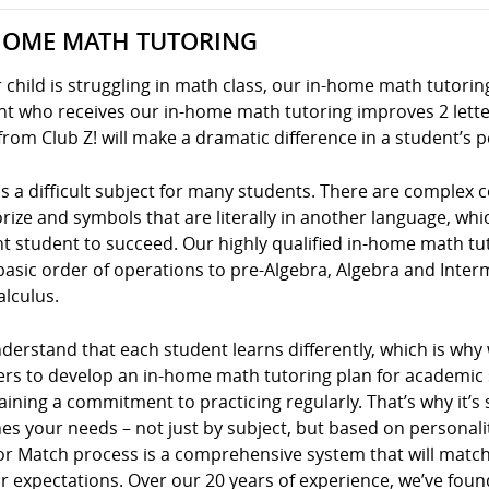
HOME MATH TUTORING
r child is struggling in math class, our in-home math tutoring
t who receives our in-home math tutoring improves 2 letter
from Club Z! will make a dramatic difference in a student’s 
s a difficult subject for many students. There are complex
ze and symbols that are literally in another language, whic
nt student to succeed. Our highly qualified in-home math tu
basic order of operations to pre-Algebra, Algebra and Inte
alculus.
erstand that each student learns differently, which is why
ers to develop an in-home math tutoring plan for academic s
ining a commitment to practicing regularly. That’s why it’s 
s your needs – not just by subject, but based on personality
or Match process is a comprehensive system that will match
r expectations. Over our 20 years of experience, we’ve foun