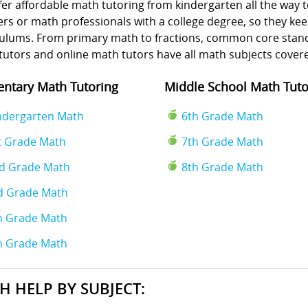
er affordable math tutoring from kindergarten all the way t
rs or math professionals with a college degree, so they kee
culums. From primary math to fractions, common core standa
tutors and online math tutors have all math subjects cover
ntary Math Tutoring
Middle School Math Tuto
ndergarten Math
6th Grade Math
t Grade Math
7th Grade Math
d Grade Math
8th Grade Math
d Grade Math
h Grade Math
h Grade Math
H HELP BY SUBJECT: