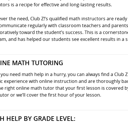
tors is a recipe for effective and long-lasting results.
er the need, Club Z!’s qualified math instructors are ready 
communicate regularly with classroom teachers and parents
oratively toward the student’s success. This is a cornersto
m, and has helped our students see excellent results in a s
INE MATH TUTORING
ou need math help in a hurry, you can always find a Club Z
ic experience with online instruction and are thoroughly ba
he right online math tutor that your first lesson is covered
utor or we’ll cover the first hour of your lesson.
H HELP BY GRADE LEVEL: