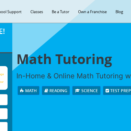
hool Support
Classes
Be a Tutor
Own a Franchise
Blog
E!
Math Tutoring
In-Home & Online Math Tutoring wi
age
our
MATH
READING
SCIENCE
TEST PRE