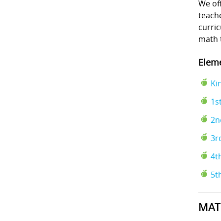
We off
teache
curri
math 
Eleme
Ki
1s
2n
3r
4t
5t
MAT