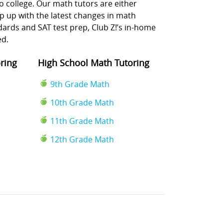
o college. Our math tutors are either
p up with the latest changes in math
rds and SAT test prep, Club Z!’s in-home
ed.
ring
High School Math Tutoring
9th Grade Math
10th Grade Math
11th Grade Math
12th Grade Math