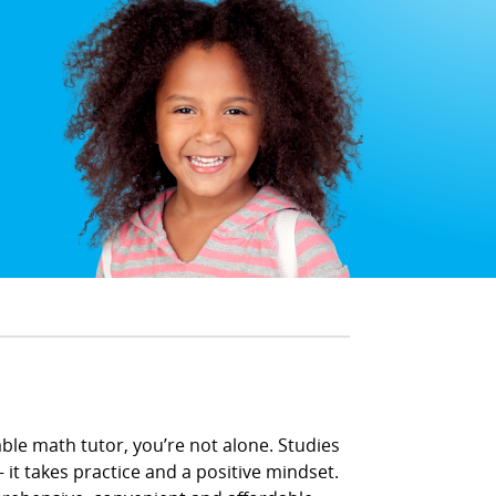
able math tutor, you’re not alone. Studies
 it takes practice and a positive mindset.