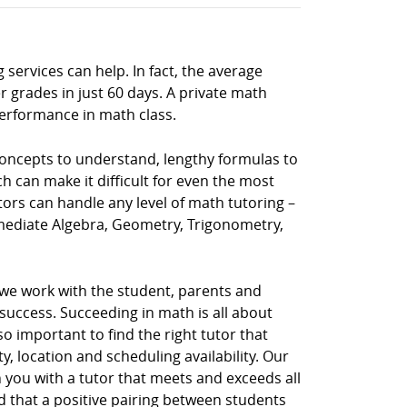
 services can help. In fact, the average
 grades in just 60 days. A private math
performance in math class.
 concepts to understand, lengthy formulas to
h can make it difficult for even the most
tors can handle any level of math tutoring –
rmediate Algebra, Geometry, Trigonometry,
 we work with the student, parents and
uccess. Succeeding in math is all about
so important to find the right tutor that
, location and scheduling availability. Our
 you with a tutor that meets and exceeds all
d that a positive pairing between students