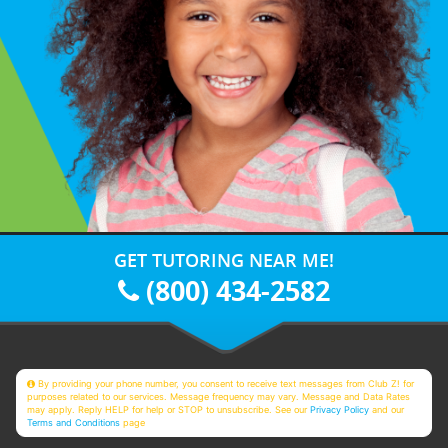
GET TUTORING NEAR ME!
(800) 434-2582
By providing your phone number, you consent to receive text messages from Club Z! for
purposes related to our services. Message frequency may vary. Message and Data Rates
may apply. Reply HELP for help or STOP to unsubscribe. See our
Privacy Policy
and our
Terms and Conditions
page