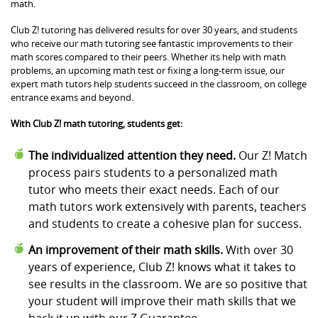
math.
Club Z! tutoring has delivered results for over 30 years, and students
who receive our math tutoring see fantastic improvements to their
math scores compared to their peers. Whether its help with math
problems, an upcoming math test or fixing a long-term issue, our
expert math tutors help students succeed in the classroom, on college
entrance exams and beyond.
With Club Z! math tutoring, students get:
The individualized attention they need.
Our Z! Match
process pairs students to a personalized math
tutor who meets their exact needs. Each of our
math tutors work extensively with parents, teachers
and students to create a cohesive plan for success.
An improvement of their math skills.
With over 30
years of experience, Club Z! knows what it takes to
see results in the classroom. We are so positive that
your student will improve their math skills that we
back it up with our Z Guarantee.