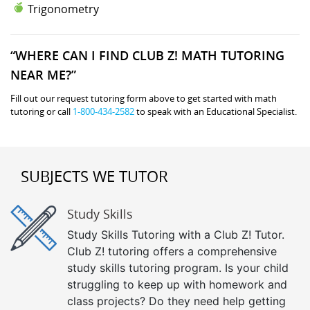
Trigonometry
“WHERE CAN I FIND CLUB Z! MATH TUTORING
NEAR ME?”
Fill out our request tutoring form above to get started with math
tutoring or call
1-800-434-2582
to speak with an Educational Specialist.
SUBJECTS WE TUTOR
Study Skills
Study Skills Tutoring with a Club Z! Tutor.
Club Z! tutoring offers a comprehensive
study skills tutoring program. Is your child
struggling to keep up with homework and
class projects? Do they need help getting