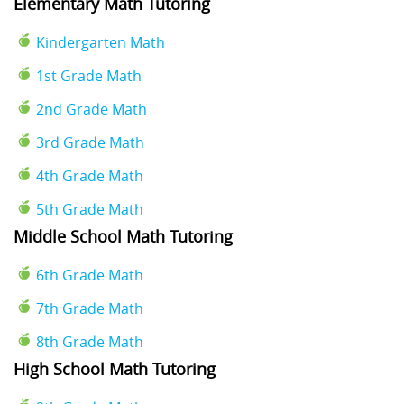
Elementary Math Tutoring
Kindergarten Math
1st Grade Math
2nd Grade Math
3rd Grade Math
4th Grade Math
5th Grade Math
Middle School Math Tutoring
6th Grade Math
7th Grade Math
8th Grade Math
High School Math Tutoring