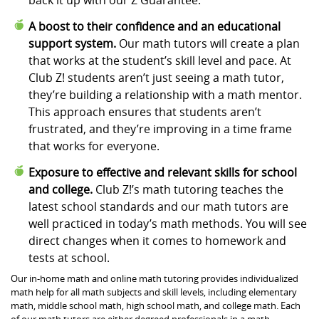
A boost to their confidence and an educational
support system.
Our math tutors will create a plan
that works at the student’s skill level and pace. At
Club Z! students aren’t just seeing a math tutor,
they’re building a relationship with a math mentor.
This approach ensures that students aren’t
frustrated, and they’re improving in a time frame
that works for everyone.
Exposure to effective and relevant skills for school
and college.
Club Z!’s math tutoring teaches the
latest school standards and our math tutors are
well practiced in today’s math methods. You will see
direct changes when it comes to homework and
tests at school.
Our in-home math and online math tutoring provides individualized
math help for all math subjects and skill levels, including elementary
math, middle school math, high school math, and college math. Each
of our math tutors are either degreed professionals in a math-