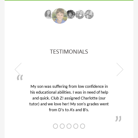
TESTIMONIALS
My son was suffering from low confidence in
his educational abilities. I was in need of help
and quick. Club Z! assigned Charlotte (our
tutor) and we love her! My son’s grades went
from D’s to A’s and B’s.