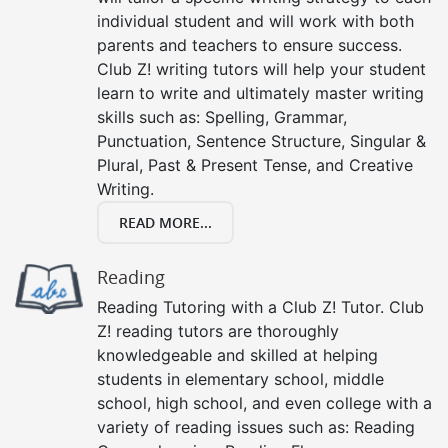
individual student and will work with both
parents and teachers to ensure success.
Club Z! writing tutors will help your student
learn to write and ultimately master writing
skills such as: Spelling, Grammar,
Punctuation, Sentence Structure, Singular &
Plural, Past & Present Tense, and Creative
Writing.
READ MORE...
Reading
Reading Tutoring with a Club Z! Tutor. Club
Z! reading tutors are thoroughly
knowledgeable and skilled at helping
students in elementary school, middle
school, high school, and even college with a
variety of reading issues such as: Reading