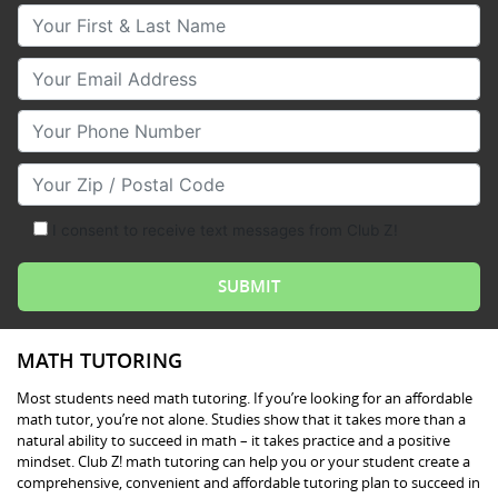
Your First & Last Name
Your Email
Your Phone Number
Your Zip/Postal Code
I consent to receive text messages from Club Z!
MATH TUTORING
Most students need math tutoring. If you’re looking for an affordable
math tutor, you’re not alone. Studies show that it takes more than a
natural ability to succeed in math – it takes practice and a positive
mindset. Club Z! math tutoring can help you or your student create a
comprehensive, convenient and affordable tutoring plan to succeed in