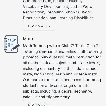
Comprehension, Reading Fluency,
Vocabulary Development, Letter, Word
Recognition, Decoding, Phonics, Word
Pronunciation, and Learning Disabilities.
READ MORE...
Math
Math Tutoring with a Club Z! Tutor. Club Z!
Tutoring's in-home and online math tutoring
provides individualized math instruction for
all mathematical subjects and grade levels,
including elementary math, middle school
math, high school math and college math.
Our math tutors are experienced in tutoring
students on a diverse range of math
subjects, including: algebra, geometry,
calculus and trigonometry.
READ MORE...