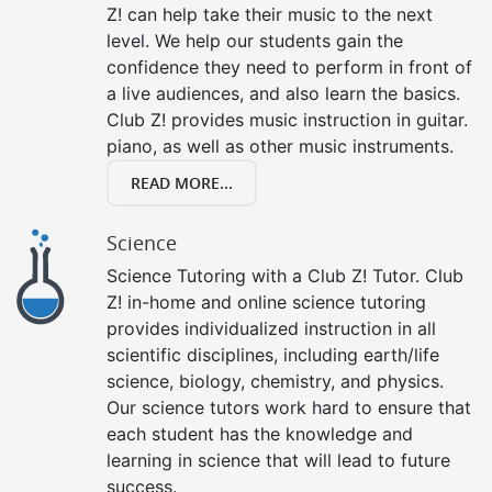
Z! can help take their music to the next
level. We help our students gain the
confidence they need to perform in front of
a live audiences, and also learn the basics.
Club Z! provides music instruction in guitar.
piano, as well as other music instruments.
READ MORE...
Science
Science Tutoring with a Club Z! Tutor. Club
Z! in-home and online science tutoring
provides individualized instruction in all
scientific disciplines, including earth/life
science, biology, chemistry, and physics.
Our science tutors work hard to ensure that
each student has the knowledge and
learning in science that will lead to future
success.