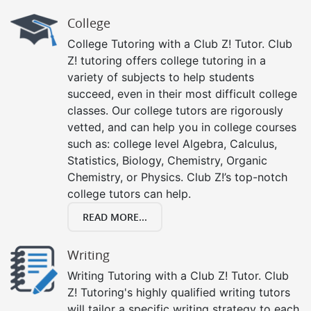
College
College Tutoring with a Club Z! Tutor. Club
Z! tutoring offers college tutoring in a
variety of subjects to help students
succeed, even in their most difficult college
classes. Our college tutors are rigorously
vetted, and can help you in college courses
such as: college level Algebra, Calculus,
Statistics, Biology, Chemistry, Organic
Chemistry, or Physics. Club Z!’s top-notch
college tutors can help.
READ MORE...
Writing
Writing Tutoring with a Club Z! Tutor. Club
Z! Tutoring's highly qualified writing tutors
will tailor a specific writing strategy to each