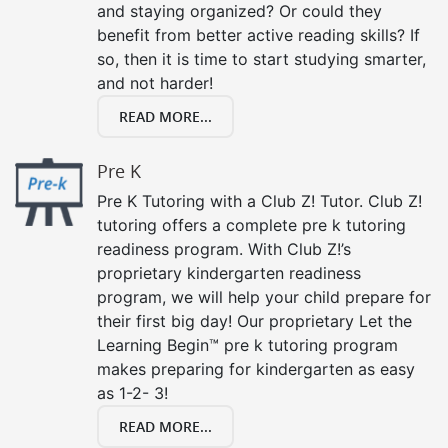
and staying organized? Or could they
benefit from better active reading skills? If
so, then it is time to start studying smarter,
and not harder!
READ MORE...
Pre K
Pre K Tutoring with a Club Z! Tutor. Club Z!
tutoring offers a complete pre k tutoring
readiness program. With Club Z!’s
proprietary kindergarten readiness
program, we will help your child prepare for
their first big day! Our proprietary Let the
Learning Begin™ pre k tutoring program
makes preparing for kindergarten as easy
as 1-2- 3!
READ MORE...