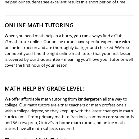
helped our students see excellent results in a short period of time.
ONLINE MATH TUTORING
When you need math help in a hurry, you can always find a Club
Z! math tutor online. Our online tutors have specific experience with
online instruction and are thoroughly background checked. We’re so
confident you’ll find the right online math tutor that your first lesson
is covered by our Z Guarantee – meaning you’ll love your tutor or we’ll
cover the first hour of your lesson.
MATH HELP BY GRADE LEVEL:
We offer affordable math tutoring from kindergarten all the way to
college. Our math tutors are either teachers or math professionals
with a college degree, so they keep up with the latest changes in math
curriculums. From primary math to fractions, common core standards
and SAT test prep, Club Z!’s in-home math tutors and online math
tutors have all math subjects covered.