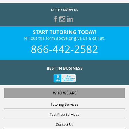
GET TO KNOW US
START TUTORING TODAY!
Fill out the form above or give us a call at:
866-442-2582
BEST IN BUSINESS
WHO WE ARE
Tutoring Services
Test Prep Services
Contact Us