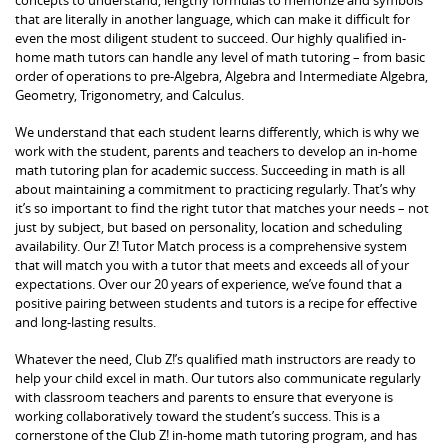
that are literally in another language, which can make it difficult for
even the most diligent student to succeed. Our highly qualified in-
home math tutors can handle any level of math tutoring – from basic
order of operations to pre-Algebra, Algebra and Intermediate Algebra,
Geometry, Trigonometry, and Calculus.
We understand that each student learns differently, which is why we
work with the student, parents and teachers to develop an in-home
math tutoring plan for academic success. Succeeding in math is all
about maintaining a commitment to practicing regularly. That’s why
it’s so important to find the right tutor that matches your needs – not
just by subject, but based on personality, location and scheduling
availability. Our Z! Tutor Match process is a comprehensive system
that will match you with a tutor that meets and exceeds all of your
expectations. Over our 20 years of experience, we’ve found that a
positive pairing between students and tutors is a recipe for effective
and long-lasting results.
Whatever the need, Club Z!’s qualified math instructors are ready to
help your child excel in math. Our tutors also communicate regularly
with classroom teachers and parents to ensure that everyone is
working collaboratively toward the student’s success. This is a
cornerstone of the Club Z! in-home math tutoring program, and has