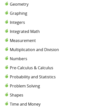
Geometry
Graphing
Integers
Integrated Math
Measurement
Multiplication and Division
Numbers
Pre-Calculus & Calculus
Probability and Statistics
Problem Solving
Shapes
Time and Money