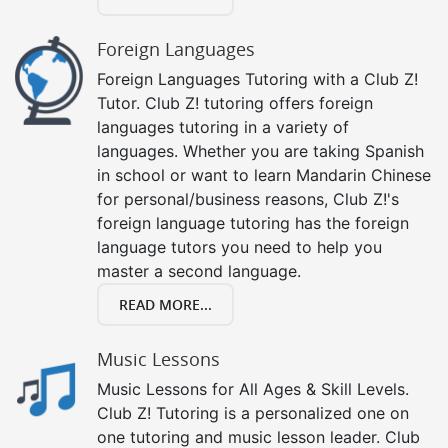
Foreign Languages
Foreign Languages Tutoring with a Club Z!
Tutor. Club Z! tutoring offers foreign
languages tutoring in a variety of
languages. Whether you are taking Spanish
in school or want to learn Mandarin Chinese
for personal/business reasons, Club Z!'s
foreign language tutoring has the foreign
language tutors you need to help you
master a second language.
READ MORE...
Music Lessons
Music Lessons for All Ages & Skill Levels.
Club Z! Tutoring is a personalized one on
one tutoring and music lesson leader. Club