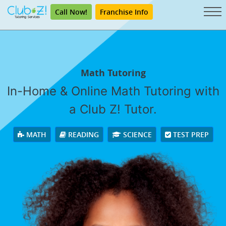
Call Now!
Franchise Info
Math Tutoring
In-Home & Online Math Tutoring with
a Club Z! Tutor.
MATH
READING
SCIENCE
TEST PREP