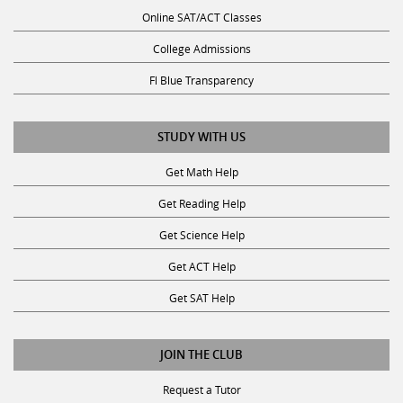
Online SAT/ACT Classes
College Admissions
Fl Blue Transparency
STUDY WITH US
Get Math Help
Get Reading Help
Get Science Help
Get ACT Help
Get SAT Help
JOIN THE CLUB
Request a Tutor