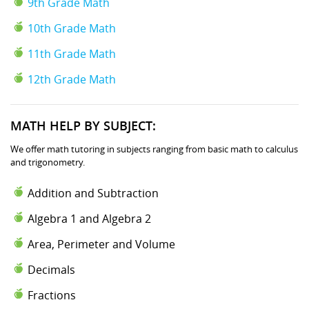
9th Grade Math
10th Grade Math
11th Grade Math
12th Grade Math
MATH HELP BY SUBJECT:
We offer math tutoring in subjects ranging from basic math to calculus
and trigonometry.
Addition and Subtraction
Algebra 1 and Algebra 2
Area, Perimeter and Volume
Decimals
Fractions