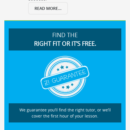
READ MORE...
FIND THE
RIGHT FIT OR IT’S FREE.
We guarantee you’ll find the right tutor, or we’ll
cover the first hour of your lesson.