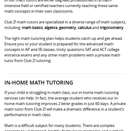
intensive field or certified teachers currently teaching these same
math concepts in their own classrooms.
Club Z! math tutors are specialized in a diverse range of math subjects,
including:
math basics
,
algebra
,
geometry
,
calculus
and
trigonometry
.
The right math tutoring plan helps students catch up and get ahead.
Ensure you or your student is prepared for the advanced math
concepts in AP and IB classes, tricky questions SAT and ACT college
entrance exams and any other math problems with a private math
tutor from Club Z! tutoring.
IN-HOME MATH TUTORING
If your child is struggling in math class, our in-home math tutoring
services can help. In fact, the average student who receives our in-
home math tutoring improves 2 letter grades in just 60 days. A private
math tutor from Club Z! will make a dramatic difference in a student’s
performance in math class.
Math is a difficult subject for many students. There are complex
concepts to understand, lengthy formulas to memorize and symbols