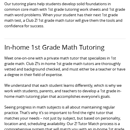
Our tutoring plans help students develop solid foundations in
common core math with 1st grade tutoring work sheets and 1st grade
math word problems. When your student has their next 1st grade
math test, a Club Z! 1st grade math tutor will give them the tools and
confidence for success.
In-home 1st Grade Math Tutoring
Meet one-on-one with a private math tutor that specializes in 1st
grade math. Club Z!’s in-home 1st grade math tutors are thoroughly
vetted and background checked, and must either be a teacher or have
a degree in their field of expertise.
We understand that each student learns differently, which is why we
work with students, parents, and teachers to develop a 1st grade in-
home math tutoring plan that accomplishes everyone’s goals.
Seeing progress in math subjects is all about maintaining regular
practice. That’s why it’s so important to find the right tutor that
matches your needs – not just by subject, but based on personality,
location and, scheduling availability. Our Z! Tutor Match process is a
comprehensive system that will match you with an in-home 1st grade