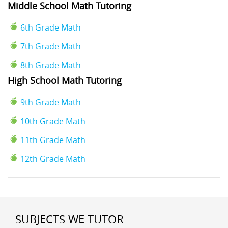
Middle School Math Tutoring
6th Grade Math
7th Grade Math
8th Grade Math
High School Math Tutoring
9th Grade Math
10th Grade Math
11th Grade Math
12th Grade Math
SUBJECTS WE TUTOR