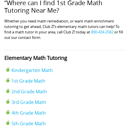
“Where can I find 1st Grade Math
Tutoring Near Me?
Whether you need math remediation, or want math enrichment
tutoring to get ahead, Club Z!’s elementary math tutors can help! To
find a math tutor in your area, call Club Z! today at
800-434-2582
or fill
out our contact form.
Elementary Math Tutoring
Kindergarten Math
1st Grade Math
2nd Grade Math
3rd Grade Math
4th Grade Math
5th Grade Math