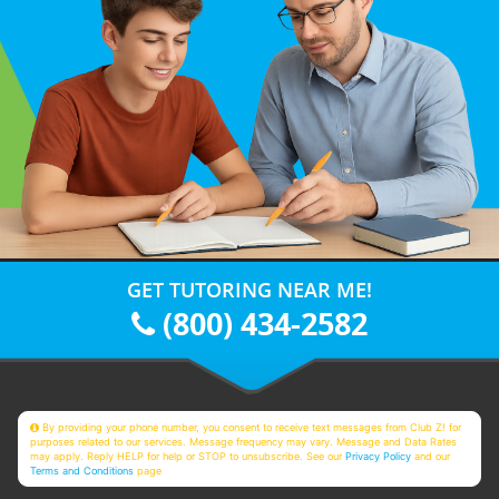
GET TUTORING NEAR ME!
(800) 434-2582
By providing your phone number, you consent to receive text messages from Club Z! for
purposes related to our services. Message frequency may vary. Message and Data Rates
may apply. Reply HELP for help or STOP to unsubscribe. See our
Privacy Policy
and our
Terms and Conditions
page