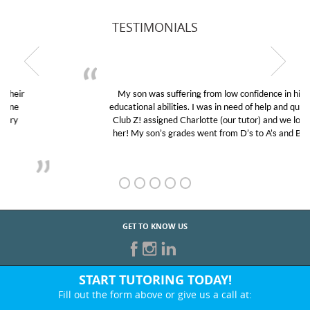
TESTIMONIALS
My son was suffering from low confidence in his
educational abilities. I was in need of help and quick.
Club Z! assigned Charlotte (our tutor) and we love
her! My son’s grades went from D’s to A’s and B’s.
GET TO KNOW US
START TUTORING TODAY!
Fill out the form above or give us a call at:
866-442-2582