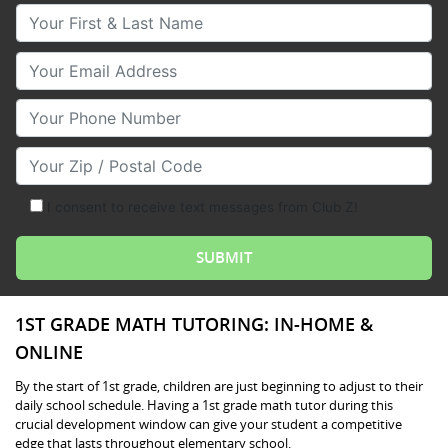
Your First & Last Name
Your Email
Your Phone Number
Your Zip/Postal Code
I consent to receive text messages from Club Z!
1ST GRADE MATH TUTORING: IN-HOME &
ONLINE
By the start of 1st grade, children are just beginning to adjust to their
daily school schedule. Having a 1st grade math tutor during this
crucial development window can give your student a competitive
edge that lasts throughout elementary school.