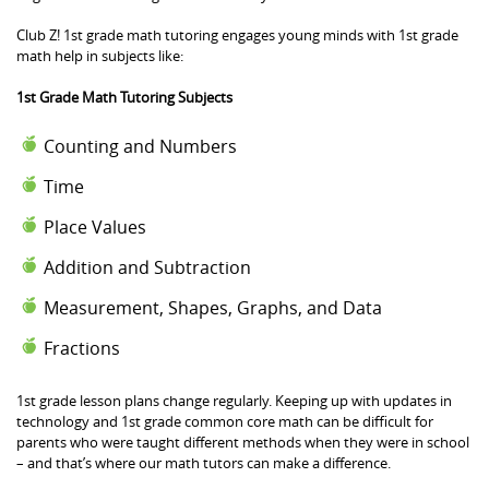
Club Z! 1st grade math tutoring engages young minds with 1st grade
math help in subjects like:
1st Grade Math Tutoring Subjects
Counting and Numbers
Time
Place Values
Addition and Subtraction
Measurement, Shapes, Graphs, and Data
Fractions
1st grade lesson plans change regularly. Keeping up with updates in
technology and 1st grade common core math can be difficult for
parents who were taught different methods when they were in school
– and that’s where our math tutors can make a difference.