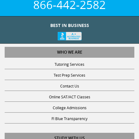
BEST IN BUSINESS
WHO WE ARE
Tutoring Services
Test Prep Services
Contact Us
Online SAT/ACT Classes
College Admissions
Fl Blue Transparency
STUDY WITH US