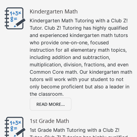
Kindergarten Math
Kindergarten Math Tutoring with a Club Z!
Tutor. Club Z! Tutoring has highly qualified
and experienced kindergarten math tutors
who provide one-on-one, focused
instruction for all elementary math topics,
including addition and subtraction,
multiplication, division, fractions, and even
Common Core math. Our kindergarten math
tutors will work with your student to not
only become proficient but also a leader in
the classroom.
READ MORE...
1st Grade Math
1st Grade Math Tutoring with a Club Z!