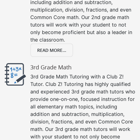
including addition and subtraction,
multiplication, division, fractions, and even
Common Core math. Our 2nd grade math
tutors will work with your student to not
only become proficient but also a leader in
the classroom.
READ MORE...
3rd Grade Math
3rd Grade Math Tutoring with a Club Z!
Tutor. Club Z! Tutoring has highly qualified
and experienced 3rd grade math tutors who
provide one-on-one, focused instruction for
all elementary math topics, including
addition and subtraction, multiplication,
division, fractions, and even Common Core
math. Our 3rd grade math tutors will work
with your student to not only become