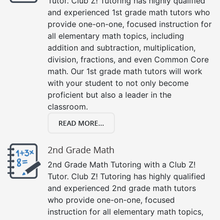
Tutor. Club Z! Tutoring has highly qualified
and experienced 1st grade math tutors who
provide one-on-one, focused instruction for
all elementary math topics, including
addition and subtraction, multiplication,
division, fractions, and even Common Core
math. Our 1st grade math tutors will work
with your student to not only become
proficient but also a leader in the
classroom.
READ MORE...
2nd Grade Math
2nd Grade Math Tutoring with a Club Z!
Tutor. Club Z! Tutoring has highly qualified
and experienced 2nd grade math tutors
who provide one-on-one, focused
instruction for all elementary math topics,