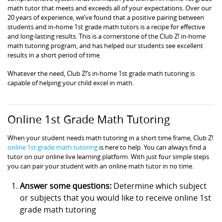
math tutor that meets and exceeds all of your expectations. Over our
20 years of experience, we’ve found that a positive pairing between
students and in-home 1st grade math tutors is a recipe for effective
and long-lasting results. This is a cornerstone of the Club Z! in-home
math tutoring program, and has helped our students see excellent
results in a short period of time.
Whatever the need, Club Z!’s in-home 1st grade math tutoring is
capable of helping your child excel in math.
Online 1st Grade Math Tutoring
When your student needs math tutoring in a short time frame, Club Z!
online 1st grade math tutoring
is here to help. You can always find a
tutor on our online live learning platform. With just four simple steps
you can pair your student with an online math tutor in no time.
Answer some questions:
Determine which subject
or subjects that you would like to receive online 1st
grade math tutoring