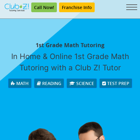
Call Now!
Franchise Info
1st Grade Math Tutoring
In Home & Online 1st Grade Math
Tutoring with a Club Z! Tutor
MATH
READING
SCIENCE
TEST PREP