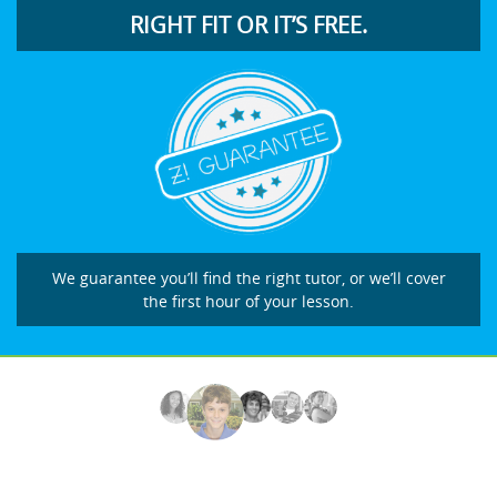
RIGHT FIT OR IT’S FREE.
We guarantee you’ll find the right tutor, or we’ll cover
the first hour of your lesson.