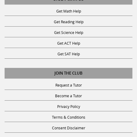
Get Math Help
Get Reading Help
Get Science Help
Get ACT Help
Get SAT Help
JOIN THE CLUB
Request a Tutor
Become a Tutor
Privacy Policy
Terms & Conditions
Consent Disclaimer