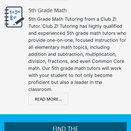
5th Grade Math
5th Grade Math Tutoring from a Club Z!
Tutor. Club Z! Tutoring has highly qualified
and experienced 5th grade math tutors who
provide one-on-one, focused instruction for
all elementary math topics, including
addition and subtraction, multiplication,
division, fractions, and even Common Core
math. Our 5th grade math tutors will work
with your student to not only become
proficient but also a leader in the
classroom.
READ MORE...
FIND THE