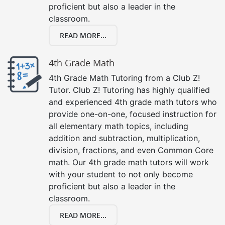
proficient but also a leader in the
classroom.
READ MORE...
4th Grade Math
4th Grade Math Tutoring from a Club Z!
Tutor. Club Z! Tutoring has highly qualified
and experienced 4th grade math tutors who
provide one-on-one, focused instruction for
all elementary math topics, including
addition and subtraction, multiplication,
division, fractions, and even Common Core
math. Our 4th grade math tutors will work
with your student to not only become
proficient but also a leader in the
classroom.
READ MORE...