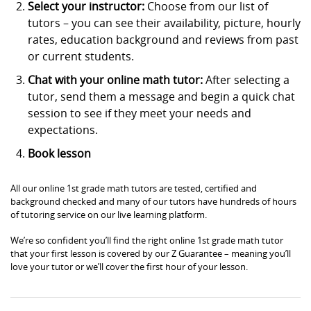
Select your instructor:
Choose from our list of
tutors – you can see their availability, picture, hourly
rates, education background and reviews from past
or current students.
Chat with your online math tutor:
After selecting a
tutor, send them a message and begin a quick chat
session to see if they meet your needs and
expectations.
Book lesson
All our online 1st grade math tutors are tested, certified and
background checked and many of our tutors have hundreds of hours
of tutoring service on our live learning platform.
We’re so confident you’ll find the right online 1st grade math tutor
that your first lesson is covered by our Z Guarantee – meaning you’ll
love your tutor or we’ll cover the first hour of your lesson.