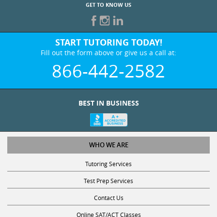
START TUTORING TODAY!
Fill out the form above or give us a call at:
866-442-2582
BEST IN BUSINESS
WHO WE ARE
Tutoring Services
Test Prep Services
Contact Us
Online SAT/ACT Classes