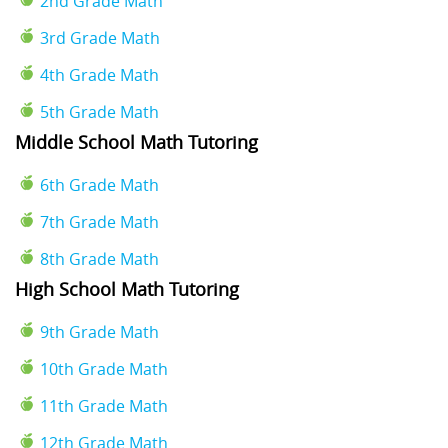
2nd Grade Math
3rd Grade Math
4th Grade Math
5th Grade Math
Middle School Math Tutoring
6th Grade Math
7th Grade Math
8th Grade Math
High School Math Tutoring
9th Grade Math
10th Grade Math
11th Grade Math
12th Grade Math