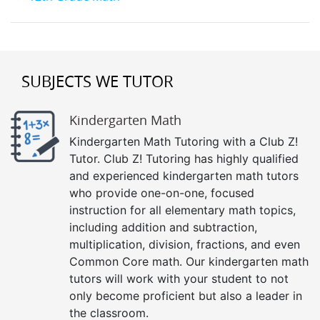
SUBJECTS WE TUTOR
Kindergarten Math
Kindergarten Math Tutoring with a Club Z!
Tutor. Club Z! Tutoring has highly qualified
and experienced kindergarten math tutors
who provide one-on-one, focused
instruction for all elementary math topics,
including addition and subtraction,
multiplication, division, fractions, and even
Common Core math. Our kindergarten math
tutors will work with your student to not
only become proficient but also a leader in
the classroom.