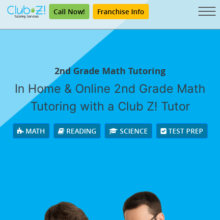
Call Now!
Franchise Info
2nd Grade Math Tutoring
In Home & Online 2nd Grade Math
Tutoring with a Club Z! Tutor
MATH
READING
SCIENCE
TEST PREP