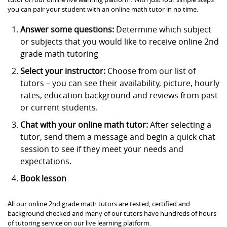
you can pair your student with an online math tutor in no time.
Answer some questions:
Determine which subject
or subjects that you would like to receive online 2nd
grade math tutoring
Select your instructor:
Choose from our list of
tutors – you can see their availability, picture, hourly
rates, education background and reviews from past
or current students.
Chat with your online math tutor:
After selecting a
tutor, send them a message and begin a quick chat
session to see if they meet your needs and
expectations.
Book lesson
All our online 2nd grade math tutors are tested, certified and
background checked and many of our tutors have hundreds of hours
of tutoring service on our live learning platform.