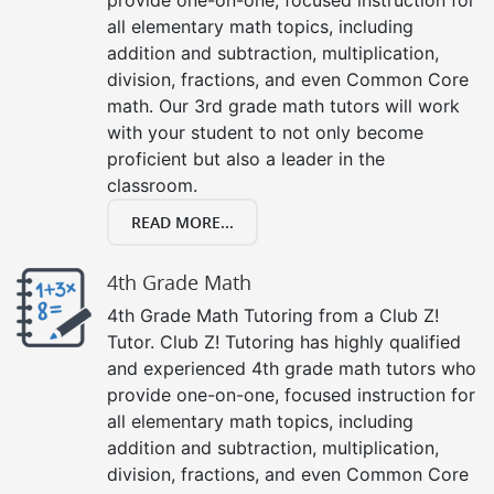
all elementary math topics, including
addition and subtraction, multiplication,
division, fractions, and even Common Core
math. Our 3rd grade math tutors will work
with your student to not only become
proficient but also a leader in the
classroom.
READ MORE...
4th Grade Math
4th Grade Math Tutoring from a Club Z!
Tutor. Club Z! Tutoring has highly qualified
and experienced 4th grade math tutors who
provide one-on-one, focused instruction for
all elementary math topics, including
addition and subtraction, multiplication,
division, fractions, and even Common Core