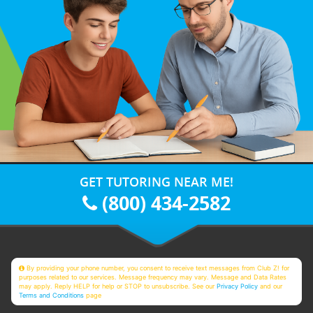
GET TUTORING NEAR ME!
(800) 434-2582
By providing your phone number, you consent to receive text messages from Club Z! for
purposes related to our services. Message frequency may vary. Message and Data Rates
may apply. Reply HELP for help or STOP to unsubscribe. See our
Privacy Policy
and our
Terms and Conditions
page