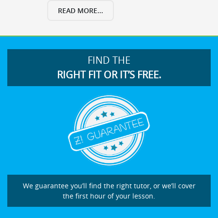
READ MORE...
FIND THE
RIGHT FIT OR IT’S FREE.
We guarantee you’ll find the right tutor, or we’ll cover
the first hour of your lesson.