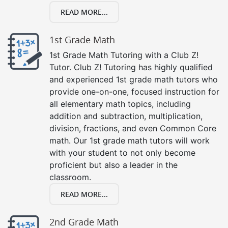
READ MORE...
1st Grade Math
1st Grade Math Tutoring with a Club Z!
Tutor. Club Z! Tutoring has highly qualified
and experienced 1st grade math tutors who
provide one-on-one, focused instruction for
all elementary math topics, including
addition and subtraction, multiplication,
division, fractions, and even Common Core
math. Our 1st grade math tutors will work
with your student to not only become
proficient but also a leader in the
classroom.
READ MORE...
2nd Grade Math