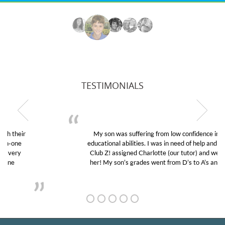
TESTIMONIALS
My son was suffering from low confidence in his
educational abilities. I was in need of help and quick.
Club Z! assigned Charlotte (our tutor) and we love
her! My son’s grades went from D’s to A’s and B’s.
GET TO KNOW US