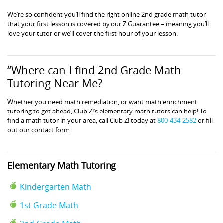
We’re so confident you’ll find the right online 2nd grade math tutor
that your first lesson is covered by our Z Guarantee – meaning you’ll
love your tutor or we’ll cover the first hour of your lesson.
“Where can I find 2nd Grade Math
Tutoring Near Me?
Whether you need math remediation, or want math enrichment
tutoring to get ahead, Club Z!’s elementary math tutors can help! To
find a math tutor in your area, call Club Z! today at
800-434-2582
or fill
out our contact form.
Elementary Math Tutoring
Kindergarten Math
1st Grade Math