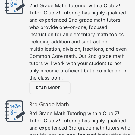
2nd Grade Math Tutoring with a Club Z!
Tutor. Club Z! Tutoring has highly qualified
and experienced 2nd grade math tutors
who provide one-on-one, focused
instruction for all elementary math topics,
including addition and subtraction,
multiplication, division, fractions, and even
Common Core math. Our 2nd grade math
tutors will work with your student to not
only become proficient but also a leader in
the classroom.
READ MORE...
3rd Grade Math
3rd Grade Math Tutoring with a Club Z!
Tutor. Club Z! Tutoring has highly qualified
and experienced 3rd grade math tutors who
provide one-on-one, focused instruction for