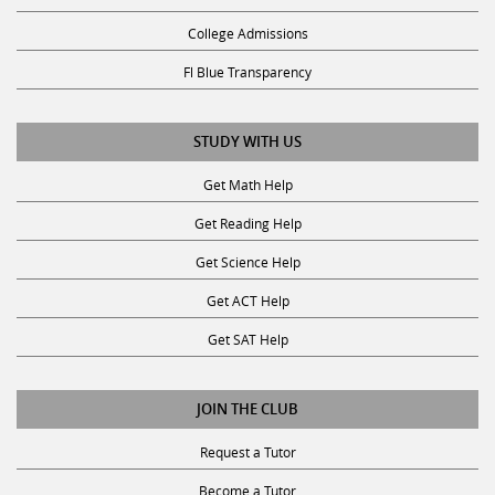
College Admissions
Fl Blue Transparency
STUDY WITH US
Get Math Help
Get Reading Help
Get Science Help
Get ACT Help
Get SAT Help
JOIN THE CLUB
Request a Tutor
Become a Tutor