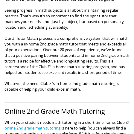
Seeing progress in math subjects is all about maintaining regular
practice. That’s why it’s so important to find the right tutor that
matches your needs – not just by subject, but based on personality,
location and, scheduling availability.
Our Z! Tutor Match process is a comprehensive system that will match
you with a in-home 2nd grade math tutor that meets and exceeds all
of your expectations. Over our 20 years of experience, we’ve found
that a positive pairing between students and in-home 2nd grade math
tutors is a recipe for effective and long-lasting results. This is a
cornerstone of the Club Z! in-home math tutoring program, and has
helped our students see excellent results in a short period of time.
Whatever the need, Club Z!’s in-home 2nd grade math tutoring is
capable of helping your child excel in math.
Online 2nd Grade Math Tutoring
When your student needs math tutoring in a short time frame, Club Z!
online 2nd grade math tutoring
is here to help. You can always find a
tutor on our online live learning platform. With just four simple steps