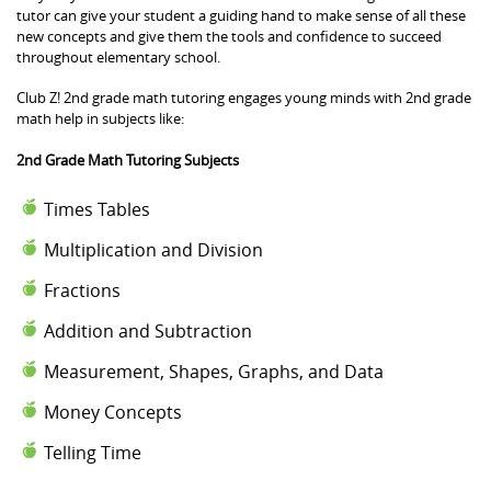
tutor can give your student a guiding hand to make sense of all these
new concepts and give them the tools and confidence to succeed
throughout elementary school.
Club Z! 2nd grade math tutoring engages young minds with 2nd grade
math help in subjects like:
2nd Grade Math Tutoring Subjects
Times Tables
Multiplication and Division
Fractions
Addition and Subtraction
Measurement, Shapes, Graphs, and Data
Money Concepts
Telling Time