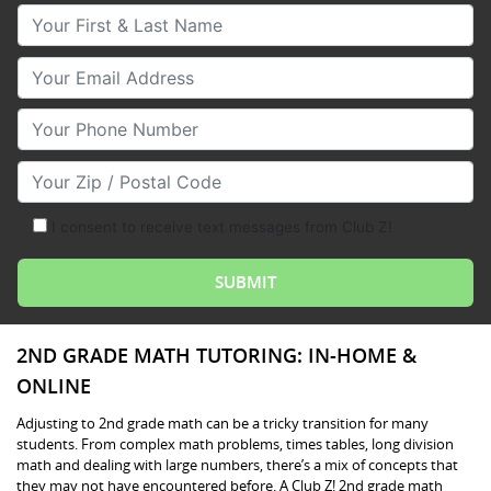
Your First & Last Name
Your Email
Your Phone Number
Your Zip/Postal Code
I consent to receive text messages from Club Z!
2ND GRADE MATH TUTORING: IN-HOME &
ONLINE
Adjusting to 2nd grade math can be a tricky transition for many
students. From complex math problems, times tables, long division
math and dealing with large numbers, there’s a mix of concepts that
they may not have encountered before. A Club Z! 2nd grade math