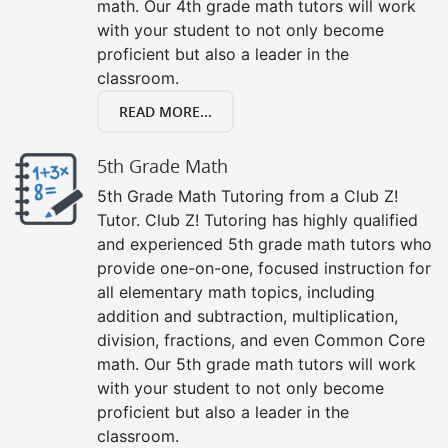
math. Our 4th grade math tutors will work
with your student to not only become
proficient but also a leader in the
classroom.
READ MORE...
5th Grade Math
5th Grade Math Tutoring from a Club Z!
Tutor. Club Z! Tutoring has highly qualified
and experienced 5th grade math tutors who
provide one-on-one, focused instruction for
all elementary math topics, including
addition and subtraction, multiplication,
division, fractions, and even Common Core
math. Our 5th grade math tutors will work
with your student to not only become
proficient but also a leader in the
classroom.