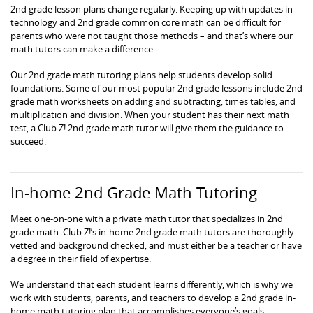
2nd grade lesson plans change regularly. Keeping up with updates in
technology and 2nd grade common core math can be difficult for
parents who were not taught those methods – and that’s where our
math tutors can make a difference.
Our 2nd grade math tutoring plans help students develop solid
foundations. Some of our most popular 2nd grade lessons include 2nd
grade math worksheets on adding and subtracting, times tables, and
multiplication and division. When your student has their next math
test, a Club Z! 2nd grade math tutor will give them the guidance to
succeed.
In-home 2nd Grade Math Tutoring
Meet one-on-one with a private math tutor that specializes in 2nd
grade math. Club Z!’s in-home 2nd grade math tutors are thoroughly
vetted and background checked, and must either be a teacher or have
a degree in their field of expertise.
We understand that each student learns differently, which is why we
work with students, parents, and teachers to develop a 2nd grade in-
home math tutoring plan that accomplishes everyone’s goals.