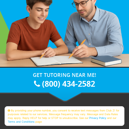
GET TUTORING NEAR ME!
(800) 434-2582
By providing your phone number, you consent to receive text messages from Club Z! for
purposes related to our services. Message frequency may vary. Message and Data Rates
may apply. Reply HELP for help or STOP to unsubscribe. See our
Privacy Policy
and our
Terms and Conditions
page