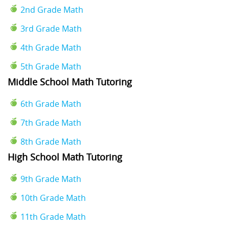
2nd Grade Math
3rd Grade Math
4th Grade Math
5th Grade Math
Middle School Math Tutoring
6th Grade Math
7th Grade Math
8th Grade Math
High School Math Tutoring
9th Grade Math
10th Grade Math
11th Grade Math