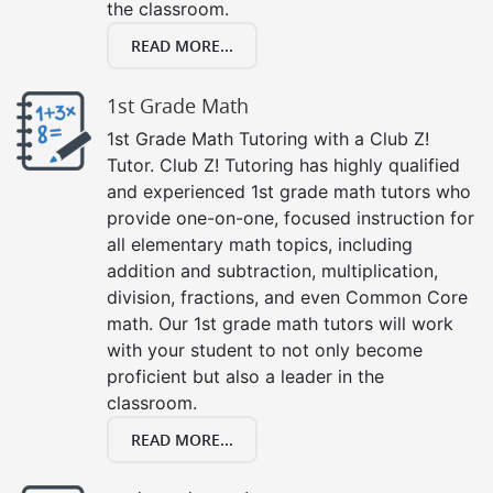
the classroom.
READ MORE...
1st Grade Math
1st Grade Math Tutoring with a Club Z!
Tutor. Club Z! Tutoring has highly qualified
and experienced 1st grade math tutors who
provide one-on-one, focused instruction for
all elementary math topics, including
addition and subtraction, multiplication,
division, fractions, and even Common Core
math. Our 1st grade math tutors will work
with your student to not only become
proficient but also a leader in the
classroom.
READ MORE...