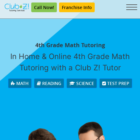
Call Now!
Franchise Info
4th Grade Math Tutoring
In Home & Online 4th Grade Math
Tutoring with a Club Z! Tutor
MATH
READING
SCIENCE
TEST PREP