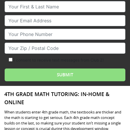
Your First & Last Name
Your Email
Your Phone Number
Your Zip/Postal Code
I consent to receive text messages from Club Z!
4TH GRADE MATH TUTORING: IN-HOME &
ONLINE
When students enter 4th grade math, the textbooks are thicker and
the math is starting to get serious. Each 4th grade math concept
builds on the last, so making sure your student isn’t missing a single
lesson or concept is crucial during this development window.