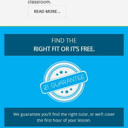
classroom.
READ MORE...
FIND THE
RIGHT FIT OR IT’S FREE.
We guarantee you’ll find the right tutor, or we’ll cover
the first hour of your lesson.