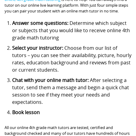
tutor on our online live learning platform. With just four simple steps
you can pair your student with an online math tutor in no time.
Answer some questions:
Determine which subject
or subjects that you would like to receive online 4th
grade math tutoring
Select your instructor:
Choose from our list of
tutors – you can see their availability, picture, hourly
rates, education background and reviews from past
or current students.
Chat with your online math tutor:
After selecting a
tutor, send them a message and begin a quick chat
session to see if they meet your needs and
expectations.
Book lesson
All our online 4th grade math tutors are tested, certified and
background checked and many of our tutors have hundreds of hours