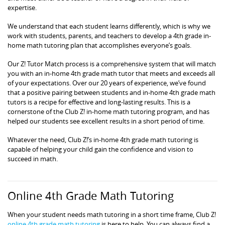
expertise.
We understand that each student learns differently, which is why we
work with students, parents, and teachers to develop a 4th grade in-
home math tutoring plan that accomplishes everyone’s goals.
Our Z! Tutor Match process is a comprehensive system that will match
you with an in-home 4th grade math tutor that meets and exceeds all
of your expectations. Over our 20 years of experience, we’ve found
that a positive pairing between students and in-home 4th grade math
tutors is a recipe for effective and long-lasting results. This is a
cornerstone of the Club Z! in-home math tutoring program, and has
helped our students see excellent results in a short period of time.
Whatever the need, Club Z!’s in-home 4th grade math tutoring is
capable of helping your child gain the confidence and vision to
succeed in math.
Online 4th Grade Math Tutoring
When your student needs math tutoring in a short time frame, Club Z!
online 4th grade math tutoring
is here to help. You can always find a