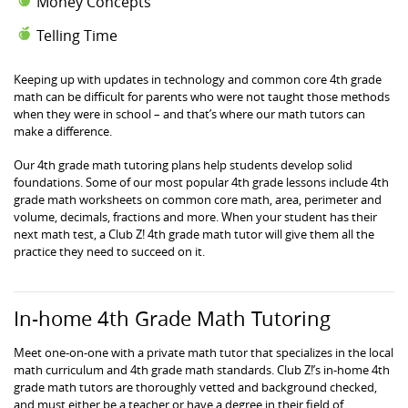
Money Concepts
Telling Time
Keeping up with updates in technology and common core 4th grade
math can be difficult for parents who were not taught those methods
when they were in school – and that’s where our math tutors can
make a difference.
Our 4th grade math tutoring plans help students develop solid
foundations. Some of our most popular 4th grade lessons include 4th
grade math worksheets on common core math, area, perimeter and
volume, decimals, fractions and more. When your student has their
next math test, a Club Z! 4th grade math tutor will give them all the
practice they need to succeed on it.
In-home 4th Grade Math Tutoring
Meet one-on-one with a private math tutor that specializes in the local
math curriculum and 4th grade math standards. Club Z!’s in-home 4th
grade math tutors are thoroughly vetted and background checked,
and must either be a teacher or have a degree in their field of