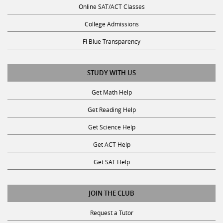
College Admissions
Fl Blue Transparency
STUDY WITH US
Get Math Help
Get Reading Help
Get Science Help
Get ACT Help
Get SAT Help
JOIN THE CLUB
Request a Tutor
Become a Tutor