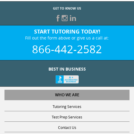
GET TO KNOW US
START TUTORING TODAY!
Fill out the form above or give us a call at:
866-442-2582
BEST IN BUSINESS
WHO WE ARE
Tutoring Services
Test Prep Services
Contact Us
Online SAT/ACT Classes