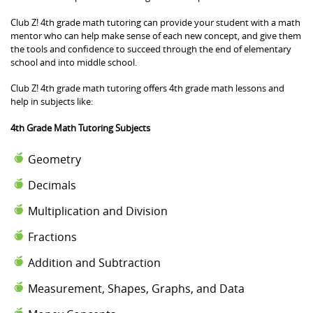
Club Z! 4th grade math tutoring can provide your student with a math
mentor who can help make sense of each new concept, and give them
the tools and confidence to succeed through the end of elementary
school and into middle school.
Club Z! 4th grade math tutoring offers 4th grade math lessons and
help in subjects like:
4th Grade Math Tutoring Subjects
Geometry
Decimals
Multiplication and Division
Fractions
Addition and Subtraction
Measurement, Shapes, Graphs, and Data