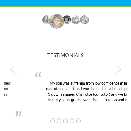
TESTIMONIALS
My son was suffering from low confidence in his
educational abilities. I was in need of help and quick.
Club Z! assigned Charlotte (our tutor) and we love
her! My son’s grades went from D’s to A’s and B’s.