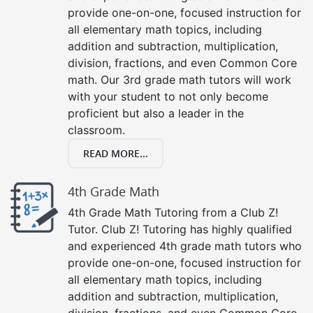
provide one-on-one, focused instruction for
all elementary math topics, including
addition and subtraction, multiplication,
division, fractions, and even Common Core
math. Our 3rd grade math tutors will work
with your student to not only become
proficient but also a leader in the
classroom.
READ MORE...
4th Grade Math
4th Grade Math Tutoring from a Club Z!
Tutor. Club Z! Tutoring has highly qualified
and experienced 4th grade math tutors who
provide one-on-one, focused instruction for
all elementary math topics, including
addition and subtraction, multiplication,
division, fractions, and even Common Core