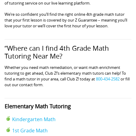
of tutoring service on our live learning platform.
We’re so confident you’ll find the right online 4th grade math tutor
that your first lesson is covered by our Z Guarantee – meaning you’ll
love your tutor or we’ll cover the first hour of your lesson.
“Where can I find 4th Grade Math
Tutoring Near Me?
Whether you need math remediation, or want math enrichment
tutoring to get ahead, Club Z!’s elementary math tutors can help! To
find a math tutor in your area, call Club Z! today at
800-434-2582
or fill
out our contact form.
Elementary Math Tutoring
Kindergarten Math
1st Grade Math