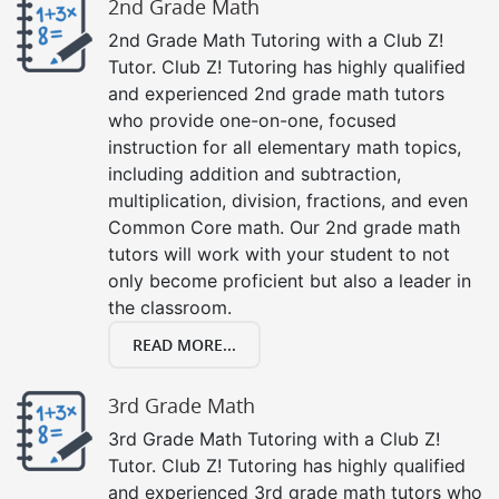
2nd Grade Math
2nd Grade Math Tutoring with a Club Z!
Tutor. Club Z! Tutoring has highly qualified
and experienced 2nd grade math tutors
who provide one-on-one, focused
instruction for all elementary math topics,
including addition and subtraction,
multiplication, division, fractions, and even
Common Core math. Our 2nd grade math
tutors will work with your student to not
only become proficient but also a leader in
the classroom.
READ MORE...
3rd Grade Math
3rd Grade Math Tutoring with a Club Z!
Tutor. Club Z! Tutoring has highly qualified
and experienced 3rd grade math tutors who