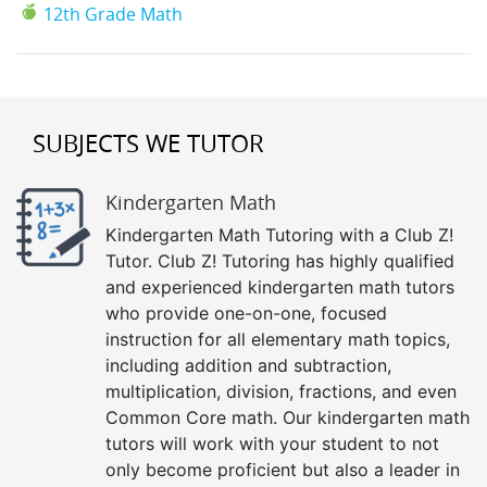
12th Grade Math
SUBJECTS WE TUTOR
Kindergarten Math
Kindergarten Math Tutoring with a Club Z!
Tutor. Club Z! Tutoring has highly qualified
and experienced kindergarten math tutors
who provide one-on-one, focused
instruction for all elementary math topics,
including addition and subtraction,
multiplication, division, fractions, and even
Common Core math. Our kindergarten math
tutors will work with your student to not
only become proficient but also a leader in