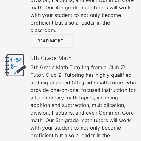
math. Our 4th grade math tutors will work
with your student to not only become
proficient but also a leader in the
classroom.
READ MORE...
5th Grade Math
5th Grade Math Tutoring from a Club Z!
Tutor. Club Z! Tutoring has highly qualified
and experienced 5th grade math tutors who
provide one-on-one, focused instruction for
all elementary math topics, including
addition and subtraction, multiplication,
division, fractions, and even Common Core
math. Our 5th grade math tutors will work
with your student to not only become
proficient but also a leader in the