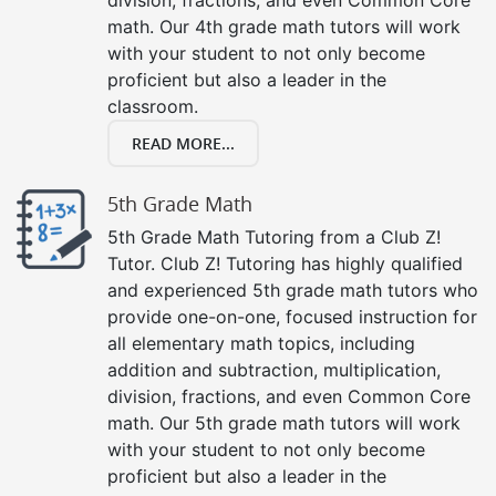
math. Our 4th grade math tutors will work
with your student to not only become
proficient but also a leader in the
classroom.
READ MORE...
5th Grade Math
5th Grade Math Tutoring from a Club Z!
Tutor. Club Z! Tutoring has highly qualified
and experienced 5th grade math tutors who
provide one-on-one, focused instruction for
all elementary math topics, including
addition and subtraction, multiplication,
division, fractions, and even Common Core
math. Our 5th grade math tutors will work
with your student to not only become
proficient but also a leader in the