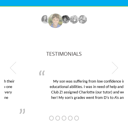
TESTIMONIALS
My son was suffering from low confidence in his
educational abilities. I was in need of help and quick.
Club Z! assigned Charlotte (our tutor) and we love
her! My son’s grades went from D’s to A’s and B’s.