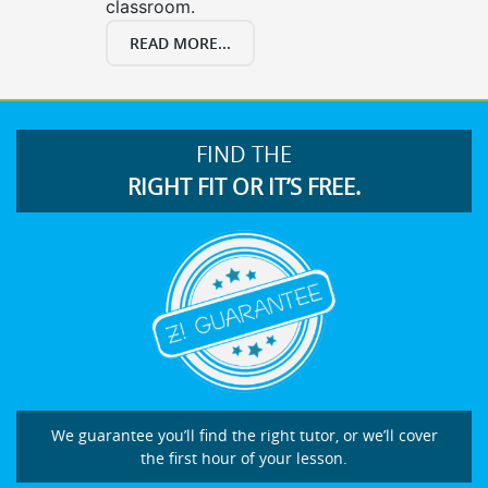
classroom.
READ MORE...
FIND THE
RIGHT FIT OR IT’S FREE.
We guarantee you’ll find the right tutor, or we’ll cover
the first hour of your lesson.