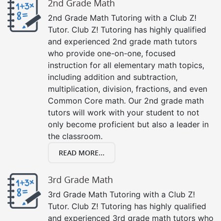
2nd Grade Math
2nd Grade Math Tutoring with a Club Z!
Tutor. Club Z! Tutoring has highly qualified
and experienced 2nd grade math tutors
who provide one-on-one, focused
instruction for all elementary math topics,
including addition and subtraction,
multiplication, division, fractions, and even
Common Core math. Our 2nd grade math
tutors will work with your student to not
only become proficient but also a leader in
the classroom.
READ MORE...
3rd Grade Math
3rd Grade Math Tutoring with a Club Z!
Tutor. Club Z! Tutoring has highly qualified
and experienced 3rd grade math tutors who