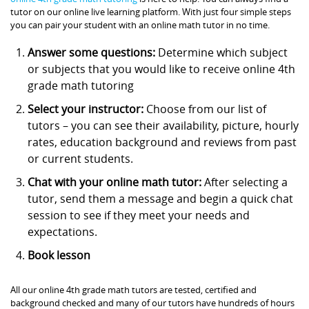
tutor on our online live learning platform. With just four simple steps
you can pair your student with an online math tutor in no time.
Answer some questions:
Determine which subject
or subjects that you would like to receive online 4th
grade math tutoring
Select your instructor:
Choose from our list of
tutors – you can see their availability, picture, hourly
rates, education background and reviews from past
or current students.
Chat with your online math tutor:
After selecting a
tutor, send them a message and begin a quick chat
session to see if they meet your needs and
expectations.
Book lesson
All our online 4th grade math tutors are tested, certified and
background checked and many of our tutors have hundreds of hours