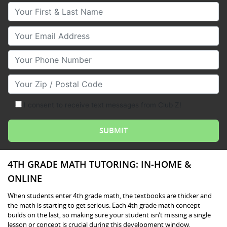
Your First & Last Name
Your Email
Your Phone Number
Your Zip/Postal Code
I consent to receive text messages from Club Z!
4TH GRADE MATH TUTORING: IN-HOME &
ONLINE
When students enter 4th grade math, the textbooks are thicker and
the math is starting to get serious. Each 4th grade math concept
builds on the last, so making sure your student isn’t missing a single
lesson or concept is crucial during this development window.