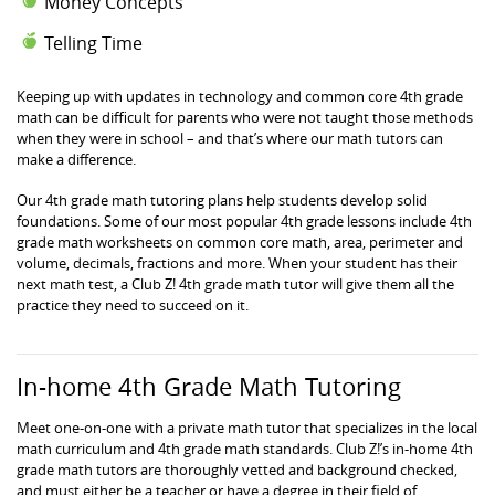
Money Concepts
Telling Time
Keeping up with updates in technology and common core 4th grade
math can be difficult for parents who were not taught those methods
when they were in school – and that’s where our math tutors can
make a difference.
Our 4th grade math tutoring plans help students develop solid
foundations. Some of our most popular 4th grade lessons include 4th
grade math worksheets on common core math, area, perimeter and
volume, decimals, fractions and more. When your student has their
next math test, a Club Z! 4th grade math tutor will give them all the
practice they need to succeed on it.
In-home 4th Grade Math Tutoring
Meet one-on-one with a private math tutor that specializes in the local
math curriculum and 4th grade math standards. Club Z!’s in-home 4th
grade math tutors are thoroughly vetted and background checked,
and must either be a teacher or have a degree in their field of