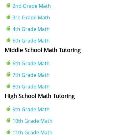
2nd Grade Math
3rd Grade Math
4th Grade Math
5th Grade Math
Middle School Math Tutoring
6th Grade Math
7th Grade Math
8th Grade Math
High School Math Tutoring
9th Grade Math
10th Grade Math
11th Grade Math