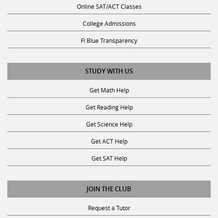
College Admissions
Fl Blue Transparency
STUDY WITH US
Get Math Help
Get Reading Help
Get Science Help
Get ACT Help
Get SAT Help
JOIN THE CLUB
Request a Tutor
Become a Tutor