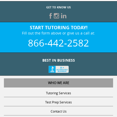
GET TO KNOW US
START TUTORING TODAY!
Fill out the form above or give us a call at:
866-442-2582
BEST IN BUSINESS
WHO WE ARE
Tutoring Services
Test Prep Services
Contact Us
Online SAT/ACT Classes