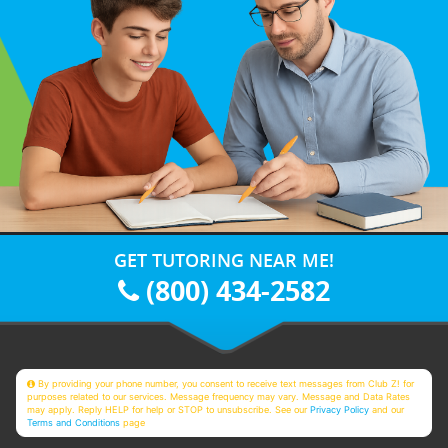
GET TUTORING NEAR ME!
(800) 434-2582
By providing your phone number, you consent to receive text messages from Club Z! for
purposes related to our services. Message frequency may vary. Message and Data Rates
may apply. Reply HELP for help or STOP to unsubscribe. See our
Privacy Policy
and our
Terms and Conditions
page