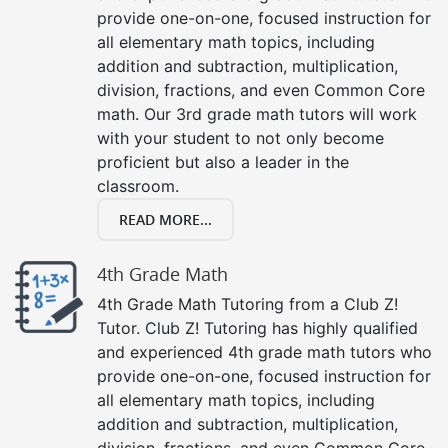
provide one-on-one, focused instruction for
all elementary math topics, including
addition and subtraction, multiplication,
division, fractions, and even Common Core
math. Our 3rd grade math tutors will work
with your student to not only become
proficient but also a leader in the
classroom.
READ MORE...
4th Grade Math
4th Grade Math Tutoring from a Club Z!
Tutor. Club Z! Tutoring has highly qualified
and experienced 4th grade math tutors who
provide one-on-one, focused instruction for
all elementary math topics, including
addition and subtraction, multiplication,
division, fractions, and even Common Core