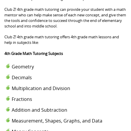
Club Z! 4th grade math tutoring can provide your student with a math
mentor who can help make sense of each new concept, and give them
the tools and confidence to succeed through the end of elementary
school and into middle school.
Club Z! 4th grade math tutoring offers 4th grade math lessons and
help in subjects like:
4th Grade Math Tutoring Subjects
Geometry
Decimals
Multiplication and Division
Fractions
Addition and Subtraction
Measurement, Shapes, Graphs, and Data