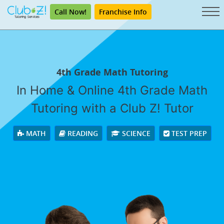
Call Now!
Franchise Info
4th Grade Math Tutoring
In Home & Online 4th Grade Math
Tutoring with a Club Z! Tutor
MATH
READING
SCIENCE
TEST PREP