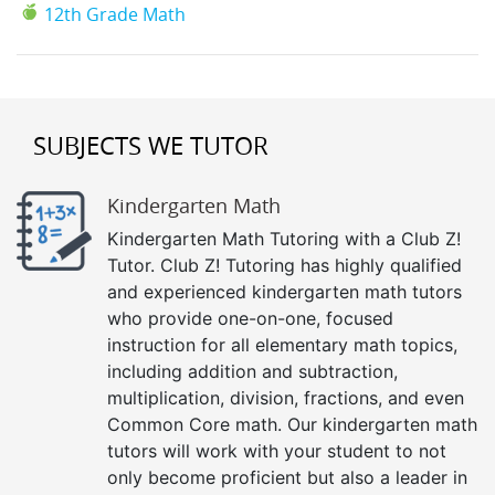
12th Grade Math
SUBJECTS WE TUTOR
Kindergarten Math
Kindergarten Math Tutoring with a Club Z!
Tutor. Club Z! Tutoring has highly qualified
and experienced kindergarten math tutors
who provide one-on-one, focused
instruction for all elementary math topics,
including addition and subtraction,
multiplication, division, fractions, and even
Common Core math. Our kindergarten math
tutors will work with your student to not
only become proficient but also a leader in