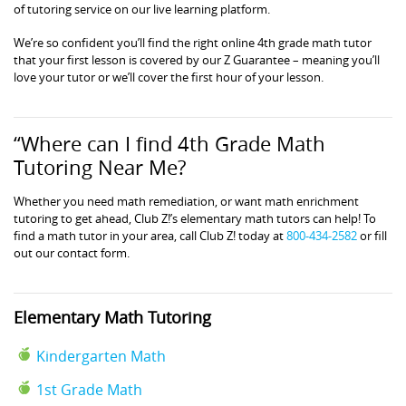
of tutoring service on our live learning platform.
We’re so confident you’ll find the right online 4th grade math tutor
that your first lesson is covered by our Z Guarantee – meaning you’ll
love your tutor or we’ll cover the first hour of your lesson.
“Where can I find 4th Grade Math
Tutoring Near Me?
Whether you need math remediation, or want math enrichment
tutoring to get ahead, Club Z!’s elementary math tutors can help! To
find a math tutor in your area, call Club Z! today at
800-434-2582
or fill
out our contact form.
Elementary Math Tutoring
Kindergarten Math
1st Grade Math