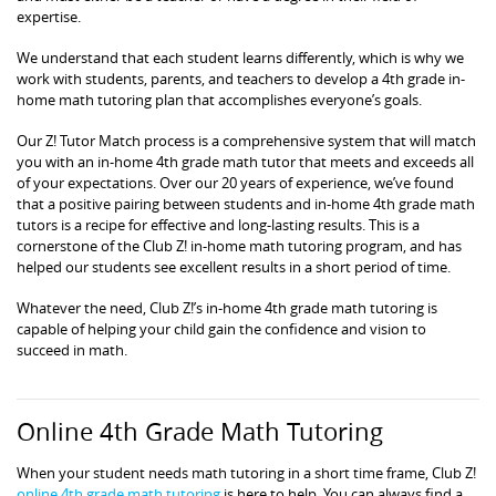
expertise.
We understand that each student learns differently, which is why we
work with students, parents, and teachers to develop a 4th grade in-
home math tutoring plan that accomplishes everyone’s goals.
Our Z! Tutor Match process is a comprehensive system that will match
you with an in-home 4th grade math tutor that meets and exceeds all
of your expectations. Over our 20 years of experience, we’ve found
that a positive pairing between students and in-home 4th grade math
tutors is a recipe for effective and long-lasting results. This is a
cornerstone of the Club Z! in-home math tutoring program, and has
helped our students see excellent results in a short period of time.
Whatever the need, Club Z!’s in-home 4th grade math tutoring is
capable of helping your child gain the confidence and vision to
succeed in math.
Online 4th Grade Math Tutoring
When your student needs math tutoring in a short time frame, Club Z!
online 4th grade math tutoring
is here to help. You can always find a