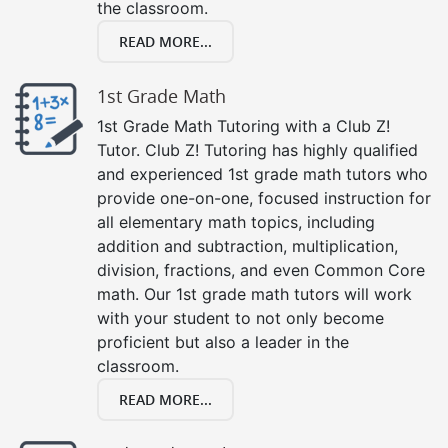
the classroom.
READ MORE...
1st Grade Math
1st Grade Math Tutoring with a Club Z!
Tutor. Club Z! Tutoring has highly qualified
and experienced 1st grade math tutors who
provide one-on-one, focused instruction for
all elementary math topics, including
addition and subtraction, multiplication,
division, fractions, and even Common Core
math. Our 1st grade math tutors will work
with your student to not only become
proficient but also a leader in the
classroom.
READ MORE...