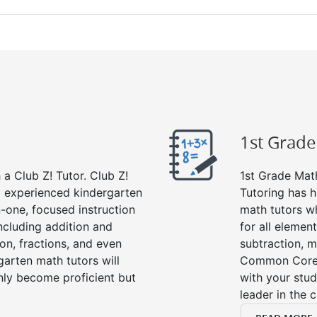
1st Grad
a Club Z! Tutor. Club Z!
1st Grade Math
nd experienced kindergarten
Tutoring has h
-one, focused instruction
math tutors w
including addition and
for all elemen
ion, fractions, and even
subtraction, mu
rten math tutors will
Common Core m
nly become proficient but
with your stud
leader in the 