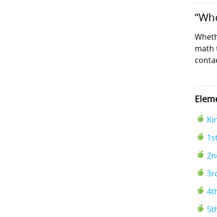
“Whe
Wheth
math t
conta
Eleme
Ki
1s
2n
3r
4t
5t