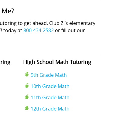
r Me?
oring to get ahead, Club Z!’s elementary
Z! today at
800-434-2582
or fill out our
ring
High School Math Tutoring
9th Grade Math
10th Grade Math
11th Grade Math
12th Grade Math