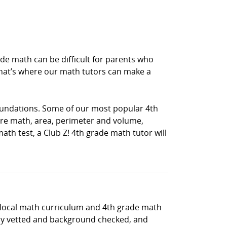
e math can be difficult for parents who
hat’s where our math tutors can make a
oundations. Some of our most popular 4th
e math, area, perimeter and volume,
th test, a Club Z! 4th grade math tutor will
e local math curriculum and 4th grade math
hly vetted and background checked, and