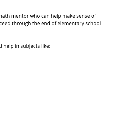
a math mentor who can help make sense of
cceed through the end of elementary school
help in subjects like: