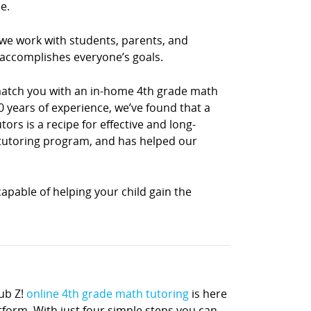
e.
 we work with students, parents, and
 accomplishes everyone’s goals.
 match you with an in-home 4th grade math
0 years of experience, we’ve found that a
rs is a recipe for effective and long-
h tutoring program, and has helped our
apable of helping your child gain the
ub Z!
online 4th grade math tutoring
is here
atform. With just four simple steps you can