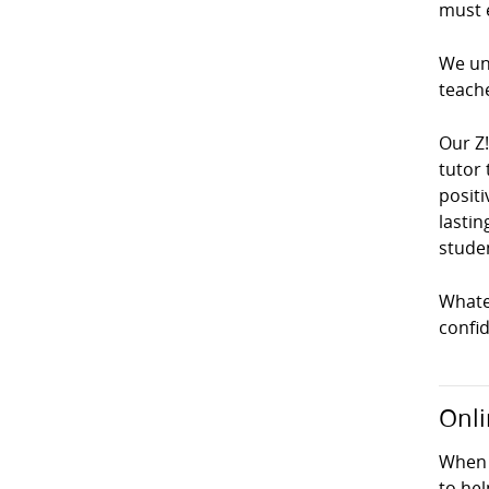
must e
We und
teach
Our Z
tutor 
positi
lastin
studen
Whatev
confi
Onli
When 
to hel