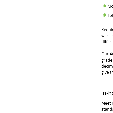
Mo
Te
Keepi
were 
differ
Our 4
grade
decima
give t
In-h
Meet 
stand