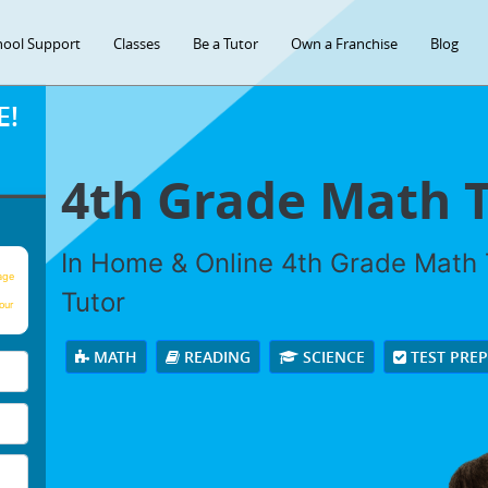
hool Support
Classes
Be a Tutor
Own a Franchise
Blog
E!
4th Grade Math 
In Home & Online 4th Grade Math T
age
Tutor
our
MATH
READING
SCIENCE
TEST PRE