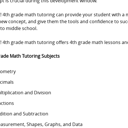
pt is crucial during this development window.
Z! 4th grade math tutoring can provide your student with 
new concept, and give them the tools and confidence to su
nto middle school.
! 4th grade math tutoring offers 4th grade math lessons and 
rade Math Tutoring Subjects
ometry
cimals
ltiplication and Division
actions
dition and Subtraction
asurement, Shapes, Graphs, and Data