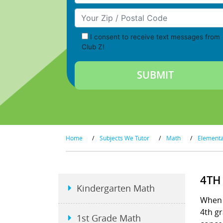
Your Zip/Postal Code
I consent to receive text messages from
Club Z!
Home
/
Subjects We Tutor
/
Math
/
Element
4TH
Kindergarten Math
When s
4th gr
1st Grade Math