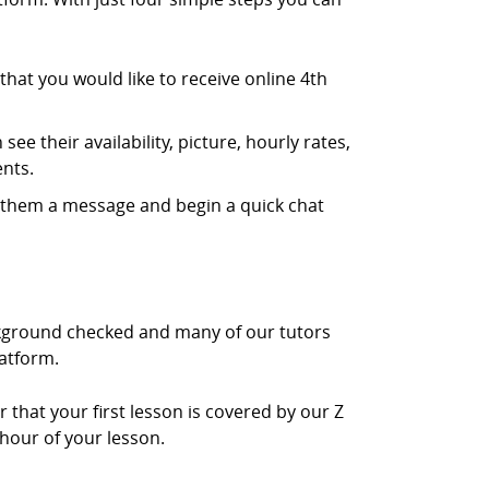
hat you would like to receive online 4th
ee their availability, picture, hourly rates,
nts.
d them a message and begin a quick chat
ackground checked and many of our tutors
latform.
r that your first lesson is covered by our Z
 hour of your lesson.