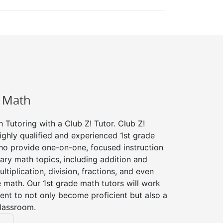
e Math
 Tutoring with a Club Z! Tutor. Club Z!
ighly qualified and experienced 1st grade
ho provide one-on-one, focused instruction
tary math topics, including addition and
ltiplication, division, fractions, and even
ath. Our 1st grade math tutors will work
ent to not only become proficient but also a
classroom.