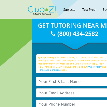
Subjects
Test Prep
Sc
GET TUTORING NEAR M
(800) 434-2582
By providing your phone number, you consent to receive text
messages from Club Z! for purposes related to our services. Mess
frequency may vary. Message and Data Rates may apply. Reply
HELP for help or STOP to unsubscribe. See our
Privacy Policy
and 
Terms and Conditions
page
Your First & Last Name
Your Email
Your Phone Number