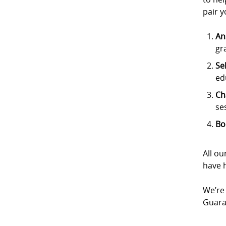
pair y
An
gr
Se
ed
Ch
se
Bo
All ou
have h
We’re 
Guaran