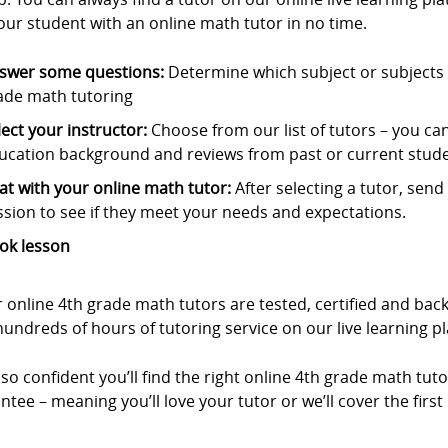
our student with an online math tutor in no time.
swer some questions:
Determine which subject or subjects t
ade math tutoring
lect your instructor:
Choose from our list of tutors – you can s
ucation background and reviews from past or current stude
at with your online math tutor:
After selecting a tutor, sen
ssion to see if they meet your needs and expectations.
ok lesson
r online 4th grade math tutors are tested, certified and b
undreds of hours of tutoring service on our live learning p
so confident you’ll find the right online 4th grade math tuto
tee – meaning you’ll love your tutor or we’ll cover the first