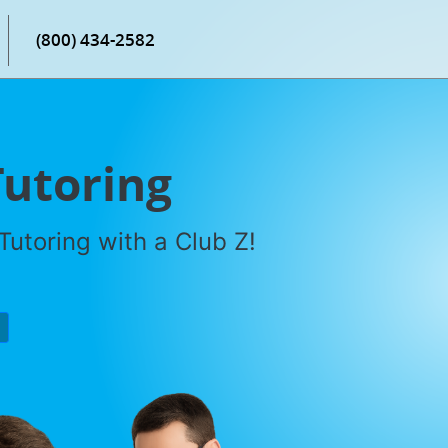
(800) 434-2582
Tutoring
utoring with a Club Z!
P