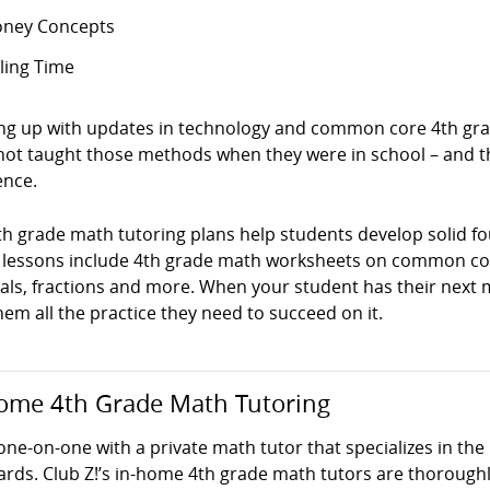
ney Concepts
lling Time
ng up with updates in technology and common core 4th grad
not taught those methods when they were in school – and t
ence.
th grade math tutoring plans help students develop solid f
 lessons include 4th grade math worksheets on common cor
ls, fractions and more. When your student has their next ma
hem all the practice they need to succeed on it.
ome 4th Grade Math Tutoring
one-on-one with a private math tutor that specializes in th
ards. Club Z!’s in-home 4th grade math tutors are thoroug