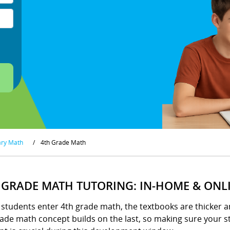
ary Math
/
4th Grade Math
 GRADE MATH TUTORING: IN-HOME & ONL
tudents enter 4th grade math, the textbooks are thicker an
ade math concept builds on the last, so making sure your st