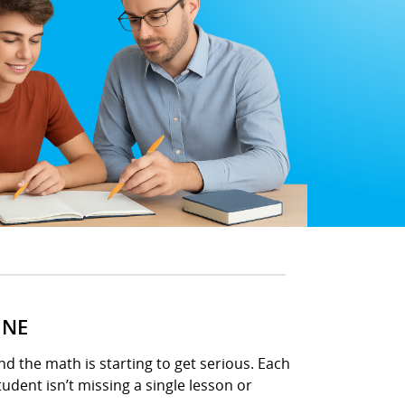
INE
d the math is starting to get serious. Each
udent isn’t missing a single lesson or