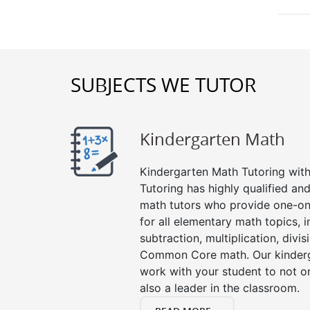
SUBJECTS WE TUTOR
Kindergarten Math
Kindergarten Math Tutoring with 
Tutoring has highly qualified a
math tutors who provide one-on
for all elementary math topics, 
subtraction, multiplication, divis
Common Core math. Our kinderga
work with your student to not o
also a leader in the classroom.