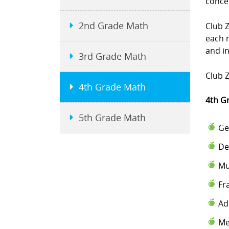
conce
2nd Grade Math
Club 
each 
and i
3rd Grade Math
Club Z
4th Grade Math
4th G
5th Grade Math
Ge
De
Mu
Fr
Ad
Me