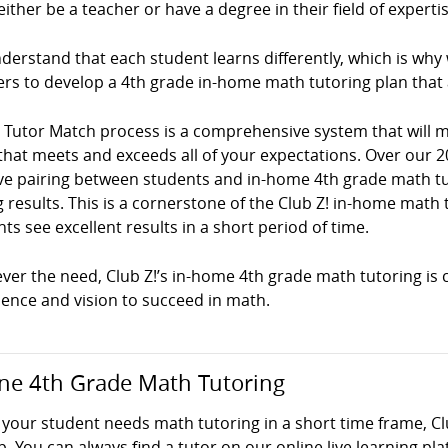
ither be a teacher or have a degree in their field of expertis
erstand that each student learns differently, which is why
ers to develop a 4th grade in-home math tutoring plan that
! Tutor Match process is a comprehensive system that will
that meets and exceeds all of your expectations. Over our 2
ve pairing between students and in-home 4th grade math tuto
g results. This is a cornerstone of the Club Z! in-home mat
ts see excellent results in a short period of time.
er the need, Club Z!’s in-home 4th grade math tutoring is c
dence and vision to succeed in math.
ne 4th Grade Math Tutoring
your student needs math tutoring in a short time frame, Cl
p. You can always find a tutor on our online live learning pl