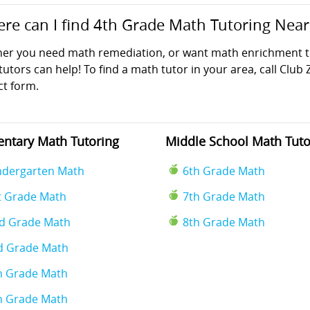
re can I find 4th Grade Math Tutoring Nea
er you need math remediation, or want math enrichment tut
utors can help! To find a math tutor in your area, call Club 
ct form.
ntary Math Tutoring
Middle School Math Tuto
ndergarten Math
6th Grade Math
t Grade Math
7th Grade Math
d Grade Math
8th Grade Math
d Grade Math
h Grade Math
h Grade Math