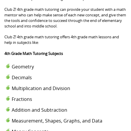
Club Z! 4th grade math tutoring can provide your student with a math
mentor who can help make sense of each new concept, and give them
the tools and confidence to succeed through the end of elementary
school and into middle school.
Club Z! 4th grade math tutoring offers 4th grade math lessons and
help in subjects like:
4th Grade Math Tutoring Subjects
Geometry
Decimals
Multiplication and Division
Fractions
Addition and Subtraction
Measurement, Shapes, Graphs, and Data