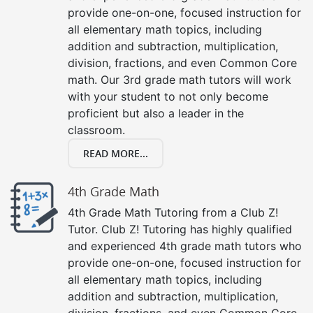
provide one-on-one, focused instruction for
all elementary math topics, including
addition and subtraction, multiplication,
division, fractions, and even Common Core
math. Our 3rd grade math tutors will work
with your student to not only become
proficient but also a leader in the
classroom.
READ MORE...
4th Grade Math
4th Grade Math Tutoring from a Club Z!
Tutor. Club Z! Tutoring has highly qualified
and experienced 4th grade math tutors who
provide one-on-one, focused instruction for
all elementary math topics, including
addition and subtraction, multiplication,
division, fractions, and even Common Core