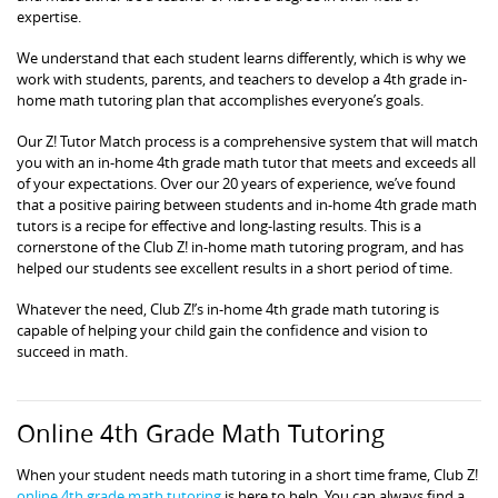
expertise.
We understand that each student learns differently, which is why we
work with students, parents, and teachers to develop a 4th grade in-
home math tutoring plan that accomplishes everyone’s goals.
Our Z! Tutor Match process is a comprehensive system that will match
you with an in-home 4th grade math tutor that meets and exceeds all
of your expectations. Over our 20 years of experience, we’ve found
that a positive pairing between students and in-home 4th grade math
tutors is a recipe for effective and long-lasting results. This is a
cornerstone of the Club Z! in-home math tutoring program, and has
helped our students see excellent results in a short period of time.
Whatever the need, Club Z!’s in-home 4th grade math tutoring is
capable of helping your child gain the confidence and vision to
succeed in math.
Online 4th Grade Math Tutoring
When your student needs math tutoring in a short time frame, Club Z!
online 4th grade math tutoring
is here to help. You can always find a