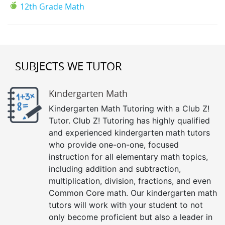
12th Grade Math
SUBJECTS WE TUTOR
Kindergarten Math
Kindergarten Math Tutoring with a Club Z!
Tutor. Club Z! Tutoring has highly qualified
and experienced kindergarten math tutors
who provide one-on-one, focused
instruction for all elementary math topics,
including addition and subtraction,
multiplication, division, fractions, and even
Common Core math. Our kindergarten math
tutors will work with your student to not
only become proficient but also a leader in