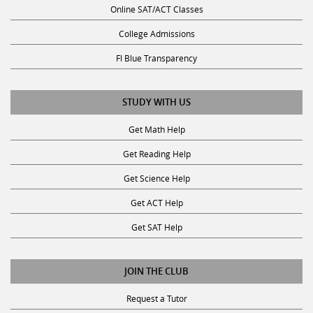
College Admissions
Fl Blue Transparency
STUDY WITH US
Get Math Help
Get Reading Help
Get Science Help
Get ACT Help
Get SAT Help
JOIN THE CLUB
Request a Tutor
Become a Tutor