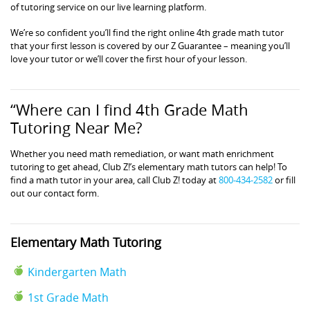
of tutoring service on our live learning platform.
We’re so confident you’ll find the right online 4th grade math tutor
that your first lesson is covered by our Z Guarantee – meaning you’ll
love your tutor or we’ll cover the first hour of your lesson.
“Where can I find 4th Grade Math
Tutoring Near Me?
Whether you need math remediation, or want math enrichment
tutoring to get ahead, Club Z!’s elementary math tutors can help! To
find a math tutor in your area, call Club Z! today at
800-434-2582
or fill
out our contact form.
Elementary Math Tutoring
Kindergarten Math
1st Grade Math