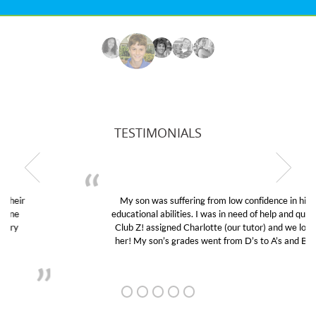
TESTIMONIALS
My son was suffering from low confidence in his
educational abilities. I was in need of help and quick.
Club Z! assigned Charlotte (our tutor) and we love
her! My son’s grades went from D’s to A’s and B’s.