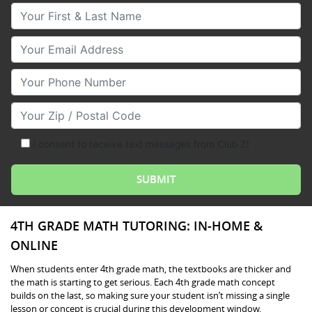
Your First & Last Name
Your Email
Your Phone Number
Your Zip/Postal Code
I consent to receive text messages from Club Z!
4TH GRADE MATH TUTORING: IN-HOME &
ONLINE
When students enter 4th grade math, the textbooks are thicker and
the math is starting to get serious. Each 4th grade math concept
builds on the last, so making sure your student isn’t missing a single
lesson or concept is crucial during this development window.