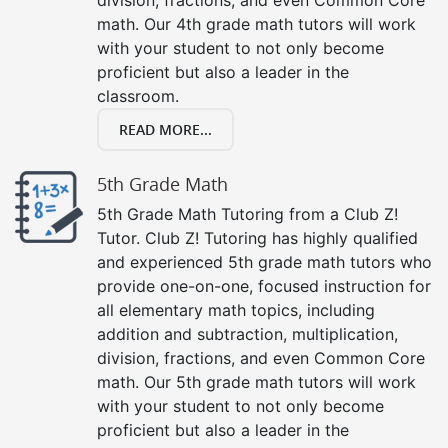
math. Our 4th grade math tutors will work
with your student to not only become
proficient but also a leader in the
classroom.
READ MORE...
5th Grade Math
5th Grade Math Tutoring from a Club Z!
Tutor. Club Z! Tutoring has highly qualified
and experienced 5th grade math tutors who
provide one-on-one, focused instruction for
all elementary math topics, including
addition and subtraction, multiplication,
division, fractions, and even Common Core
math. Our 5th grade math tutors will work
with your student to not only become
proficient but also a leader in the