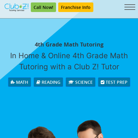
Call Now!
Franchise Info
4th Grade Math Tutoring
In Home & Online 4th Grade Math
Tutoring with a Club Z! Tutor
MATH
READING
SCIENCE
TEST PREP