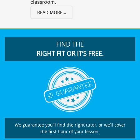
classroom.
READ MORE...
FIND THE
RIGHT FIT OR IT’S FREE.
We guarantee you’ll find the right tutor, or we’ll cover
the first hour of your lesson.