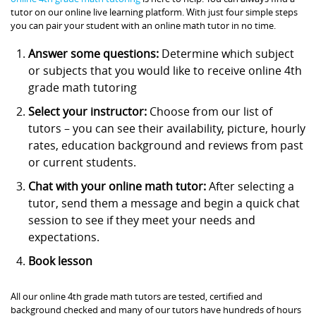
tutor on our online live learning platform. With just four simple steps
you can pair your student with an online math tutor in no time.
Answer some questions:
Determine which subject
or subjects that you would like to receive online 4th
grade math tutoring
Select your instructor:
Choose from our list of
tutors – you can see their availability, picture, hourly
rates, education background and reviews from past
or current students.
Chat with your online math tutor:
After selecting a
tutor, send them a message and begin a quick chat
session to see if they meet your needs and
expectations.
Book lesson
All our online 4th grade math tutors are tested, certified and
background checked and many of our tutors have hundreds of hours