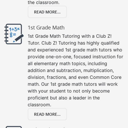
the classroom.
READ MORE...
1st Grade Math
1st Grade Math Tutoring with a Club Z!
Tutor. Club Z! Tutoring has highly qualified
and experienced 1st grade math tutors who
provide one-on-one, focused instruction for
all elementary math topics, including
addition and subtraction, multiplication,
division, fractions, and even Common Core
math. Our 1st grade math tutors will work
with your student to not only become
proficient but also a leader in the
classroom.
READ MORE...