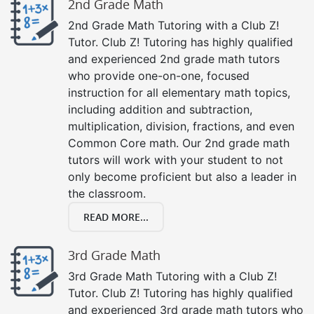
2nd Grade Math
2nd Grade Math Tutoring with a Club Z!
Tutor. Club Z! Tutoring has highly qualified
and experienced 2nd grade math tutors
who provide one-on-one, focused
instruction for all elementary math topics,
including addition and subtraction,
multiplication, division, fractions, and even
Common Core math. Our 2nd grade math
tutors will work with your student to not
only become proficient but also a leader in
the classroom.
READ MORE...
3rd Grade Math
3rd Grade Math Tutoring with a Club Z!
Tutor. Club Z! Tutoring has highly qualified
and experienced 3rd grade math tutors who