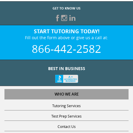
GET TO KNOW US
START TUTORING TODAY!
Fill out the form above or give us a call at:
866-442-2582
BEST IN BUSINESS
WHO WE ARE
Tutoring Services
Test Prep Services
Contact Us
Online SAT/ACT Classes