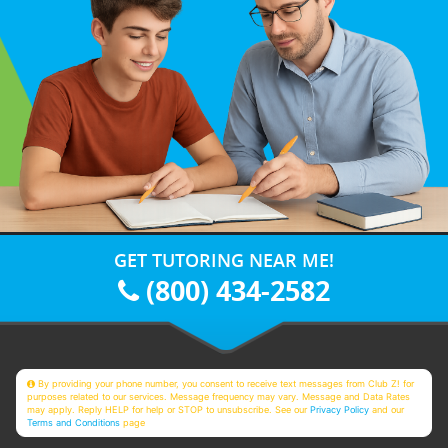
GET TUTORING NEAR ME!
(800) 434-2582
By providing your phone number, you consent to receive text messages from Club Z! for
purposes related to our services. Message frequency may vary. Message and Data Rates
may apply. Reply HELP for help or STOP to unsubscribe. See our
Privacy Policy
and our
Terms and Conditions
page