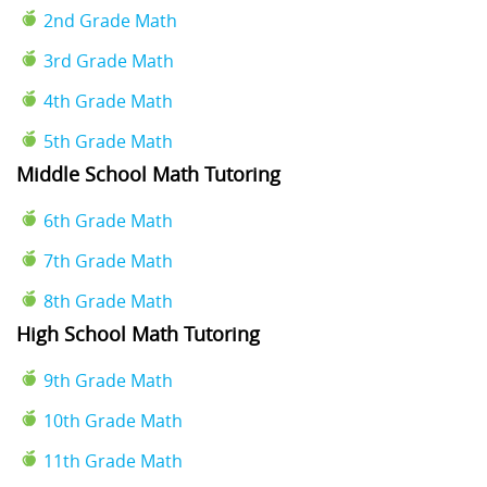
2nd Grade Math
3rd Grade Math
4th Grade Math
5th Grade Math
Middle School Math Tutoring
6th Grade Math
7th Grade Math
8th Grade Math
High School Math Tutoring
9th Grade Math
10th Grade Math
11th Grade Math