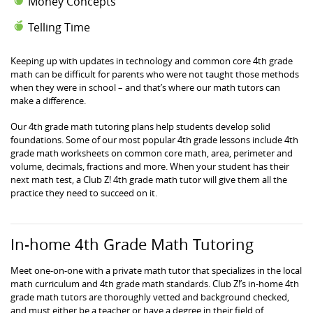
Money Concepts
Telling Time
Keeping up with updates in technology and common core 4th grade
math can be difficult for parents who were not taught those methods
when they were in school – and that’s where our math tutors can
make a difference.
Our 4th grade math tutoring plans help students develop solid
foundations. Some of our most popular 4th grade lessons include 4th
grade math worksheets on common core math, area, perimeter and
volume, decimals, fractions and more. When your student has their
next math test, a Club Z! 4th grade math tutor will give them all the
practice they need to succeed on it.
In-home 4th Grade Math Tutoring
Meet one-on-one with a private math tutor that specializes in the local
math curriculum and 4th grade math standards. Club Z!’s in-home 4th
grade math tutors are thoroughly vetted and background checked,
and must either be a teacher or have a degree in their field of