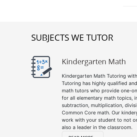
SUBJECTS WE TUTOR
Kindergarten Math
Kindergarten Math Tutoring with 
Tutoring has highly qualified a
math tutors who provide one-on
for all elementary math topics, 
subtraction, multiplication, divis
Common Core math. Our kinderga
work with your student to not o
also a leader in the classroom.