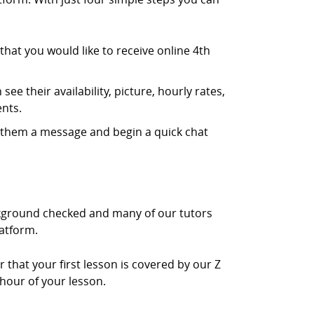
hat you would like to receive online 4th
ee their availability, picture, hourly rates,
nts.
d them a message and begin a quick chat
ackground checked and many of our tutors
latform.
r that your first lesson is covered by our Z
 hour of your lesson.