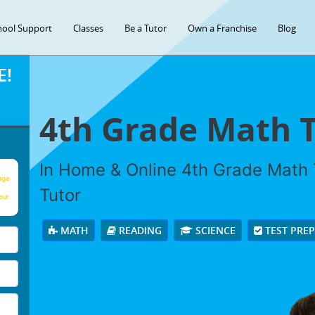
hool Support
Classes
Be a Tutor
Own a Franchise
Blog
E!
4th Grade Math 
In Home & Online 4th Grade Math T
age
Tutor
our
MATH
READING
SCIENCE
TEST PRE