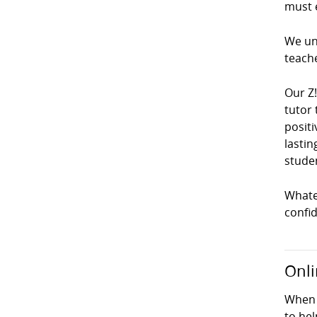
must e
We und
teach
Our Z
tutor 
positi
lastin
studen
Whatev
confi
Onli
When 
to hel