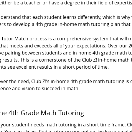
ither be a teacher or have a degree in their field of expertis
erstand that each student learns differently, which is why
ers to develop a 4th grade in-home math tutoring plan that
! Tutor Match process is a comprehensive system that will
that meets and exceeds all of your expectations. Over our 2
ve pairing between students and in-home 4th grade math tuto
g results. This is a cornerstone of the Club Z! in-home mat
ts see excellent results in a short period of time.
er the need, Club Z!’s in-home 4th grade math tutoring is c
dence and vision to succeed in math.
ne 4th Grade Math Tutoring
your student needs math tutoring in a short time frame, Cl
p. You can always find a tutor on our online live learning pl