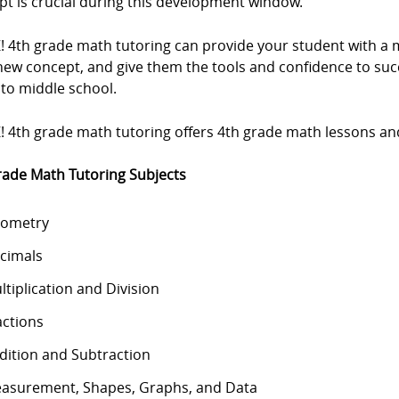
pt is crucial during this development window.
Z! 4th grade math tutoring can provide your student with 
new concept, and give them the tools and confidence to su
nto middle school.
! 4th grade math tutoring offers 4th grade math lessons and 
rade Math Tutoring Subjects
ometry
cimals
ltiplication and Division
actions
dition and Subtraction
asurement, Shapes, Graphs, and Data