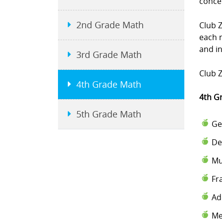
conce
2nd Grade Math
Club 
each 
and i
3rd Grade Math
Club Z
4th Grade Math
4th G
5th Grade Math
Ge
De
Mu
Fr
Ad
Me