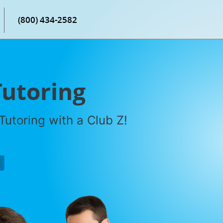
(800) 434-2582
Tutoring
utoring with a Club Z!
P