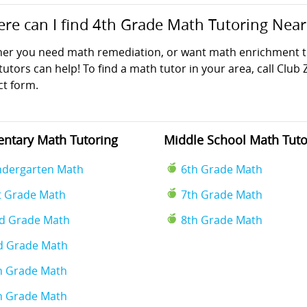
re can I find 4th Grade Math Tutoring Nea
er you need math remediation, or want math enrichment tut
utors can help! To find a math tutor in your area, call Club 
ct form.
ntary Math Tutoring
Middle School Math Tuto
ndergarten Math
6th Grade Math
t Grade Math
7th Grade Math
d Grade Math
8th Grade Math
d Grade Math
h Grade Math
h Grade Math