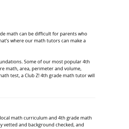
e math can be difficult for parents who
hat’s where our math tutors can make a
oundations. Some of our most popular 4th
e math, area, perimeter and volume,
th test, a Club Z! 4th grade math tutor will
e local math curriculum and 4th grade math
hly vetted and background checked, and