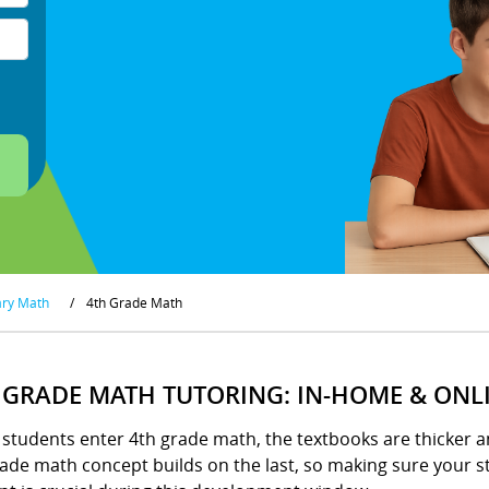
ary Math
/
4th Grade Math
 GRADE MATH TUTORING: IN-HOME & ONL
tudents enter 4th grade math, the textbooks are thicker an
ade math concept builds on the last, so making sure your st