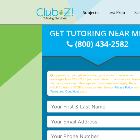
Subjects
Test Prep
Sc
GET TUTORING NEAR M
(800) 434-2582
By providing your phone number, you consent to receive text
messages from Club Z! for purposes related to our services. Mess
frequency may vary. Message and Data Rates may apply. Reply
HELP for help or STOP to unsubscribe. See our
Privacy Policy
and 
Terms and Conditions
page
Your First & Last Name
Your Email
Your Phone Number