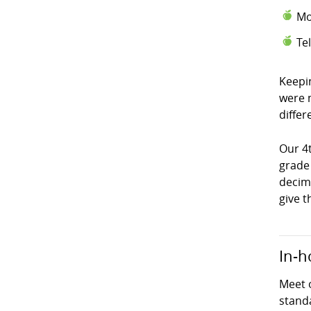
Mo
Te
Keepi
were 
differ
Our 4
grade
decima
give t
In-h
Meet 
stand