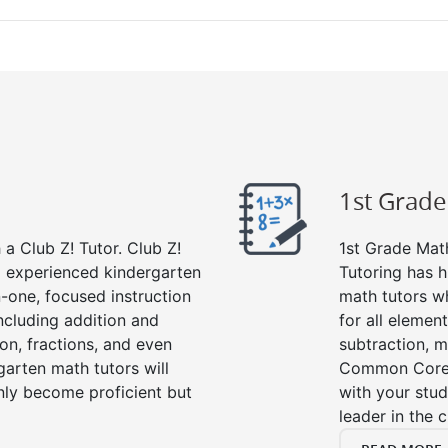
1st Grad
a Club Z! Tutor. Club Z!
1st Grade Math
nd experienced kindergarten
Tutoring has h
-one, focused instruction
math tutors w
including addition and
for all elemen
ion, fractions, and even
subtraction, mu
rten math tutors will
Common Core m
nly become proficient but
with your stud
leader in the 