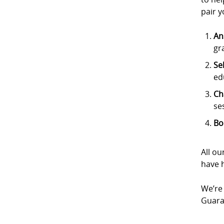
pair y
An
gr
Se
ed
Ch
se
Bo
All ou
have h
We’re 
Guaran