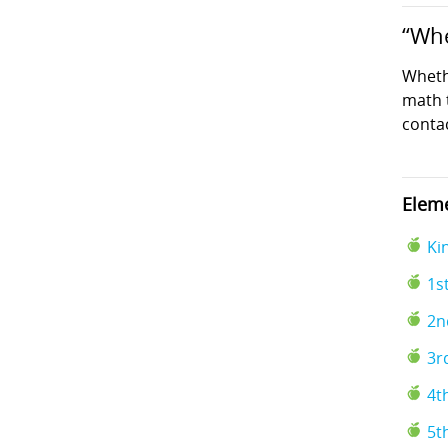
“Whe
Wheth
math t
conta
Eleme
Ki
1s
2n
3r
4t
5t