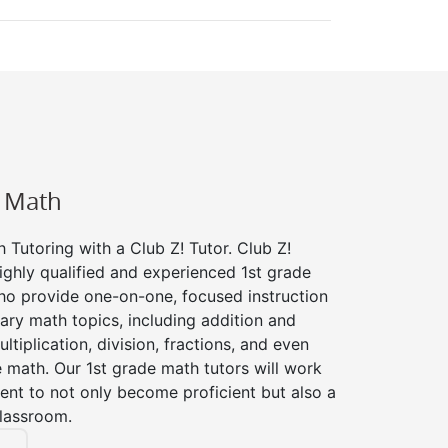
e Math
 Tutoring with a Club Z! Tutor. Club Z!
ighly qualified and experienced 1st grade
ho provide one-on-one, focused instruction
tary math topics, including addition and
ltiplication, division, fractions, and even
ath. Our 1st grade math tutors will work
ent to not only become proficient but also a
classroom.