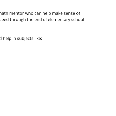
a math mentor who can help make sense of
cceed through the end of elementary school
help in subjects like: