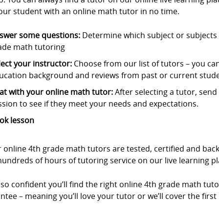
our student with an online math tutor in no time.
swer some questions:
Determine which subject or subjects t
ade math tutoring
lect your instructor:
Choose from our list of tutors – you can s
ucation background and reviews from past or current stude
at with your online math tutor:
After selecting a tutor, sen
ssion to see if they meet your needs and expectations.
ok lesson
r online 4th grade math tutors are tested, certified and b
undreds of hours of tutoring service on our live learning p
so confident you’ll find the right online 4th grade math tuto
tee – meaning you’ll love your tutor or we’ll cover the first