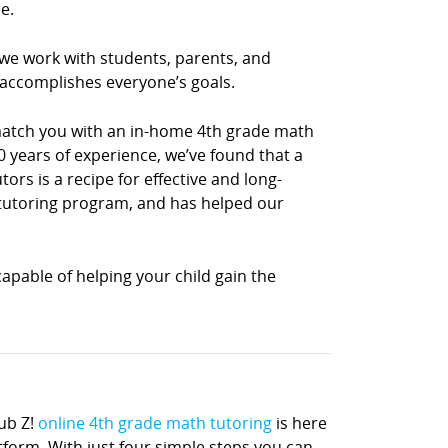
e.
 we work with students, parents, and
 accomplishes everyone’s goals.
 match you with an in-home 4th grade math
0 years of experience, we’ve found that a
rs is a recipe for effective and long-
h tutoring program, and has helped our
apable of helping your child gain the
ub Z!
online 4th grade math tutoring
is here
atform. With just four simple steps you can