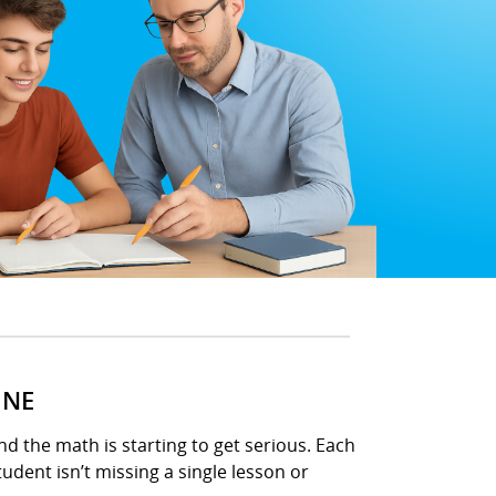
INE
d the math is starting to get serious. Each
udent isn’t missing a single lesson or