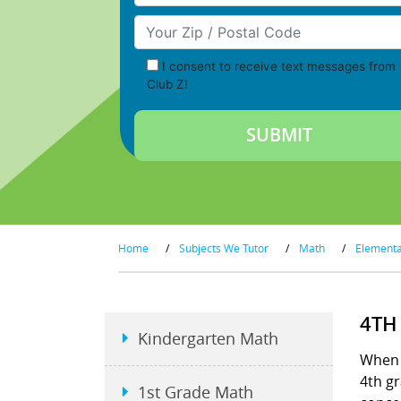
Your Zip/Postal Code
I consent to receive text messages from
Club Z!
Home
/
Subjects We Tutor
/
Math
/
Element
4TH
Kindergarten Math
When s
4th gr
1st Grade Math