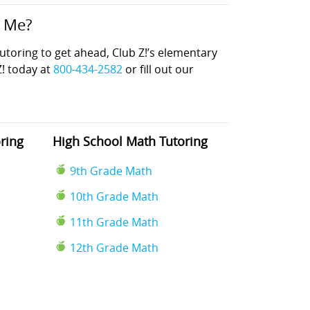
r Me?
oring to get ahead, Club Z!’s elementary
Z! today at
800-434-2582
or fill out our
ring
High School Math Tutoring
9th Grade Math
10th Grade Math
11th Grade Math
12th Grade Math