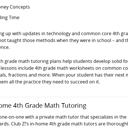
ney Concepts
lling Time
ng up with updates in technology and common core 4th grad
not taught those methods when they were in school – and t
ence.
th grade math tutoring plans help students develop solid f
 lessons include 4th grade math worksheets on common cor
ls, fractions and more. When your student has their next ma
hem all the practice they need to succeed on it.
ome 4th Grade Math Tutoring
one-on-one with a private math tutor that specializes in th
ards. Club Z!’s in-home 4th grade math tutors are thoroug