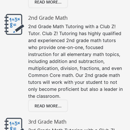
READ MORE...
2nd Grade Math
2nd Grade Math Tutoring with a Club Z!
Tutor. Club Z! Tutoring has highly qualified
and experienced 2nd grade math tutors
who provide one-on-one, focused
instruction for all elementary math topics,
including addition and subtraction,
multiplication, division, fractions, and even
Common Core math. Our 2nd grade math
tutors will work with your student to not
only become proficient but also a leader in
the classroom.
READ MORE...
3rd Grade Math