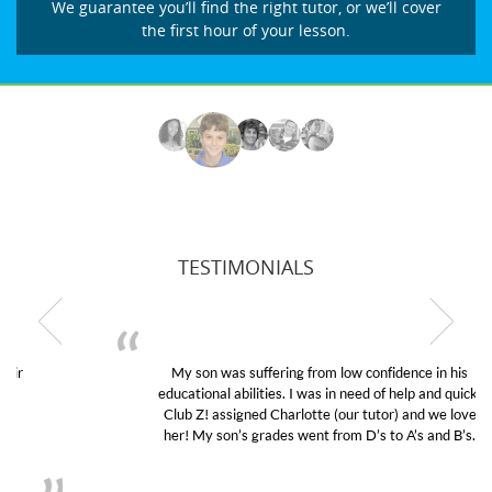
We guarantee you’ll find the right tutor, or we’ll cover
the first hour of your lesson.
TESTIMONIALS
My son was suffering from low confidence in his
educational abilities. I was in need of help and quick.
Club Z! assigned Charlotte (our tutor) and we love
her! My son’s grades went from D’s to A’s and B’s.