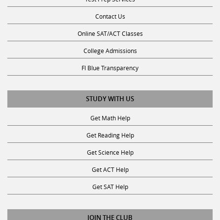
Contact Us
Online SAT/ACT Classes
College Admissions
Fl Blue Transparency
STUDY WITH US
Get Math Help
Get Reading Help
Get Science Help
Get ACT Help
Get SAT Help
JOIN THE CLUB