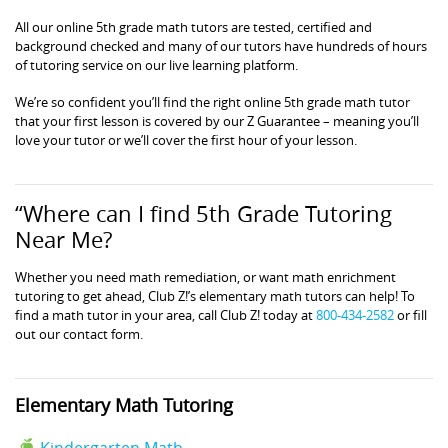
All our online 5th grade math tutors are tested, certified and
background checked and many of our tutors have hundreds of hours
of tutoring service on our live learning platform.
We’re so confident you’ll find the right online 5th grade math tutor
that your first lesson is covered by our Z Guarantee – meaning you’ll
love your tutor or we’ll cover the first hour of your lesson.
“Where can I find 5th Grade Tutoring
Near Me?
Whether you need math remediation, or want math enrichment
tutoring to get ahead, Club Z!’s elementary math tutors can help! To
find a math tutor in your area, call Club Z! today at
800-434-2582
or fill
out our contact form.
Elementary Math Tutoring
Kindergarten Math