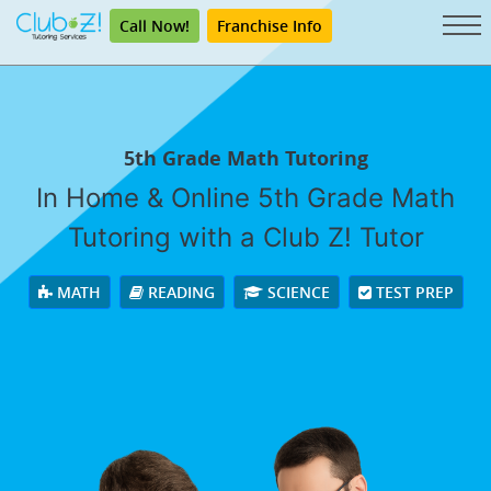
Call Now!
Franchise Info
5th Grade Math Tutoring
In Home & Online 5th Grade Math
Tutoring with a Club Z! Tutor
MATH
READING
SCIENCE
TEST PREP