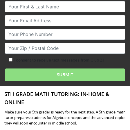
Your First & Last Name
Your Email
Your Phone Number
Your Zip/Postal Code
I consent to receive text messages from Club Z!
5TH GRADE MATH TUTORING: IN-HOME &
ONLINE
Make sure your 5th grader is ready for the next step. A 5th grade math
tutor prepares students for Algebra concepts and the advanced topics
they will soon encounter in middle school.