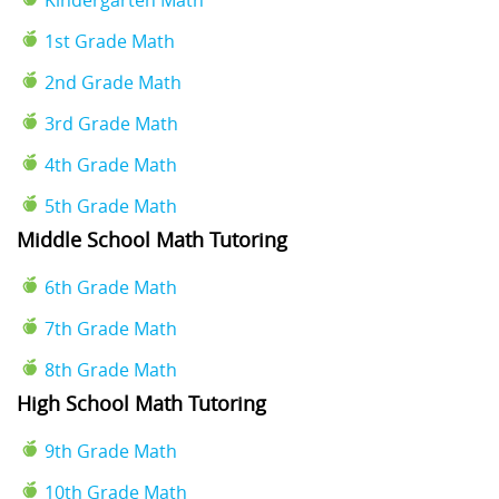
1st Grade Math
2nd Grade Math
3rd Grade Math
4th Grade Math
5th Grade Math
Middle School Math Tutoring
6th Grade Math
7th Grade Math
8th Grade Math
High School Math Tutoring
9th Grade Math
10th Grade Math