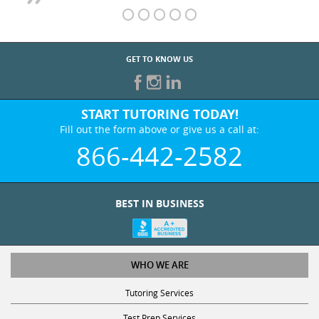
GET TO KNOW US
START TUTORING TODAY!
Fill out the form above or give us a call at:
866-442-2582
BEST IN BUSINESS
WHO WE ARE
Tutoring Services
Test Prep Services