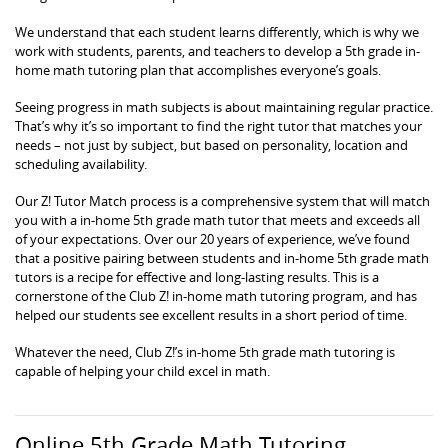
We understand that each student learns differently, which is why we
work with students, parents, and teachers to develop a 5th grade in-
home math tutoring plan that accomplishes everyone’s goals.
Seeing progress in math subjects is about maintaining regular practice.
That’s why it’s so important to find the right tutor that matches your
needs – not just by subject, but based on personality, location and
scheduling availability.
Our Z! Tutor Match process is a comprehensive system that will match
you with a in-home 5th grade math tutor that meets and exceeds all
of your expectations. Over our 20 years of experience, we’ve found
that a positive pairing between students and in-home 5th grade math
tutors is a recipe for effective and long-lasting results. This is a
cornerstone of the Club Z! in-home math tutoring program, and has
helped our students see excellent results in a short period of time.
Whatever the need, Club Z!’s in-home 5th grade math tutoring is
capable of helping your child excel in math.
Online 5th Grade Math Tutoring