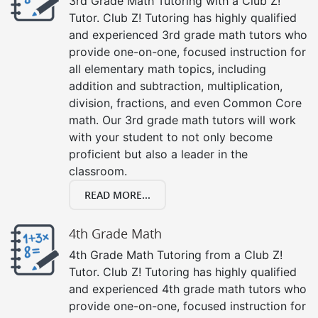
3rd Grade Math Tutoring with a Club Z!
Tutor. Club Z! Tutoring has highly qualified
and experienced 3rd grade math tutors who
provide one-on-one, focused instruction for
all elementary math topics, including
addition and subtraction, multiplication,
division, fractions, and even Common Core
math. Our 3rd grade math tutors will work
with your student to not only become
proficient but also a leader in the
classroom.
READ MORE...
4th Grade Math
4th Grade Math Tutoring from a Club Z!
Tutor. Club Z! Tutoring has highly qualified
and experienced 4th grade math tutors who
provide one-on-one, focused instruction for