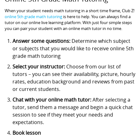
When your student needs math tutoring in a short time frame, Club Z!
online 5th grade math tutoring
is here to help. You can always find a
tutor on our online live learning platform. With just four simple steps
you can pair your student with an online math tutor in no time.
Answer some questions:
Determine which subject
or subjects that you would like to receive online 5th
grade math tutoring
Select your instructor:
Choose from our list of
tutors – you can see their availability, picture, hourly
rates, education background and reviews from past
or current students.
Chat with your online math tutor:
After selecting a
tutor, send them a message and begin a quick chat
session to see if they meet your needs and
expectations.
Book lesson