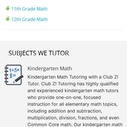
11th Grade Math
12th Grade Math
SUBJECTS WE TUTOR
Kindergarten Math
Kindergarten Math Tutoring with a Club Z!
Tutor. Club Z! Tutoring has highly qualified
and experienced kindergarten math tutors
who provide one-on-one, focused
instruction for all elementary math topics,
including addition and subtraction,
multiplication, division, fractions, and even
Common Core math. Our kindergarten math