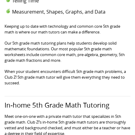
Telling Time
Measurement, Shapes, Graphs, and Data
Keeping up to date with technology and common core 5th grade
math is where our math tutors can make a difference.
Our 5th grade math tutoring plans help students develop solid
mathematic foundations. Our most popular 5th grade math
worksheets include common core math, pre-algebra, geometry, 5th
grade math fractions and more.
When your student encounters difficult 5th grade math problems, a
Club Z! 5th grade math tutor will give them everything they need to
succeed.
In-home 5th Grade Math Tutoring
Meet one-on-one with a private math tutor that specializes in 5th
grade math. Club Z!’s in-home 5th grade math tutors are thoroughly
vetted and background checked, and must either be a teacher or have
a degree in their field of expertise.