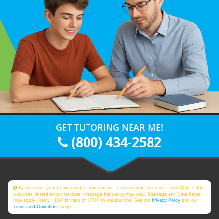
GET TUTORING NEAR ME!
(800) 434-2582
By providing your phone number, you consent to receive text messages from Club Z! for
purposes related to our services. Message frequency may vary. Message and Data Rates
may apply. Reply HELP for help or STOP to unsubscribe. See our
Privacy Policy
and our
Terms and Conditions
page