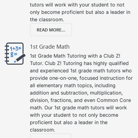
tutors will work with your student to not
only become proficient but also a leader in
the classroom.
READ MORE...
1st Grade Math
1st Grade Math Tutoring with a Club Z!
Tutor. Club Z! Tutoring has highly qualified
and experienced 1st grade math tutors who
provide one-on-one, focused instruction for
all elementary math topics, including
addition and subtraction, multiplication,
division, fractions, and even Common Core
math. Our 1st grade math tutors will work
with your student to not only become
proficient but also a leader in the
classroom.