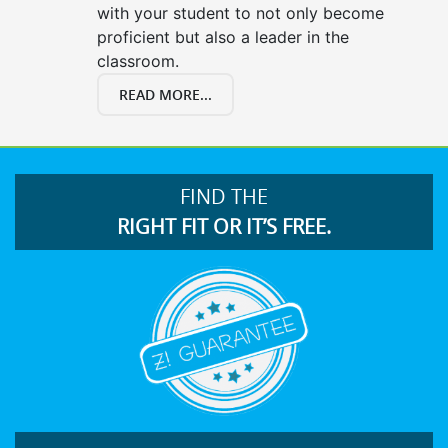
with your student to not only become
proficient but also a leader in the
classroom.
READ MORE...
FIND THE
RIGHT FIT OR IT’S FREE.