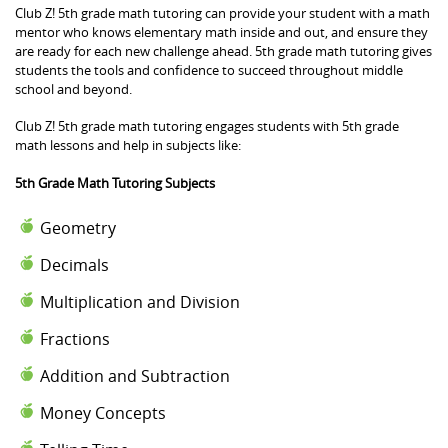
Club Z! 5th grade math tutoring can provide your student with a math
mentor who knows elementary math inside and out, and ensure they
are ready for each new challenge ahead. 5th grade math tutoring gives
students the tools and confidence to succeed throughout middle
school and beyond.
Club Z! 5th grade math tutoring engages students with 5th grade
math lessons and help in subjects like:
5th Grade Math Tutoring Subjects
Geometry
Decimals
Multiplication and Division
Fractions
Addition and Subtraction
Money Concepts