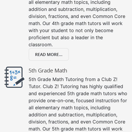
all elementary math topics, including
addition and subtraction, multiplication,
division, fractions, and even Common Core
math. Our 4th grade math tutors will work
with your student to not only become
proficient but also a leader in the
classroom.
READ MORE...
5th Grade Math
5th Grade Math Tutoring from a Club Z!
Tutor. Club Z! Tutoring has highly qualified
and experienced 5th grade math tutors who
provide one-on-one, focused instruction for
all elementary math topics, including
addition and subtraction, multiplication,
division, fractions, and even Common Core
math. Our 5th grade math tutors will work