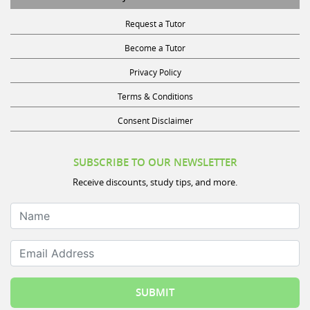
Request a Tutor
Become a Tutor
Privacy Policy
Terms & Conditions
Consent Disclaimer
SUBSCRIBE TO OUR NEWSLETTER
Receive discounts, study tips, and more.
Name
Email Address